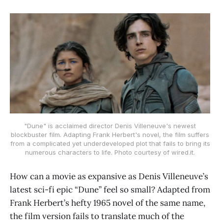
"Dune" is acclaimed director Denis Villeneuve's newest
blockbuster film. Adapting Frank Herbert's novel, the film suffers
from a complicated yet underdeveloped plot that fails to bring its
numerous characters to life. Photo courtesy of wired.it.
How can a movie as expansive as Denis Villeneuve’s
latest sci-fi epic “Dune” feel so small? Adapted from
Frank Herbert’s hefty 1965 novel of the same name,
the film version fails to translate much of the