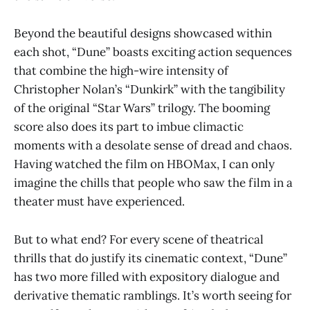
Beyond the beautiful designs showcased within
each shot, “Dune” boasts exciting action sequences
that combine the high-wire intensity of
Christopher Nolan’s “Dunkirk” with the tangibility
of the original “Star Wars” trilogy. The booming
score also does its part to imbue climactic
moments with a desolate sense of dread and chaos.
Having watched the film on HBOMax, I can only
imagine the chills that people who saw the film in a
theater must have experienced.
But to what end? For every scene of theatrical
thrills that do justify its cinematic context, “Dune”
has two more filled with expository dialogue and
derivative thematic ramblings. It’s worth seeing for