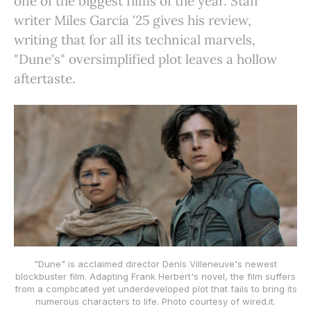
one of the biggest films of the year. Staff
writer Miles Garcia '25 gives his review,
writing that for all its technical marvels,
"Dune's" oversimplified plot leaves a hollow
aftertaste.
"Dune" is acclaimed director Denis Villeneuve's newest
blockbuster film. Adapting Frank Herbert's novel, the film suffers
from a complicated yet underdeveloped plot that fails to bring its
numerous characters to life. Photo courtesy of wired.it.