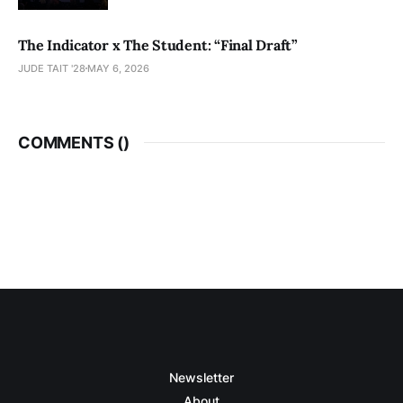
The Indicator x The Student: “Final Draft”
JUDE TAIT '28
MAY 6, 2026
COMMENTS (
)
Newsletter
About