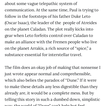
about some vague telepathic system of
communication. At the same time, Paul is trying to
follow in the footsteps of his father Duke Leto
(Oscar Isaac), the leader of the people of Atreides
on the planet Caladan. The plot really kicks into
gear when Leto forfeits control over Caladan to
make an alliance with the Fremen people who live
on the planet Arrakis, a rich source of “spice,” a
substance essential for interstellar travel.
The film does an okay job of making that nonsense I
just wrote appear normal and comprehensible,
which also belies the paradox of “Dune.” If it were
to make these details any less digestible than they
already are, it would be a complete mess. But by
telling this story in such a dumbed down, simplistic
way, the world of “Dune” can’t help but feel