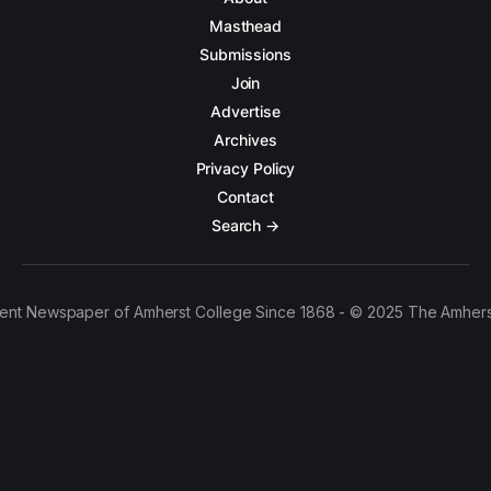
Masthead
Submissions
Join
Advertise
Archives
Privacy Policy
Contact
Search →
ent Newspaper of Amherst College Since 1868 - © 2025 The Amhers