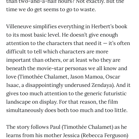
than two-and-a-half hours? Not exactly. But the
time we do get seems to go to waste.
Villeneuve simplifies everything in Herbert’s book
to its most basic level. He doesn’t give enough
attention to the characters that need it — it’s often
difficult to tell which characters are more
important than others, or at least who they are
beneath the movie-star personas we all know and
love (Timothée Chalamet, Jason Mamoa, Oscar
Isaac, a disappointingly underused Zendaya). And it
gives too much attention to the generic futuristic
landscape on display. For that reason, the film
simultaneously does both too much and too little.
The story follows Paul (Timothée Chalamet) as he
learns from his mother Jessica (Rebecca Ferguson)