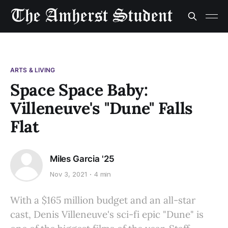
ARTS & LIVING
Space Space Baby:
Villeneuve's "Dune" Falls
Flat
Miles Garcia '25
Nov 3, 2021
4 min
With a $165 million budget and an all-star
cast, Denis Villeneuve's sci-fi epic "Dune" is