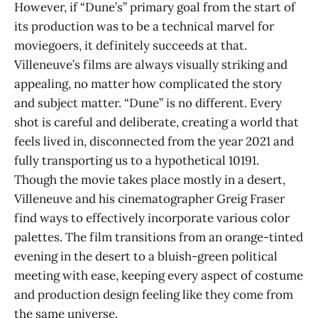
However, if “Dune’s” primary goal from the start of
its production was to be a technical marvel for
moviegoers, it definitely succeeds at that.
Villeneuve’s films are always visually striking and
appealing, no matter how complicated the story
and subject matter. “Dune” is no different. Every
shot is careful and deliberate, creating a world that
feels lived in, disconnected from the year 2021 and
fully transporting us to a hypothetical 10191.
Though the movie takes place mostly in a desert,
Villeneuve and his cinematographer Greig Fraser
find ways to effectively incorporate various color
palettes. The film transitions from an orange-tinted
evening in the desert to a bluish-green political
meeting with ease, keeping every aspect of costume
and production design feeling like they come from
the same universe.