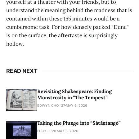
yourself at a theater with your friends, but to
understand the meaning behind the madness that is
contained within these 155 minutes would be a
cumbersome task. For how densely packed “Dune”
is on the surface, the aftertaste is surprisingly
hollow.
READ NEXT
Revisiting Shakespeare: Finding
Monstrosity in “The Tempest”
EDWYN CHOI '27
MAY 6, 2026
Taking the Plunge into “Sátántangó”
LUCY LI ’28
MAY 6, 2026