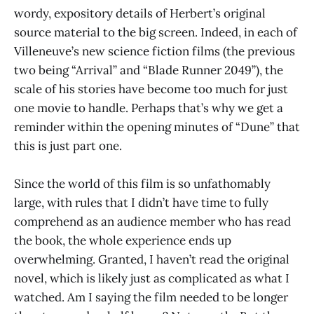
wordy, expository details of Herbert’s original
source material to the big screen. Indeed, in each of
Villeneuve’s new science fiction films (the previous
two being “Arrival” and “Blade Runner 2049”), the
scale of his stories have become too much for just
one movie to handle. Perhaps that’s why we get a
reminder within the opening minutes of “Dune” that
this is just part one.
Since the world of this film is so unfathomably
large, with rules that I didn’t have time to fully
comprehend as an audience member who has read
the book, the whole experience ends up
overwhelming. Granted, I haven’t read the original
novel, which is likely just as complicated as what I
watched. Am I saying the film needed to be longer