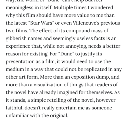
meaningless in itself. Multiple times I wondered
why this film should have more value to me than
the latest “Star Wars” or even Villeneuve’s previous
two films. The effect of its compound mass of
gibberish names and seemingly useless facts is an
experience that, while not annoying, needs a better
reason for existing. For “Dune” to justify its
presentation as a film, it would need to use the
medium in a way that could not be replicated in any
other art form. More than an exposition dump, and
more than a visualization of things that readers of
the novel have already imagined for themselves. As
it stands, a simple retelling of the novel, however
faithful, doesn’t really entertain me as someone
unfamiliar with the original.