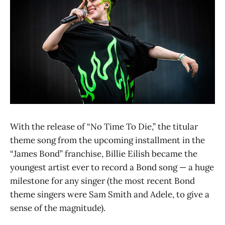
With the release of “No Time To Die,” the titular
theme song from the upcoming installment in the
“James Bond” franchise, Billie Eilish became the
youngest artist ever to record a Bond song — a huge
milestone for any singer (the most recent Bond
theme singers were Sam Smith and Adele, to give a
sense of the magnitude).