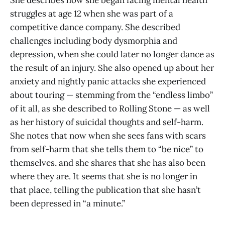
struggles at age 12 when she was part of a
competitive dance company. She described
challenges including body dysmorphia and
depression, when she could later no longer dance as
the result of an injury. She also opened up about her
anxiety and nightly panic attacks she experienced
about touring — stemming from the “endless limbo”
of it all, as she described to Rolling Stone — as well
as her history of suicidal thoughts and self-harm.
She notes that now when she sees fans with scars
from self-harm that she tells them to “be nice” to
themselves, and she shares that she has also been
where they are. It seems that she is no longer in
that place, telling the publication that she hasn’t
been depressed in “a minute.”