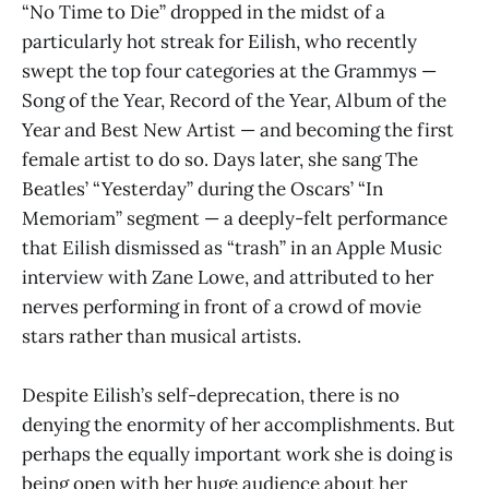
“No Time to Die” dropped in the midst of a
particularly hot streak for Eilish, who recently
swept the top four categories at the Grammys —
Song of the Year, Record of the Year, Album of the
Year and Best New Artist — and becoming the first
female artist to do so. Days later, she sang The
Beatles’ “Yesterday” during the Oscars’ “In
Memoriam” segment — a deeply-felt performance
that Eilish dismissed as “trash” in an Apple Music
interview with Zane Lowe, and attributed to her
nerves performing in front of a crowd of movie
stars rather than musical artists.
Despite Eilish’s self-deprecation, there is no
denying the enormity of her accomplishments. But
perhaps the equally important work she is doing is
being open with her huge audience about her