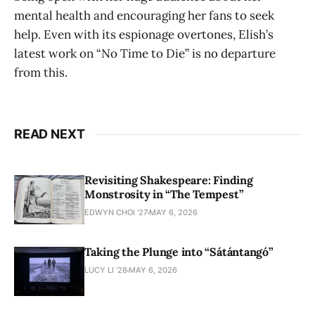
mental health and encouraging her fans to seek
help. Even with its espionage overtones, Elish’s
latest work on “No Time to Die” is no departure
from this.
READ NEXT
Revisiting Shakespeare: Finding
Monstrosity in “The Tempest”
EDWYN CHOI '27
MAY 6, 2026
Taking the Plunge into “Sátántangó”
LUCY LI ’28
MAY 6, 2026