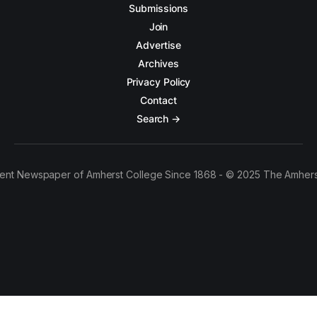
Submissions
Join
Advertise
Archives
Privacy Policy
Contact
Search →
ent Newspaper of Amherst College Since 1868 - © 2025 The Amhers