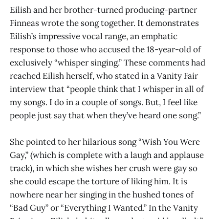
Eilish and her brother-turned producing-partner
Finneas wrote the song together. It demonstrates
Eilish’s impressive vocal range, an emphatic
response to those who accused the 18-year-old of
exclusively “whisper singing.” These comments had
reached Eilish herself, who stated in a Vanity Fair
interview that “people think that I whisper in all of
my songs. I do in a couple of songs. But, I feel like
people just say that when they’ve heard one song.”
She pointed to her hilarious song “Wish You Were
Gay,” (which is complete with a laugh and applause
track), in which she wishes her crush were gay so
she could escape the torture of liking him. It is
nowhere near her singing in the hushed tones of
“Bad Guy” or “Everything I Wanted.” In the Vanity