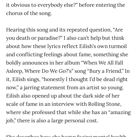
it obvious to everybody else?” before entering the
chorus of the song.
Hearing this song and its repeated question, “Are
you death or paradise?” I also can’t help but think
about how these lyrics reflect Eilish’s own turmoil
and conflicting feelings about fame, something she
boldly announces in her album “When We All Fall
Asleep, Where Do We Go?’s” song “Bury a Friend.” In
it, Eilish sings, “honestly I thought I’d be dead right
now,” a jarring statement from an artist so young.
Eilish also opened up about the dark side of her
scale of fame in an interview with Rolling Stone,
where she professed that while she has an “amazing
job,” there is also a large personal cost.
She describes how she began facing mental health