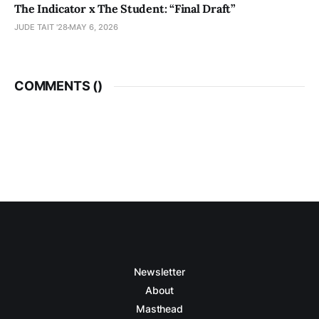
The Indicator x The Student: “Final Draft”
JUDE TAIT '28
MAY 6, 2026
COMMENTS (
)
Newsletter
About
Masthead