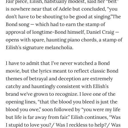
Fair piece, Eilish, habitually modest, said her “belt”
is nowhere near that of Adele but concluded, “you
don’t have to be shouting to be good at singing.”The
Bond song — which had to earn the stamp of
approval of longtime-Bond himself, Daniel Craig —
opens with spare, haunting piano chords, a stamp of
Eilish’s signature melancholia.
I have to admit that I’ve never watched a Bond
movie, but the lyrics meant to reflect classic Bond
themes of betrayal and deception are extremely
catchy and hauntingly consistent with Ellish’s
brand we’ve grown to recognize. I love one of the
opening lines, “that the blood you bleed is just the
blood you owe,” soon followed by “you were my life
but life is far away from fair.” Eilish continues, “Was
I stupid to love you?/ Was I reckless to help?/ Was