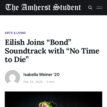
ARTS & LIVING
Eilish Joins “Bond”
Soundtrack with “No Time
to Die”
Isabella Weiner ’20
Feb 25, 2020
3 min