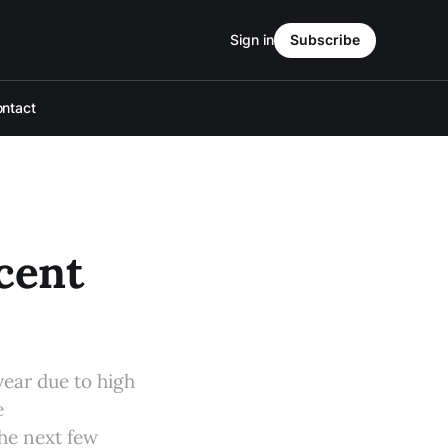
Sign in
Subscribe
ntact
cent
year due to high
e
the next few