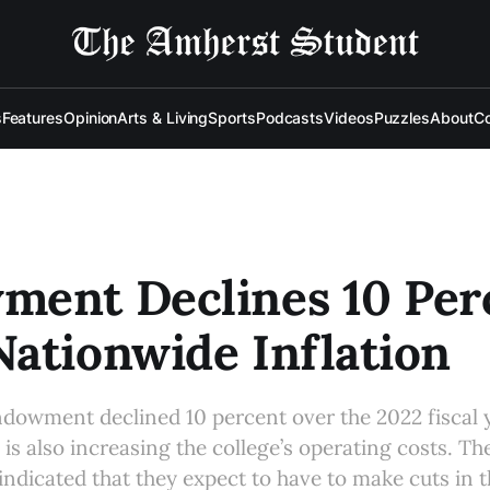
s
Features
Opinion
Arts & Living
Sports
Podcasts
Videos
Puzzles
About
Co
ment Declines 10 Per
ationwide Inflation
ndowment declined 10 percent over the 2022 fiscal 
 is also increasing the college’s operating costs. Th
indicated that they expect to have to make cuts in 