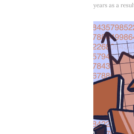
years as a resul