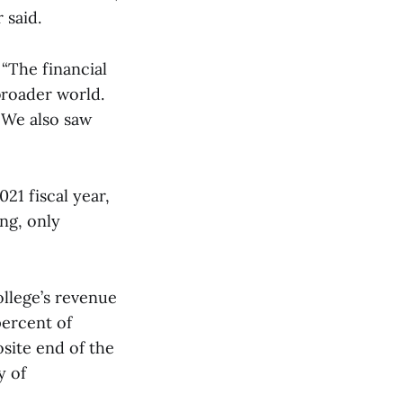
 said.
 “The financial
broader world.
 We also saw
21 fiscal year,
ng, only
llege’s revenue
percent of
site end of the
y of