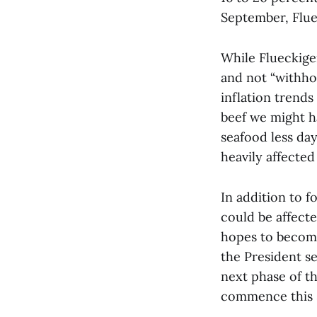
September, Flueck
While Flueckige
and not “withho
inflation trends
beef we might ha
seafood less da
heavily affected
In addition to f
could be affecte
hopes to become
the President se
next phase of th
commence this 