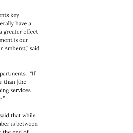
ents key
erally have a
a greater effect
wment is our
or Amherst,” said
epartments. “If
r than [the
ning services
.”
said that while
mber is between
t the end of