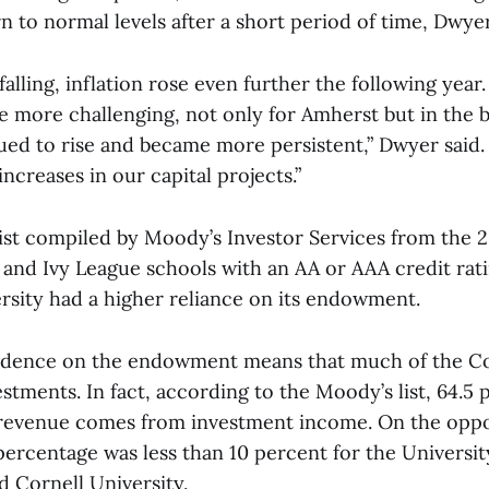
 to normal levels after a short period of time, Dwyer
falling, inflation rose even further the following year.
e more challenging, not only for Amherst but in the 
nued to rise and became more persistent,” Dwyer said.
increases in our capital projects.”
ist compiled by Moody’s Investor Services from the 20
d Ivy League schools with an AA or AAA credit rati
rsity had a higher reliance on its endowment.
ndence on the endowment means that much of the Co
vestments. In fact, according to the Moody’s list, 64.5 
 revenue comes from investment income. On the oppo
percentage was less than 10 percent for the Universit
d Cornell University.