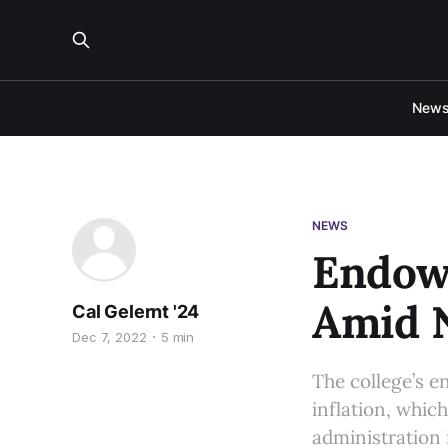
New
NEWS
Endow
Amid N
Cal Gelernt '24
Dec 7, 2022
5 min
The college’s e
inflation, which
administration 