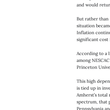
and would return
But rather than 
situation becam
Inflation conti
significant cost 
According to a l
among NESCAC an
Princeton Unive
This high depe
is tied up in in
Amherst’s total
spectrum, that 
Pennsylvania an