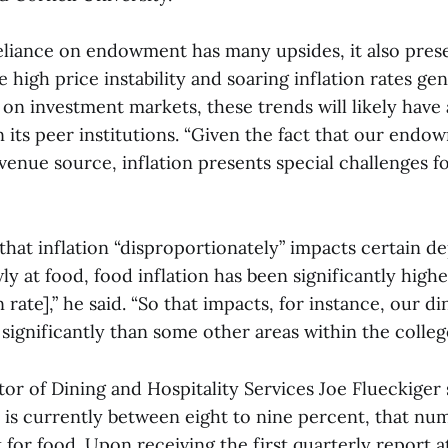
eliance on endowment has many upsides, it also pres
e high price instability and soaring inflation rates gen
on investment markets, these trends will likely have 
its peer institutions. “Given the fact that our endo
evenue source, inflation presents special challenges f
hat inflation “disproportionately” impacts certain d
y at food, food inflation has been significantly highe
 rate],” he said. “So that impacts, for instance, our di
ignificantly than some other areas within the college
or of Dining and Hospitality Services Joe Flueckiger 
n is currently between eight to nine percent, that nu
 for food. Upon receiving the first quarterly report a