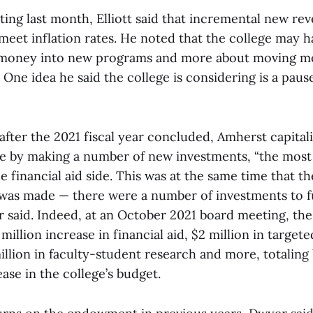
ting last month, Elliott said that incremental new re
o meet inflation rates. He noted that the college may h
g money into new programs and more about moving m
One idea he said the college is considering is a pause
fter the 2021 fiscal year concluded, Amherst capitali
e by making a number of new investments, “the most s
 financial aid side. This was at the same time that th
as made — there were a number of investments to f
r said. Indeed, at an October 2021 board meeting, the
million increase in financial aid, $2 million in target
million in faculty-student research and more, totaling
ease in the college’s budget.