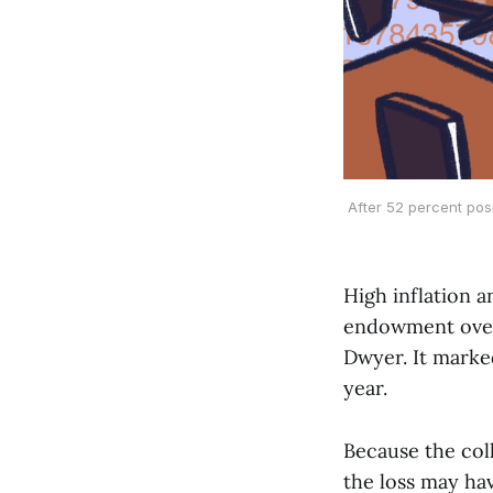
After 52 percent pos
High inflation a
endowment over 
Dwyer. It marke
year.
Because the col
the loss may ha