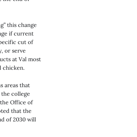
g” this change
ge if current
pecific cut of
, or serve
ucts at Val most
nd chicken.
s areas that
 the college
the Office of
oted that the
nd of 2030 will