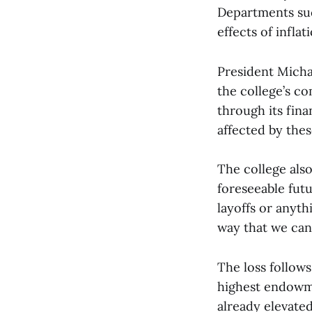
Departments suc
effects of infla
President Micha
the college’s c
through its fin
affected by the
The college also 
foreseeable futu
layoffs or anythi
way that we can
The loss follows
highest endowmen
already elevated 