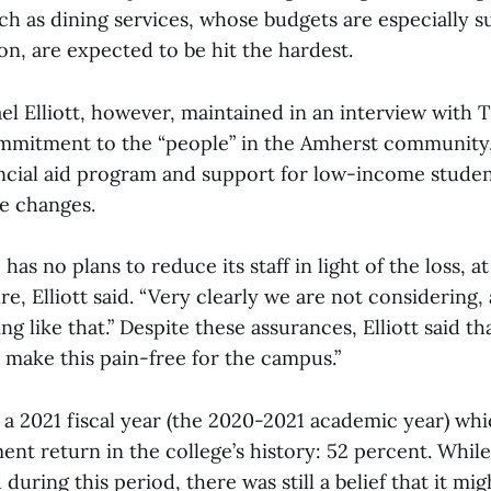
h as dining services, whose budgets are especially su
tion, are expected to be hit the hardest.
el Elliott, however, maintained in an interview with 
ommitment to the “people” in the Amherst community,
ancial aid program and support for low-income student
se changes.
has no plans to reduce its staff in light of the loss, at
re, Elliott said. “Very clearly we are not considering, 
ng like that.” Despite these assurances, Elliott said th
 make this pain-free for the campus.”
 a 2021 fiscal year (the 2020-2021 academic year) wh
t return in the college’s history: 52 percent. While
during this period, there was still a belief that it mig