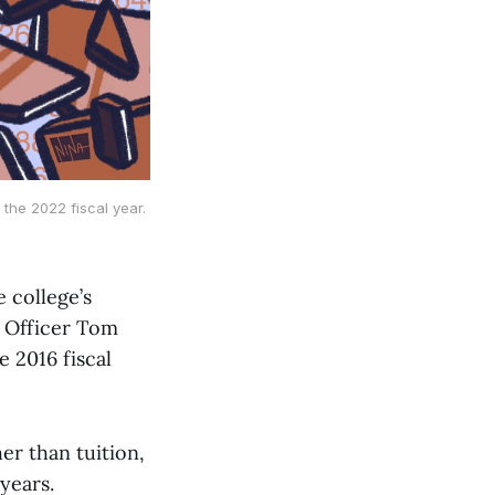
the 2022 fiscal year.
e college’s
l Officer Tom
 2016 fiscal
er than tuition,
years.