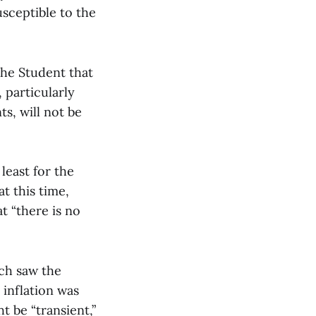
sceptible to the
The Student that
 particularly
s, will not be
 least for the
at this time,
at “there is no
ich saw the
 inflation was
ht be “transient,”