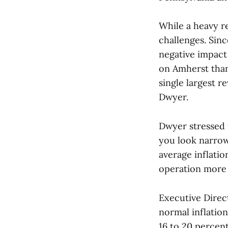
While a heavy r
challenges. Sinc
negative impact 
on Amherst than 
single largest r
Dwyer.
Dwyer stressed t
you look narrowl
average inflation
operation more s
Executive Direct
normal inflatio
16 to 20 percent