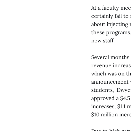
At a faculty mee
certainly fail t
about injectin
these programs. 
new staff.
Several months a
revenue increas
which was on the
announcement w
students,” Dwye
approved a $4.5 
increases, $1.1 
$10 million incr