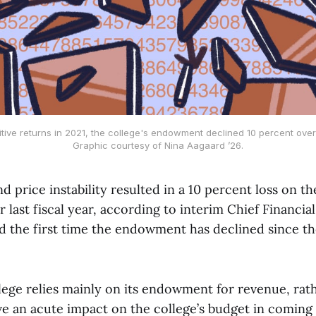
itive returns in 2021, the college's endowment declined 10 percent over 
Graphic courtesy of Nina Aagaard ’26.
nd price instability resulted in a 10 percent loss on th
last fiscal year, according to interim Chief Financia
d the first time the endowment has declined since the
lege relies mainly on its endowment for revenue, rath
ve an acute impact on the college’s budget in coming 