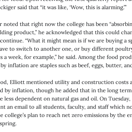
iger said that “it was like, ‘Wow, this is alarming.”’
r noted that right now the college has been “absorbin
lding product,” he acknowledged that this could chan
 continue. “What it might mean is if we are buying a s
ve to switch to another one, or buy different poultry
ys a week, for example,” he said. Among the food prod
 by inflation are staples such as beef, eggs, butter, a
ood, Elliott mentioned utility and construction costs a
d by inflation, though he added that in the long term
 less dependent on natural gas and oil. On Tuesday, 
nt an email to all students, faculty, and staff which n
e college’s plan to reach net zero emissions by the e
spring.