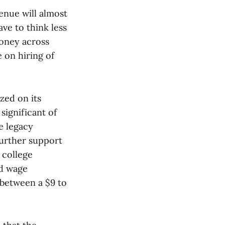
venue will almost
ave to think less
oney across
 on hiring of
zed on its
ignificant of
e legacy
urther support
 college
ed wage
 between a $9 to