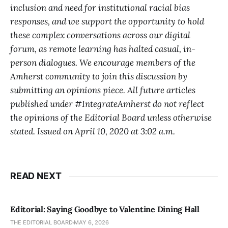
inclusion and need for institutional racial bias
responses, and we support the opportunity to hold
these complex conversations across our digital
forum, as remote learning has halted casual, in-
person dialogues. We encourage members of the
Amherst community to join this discussion by
submitting an opinions piece. All future articles
published under #IntegrateAmherst do not reflect
the opinions of the Editorial Board unless otherwise
stated. Issued on April 10, 2020 at 3:02 a.m.
READ NEXT
Editorial: Saying Goodbye to Valentine Dining Hall
THE EDITORIAL BOARD
MAY 6, 2026