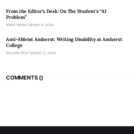
From the Editor’s Desk: On The Student’s “AI
Problem”
ANNA WANG ’28
MAY 6, 2026
Anti-Ableist Amherst: Writing Disability at Amherst
College
WILLOW DELP '26
MAY 6, 2026
COMMENTS (
)