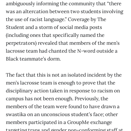
ambiguously informing the community that “there
was an altercation between two students involving
the use of racist language.” Coverage by The
Student and a storm of social media posts
(including ones that specifically named the
perpetrators) revealed that members of the men’s
lacrosse team had chanted the N-word outside a
Black teammate’s dorm.
The fact that this is not an isolated incident by the
men’s lacrosse team is enough to prove that the
disciplinary action taken in response to racism on
campus has not been enough. Previously, the
members of the team were found to have drawn a
swastika on an unconscious student’s face; other
members participated in a GroupMe exchange
targeting trans and gender non-conforming staff at