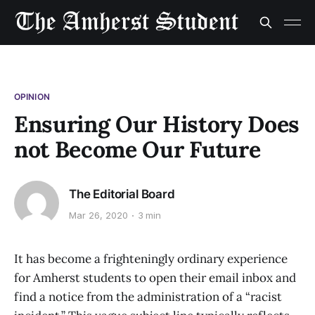
OPINION
Ensuring Our History Does
not Become Our Future
The Editorial Board
Mar 26, 2020
3 min
It has become a frighteningly ordinary experience
for Amherst students to open their email inbox and
find a notice from the administration of a “racist