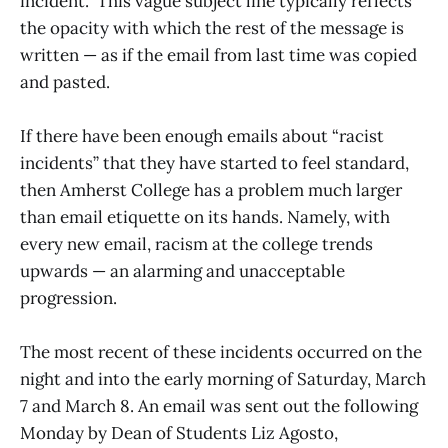
incident.” This vague subject line typically reflects
the opacity with which the rest of the message is
written — as if the email from last time was copied
and pasted.
If there have been enough emails about “racist
incidents” that they have started to feel standard,
then Amherst College has a problem much larger
than email etiquette on its hands. Namely, with
every new email, racism at the college trends
upwards — an alarming and unacceptable
progression.
The most recent of these incidents occurred on the
night and into the early morning of Saturday, March
7 and March 8. An email was sent out the following
Monday by Dean of Students Liz Agosto,