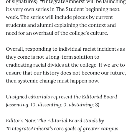
of signatures), #IntegrateAmherst will be launching
its very own series in The Student beginning next
week. The series will include pieces by current
students and alumni explaining the context and
need for an overhaul of the college’s culture.
Overall, responding to individual racist incidents as
they come is not a long-term solution to
eradicating racial divides at the college. If we are to
ensure that our history does not become our future,
then systemic change must happen now.
Unsigned editorials represent the Editorial Board
(assenting: 10; dissenting: 0; abstaining: 3)
Editor’s Note: The Editorial Board stands by
#IntegrateAmherst’s core goals of greater campus