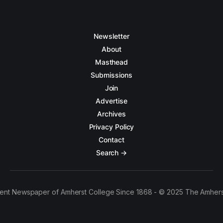
Newsletter
About
Masthead
Submissions
Join
Advertise
Archives
Privacy Policy
Contact
Search →
ent Newspaper of Amherst College Since 1868 - © 2025 The Amhers