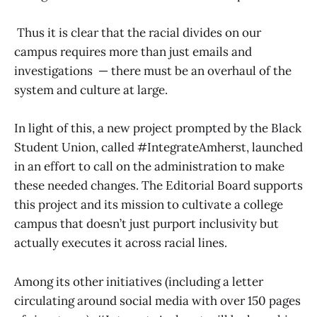
Thus it is clear that the racial divides on our
campus requires more than just emails and
investigations — there must be an overhaul of the
system and culture at large.
In light of this, a new project prompted by the Black
Student Union, called #IntegrateAmherst, launched
in an effort to call on the administration to make
these needed changes. The Editorial Board supports
this project and its mission to cultivate a college
campus that doesn’t just purport inclusivity but
actually executes it across racial lines.
Among its other initiatives (including a letter
circulating around social media with over 150 pages