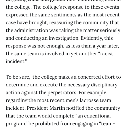
the college. The college’s response to these events
expressed the same sentiments as the most recent
case have brought, reassuring the community that
the administration was taking the matter seriously
and conducting an investigation. Evidently, this
response was not enough, as less than a year later,
the same team is involved in yet another “racist
incident.”
To be sure, the college makes a concerted effort to
determine and execute the necessary disciplinary
action against the perpetrators. For example,
regarding the most recent men’s lacrosse team
incident, President Martin notified the community
that the team would complete “an educational
program,” be prohibited from engaging in “team-