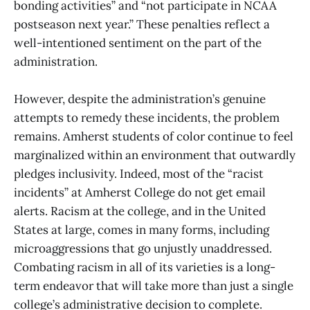
bonding activities” and “not participate in NCAA
postseason next year.” These penalties reflect a
well-intentioned sentiment on the part of the
administration.
However, despite the administration’s genuine
attempts to remedy these incidents, the problem
remains. Amherst students of color continue to feel
marginalized within an environment that outwardly
pledges inclusivity. Indeed, most of the “racist
incidents” at Amherst College do not get email
alerts. Racism at the college, and in the United
States at large, comes in many forms, including
microaggressions that go unjustly unaddressed.
Combating racism in all of its varieties is a long-
term endeavor that will take more than just a single
college’s administrative decision to complete.