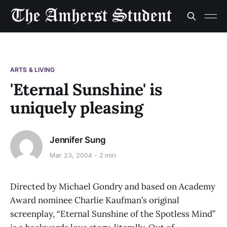
ARTS & LIVING
'Eternal Sunshine' is
uniquely pleasing
Jennifer Sung
Mar 23, 2004
2 min
Directed by Michael Gondry and based on Academy
Award nominee Charlie Kaufman’s original
screenplay, “Eternal Sunshine of the Spotless Mind”