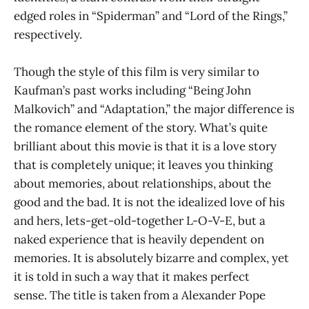
edged roles in “Spiderman” and “Lord of the Rings,”
respectively.
Though the style of this film is very similar to
Kaufman’s past works including “Being John
Malkovich” and “Adaptation,” the major difference is
the romance element of the story. What’s quite
brilliant about this movie is that it is a love story
that is completely unique; it leaves you thinking
about memories, about relationships, about the
good and the bad. It is not the idealized love of his
and hers, lets-get-old-together L-O-V-E, but a
naked experience that is heavily dependent on
memories. It is absolutely bizarre and complex, yet
it is told in such a way that it makes perfect
sense. The title is taken from a Alexander Pope