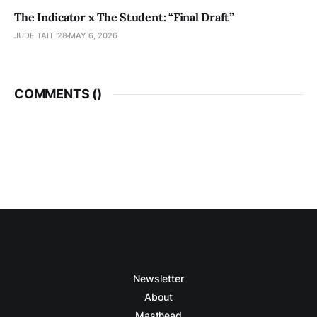
The Indicator x The Student: “Final Draft”
JUDE TAIT '28
MAY 6, 2026
COMMENTS (
)
Newsletter
About
Masthead