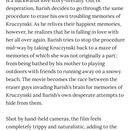
is a backwards love story-literally. Out of
desperation, Barish decides to go through the same
procedure to erase his own troubling memories of
Kruczynski. As he relives their happiest memories,
however, he realizes that he is falling in love with
her all over again. Barish tries to stop the procedure
mid-way by taking Kruczynski back to a maze of
memories of which she was not originally a part;
from being bathed by his mother to playing
outdoors with friends to running away on a snowy
beach. The movie becomes the race between the
eraser guys invading Barish’s brain for memories of
Kruczynski and Barish’s own desperate attempts to
hide from them.
Shot by hand-held cameras, the film feels
completely trippy and naturalistic, adding to the