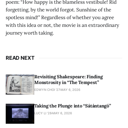
poem: “How happy is the blameless vestibule! Rid
forgetting, by the world forgot. Sunshine of the
spotless mind!” Regardless of whether you agree
with this idea or not, the movie is an extraordinary
journey worth taking.
READ NEXT
Revisiting Shakespeare: Finding
Monstrosity in “The Tempest”
EDWYN CHOI '27
MAY 6, 2026
Taking the Plunge into “Sátántangó”
LUCY LI ’28
MAY 6, 2026