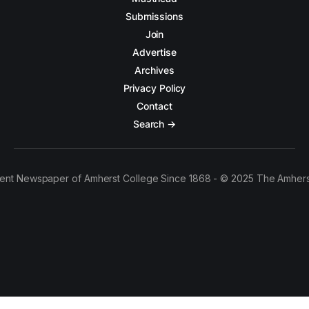
Submissions
Join
Advertise
Archives
Privacy Policy
Contact
Search →
ent Newspaper of Amherst College Since 1868 - © 2025 The Amhers