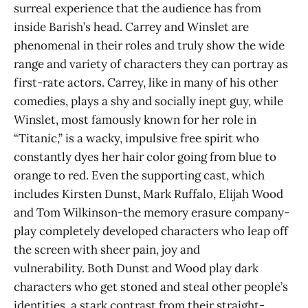
surreal experience that the audience has from
inside Barish’s head. Carrey and Winslet are
phenomenal in their roles and truly show the wide
range and variety of characters they can portray as
first-rate actors. Carrey, like in many of his other
comedies, plays a shy and socially inept guy, while
Winslet, most famously known for her role in
“Titanic,” is a wacky, impulsive free spirit who
constantly dyes her hair color going from blue to
orange to red. Even the supporting cast, which
includes Kirsten Dunst, Mark Ruffalo, Elijah Wood
and Tom Wilkinson-the memory erasure company-
play completely developed characters who leap off
the screen with sheer pain, joy and
vulnerability. Both Dunst and Wood play dark
characters who get stoned and steal other people’s
identities, a stark contrast from their straight-