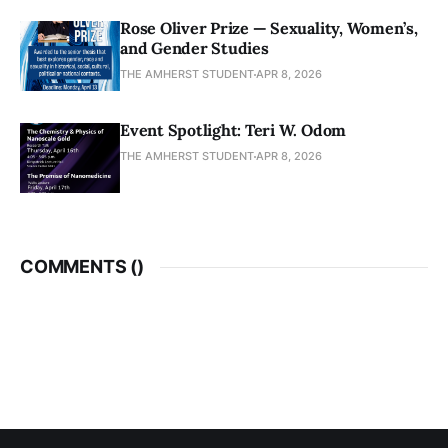
Rose Oliver Prize — Sexuality, Women’s,
and Gender Studies
THE AMHERST STUDENT
APR 8, 2026
Event Spotlight: Teri W. Odom
THE AMHERST STUDENT
APR 8, 2026
COMMENTS (
)