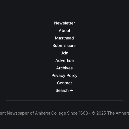
Newsletter
About
Masthead
Submissions
Join
Advertise
Archives
Privacy Policy
Contact
Search →
ent Newspaper of Amherst College Since 1868 - © 2025 The Amhers