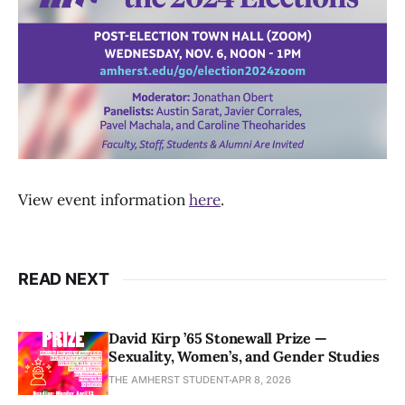
View event information
here
.
READ NEXT
David Kirp ’65 Stonewall Prize —
Sexuality, Women’s, and Gender Studies
THE AMHERST STUDENT
APR 8, 2026