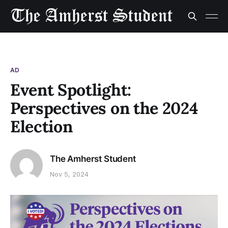
AD
Event Spotlight:
Perspectives on the 2024
Election
The Amherst Student
Nov 5, 2024