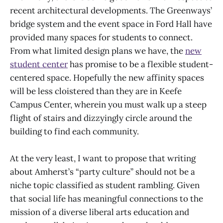
recent architectural developments. The Greenways’
bridge system and the event space in Ford Hall have
provided many spaces for students to connect.
From what limited design plans we have, the
new
student center
has promise to be a flexible student-
centered space. Hopefully the new affinity spaces
will be less cloistered than they are in Keefe
Campus Center, wherein you must walk up a steep
flight of stairs and dizzyingly circle around the
building to find each community.
At the very least, I want to propose that writing
about Amherst’s “party culture” should not be a
niche topic classified as student rambling. Given
that social life has meaningful connections to the
mission of a diverse liberal arts education and