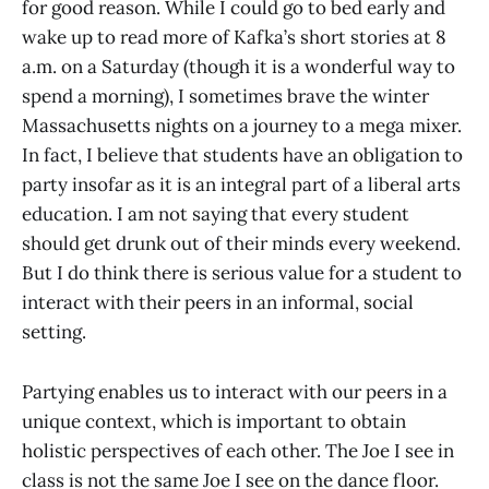
for good reason. While I could go to bed early and
wake up to read more of Kafka’s short stories at 8
a.m. on a Saturday (though it is a wonderful way to
spend a morning), I sometimes brave the winter
Massachusetts nights on a journey to a mega mixer.
In fact, I believe that students have an obligation to
party insofar as it is an integral part of a liberal arts
education. I am not saying that every student
should get drunk out of their minds every weekend.
But I do think there is serious value for a student to
interact with their peers in an informal, social
setting.
Partying enables us to interact with our peers in a
unique context, which is important to obtain
holistic perspectives of each other. The Joe I see in
class is not the same Joe I see on the dance floor.