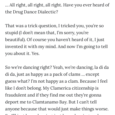
… All right, all right, all right. Have you ever heard of
the Drug Dance Dialectic?
That was a trick question, I tricked you, you’re so
stupid (I don’t mean that, I’m sorry, you’re
beautiful). Of course you haven’t heard of it, I just
invented it with my mind. And now I’m going to tell
you about it. Yes.
So we’re dancing right? Yeah, we’re dancing, la di da
di da, just as happy as a pack of clams … except
guess what? I’m not happy as a clam. Because I feel
like I don’t belong. My Clamerica citizenship is
fraudulent and if they find me out they’re gonna
deport me to Clamtanamo Bay. But I can’t tell
anyone because that would just make things worse.