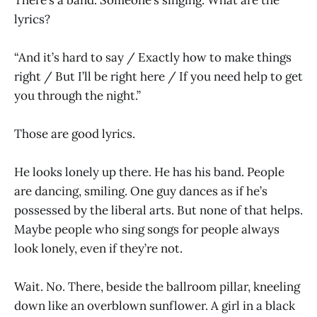
lyrics?
“And it’s hard to say / Exactly how to make things
right / But I’ll be right here / If you need help to get
you through the night.”
Those are good lyrics.
He looks lonely up there. He has his band. People
are dancing, smiling. One guy dances as if he’s
possessed by the liberal arts. But none of that helps.
Maybe people who sing songs for people always
look lonely, even if they’re not.
Wait. No. There, beside the ballroom pillar, kneeling
down like an overblown sunflower. A girl in a black