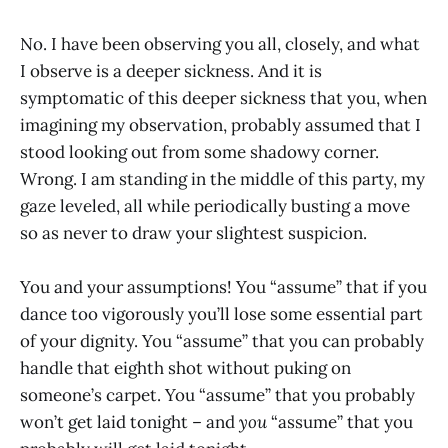
No. I have been observing you all, closely, and what
I observe is a deeper sickness. And it is
symptomatic of this deeper sickness that you, when
imagining my observation, probably assumed that I
stood looking out from some shadowy corner.
Wrong. I am standing in the middle of this party, my
gaze leveled, all while periodically busting a move
so as never to draw your slightest suspicion.
You and your assumptions! You “assume” that if you
dance too vigorously you’ll lose some essential part
of your dignity. You “assume” that you can probably
handle that eighth shot without puking on
someone’s carpet. You “assume” that you probably
won’t get laid tonight – and
you
“assume” that you