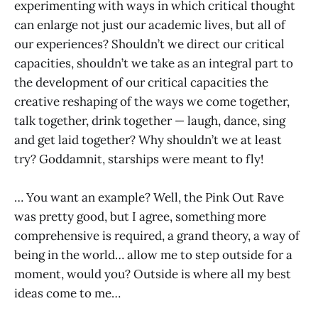
experimenting with ways in which critical thought
can enlarge not just our academic lives, but all of
our experiences? Shouldn’t we direct our critical
capacities, shouldn’t we take as an integral part to
the development of our critical capacities the
creative reshaping of the ways we come together,
talk together, drink together — laugh, dance, sing
and get laid together? Why shouldn’t we at least
try? Goddamnit, starships were meant to fly!
… You want an example? Well, the Pink Out Rave
was pretty good, but I agree, something more
comprehensive is required, a grand theory, a way of
being in the world… allow me to step outside for a
moment, would you? Outside is where all my best
ideas come to me…