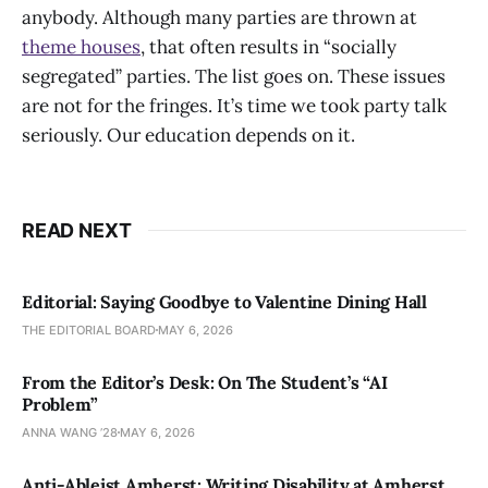
anybody. Although many parties are thrown at
theme houses
, that often results in “socially
segregated” parties. The list goes on. These issues
are not for the fringes. It’s time we took party talk
seriously. Our education depends on it.
READ NEXT
Editorial: Saying Goodbye to Valentine Dining Hall
THE EDITORIAL BOARD
MAY 6, 2026
From the Editor’s Desk: On The Student’s “AI
Problem”
ANNA WANG ’28
MAY 6, 2026
Anti-Ableist Amherst: Writing Disability at Amherst