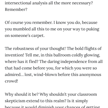
intersectional analysis all the more necessary?
Remember?
Of course you remember. I know you do, because
you mumbled all this to me on your way to puking
on someone’s carpet.
The robustness of your thought! The bold flights of
invention! Tell me, in this ballroom coldly glowing,
where has it fled? The daring independence from all
that had come before you, for which you were so
admired… lost, wind-blown before this anonymous
crowd!
Why should it be? Why shouldn’t your classroom
skepticism extend to this realm? Is it simply
because it would diminish your chances of getting