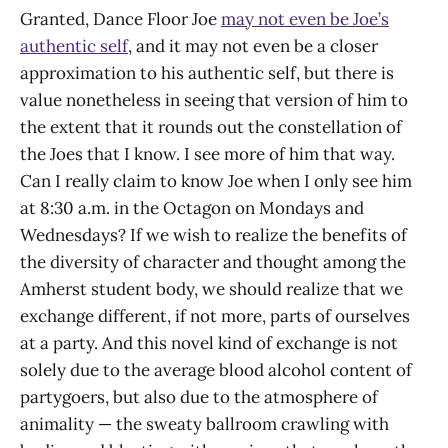
Granted, Dance Floor Joe
may not even be Joe’s
authentic self
, and it may not even be a closer
approximation to his authentic self, but there is
value nonetheless in seeing that version of him to
the extent that it rounds out the constellation of
the Joes that I know. I see more of him that way.
Can I really claim to know Joe when I only see him
at 8:30 a.m. in the Octagon on Mondays and
Wednesdays? If we wish to realize the benefits of
the diversity of character and thought among the
Amherst student body, we should realize that we
exchange different, if not more, parts of ourselves
at a party. And this novel kind of exchange is not
solely due to the average blood alcohol content of
partygoers, but also due to the atmosphere of
animality — the sweaty ballroom crawling with