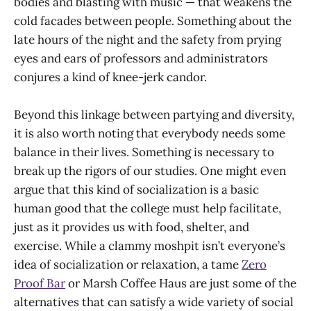
bodies and blasting with music — that weakens the
cold facades between people. Something about the
late hours of the night and the safety from prying
eyes and ears of professors and administrators
conjures a kind of knee-jerk candor.
Beyond this linkage between partying and diversity,
it is also worth noting that everybody needs some
balance in their lives. Something is necessary to
break up the rigors of our studies. One might even
argue that this kind of socialization is a basic
human good that the college must help facilitate,
just as it provides us with food, shelter, and
exercise. While a clammy moshpit isn’t everyone’s
idea of socialization or relaxation, a tame
Zero
Proof Bar
or Marsh Coffee Haus are just some of the
alternatives that can satisfy a wide variety of social