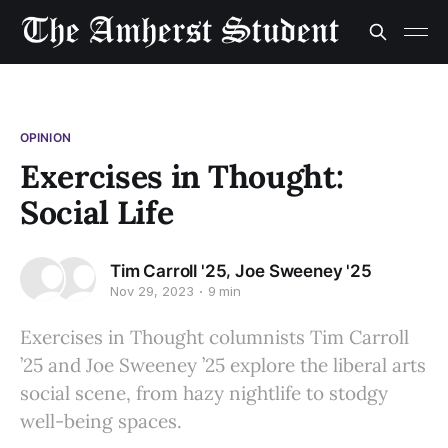
OPINION
Exercises in Thought:
Social Life
,
Tim Carroll '25
Joe Sweeney '25
Nov 29, 2023
9 min
Exercises in Thought columnists Tim Carroll
’25 and Joe Sweeney ’25 explore the liberal arts
social scene, from hazy nightlife to stodgy
well-being spaces.