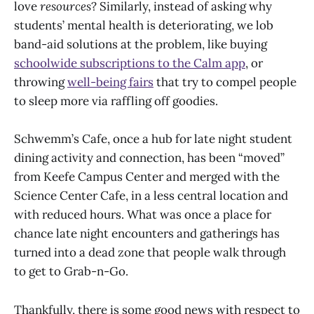
love
resources
? Similarly, instead of asking why
students’ mental health is deteriorating, we lob
band-aid solutions at the problem, like buying
schoolwide subscriptions to the Calm app
, or
throwing
well-being fairs
that try to compel people
to sleep more via raffling off goodies.
Schwemm’s Cafe, once a hub for late night student
dining activity and connection, has been “moved”
from Keefe Campus Center and merged with the
Science Center Cafe, in a less central location and
with reduced hours. What was once a place for
chance late night encounters and gatherings has
turned into a dead zone that people walk through
to get to Grab-n-Go.
Thankfully, there is some good news with respect to