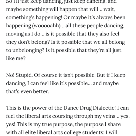
So I’ll just keep dancing, just keep dancing, and
maybe something will happen that will… wait,
something’s happening! Or maybe it’s always been
happening (wooooahh)… all these people dancing,
moving as I do… is it possible that they also feel
they don’t belong? Is it possible that we all belong
to unbelonging? Is it possible that they’re all just
like me?
No! Stupid. Of course it isn’t possible. But if I keep
dancing, I can feel like it’s possible… and maybe
that’s even better.
This is the power of the Dance Drug Dialectic! I can
feel the liberal arts coursing through my veins… yes,
yes! This is my true purpose, the purpose I share
with all elite liberal arts college students: I will