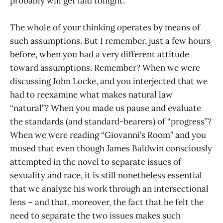
probably will get laid tonight.
The whole of your thinking operates by means of
such assumptions. But I remember, just a few hours
before, when you had a very different attitude
toward assumptions. Remember? When we were
discussing John Locke, and you interjected that we
had to reexamine what makes natural law
“natural”? When you made us pause and evaluate
the standards (and standard-bearers) of “progress”?
When we were reading “Giovanni’s Room” and you
mused that even though James Baldwin consciously
attempted in the novel to separate issues of
sexuality and race, it is still nonetheless essential
that we analyze his work through an intersectional
lens – and that, moreover, the fact that he felt the
need to separate the two issues makes such