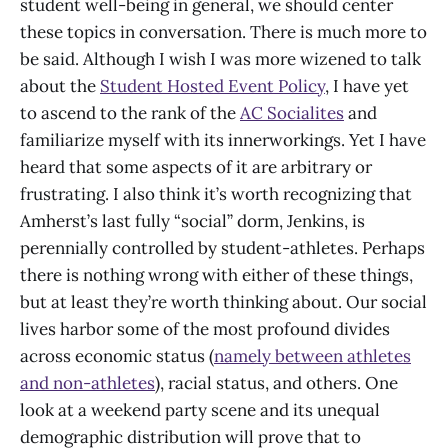
student well-being in general, we should center
these topics in conversation. There is much more to
be said. Although I wish I was more wizened to talk
about the
Student Hosted Event Policy
, I have yet
to ascend to the rank of the
AC Socialites
and
familiarize myself with its innerworkings. Yet I have
heard that some aspects of it are arbitrary or
frustrating. I also think it’s worth recognizing that
Amherst’s last fully “social” dorm, Jenkins, is
perennially controlled by student-athletes. Perhaps
there is nothing wrong with either of these things,
but at least they’re worth thinking about. Our social
lives harbor some of the most profound divides
across economic status (
namely between athletes
and non-athletes
), racial status, and others. One
look at a weekend party scene and its unequal
demographic distribution will prove that to