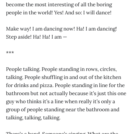
become the most interesting of all the boring
people in the world! Yes! And so: I will dance!
Make way! I am dancing now! Ha! I am dancing!
Step aside! Ha! Ha! I am —
***
People talking. People standing in rows, circles,
talking. People shuffling in and out of the kitchen
for drinks and pizza. People standing in line for the
bathroom but not actually because it’s just this one
guy who thinks it’s a line when really it’s only a
group of people standing near the bathroom and
talking, talking, talking.
There’s a band. Someone’s singing. What are the