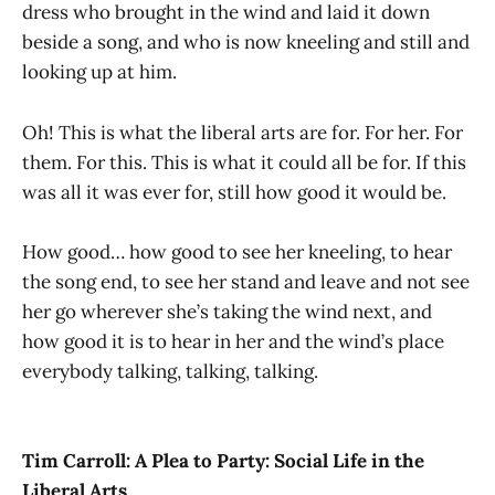
dress who brought in the wind and laid it down
beside a song, and who is now kneeling and still and
looking up at him.
Oh! This is what the liberal arts are for. For her. For
them. For this. This is what it could all be for. If this
was all it was ever for, still how good it would be.
How good… how good to see her kneeling, to hear
the song end, to see her stand and leave and not see
her go wherever she’s taking the wind next, and
how good it is to hear in her and the wind’s place
everybody talking, talking, talking.
Tim Carroll: A Plea to Party: Social Life in the
Liberal Arts