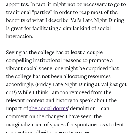
appetites. In fact, it might not be necessary to go to
traditional “parties” in order to reap most of the
benefits of what I describe. Val’s Late Night Dining
is great for facilitating a similar kind of social
interaction.
Seeing as the college has at least a couple
compelling institutional reasons to promote a
vibrant social scene, one might be surprised that
the college has not been allocating resources
accordingly. (Friday Late Night Dining at Val
just
got
cut!) While I think I am too removed from the
relevant context and history to speak about the
impact of
the social dorms
’ demolition, I can
comment on the changes I have seen: the
marginalization of spaces for spontaneous student
connection, albeit non-party spaces.