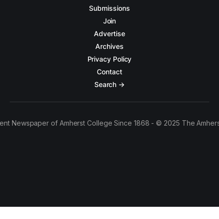
Submissions
Join
Advertise
Archives
Privacy Policy
Contact
Search →
ent Newspaper of Amherst College Since 1868 - © 2025 The Amhers