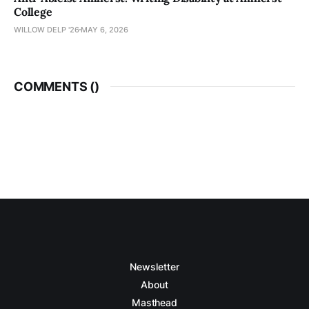
College
WILLOW DELP '26
MAY 6, 2026
COMMENTS (
)
Newsletter
About
Masthead