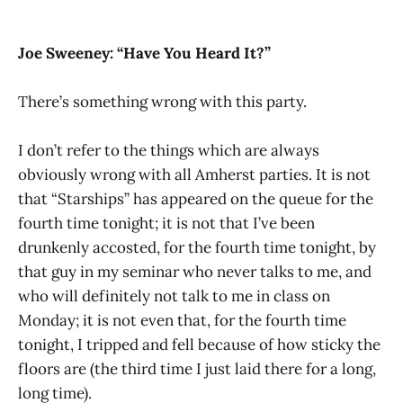
Joe Sweeney: “Have You Heard It?”
There’s something wrong with this party.
I don’t refer to the things which are always
obviously wrong with all Amherst parties. It is not
that “Starships” has appeared on the queue for the
fourth time tonight; it is not that I’ve been
drunkenly accosted, for the fourth time tonight, by
that guy in my seminar who never talks to me, and
who will definitely not talk to me in class on
Monday; it is not even that, for the fourth time
tonight, I tripped and fell because of how sticky the
floors are (the third time I just laid there for a long,
long time).