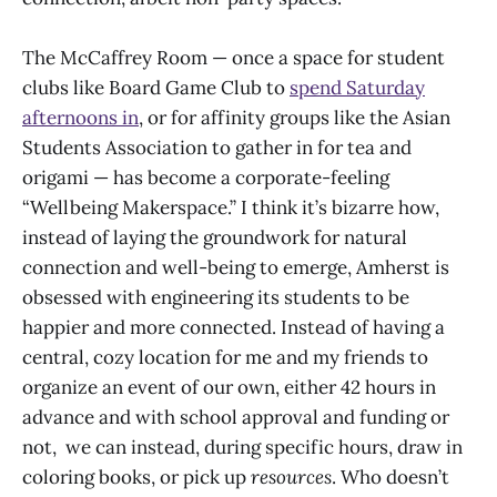
The McCaffrey Room — once a space for student
clubs like Board Game Club to
spend Saturday
afternoons in
, or for affinity groups like the Asian
Students Association to gather in for tea and
origami — has become a corporate-feeling
“Wellbeing Makerspace.” I think it’s bizarre how,
instead of laying the groundwork for natural
connection and well-being to emerge, Amherst is
obsessed with engineering its students to be
happier and more connected. Instead of having a
central, cozy location for me and my friends to
organize an event of our own, either 42 hours in
advance and with school approval and funding or
not, we can instead, during specific hours, draw in
coloring books, or pick up
resources
. Who doesn’t