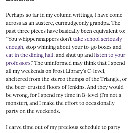
Perhaps so far in my column writings, I have come
across as an austere, curmudgeonly grandpa. The
past three pieces have basically been equivalent to:
“You whippersnappers don’t
take school seriously
enough
, stop whining about your to-go boxes and
eat in the dining hall
, and shut up and
listen to your
professors
.” The uninformed may think that I spend
all my weekends on Frost Library’s C-level,
sheltered from the stereo thumps of the Triangle, or
the beer-crusted floors of Jenkins. And they would
be wrong, for I spend my time in B-level (I’m not a
monster), and I make the effort to occasionally
party on the weekends.
I carve time out of my precious schedule to party