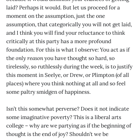
laid? Perhaps it would. But let us proceed for a
moment on the assumption, just the one
assumption, that categorically you will not get laid,
and I think you will find your reluctance to think
critically at this party has a more profound
foundation. For this is what I observe: You act as if
the
only reason
you have thought so hard, so
tirelessly, so ruthlessly during the week, is to justify
this moment in Seelye, or Drew, or Plimpton (of all
places) where you think nothing at all and so feel
some paltry smidgen of happiness.
Isn’t this somewhat perverse? Does it not indicate
some imaginative poverty? This is a liberal arts
college – why are we partying as if the beginning of
thought is the end of joy? Shouldn’t we be