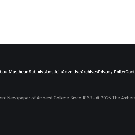
bout
Masthead
Submissions
Join
Advertise
Archives
Privacy Policy
Cont
ent Newspaper of Amherst College Since 1868 - © 2025 The Amhers