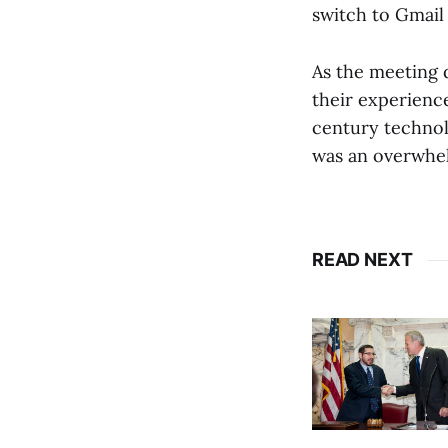
switch to Gmail
As the meeting 
their experience
century technol
was an overwhel
READ NEXT