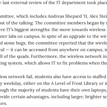
 last external review of the IT department took place
ittee, which includes Andreas Shepard ’11, Alex Stei
most of the talking. The committee members began by
re IT’s biggest strengths: the move towards wireless 
ter labs on campus. In spite of an upgrade to the wi
d some bugs, the committee reported that the wirele
od — it can be accessed from anywhere on campus, in
ll of the quads. Furthermore, the wireless network i
ting system, which allows IT to fix problems when the
ess network fail, students also have access to staffe
y weekday, either on the A Level of Frost Library or
hough the majority of students have their own laptops,
vide certain advantages, including larger, brighter 
ors.