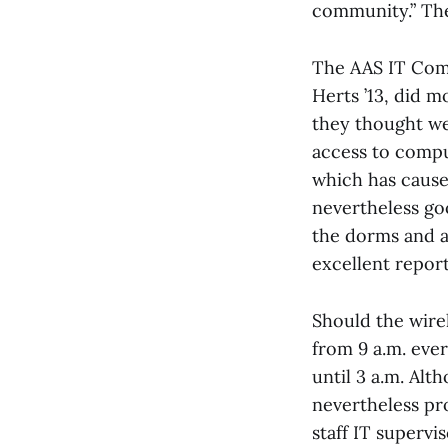
community.” The
The AAS IT Comm
Herts ’13, did 
they thought we
access to compu
which has cause
nevertheless go
the dorms and a
excellent repor
Should the wirel
from 9 a.m. ever
until 3 a.m. Alt
nevertheless pro
staff IT supervis