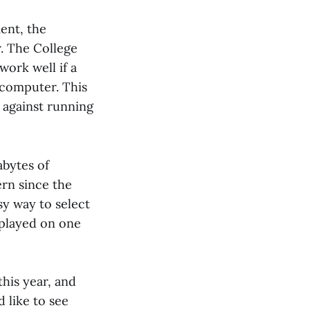
ent, the
. The College
ork well if a
 computer. This
s against running
abytes of
ern since the
sy way to select
isplayed on one
his year, and
 like to see