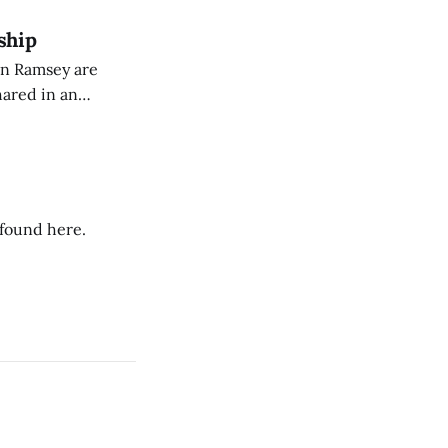
ship
on Ramsey are
hared in an
nterested groups.
 found here.