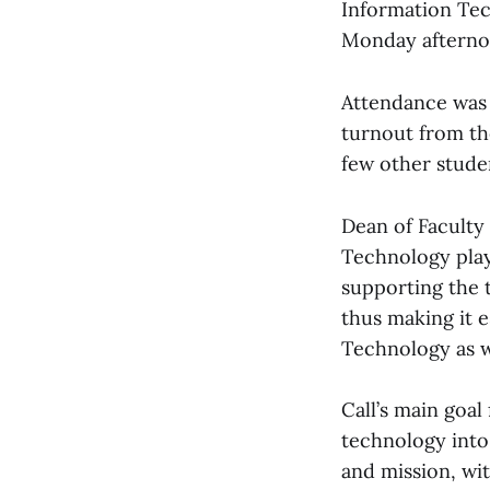
Information Tec
Monday afternoo
Attendance was 
turnout from th
few other studen
Dean of Faculty 
Technology plays
supporting the t
thus making it e
Technology as we
Call’s main goa
technology into 
and mission, wit