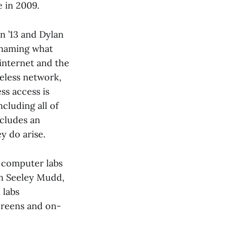
 in 2009.
n ’13 and Dylan
 naming what
internet and the
reless network,
ss access is
cluding all of
ncludes an
y do arise.
d computer labs
 in Seeley Mudd,
 labs
screens and on-