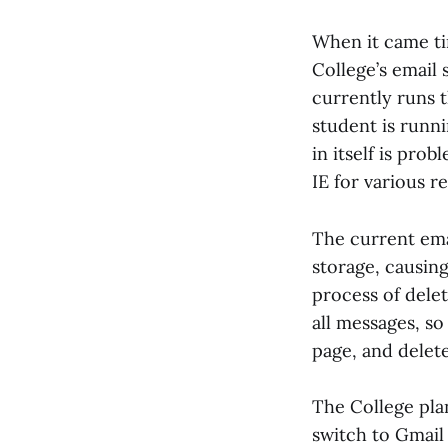
When it came ti
College’s email
currently runs 
student is runn
in itself is pro
IE for various r
The current ema
storage, causing
process of delet
all messages, so
page, and delete
The College pla
switch to Gmail 