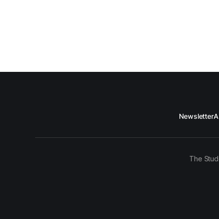
Newsletter
A
The Stud