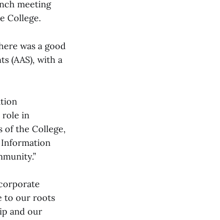
unch meeting
e College.
there was a good
s (AAS), with a
ation
 role in
s of the College,
f Information
mmunity.”
ncorporate
e to our roots
hip and our