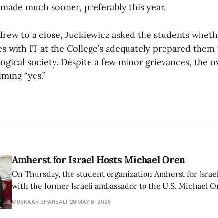
 made much sooner, preferably this year.
drew to a close, Juckiewicz asked the students whethe
s with IT at the College’s adequately prepared them f
ogical society. Despite a few minor grievances, the o
ming “yes.”
Amherst for Israel Hosts Michael Oren
On Thursday, the student organization Amherst for Israel
with the former Israeli ambassador to the U.S. Michael 
that the narrative of genocide in Gaza is untrue and is b
MUSKAAN BHANSALI '26
MAY 6, 2026
delegitimize Jewish people, sparking protest among au