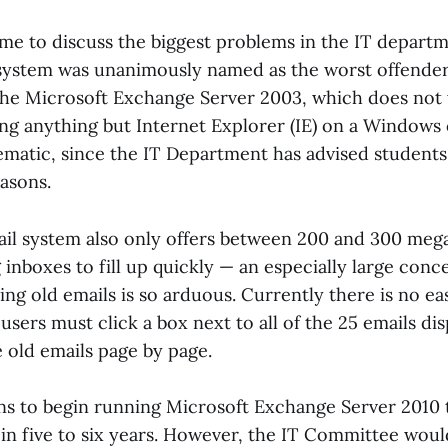
me to discuss the biggest problems in the IT departm
 system was unanimously named as the worst offender
the Microsoft Exchange Server 2003, which does not w
ing anything but Internet Explorer (IE) on a Windows
blematic, since the IT Department has advised student
easons.
il system also only offers between 200 and 300 meg
 inboxes to fill up quickly — an especially large conc
ing old emails is so arduous. Currently there is no ea
 users must click a box next to all of the 25 emails d
 old emails page by page.
ns to begin running Microsoft Exchange Server 2010 t
in five to six years. However, the IT Committee would