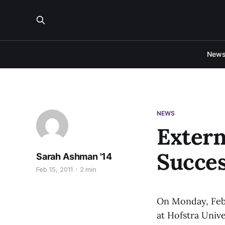
New
NEWS
Extern
Succes
Sarah Ashman '14
Feb 15, 2011
2 min
On Monday, Feb.
at Hofstra Unive