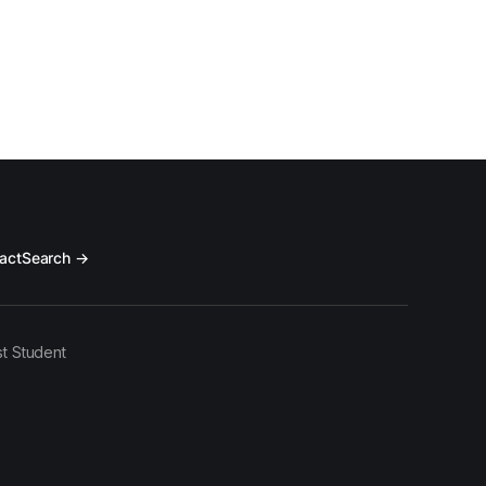
act
Search →
t Student