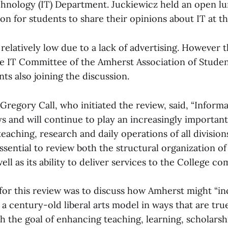
hnology (IT) Department. Juckiewicz held an open l
n for students to share their opinions about IT at th
relatively low due to a lack of advertising. However 
e IT Committee of the Amherst Association of Student
ts also joining the discussion.
Gregory Call, who initiated the review, said, “Inform
 and will continue to play an increasingly important
eaching, research and daily operations of all division
ssential to review both the structural organization o
ll as its ability to deliver services to the College co
l for this review was to discuss how Amherst might “i
a century-old liberal arts model in ways that are tru
h the goal of enhancing teaching, learning, scholars