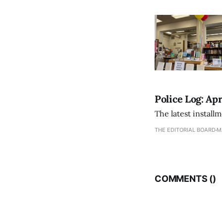
Police Log: Apr
The latest install
THE EDITORIAL BOARD
M
COMMENTS (
)