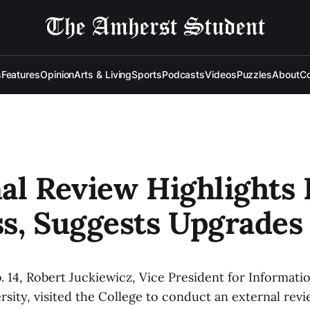
s
Features
Opinion
Arts & Living
Sports
Podcasts
Videos
Puzzles
About
Co
al Review Highlights 
s, Suggests Upgrades
 14, Robert Juckiewicz, Vice President for Informat
rsity, visited the College to conduct an external revi