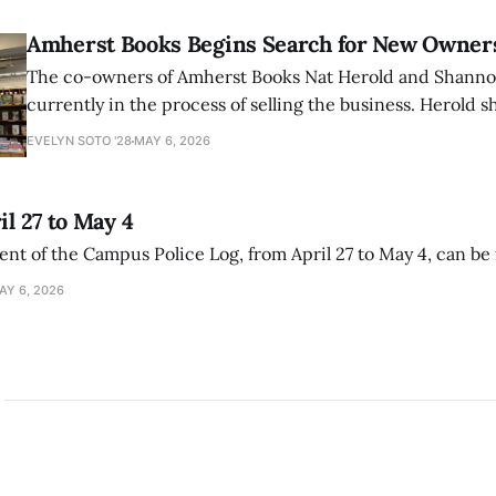
Amherst Books Begins Search for New Owner
The co-owners of Amherst Books Nat Herold and Shann
currently in the process of selling the business. Herold s
interview with The Student that the store has multiple i
EVELYN SOTO '28
MAY 6, 2026
il 27 to May 4
ment of the Campus Police Log, from April 27 to May 4, can be
AY 6, 2026