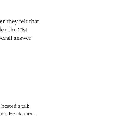
r they felt that
or the 21st
verall answer
 hosted a talk
Oren. He claimed
eing used to
dience members.