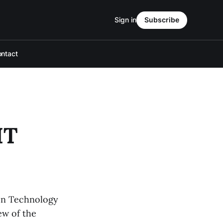
Sign in
Subscribe
ntact
IT
ion Technology
ew of the