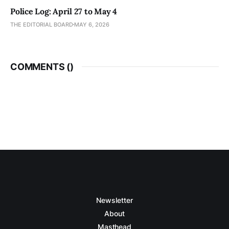
Police Log: April 27 to May 4
THE EDITORIAL BOARD
MAY 6, 2026
COMMENTS (
)
Newsletter
About
Masthead