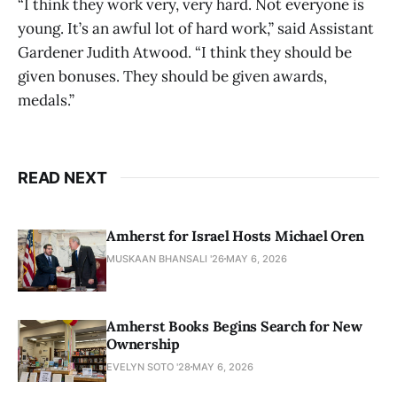
“I think they work very, very hard. Not everyone is
young. It’s an awful lot of hard work,” said Assistant
Gardener Judith Atwood. “I think they should be
given bonuses. They should be given awards,
medals.”
READ NEXT
Amherst for Israel Hosts Michael Oren
MUSKAAN BHANSALI '26
MAY 6, 2026
Amherst Books Begins Search for New
Ownership
EVELYN SOTO '28
MAY 6, 2026