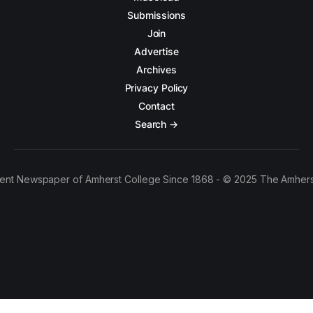
Submissions
Join
Advertise
Archives
Privacy Policy
Contact
Search →
ent Newspaper of Amherst College Since 1868 - © 2025 The Amhers