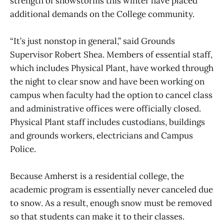
strength of snowstorms this winter have placed
additional demands on the College community.
“It’s just nonstop in general,” said Grounds
Supervisor Robert Shea. Members of essential staff,
which includes Physical Plant, have worked through
the night to clear snow and have been working on
campus when faculty had the option to cancel class
and administrative offices were officially closed.
Physical Plant staff includes custodians, buildings
and grounds workers, electricians and Campus
Police.
Because Amherst is a residential college, the
academic program is essentially never canceled due
to snow. As a result, enough snow must be removed
so that students can make it to their classes.