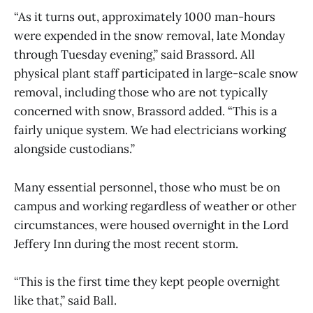
“As it turns out, approximately 1000 man-hours
were expended in the snow removal, late Monday
through Tuesday evening,” said Brassord. All
physical plant staff participated in large-scale snow
removal, including those who are not typically
concerned with snow, Brassord added. “This is a
fairly unique system. We had electricians working
alongside custodians.”
Many essential personnel, those who must be on
campus and working regardless of weather or other
circumstances, were housed overnight in the Lord
Jeffery Inn during the most recent storm.
“This is the first time they kept people overnight
like that,” said Ball.