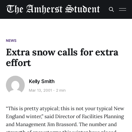
NEWS
Extra snow calls for extra
effort
Kelly Smith
Mar 13, 2001
2 min
“This is pretty atypical; this is not your typical New
England winter,” said Director of Facilities Planning
and Management Jim Brassord. The number and