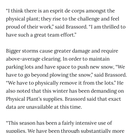
“I think there is an esprit de corps amongst the
physical plant; they rise to the challenge and feel
proud of their work,” said Brassord. “I am thrilled to
have such a great team effort.”
Bigger storms cause greater damage and require
above-average clearing. In order to maintain
parking lots and have space to push new snow, “We
have to go beyond plowing the snow,” said Brassord.
“We have to physically remove it from the lots.” He
also noted that this winter has been demanding on
Physical Plant’s supplies. Brassord said that exact
data are unavailable at this time.
“This season has been a fairly intensive use of
supplies. We have been through substantially more