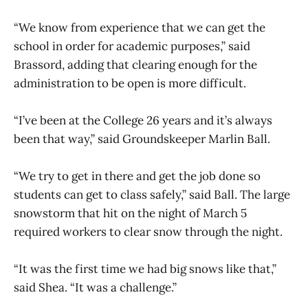
“We know from experience that we can get the
school in order for academic purposes,” said
Brassord, adding that clearing enough for the
administration to be open is more difficult.
“I’ve been at the College 26 years and it’s always
been that way,” said Groundskeeper Marlin Ball.
“We try to get in there and get the job done so
students can get to class safely,” said Ball. The large
snowstorm that hit on the night of March 5
required workers to clear snow through the night.
“It was the first time we had big snows like that,”
said Shea. “It was a challenge.”