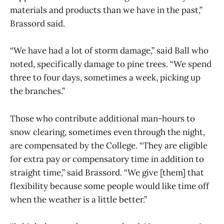
materials and products than we have in the past,”
Brassord said.
“We have had a lot of storm damage,” said Ball who
noted, specifically damage to pine trees. “We spend
three to four days, sometimes a week, picking up
the branches.”
Those who contribute additional man-hours to
snow clearing, sometimes even through the night,
are compensated by the College. “They are eligible
for extra pay or compensatory time in addition to
straight time,” said Brassord. “We give [them] that
flexibility because some people would like time off
when the weather is a little better.”