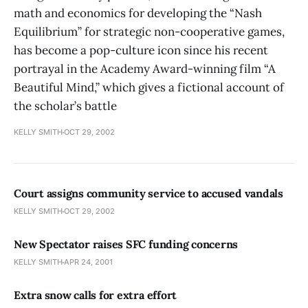
math and economics for developing the “Nash
Equilibrium” for strategic non-cooperative games,
has become a pop-culture icon since his recent
portrayal in the Academy Award-winning film “A
Beautiful Mind,” which gives a fictional account of
the scholar’s battle
KELLY SMITH
OCT 29, 2002
Court assigns community service to accused vandals
KELLY SMITH
OCT 29, 2002
New Spectator raises SFC funding concerns
KELLY SMITH
APR 24, 2001
Extra snow calls for extra effort