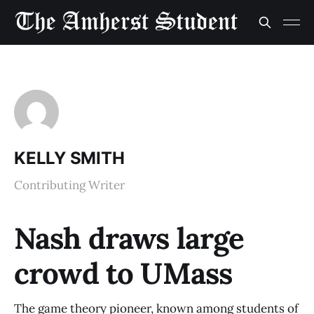
KELLY SMITH
Contributing Writer
Nash draws large
crowd to UMass
The game theory pioneer, known among students of