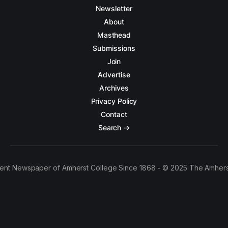
Newsletter
About
Masthead
Submissions
Join
Advertise
Archives
Privacy Policy
Contact
Search →
ent Newspaper of Amherst College Since 1868 - © 2025 The Amhers