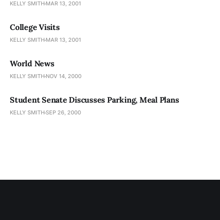
KELLY SMITH
MAR 13, 2001
College Visits
KELLY SMITH
MAR 13, 2001
World News
KELLY SMITH
NOV 14, 2000
Student Senate Discusses Parking, Meal Plans
KELLY SMITH
SEP 26, 2000