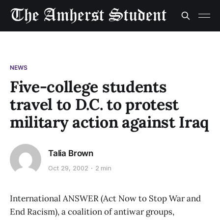
NEWS
Five-college students
travel to D.C. to protest
military action against Iraq
Talia Brown
Oct 29, 2002
2 min
International ANSWER (Act Now to Stop War and
End Racism), a coalition of antiwar groups,