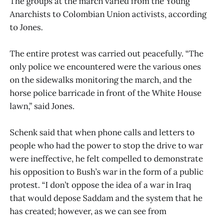
The groups at the march varied from the Young
Anarchists to Colombian Union activists, according
to Jones.
The entire protest was carried out peacefully. “The
only police we encountered were the various ones
on the sidewalks monitoring the march, and the
horse police barricade in front of the White House
lawn,” said Jones.
Schenk said that when phone calls and letters to
people who had the power to stop the drive to war
were ineffective, he felt compelled to demonstrate
his opposition to Bush’s war in the form of a public
protest. “I don’t oppose the idea of a war in Iraq
that would depose Saddam and the system that he
has created; however, as we can see from