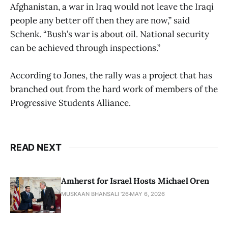
Afghanistan, a war in Iraq would not leave the Iraqi
people any better off then they are now,” said
Schenk. “Bush’s war is about oil. National security
can be achieved through inspections.”
According to Jones, the rally was a project that has
branched out from the hard work of members of the
Progressive Students Alliance.
READ NEXT
Amherst for Israel Hosts Michael Oren
MUSKAAN BHANSALI '26
MAY 6, 2026