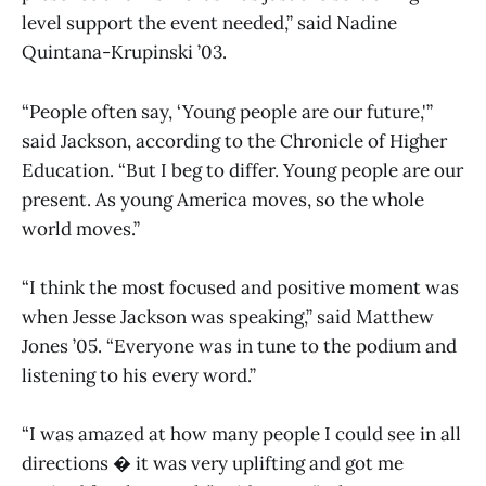
level support the event needed,” said Nadine
Quintana-Krupinski ’03.
“People often say, ‘Young people are our future,'”
said Jackson, according to the Chronicle of Higher
Education. “But I beg to differ. Young people are our
present. As young America moves, so the whole
world moves.”
“I think the most focused and positive moment was
when Jesse Jackson was speaking,” said Matthew
Jones ’05. “Everyone was in tune to the podium and
listening to his every word.”
“I was amazed at how many people I could see in all
directions � it was very uplifting and got me