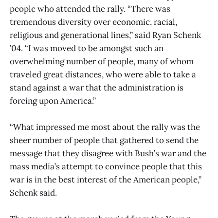
people who attended the rally. “There was
tremendous diversity over economic, racial,
religious and generational lines,” said Ryan Schenk
’04. “I was moved to be amongst such an
overwhelming number of people, many of whom
traveled great distances, who were able to take a
stand against a war that the administration is
forcing upon America.”
“What impressed me most about the rally was the
sheer number of people that gathered to send the
message that they disagree with Bush’s war and the
mass media’s attempt to convince people that this
war is in the best interest of the American people,”
Schenk said.