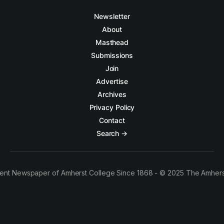
Newsletter
About
Masthead
Submissions
Join
Advertise
Archives
Privacy Policy
Contact
Search →
ent Newspaper of Amherst College Since 1868 - © 2025 The Amhers