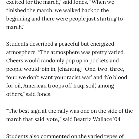
excited for the march,” said Jones. “When we
finished the march, we walked back to the
beginning and there were people just starting to
march.”
Students described a peaceful but energized
atmosphere. “The atmosphere was pretty varied.
Cheers would randomly pop up in pockets and
people would join in, [chanting] ‘One, two, three,
four, we don’t want your racist war’ and ‘No blood
for oil, American troops off Iraqi soil,’ among
others,” said Jones.
“The best sign at the rally was one on the side of the
march that said ‘vote,'” said Beatriz Wallace ’04.
Students also commented on the varied types of