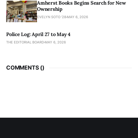
Amherst Books Begins Search for New
Ownership
EVELYN SOTO '28
MAY 6, 2026
Police Log: April 27 to May 4
THE EDITORIAL BOARD
MAY 6, 2026
COMMENTS (
)