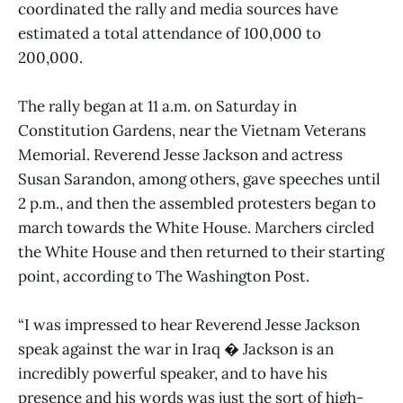
coordinated the rally and media sources have
estimated a total attendance of 100,000 to
200,000.
The rally began at 11 a.m. on Saturday in
Constitution Gardens, near the Vietnam Veterans
Memorial. Reverend Jesse Jackson and actress
Susan Sarandon, among others, gave speeches until
2 p.m., and then the assembled protesters began to
march towards the White House. Marchers circled
the White House and then returned to their starting
point, according to The Washington Post.
“I was impressed to hear Reverend Jesse Jackson
speak against the war in Iraq � Jackson is an
incredibly powerful speaker, and to have his
presence and his words was just the sort of high-