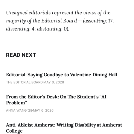
Unsigned editorials represent the views of the
majority of the Editorial Board — (assenting: 17;
dissenting: 4; abstaining: 0).
READ NEXT
Editorial: Saying Goodbye to Valentine Dining Hall
THE EDITORIAL BOARD
MAY 6, 2026
From the Editor’s Desk: On The Student’s “AI
Problem”
ANNA WANG ’28
MAY 6, 2026
Anti-Ableist Amherst: Writing Disability at Amherst
College