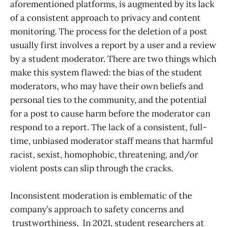
aforementioned platforms, is augmented by its lack
of a consistent approach to privacy and content
monitoring. The process for the deletion of a post
usually first involves a report by a user and a review
by a student moderator. There are two things which
make this system flawed: the bias of the student
moderators, who may have their own beliefs and
personal ties to the community, and the potential
for a post to cause harm before the moderator can
respond to a report. The lack of a consistent, full-
time, unbiased moderator staff means that harmful
racist, sexist, homophobic, threatening, and/or
violent posts can slip through the cracks.
Inconsistent moderation is emblematic of the
company’s approach to safety concerns and
trustworthiness. In 2021, student researchers at