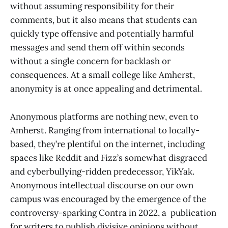
without assuming responsibility for their
comments, but it also means that students can
quickly type offensive and potentially harmful
messages and send them off within seconds
without a single concern for backlash or
consequences. At a small college like Amherst,
anonymity is at once appealing and detrimental.
Anonymous platforms are nothing new, even to
Amherst. Ranging from international to locally-
based, they’re plentiful on the internet, including
spaces like Reddit and Fizz’s somewhat disgraced
and cyberbullying-ridden predecessor, YikYak.
Anonymous intellectual discourse on our own
campus was encouraged by the emergence of the
controversy-sparking Contra in 2022, a publication
for writers to publish divisive opinions without