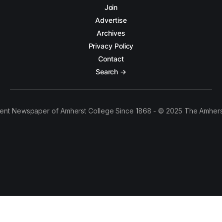
Join
Advertise
Archives
Privacy Policy
Contact
Search →
ent Newspaper of Amherst College Since 1868 - © 2025 The Amhers