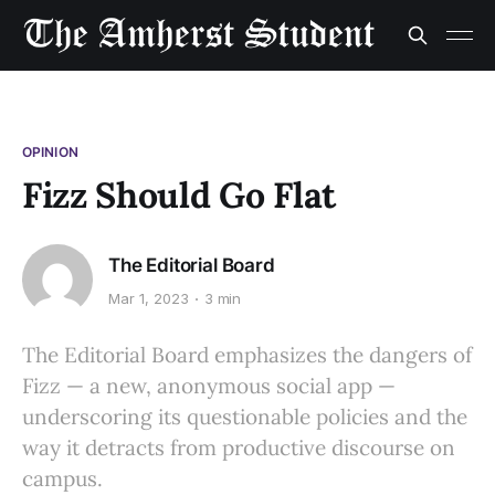
OPINION
Fizz Should Go Flat
The Editorial Board
Mar 1, 2023
3 min
The Editorial Board emphasizes the dangers of
Fizz — a new, anonymous social app —
underscoring its questionable policies and the
way it detracts from productive discourse on
campus.