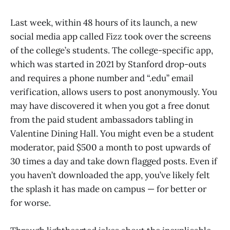
Last week, within 48 hours of its launch, a new
social media app called Fizz took over the screens
of the college’s students. The college-specific app,
which was started in 2021 by Stanford drop-outs
and requires a phone number and “.edu” email
verification, allows users to post anonymously. You
may have discovered it when you got a free donut
from the paid student ambassadors tabling in
Valentine Dining Hall. You might even be a student
moderator, paid $500 a month to post upwards of
30 times a day and take down flagged posts. Even if
you haven’t downloaded the app, you’ve likely felt
the splash it has made on campus — for better or
for worse.