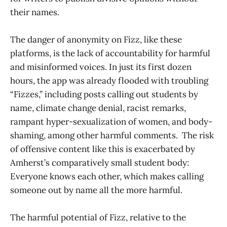
their names.
The danger of anonymity on Fizz, like these
platforms, is the lack of accountability for harmful
and misinformed voices. In just its first dozen
hours, the app was already flooded with troubling
“Fizzes,” including posts calling out students by
name, climate change denial, racist remarks,
rampant hyper-sexualization of women, and body-
shaming, among other harmful comments. The risk
of offensive content like this is exacerbated by
Amherst’s comparatively small student body:
Everyone knows each other, which makes calling
someone out by name all the more harmful.
The harmful potential of Fizz, relative to the