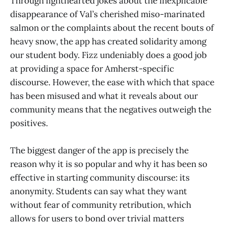
Through lighthearted jokes about the inexplicable
disappearance of Val’s cherished miso-marinated
salmon or the complaints about the recent bouts of
heavy snow, the app has created solidarity among
our student body. Fizz undeniably does a good job
at providing a space for Amherst-specific
discourse. However, the ease with which that space
has been misused and what it reveals about our
community means that the negatives outweigh the
positives.
The biggest danger of the app is precisely the
reason why it is so popular and why it has been so
effective in starting community discourse: its
anonymity. Students can say what they want
without fear of community retribution, which
allows for users to bond over trivial matters