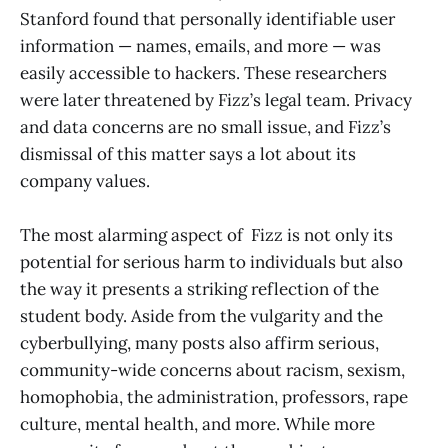
Stanford found that personally identifiable user
information — names, emails, and more — was
easily accessible to hackers. These researchers
were later threatened by Fizz’s legal team. Privacy
and data concerns are no small issue, and Fizz’s
dismissal of this matter says a lot about its
company values.
The most alarming aspect of Fizz is not only its
potential for serious harm to individuals but also
the way it presents a striking reflection of the
student body. Aside from the vulgarity and the
cyberbullying, many posts also affirm serious,
community-wide concerns about racism, sexism,
homophobia, the administration, professors, rape
culture, mental health, and more. While more