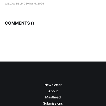
WILLOW DELP '26
MAY 6, 2026
COMMENTS (
)
Newsletter
About
Masthead
Submissions