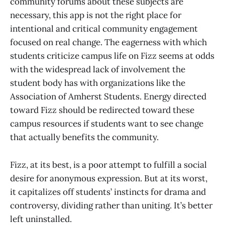
community forums about these subjects are
necessary, this app is not the right place for
intentional and critical community engagement
focused on real change. The eagerness with which
students criticize campus life on Fizz seems at odds
with the widespread lack of involvement the
student body has with organizations like the
Association of Amherst Students. Energy directed
toward Fizz should be redirected toward these
campus resources if students want to see change
that actually benefits the community.
Fizz, at its best, is a poor attempt to fulfill a social
desire for anonymous expression. But at its worst,
it capitalizes off students’ instincts for drama and
controversy, dividing rather than uniting. It’s better
left uninstalled.