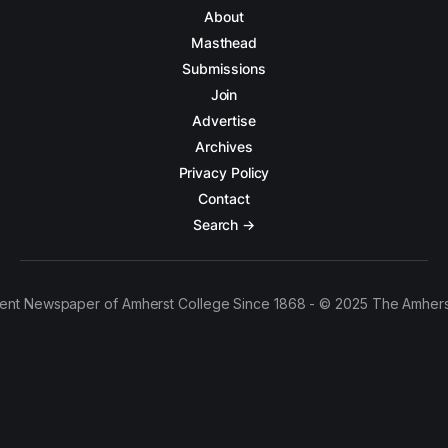
About
Masthead
Submissions
Join
Advertise
Archives
Privacy Policy
Contact
Search →
ent Newspaper of Amherst College Since 1868 - © 2025 The Amhers