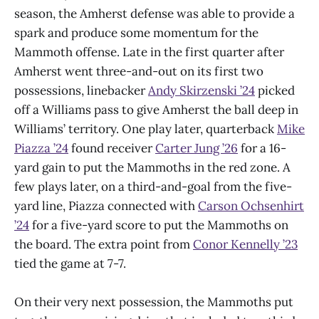
season, the Amherst defense was able to provide a
spark and produce some momentum for the
Mammoth offense. Late in the first quarter after
Amherst went three-and-out on its first two
possessions, linebacker
Andy Skirzenski ’24
picked
off a Williams pass to give Amherst the ball deep in
Williams’ territory. One play later, quarterback
Mike
Piazza ’24
found receiver
Carter Jung ’26
for a 16-
yard gain to put the Mammoths in the red zone. A
few plays later, on a third-and-goal from the five-
yard line, Piazza connected with
Carson Ochsenhirt
’24
for a five-yard score to put the Mammoths on
the board. The extra point from
Conor Kennelly ’23
tied the game at 7-7.
On their very next possession, the Mammoths put