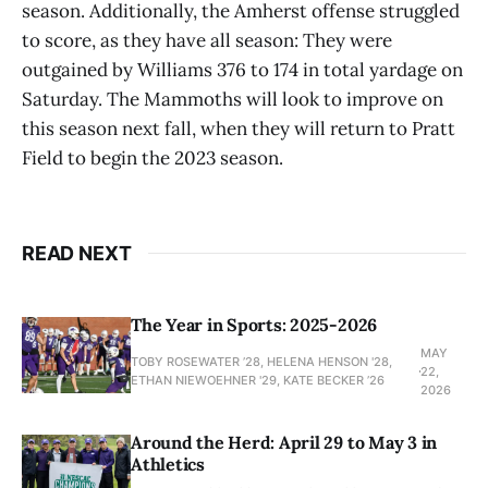
season. Additionally, the Amherst offense struggled
to score, as they have all season: They were
outgained by Williams 376 to 174 in total yardage on
Saturday. The Mammoths will look to improve on
this season next fall, when they will return to Pratt
Field to begin the 2023 season.
READ NEXT
The Year in Sports: 2025-2026
MAY
TOBY ROSEWATER ’28, HELENA HENSON '28,
22,
ETHAN NIEWOEHNER '29, KATE BECKER ’26
2026
Around the Herd: April 29 to May 3 in
Athletics