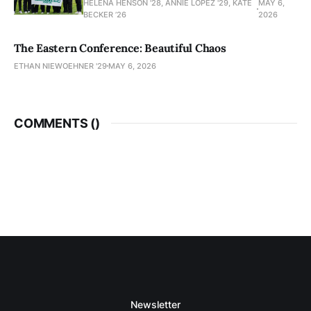
HELENA HENSON '28, ANNIE LOPEZ '29, KATE
MAY 6,
BECKER ’26
2026
The Eastern Conference: Beautiful Chaos
ETHAN NIEWOEHNER '29
MAY 6, 2026
COMMENTS (
)
Newsletter