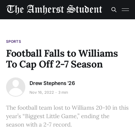
SPORTS
Football Falls to Williams
To Cap Off 2-7 Season
Drew Stephens '26
Nov 16, 2022
3 min
The football team lost to Williams 20-10 in this
year’s “Biggest Little Game,” ending the
season with a 2-7 record.