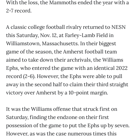
With the loss, the Mammoths ended the year with a
2-7 record.
A classic college football rivalry returned to NESN
this Saturday, Nov. 12, at Farley-Lamb Field in
Williamstown, Massachusetts. In their biggest
game of the season, the Amherst football team
aimed to take down their archrivals, the Williams
Ephs, who entered the game with an identical 2022
record (2-6). However, the Ephs were able to pull
away in the second half to claim their third straight
victory over Amherst by a 10-point margin.
It was the Williams offense that struck first on
Saturday, finding the endzone on their first
possession of the game to put the Ephs up by seven.
However, as was the case numerous times this