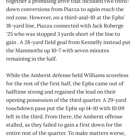
together a promising drive that included two third-
down conversions from Piazza to again reach the
red zone. However, on a third-and-10 at the Ephs’
18-yard line, Piazza connected with Jack Roberge
‘25 who was stopped 3 yards short of the line to
gain . A 28-yard field goal from Kennelly instead put
the Mammoths up 10-7 with seven minutes
remaining in the half.
While the Amherst defense held Williams scoreless
for the rest of the first half, the Ephs came out of
halftime strong and regained the lead on their
opening possession of the third quarter. A 29-yard
touchdown pass put the Ephs up 14-10 with 10:09
left in the third. From there, the Amherst offense
stalled, as they failed to gain a first down for the
entire rest of the quarter. To make matters worse,