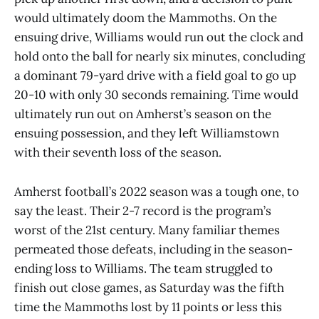
would ultimately doom the Mammoths. On the
ensuing drive, Williams would run out the clock and
hold onto the ball for nearly six minutes, concluding
a dominant 79-yard drive with a field goal to go up
20-10 with only 30 seconds remaining. Time would
ultimately run out on Amherst’s season on the
ensuing possession, and they left Williamstown
with their seventh loss of the season.
Amherst football’s 2022 season was a tough one, to
say the least. Their 2-7 record is the program’s
worst of the 21st century. Many familiar themes
permeated those defeats, including in the season-
ending loss to Williams. The team struggled to
finish out close games, as Saturday was the fifth
time the Mammoths lost by 11 points or less this