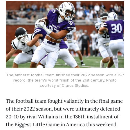
The Amherst football team finished their 2022 season with a 2-7
record, the team's worst finish of the 21st century. Photo
courtesy of Clarus Studios.
The football team fought valiantly in the final game
of their 2022 season, but were ultimately defeated
20-10 by rival Williams in the 136th installment of
the Biggest Little Game in America this weekend.