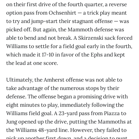
on their first drive of the fourth quarter, a reverse
option pass from Ochsenhirt — a trick play meant
to try and jump-start their stagnant offense — was
picked off. But again, the Mammoth defense was
able to bend and not break. A Skirzenski sack forced
Williams to settle for a field goal early in the fourth,
which made it 17-10 in favor of the Ephs and kept
the lead at one score.
Ultimately, the Amherst offense was not able to
take advantage of the numerous stops by their
defense. The offense began a promising drive with
eight minutes to play, immediately following the
Williams field goal. A 23-yard pass from Piazza to
Jung opened up the drive, putting the Mammoths at
the Williams 48-yard line. However, they failed to
pick up another first down, and a decision to punt