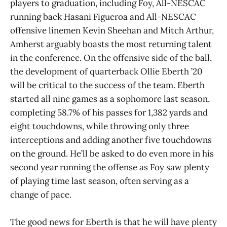
players to graduation, including Foy, All-NESCAC
running back Hasani Figueroa and All-NESCAC
offensive linemen Kevin Sheehan and Mitch Arthur,
Amherst arguably boasts the most returning talent
in the conference. On the offensive side of the ball,
the development of quarterback Ollie Eberth ’20
will be critical to the success of the team. Eberth
started all nine games as a sophomore last season,
completing 58.7% of his passes for 1,382 yards and
eight touchdowns, while throwing only three
interceptions and adding another five touchdowns
on the ground. He’ll be asked to do even more in his
second year running the offense as Foy saw plenty
of playing time last season, often serving as a
change of pace.
The good news for Eberth is that he will have plenty