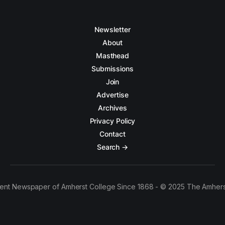
Newsletter
About
Masthead
Submissions
Join
Advertise
Archives
Privacy Policy
Contact
Search →
ent Newspaper of Amherst College Since 1868 - © 2025 The Amhers