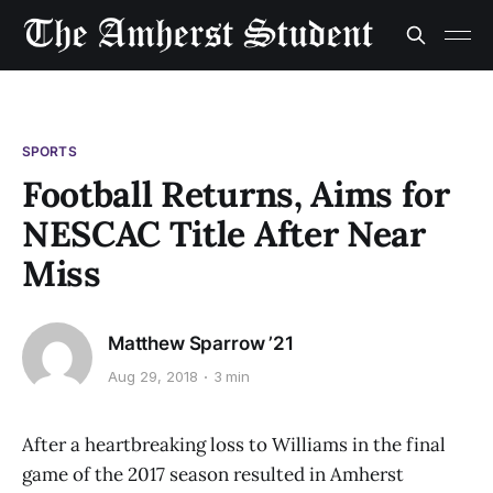
SPORTS
Football Returns, Aims for
NESCAC Title After Near
Miss
Matthew Sparrow ’21
Aug 29, 2018
3 min
After a heartbreaking loss to Williams in the final
game of the 2017 season resulted in Amherst