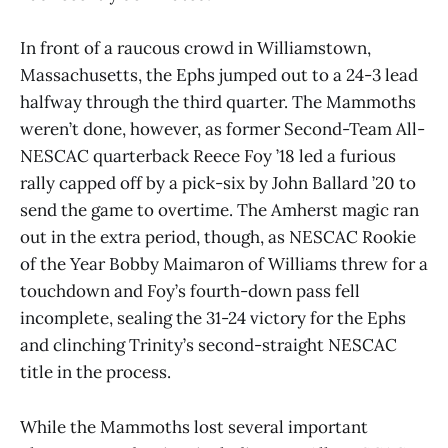
In front of a raucous crowd in Williamstown,
Massachusetts, the Ephs jumped out to a 24-3 lead
halfway through the third quarter. The Mammoths
weren’t done, however, as former Second-Team All-
NESCAC quarterback Reece Foy ’18 led a furious
rally capped off by a pick-six by John Ballard ’20 to
send the game to overtime. The Amherst magic ran
out in the extra period, though, as NESCAC Rookie
of the Year Bobby Maimaron of Williams threw for a
touchdown and Foy’s fourth-down pass fell
incomplete, sealing the 31-24 victory for the Ephs
and clinching Trinity’s second-straight NESCAC
title in the process.
While the Mammoths lost several important