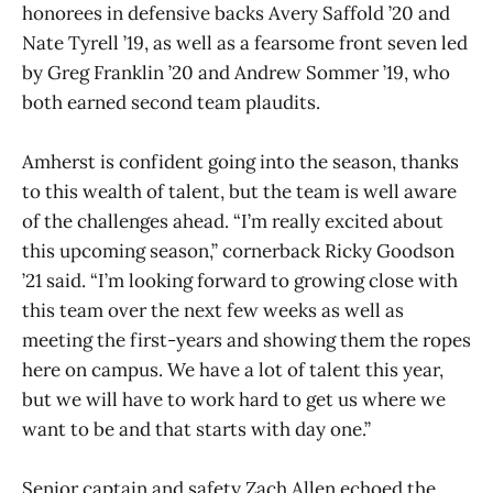
honorees in defensive backs Avery Saffold ’20 and
Nate Tyrell ’19, as well as a fearsome front seven led
by Greg Franklin ’20 and Andrew Sommer ’19, who
both earned second team plaudits.
Amherst is confident going into the season, thanks
to this wealth of talent, but the team is well aware
of the challenges ahead. “I’m really excited about
this upcoming season,” cornerback Ricky Goodson
’21 said. “I’m looking forward to growing close with
this team over the next few weeks as well as
meeting the first-years and showing them the ropes
here on campus. We have a lot of talent this year,
but we will have to work hard to get us where we
want to be and that starts with day one.”
Senior captain and safety Zach Allen echoed the