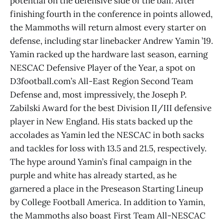
potential on the defensive side of the ball. After
finishing fourth in the conference in points allowed,
the Mammoths will return almost every starter on
defense, including star linebacker Andrew Yamin ’19.
Yamin racked up the hardware last season, earning
NESCAC Defensive Player of the Year, a spot on
D3football.com’s All-East Region Second Team
Defense and, most impressively, the Joseph P.
Zabilski Award for the best Division II/III defensive
player in New England. His stats backed up the
accolades as Yamin led the NESCAC in both sacks
and tackles for loss with 13.5 and 21.5, respectively.
The hype around Yamin’s final campaign in the
purple and white has already started, as he
garnered a place in the Preseason Starting Lineup
by College Football America. In addition to Yamin,
the Mammoths also boast First Team All-NESCAC