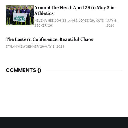
Around the Herd: April 29 to May 3 in
Athletics
HELENA HENSON '28, ANNIE LOPEZ '29, KATE
MAY 6,
BECKER ’26
2026
The Eastern Conference: Beautiful Chaos
ETHAN NIEWOEHNER '29
MAY 6, 2026
COMMENTS (
)