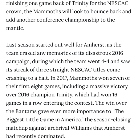
finishing one game back of Trinity for the NESCAC
crown, the Mammoths will look to bounce back and
add another conference championship to the
mantle.
Last season started out well for Amherst, as the
team erased any memories of its disastrous 2016
campaign, during which the team went 4-4 and saw
its streak of three straight NESCAC titles come
crashing to a halt. In 2017, Mammoths won seven of
their first eight games, including a massive victory
over 2016 champion Trinity, which had won 16
games in a row entering the contest. The win over
the Bantams gave even more importance to “The
Biggest Little Game in America,” the season-closing
matchup against archrival Williams that Amherst
had recently dominated.