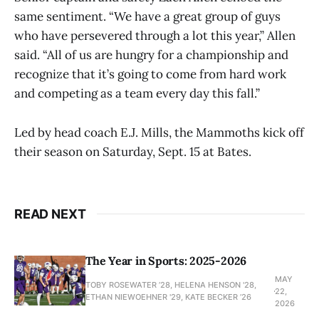
same sentiment. “We have a great group of guys
who have persevered through a lot this year,” Allen
said. “All of us are hungry for a championship and
recognize that it’s going to come from hard work
and competing as a team every day this fall.”
Led by head coach E.J. Mills, the Mammoths kick off
their season on Saturday, Sept. 15 at Bates.
READ NEXT
The Year in Sports: 2025-2026
MAY
TOBY ROSEWATER ’28, HELENA HENSON '28,
22,
ETHAN NIEWOEHNER '29, KATE BECKER ’26
2026