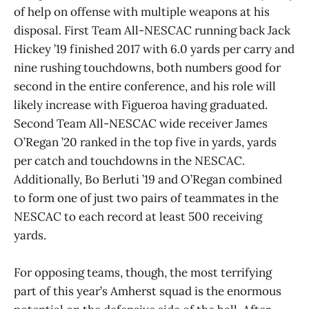
of help on offense with multiple weapons at his
disposal. First Team All-NESCAC running back Jack
Hickey ’19 finished 2017 with 6.0 yards per carry and
nine rushing touchdowns, both numbers good for
second in the entire conference, and his role will
likely increase with Figueroa having graduated.
Second Team All-NESCAC wide receiver James
O’Regan ’20 ranked in the top five in yards, yards
per catch and touchdowns in the NESCAC.
Additionally, Bo Berluti ’19 and O’Regan combined
to form one of just two pairs of teammates in the
NESCAC to each record at least 500 receiving
yards.
For opposing teams, though, the most terrifying
part of this year’s Amherst squad is the enormous