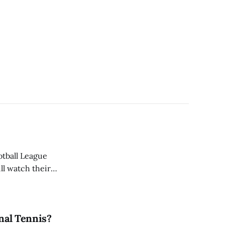
otball League
ill watch their
e of 32 NFL teams.
onal Tennis?