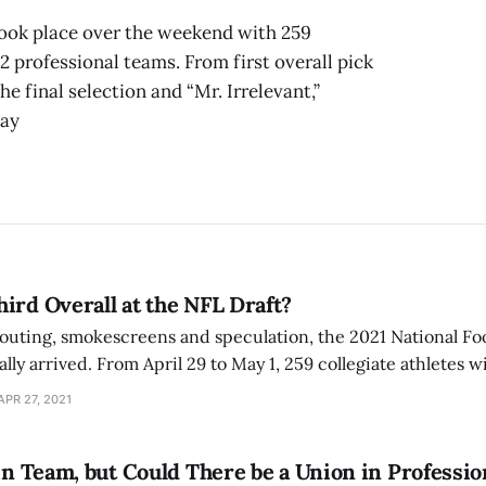
took place over the weekend with 259
 professional teams. From first overall pick
e final selection and “Mr. Irrelevant,”
Bay
ird Overall at the NFL Draft?
couting, smokescreens and speculation, the 2021 National Fo
ally arrived. From April 29 to May 1, 259 collegiate athletes w
n the beautiful city of Cleveland as they are selected by on
APR 27, 2021
 in Team, but Could There be a Union in Professi