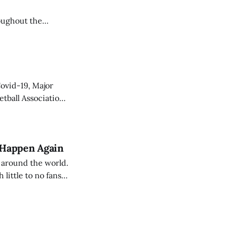
oughout the
unionize,
Covid-19, Major
etball Association
om/article/the-
 Happen Again
 around the world.
 little to no fans
a