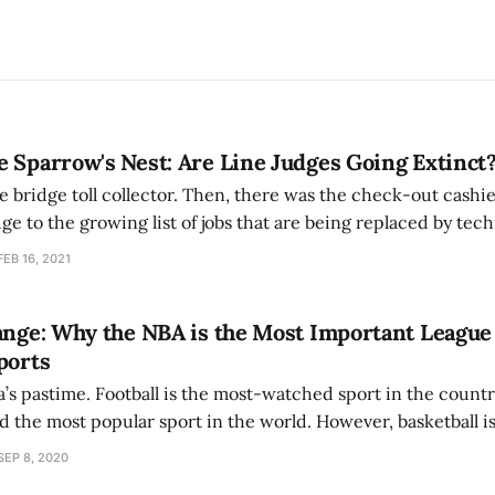
 Sparrow's Nest: Are Line Judges Going Extinct
he bridge toll collector. Then, there was the check-out cashi
dge to the growing list of jobs that are being replaced by tec
 Open, in an effort to reduce the number of people on court
FEB 16, 2021
ange: Why the NBA is the Most Important League
ports
a’s pastime. Football is the most-watched sport in the country
d the most popular sport in the world. However, basketball is
tional Basketball Association (NBA) — and its players — is lea
SEP 8, 2020