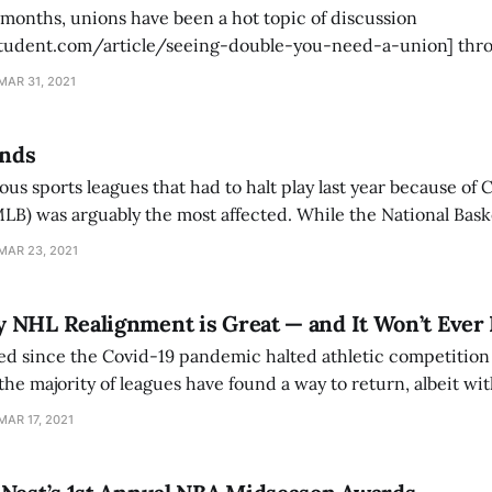
 months, unions have been a hot topic of discussion
student.com/article/seeing-double-you-need-a-union] thr
ter news broke of Amazon workers in Alabama attempting to 
MAR 31, 2021
en affirmed his support for them. “There should be no
ands
 sports leagues that had to halt play last year because of 
LB) was arguably the most affected. While the National Bask
tional Hockey League (NHL) [https://www.amherststudent.c
MAR 23, 2021
alignment-is-great-and-it-
 NHL Realignment is Great — and It Won’t Ever
ed since the Covid-19 pandemic halted athletic competition
the majority of leagues have found a way to return, albeit with
r the NBA and the NHL, the decision was made to sequester 
MAR 17, 2021