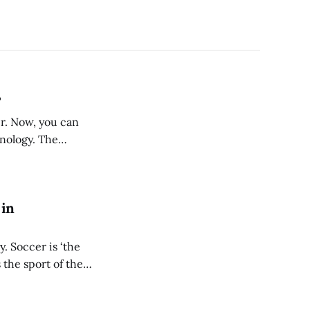
?
er. Now, you can
hnology. The
 at a
 in
. Soccer is ‘the
 the sport of the
ding the way as a