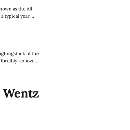
nown as the All-
a typical year,
ughingstock of the
g-man-charles-
n Wentz