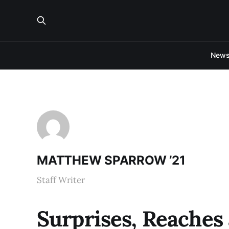
New
MATTHEW SPARROW ’21
Staff Writer
Surprises, Reaches