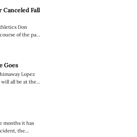
 Canceled Fall
thletics Don
course of the past
of the top schools
e Goes
 Chimaway Lopez
ill all be at the
lcoming” does.
ve months it has
cident, the