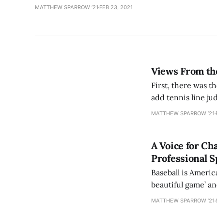
MATTHEW SPARROW ’21
FEB 23, 2021
Views From the
First, there was t
add tennis line ju
ongoing Australian
MATTHEW SPARROW ’21
A Voice for Ch
Professional S
Baseball is Americ
beautiful game’ an
future, and the Na
MATTHEW SPARROW ’21