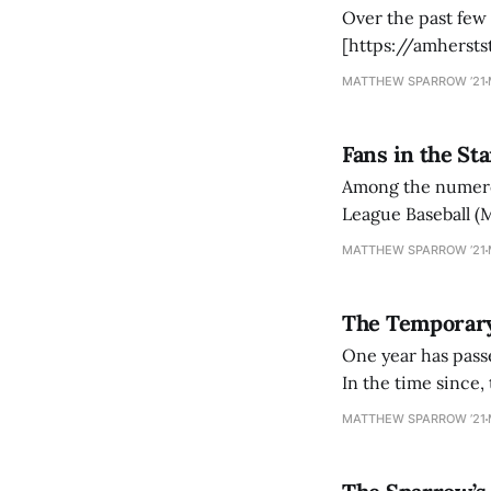
Over the past few
[https://amherst
United States. Af
MATTHEW SPARROW ’21
President Joe Bid
Fans in the St
Among the numerous
League Baseball (M
(NBA) and the Na
MATTHEW SPARROW ’21
temporary-nhl-re
The Temporary
One year has pass
In the time since, 
in attendance. Fo
MATTHEW SPARROW ’21