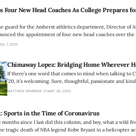
 Four New Head Coaches As College Prepares for
he guard for the Amherst athletics department, Director of A
nounced the appointment of four new head coaches over the 
ires all have extensive resumes with previous stops at some 
JUL 7, 2020
Chimaway Lopez: Bridging Home Wherever H
If there’s one word that comes to mind when talking to
’20, it’s welcoming. Sure, thoughtful, passionate and kind w
tip of the tongue, but they don’t paint a full picture “we
MATTHEW SPARROW ’21
MAY 30, 2020
Hailing from California, Lopez found a home through
: Sports in the Time of Coronavirus
ve months since I last did this column, and boy, what a wild fi
he tragic death of NBA legend Kobe Bryant in a helicopter ac