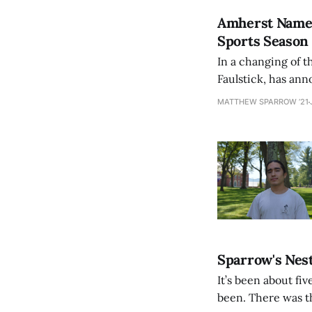
Amherst Names
Sports Season
In a changing of t
Faulstick, has an
month or so. The h
MATTHEW SPARROW ’21
from
Sparrow's Nest
It’s been about fi
been. There was t