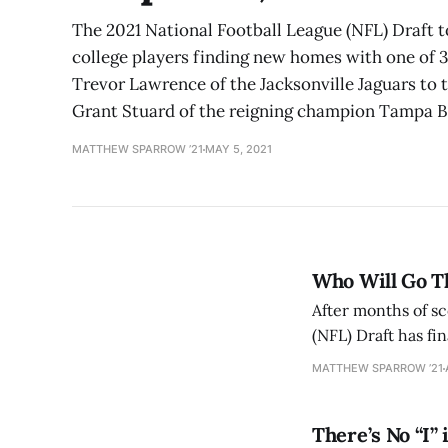
The 2021 National Football League (NFL) Draft 
college players finding new homes with one of 32
Trevor Lawrence of the Jacksonville Jaguars to th
Grant Stuard of the reigning champion Tampa 
MATTHEW SPARROW ’21
MAY 5, 2021
Who Will Go Th
After months of s
(NFL) Draft has fin
dreams come true i
MATTHEW SPARROW ’21
Typically, there
There’s No “I”