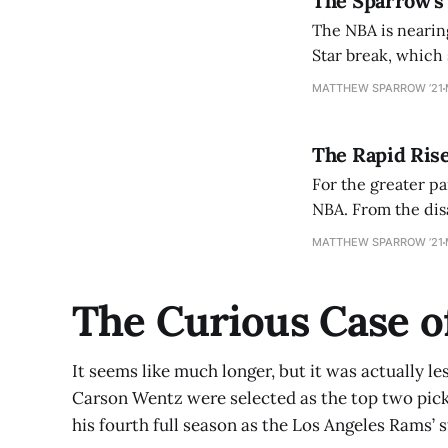
The Sparrow’s
The NBA is nearing
Star break, which 
most teams would 
MATTHEW SPARROW ’21
The Rapid Ris
For the greater p
NBA. From the disastrous Phil 
[https://www.nbc
MATTHEW SPARROW ’21
oakley-arrested-a
The Curious Case o
It seems like much longer, but it was actually le
Carson Wentz were selected as the top two picks
his fourth full season as the Los Angeles Rams’ 