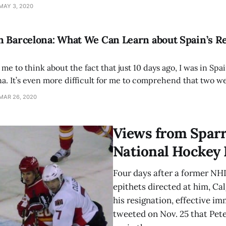
 trade of Red Sox outfielder Mookie Betts and the departure
MAY 3, 2020
 Barcelona: What We Can Learn about Spain’s Re
r me to think about the fact that just 10 days ago, I was in Spa
a. It’s even more difficult for me to comprehend that two wee
to be exact). I’m still
MAR 26, 2020
Views from Sparr
National Hockey
Four days after a former NHL
epithets directed at him, Ca
his resignation, effective im
tweeted on Nov. 25 that Pet