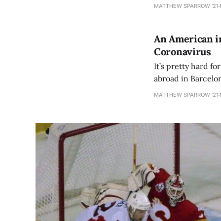
franchise-altering
MATTHEW SPARROW ’21
An American in
Coronavirus
It’s pretty hard fo
abroad in Barcelon
was in Italy (Rome, 
MATTHEW SPARROW ’21