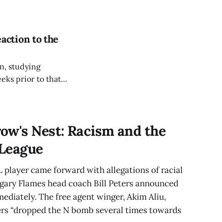
 of
action to the
in, studying
ks prior to that, I
ow's Nest: Racism and the
 League
 player came forward with allegations of racial
lgary Flames head coach Bill Peters announced
mediately. The free agent winger, Akim Aliu,
ers “dropped the N bomb several times towards