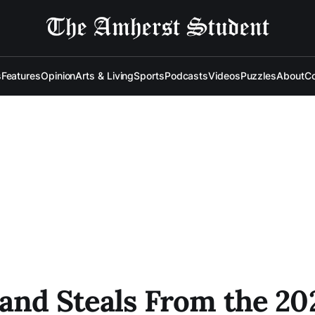
s
Features
Opinion
Arts & Living
Sports
Podcasts
Videos
Puzzles
About
Co
 and Steals From the 20