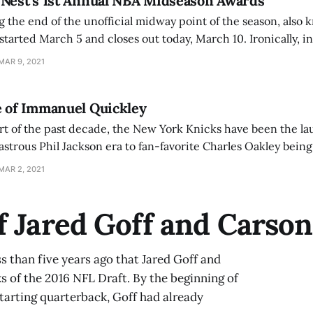
 Nest’s 1st Annual NBA Midseason Awards
 the end of the unofficial midway point of the season, also k
started March 5 and closes out today, March 10. Ironically, in 
have already completed around 50 of the 82 games by the
MAR 9, 2021
e of Immanuel Quickley
art of the past decade, the New York Knicks have been the la
Jackson era to fan-favorite Charles Oakley being forcibly removed
sports.com/philadelphia/philadelphia-76ers/ex-knicks-bi
MAR 2, 2021
fter-altercation-msg]
f Jared Goff and Carso
ss than five years ago that Jared Goff and
 of the 2016 NFL Draft. By the beginning of
starting quarterback, Goff had already