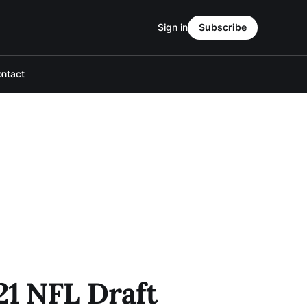
Sign in
Subscribe
ntact
21 NFL Draft