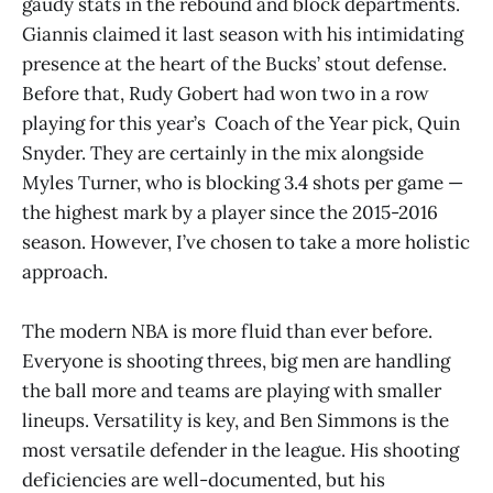
gaudy stats in the rebound and block departments.
Giannis claimed it last season with his intimidating
presence at the heart of the Bucks’ stout defense.
Before that, Rudy Gobert had won two in a row
playing for this year’s Coach of the Year pick, Quin
Snyder. They are certainly in the mix alongside
Myles Turner, who is blocking 3.4 shots per game —
the highest mark by a player since the 2015-2016
season. However, I’ve chosen to take a more holistic
approach.
The modern NBA is more fluid than ever before.
Everyone is shooting threes, big men are handling
the ball more and teams are playing with smaller
lineups. Versatility is key, and Ben Simmons is the
most versatile defender in the league. His shooting
deficiencies are well-documented, but his