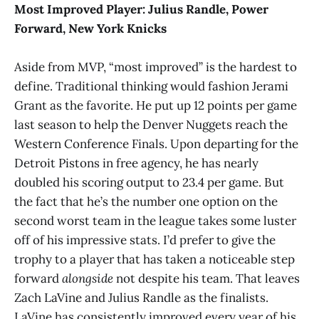
Most Improved Player:
Julius Randle, Power
Forward, New York Knicks
Aside from MVP, “most improved” is the hardest to
define. Traditional thinking would fashion Jerami
Grant as the favorite. He put up 12 points per game
last season to help the Denver Nuggets reach the
Western Conference Finals. Upon departing for the
Detroit Pistons in free agency, he has nearly
doubled his scoring output to 23.4 per game. But
the fact that he’s the number one option on the
second worst team in the league takes some luster
off of his impressive stats. I’d prefer to give the
trophy to a player that has taken a noticeable step
forward
alongside
not despite
his team. That leaves
Zach LaVine and Julius Randle as the finalists.
LaVine has consistently improved every year of his