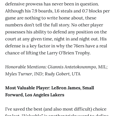
defensive prowess has never been in question.
Although his 7.9 boards, 1.6 steals and 0.7 blocks per
game are nothing to write home about, these
numbers don’t tell the full story. No other player
possesses his ability to defend any position on the
court at any given time, night in and night out. His
defense is a key factor in why the 76ers have a real
chance of lifting the Larry O’Brien Trophy.
Honorable Mentions: Giannis Antetokounmpo, MIL;
Myles Turner, IND; Rudy Gobert, UTA
Most Valuable Player:
LeBron James, Small
Forward, Los Angeles Lakers
I’ve saved the best (and also most difficult) choice
for last. “Valuable” is another tricky word to define,