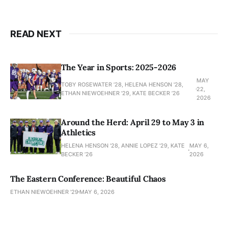
READ NEXT
The Year in Sports: 2025-2026
MAY
TOBY ROSEWATER ’28, HELENA HENSON '28,
22,
ETHAN NIEWOEHNER '29, KATE BECKER ’26
2026
Around the Herd: April 29 to May 3 in
Athletics
HELENA HENSON '28, ANNIE LOPEZ '29, KATE
MAY 6,
BECKER ’26
2026
The Eastern Conference: Beautiful Chaos
ETHAN NIEWOEHNER '29
MAY 6, 2026