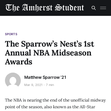
SPORTS
The Sparrow’s Nest’s 1st
Annual NBA Midseason
Awards
Matthew Sparrow ’21
Mar 9, 2021
7 min
The NBA is nearing the end of the unofficial midway
point of the season, also known as the All-Star