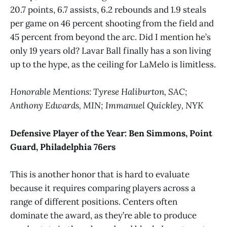
20.7 points, 6.7 assists, 6.2 rebounds and 1.9 steals
per game on 46 percent shooting from the field and
45 percent from beyond the arc. Did I mention he’s
only 19 years old? Lavar Ball finally has a son living
up to the hype, as the ceiling for LaMelo is limitless.
Honorable Mentions: Tyrese Haliburton, SAC;
Anthony Edwards, MIN; Immanuel Quickley, NYK
Defensive Player of the Year:
Ben Simmons, Point
Guard, Philadelphia 76ers
This is another honor that is hard to evaluate
because it requires comparing players across a
range of different positions. Centers often
dominate the award, as they’re able to produce