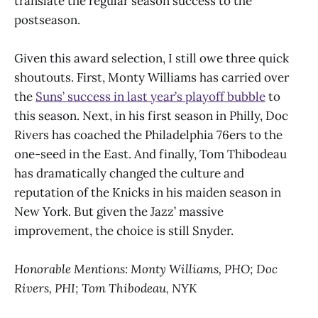
translate the regular season success to the
postseason.
Given this award selection, I still owe three quick
shoutouts. First, Monty Williams has carried over
the
Suns’ success in last year’s playoff bubble
to
this season. Next, in his first season in Philly, Doc
Rivers has coached the Philadelphia 76ers to the
one-seed in the East. And finally, Tom Thibodeau
has dramatically changed the culture and
reputation of the Knicks in his maiden season in
New York. But given the Jazz’ massive
improvement, the choice is still Snyder.
Honorable Mentions: Monty Williams, PHO; Doc
Rivers, PHI; Tom Thibodeau, NYK