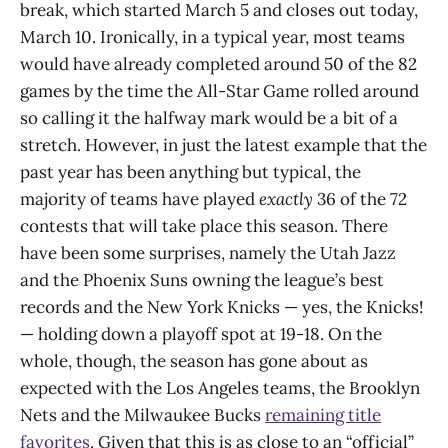
break, which started March 5 and closes out today,
March 10. Ironically, in a typical year, most teams
would have already completed around 50 of the 82
games by the time the All-Star Game rolled around
so calling it the halfway mark would be a bit of a
stretch. However, in just the latest example that the
past year has been anything but typical, the
majority of teams have played
exactly
36 of the 72
contests that will take place this season. There
have been some surprises, namely the Utah Jazz
and the Phoenix Suns owning the league’s best
records and the New York Knicks — yes, the Knicks!
— holding down a playoff spot at 19-18. On the
whole, though, the season has gone about as
expected with the Los Angeles teams, the Brooklyn
Nets and the Milwaukee Bucks
remaining title
favorites
. Given that this is as close to an “official”