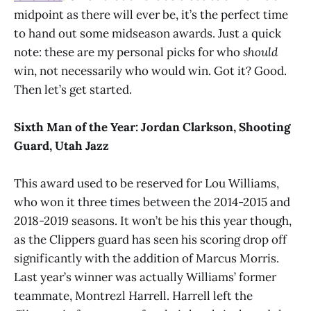
midpoint as there will ever be, it’s the perfect time
to hand out some midseason awards. Just a quick
note: these are my personal picks for who
should
win, not necessarily who would win. Got it? Good.
Then let’s get started.
Sixth Man of the Year:
Jordan Clarkson, Shooting
Guard, Utah Jazz
This award used to be reserved for Lou Williams,
who won it three times between the 2014-2015 and
2018-2019 seasons. It won’t be his this year though,
as the Clippers guard has seen his scoring drop off
significantly with the addition of Marcus Morris.
Last year’s winner was actually Williams’ former
teammate, Montrezl Harrell. Harrell left the