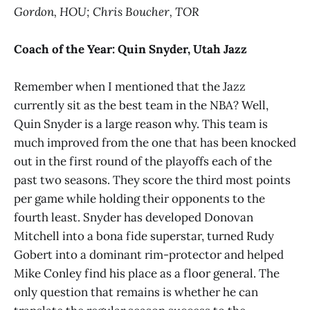
Gordon, HOU; Chris Boucher, TOR
Coach of the Year:
Quin Snyder, Utah Jazz
Remember when I mentioned that the Jazz
currently sit as the best team in the NBA? Well,
Quin Snyder is a large reason why. This team is
much improved from the one that has been knocked
out in the first round of the playoffs each of the
past two seasons. They score the third most points
per game while holding their opponents to the
fourth least. Snyder has developed Donovan
Mitchell into a bona fide superstar, turned Rudy
Gobert into a dominant rim-protector and helped
Mike Conley find his place as a floor general. The
only question that remains is whether he can