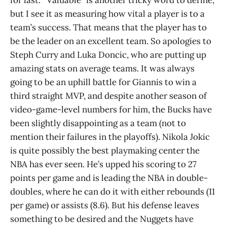
but I see it as measuring how vital a player is to a
team’s success. That means that the player has to
be the leader on an excellent team. So apologies to
Steph Curry and Luka Doncic, who are putting up
amazing stats on average teams. It was always
going to be an uphill battle for Giannis to win a
third straight MVP, and despite another season of
video-game-level numbers for him, the Bucks have
been slightly disappointing as a team (not to
mention their failures in the playoffs). Nikola Jokic
is quite possibly the best playmaking center the
NBA has ever seen. He’s upped his scoring to 27
points per game and is leading the NBA in double-
doubles, where he can do it with either rebounds (11
per game) or assists (8.6). But his defense leaves
something to be desired and the Nuggets have