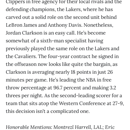
Clippers in free agency for their local rivals and the
defending champions, the Lakers, where he has
carved out a solid role on the second unit behind
LeBron James and Anthony Davis. Nonetheless,
Jordan Clarkson is an easy call. He’s become
somewhat of a sixth-man specialist having
previously played the same role on the Lakers and
the Cavaliers. The four-year contract he signed in
the offseason now looks like quite the bargain, as
Clarkson is averaging nearly 18 points in just 26
minutes per game. He’s leading the NBA in free
throw percentage at 96.7 percent and making 3.2
threes per night. As the second-leading scorer for a
team that sits atop the Western Conference at 27-9,
this decision isn’t a complicated one.
Honorable Mentions: Montrezl Harrell, LAL; Eric