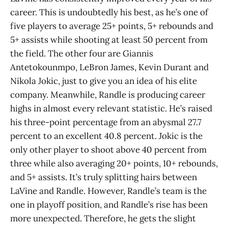
career. This is undoubtedly his best, as he’s one of
five players to average 25+ points, 5+ rebounds and
5+ assists while shooting at least 50 percent from
the field. The other four are Giannis
Antetokounmpo, LeBron James, Kevin Durant and
Nikola Jokic, just to give you an idea of his elite
company. Meanwhile, Randle is producing career
highs in almost every relevant statistic. He’s raised
his three-point percentage from an abysmal 27.7
percent to an excellent 40.8 percent. Jokic is the
only other player to shoot above 40 percent from
three while also averaging 20+ points, 10+ rebounds,
and 5+ assists. It’s truly splitting hairs between
LaVine and Randle. However, Randle’s team is the
one in playoff position, and Randle’s rise has been
more unexpected. Therefore, he gets the slight