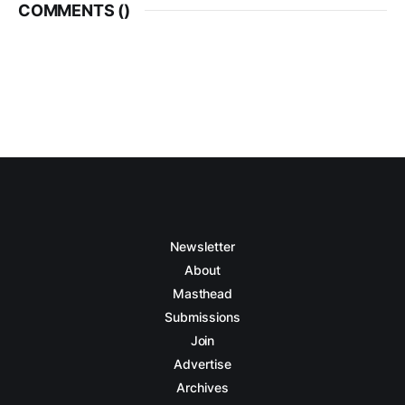
COMMENTS (
)
Newsletter
About
Masthead
Submissions
Join
Advertise
Archives