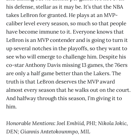
his defense, stellar as it may be. It’s that the NBA
takes LeBron for granted. He plays at an MVP-
caliber level every season, so much so that people
have become immune to it. Everyone knows that
LeBron is an MVP contender and is going to turn it
up several notches in the playoffs, so they want to
see who will emerge to challenge him. Despite his
co-star Anthony Davis missing 13 games, the 76ers
are only a half game better than the Lakers. The
truth is that LeBron deserves the MVP award
almost every season that he walks out on the court.
And halfway through this season, I’m giving it to
him.
Honorable Mentions: Joel Embiid, PHI; Nikola Jokic,
DEN; Giannis Antetokounmpo, MIL