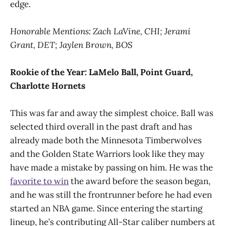
edge.
Honorable Mentions: Zach LaVine, CHI; Jerami
Grant, DET; Jaylen Brown, BOS
Rookie of the Year:
LaMelo Ball, Point Guard,
Charlotte Hornets
This was far and away the simplest choice. Ball was
selected third overall in the past draft and has
already made both the Minnesota Timberwolves
and the Golden State Warriors look like they may
have made a mistake by passing on him. He was the
favorite to win
the award before the season began,
and he was still the frontrunner before he had even
started an NBA game. Since entering the starting
lineup, he’s contributing All-Star caliber numbers at