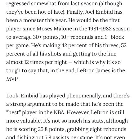
regressed somewhat from last season (although
they’ve been hot of late). Finally, Joel Embiid has
been a monster this year. He would be the first
player since Moses Malone in the 1981-1982 season
to average 30+ points, 10+ rebounds and 1+ block
per game. He’s making 42 percent of his threes, 52
percent of all his shots and getting to the line
almost 12 times per night — which is why it’s so
tough to say that, in the end, LeBron James is the
MVP.
Look, Embiid has played phenomenally, and there’s
a strong argument to be made that he’s been the
“best” player in the NBA. However, LeBron is still
more valuable. It’s not so much his stats, although
he is scoring 25.8 points, grabbing eight rebounds
and dishing out 7.8 assists per game. It’s not even