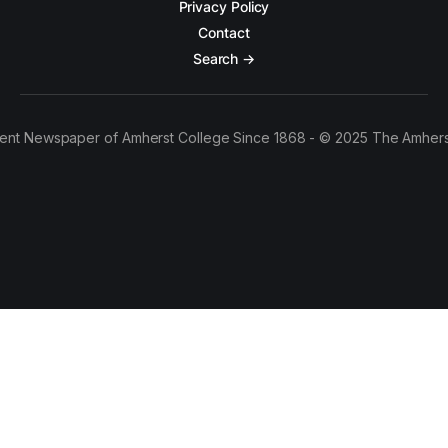
Privacy Policy
Contact
Search →
ent Newspaper of Amherst College Since 1868 - © 2025 The Amhers