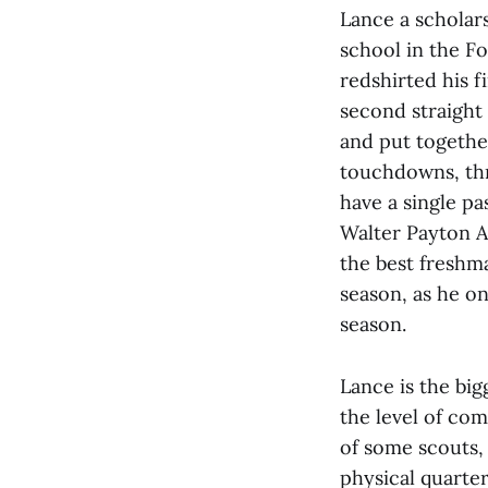
Lance a scholars
school in the F
redshirted his f
second straight
and put togethe
touchdowns, thr
have a single pa
Walter Payton A
the best freshm
season, as he on
season.
Lance is the bi
the level of com
of some scouts, 
physical quarte