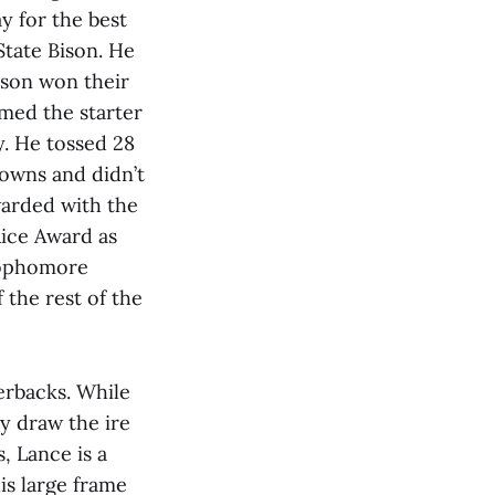
y for the best
State Bison. He
Bison won their
med the starter
. He tossed 28
downs and didn’t
ewarded with the
Rice Award as
 sophomore
 the rest of the
erbacks. While
ly draw the ire
, Lance is a
is large frame