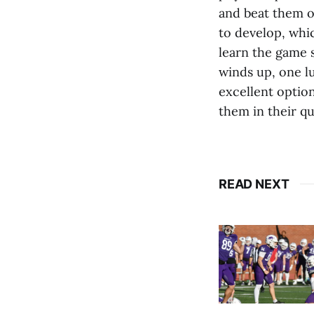
and beat them o
to develop, whic
learn the game 
winds up, one l
excellent option
them in their qu
READ NEXT