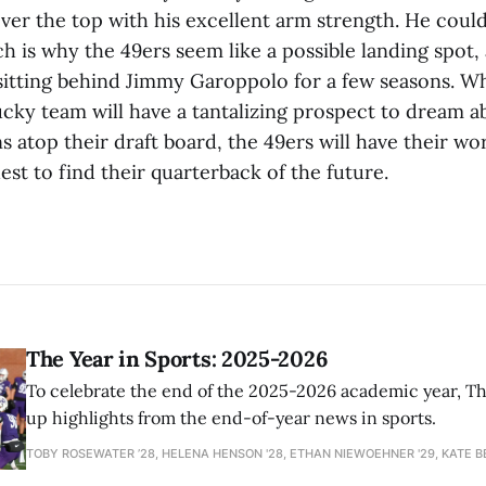
ver the top with his excellent arm strength. He coul
h is why the 49ers seem like a possible landing spot,
sitting behind Jimmy Garoppolo for a few seasons. W
ucky team will have a tantalizing prospect to dream a
s atop their draft board, the 49ers will have their wo
est to find their quarterback of the future.
The Year in Sports: 2025-2026
To celebrate the end of the 2025-2026 academic year, T
up highlights from the end-of-year news in sports.
TOBY ROSEWATER ’28, HELENA HENSON '28, ETHAN NIEWOEHNER '29, KATE B