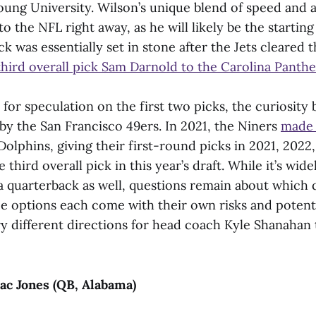
ung University. Wilson’s unique blend of speed and a
to the NFL right away, as he will likely be the startin
ck was essentially set in stone after the Jets cleared 
third overall pick Sam Darnold to the Carolina Panthe
 for speculation on the first two picks, the curiosity 
 by the San Francisco 49ers. In 2021, the Niners
made 
olphins, giving their first-round picks in 2021, 2022
 third overall pick in this year’s draft. While it’s wid
 a quarterback as well, questions remain about which 
ree options each come with their own risks and potent
ry different directions for head coach Kyle Shanahan 
ac Jones (QB, Alabama)