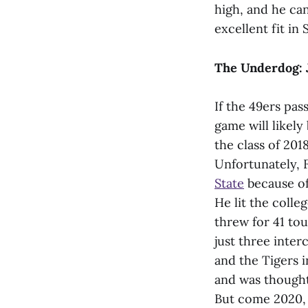
high, and he can
excellent fit in
The Underdog: J
If the 49ers pa
game will likely
the class of 2018
Unfortunately, 
State
because of 
He lit the colle
threw for 41 to
just three inte
and the Tigers i
and was thought
But come 2020, h