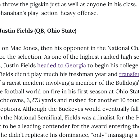
 throw the pigskin just as well as anyone in his class
 Shanahan’s play-action-heavy offense.
ustin Fields (QB, Ohio State)
ss on Mac Jones, then his opponent in the National 
 be the selection. As one of the highest ranked high s
, Justin Fields
headed to Georgia
to begin his college
Fields didn’t play much his freshman year and
transfe
a racist incident involving a member of the Bulldogs’
ge football world on fire in his first season at Ohio St
uchdowns, 3,273 yards and rushed for another 10 tou
rceptions. Although the Buckeyes would eventually fal
n the National Semifinal, Fields was a finalist for th
 to be a leading contender for the award entering th
e didn’t replicate his dominance, “only” managing a t