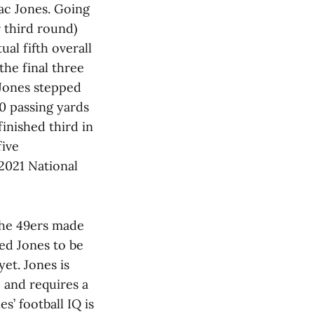
Mac Jones. Going
 third round)
al fifth overall
he final three
 Jones stepped
0 passing yards
inished third in
five
2021 National
the 49ers made
ed Jones to be
yet. Jones is
 and requires a
s’ football IQ is