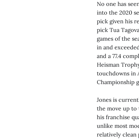
No one has seen 
into the 2020 s
pick given his r
pick Tua Tagova
games of the sea
in and exceeded
and a 77.4 compl
Heisman Trophy 
touchdowns in A
Championship 
Jones is curren
the move up to 
his franchise qu
unlike most mod
relatively clean