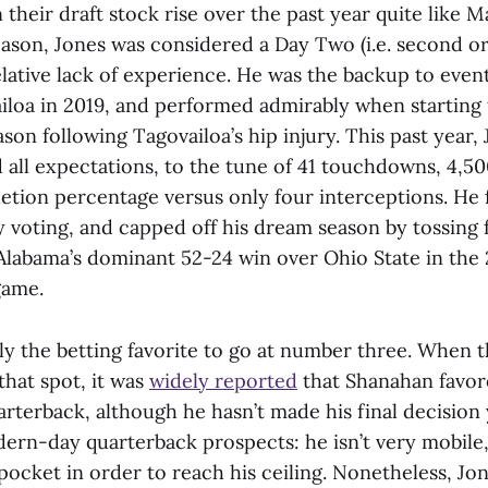
their draft stock rise over the past year quite like 
eason, Jones was considered a Day Two (i.e. second or
elative lack of experience. He was the backup to eventu
iloa in 2019, and performed admirably when starting t
son following Tagovailoa’s hip injury. This past year,
 all expectations, to the tune of 41 touchdowns, 4,50
etion percentage versus only four interceptions. He f
voting, and capped off his dream season by tossing 
labama’s dominant 52-24 win over Ohio State in the 
game.
tly the betting favorite to go at number three. When 
that spot, it was
widely reported
that Shanahan favor
arterback, although he hasn’t made his final decision 
ern-day quarterback prospects: he isn’t very mobile,
 pocket in order to reach his ceiling. Nonetheless, Jone