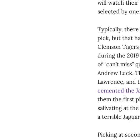
will watch their
selected by one
Typically, there
pick, but that h
Clemson Tigers 
during the 2019
of “can’t miss” 
Andrew Luck. Th
Lawrence, and t
cemented the Ja
them the first p
salivating at th
a terrible Jagua
Picking at secon