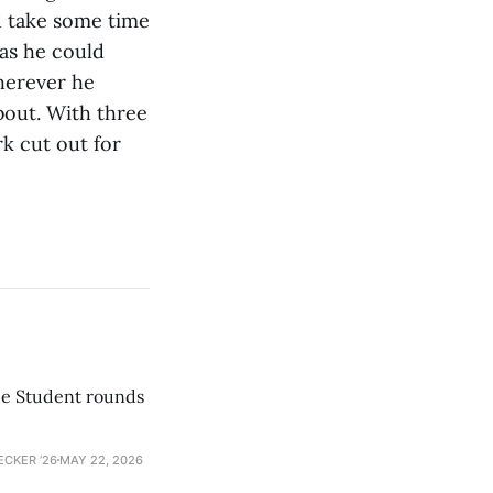
d take some time
 as he could
herever he
bout. With three
rk cut out for
he Student rounds
ECKER ’26
MAY 22, 2026