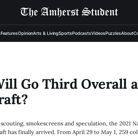
s
Features
Opinion
Arts & Living
Sports
Podcasts
Videos
Puzzles
About
Co
ll Go Third Overall a
aft?
 scouting, smokescreens and speculation, the 2021 Na
ft has finally arrived. From April 29 to May 1, 259 col