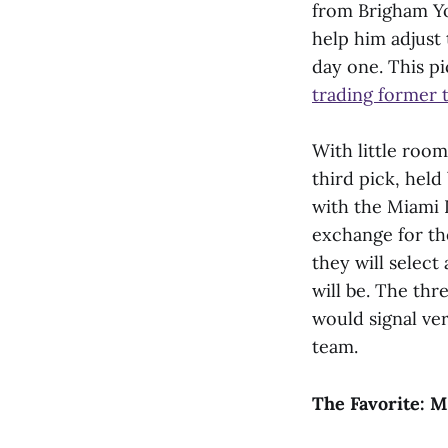
from Brigham Yo
help him adjust 
day one. This pi
trading former 
With little room
third pick, held
with the Miami D
exchange for the
they will select
will be. The th
would signal ve
team.
The Favorite: M