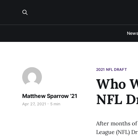
New
2021 NFL DRAFT
Who Wi
NFL Dr
Matthew Sparrow ’21
Apr 27, 2021
5 min
After months of
League (NFL) Dra