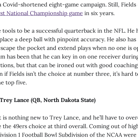
 Covid-shortened eight-game campaign. Still, Fields
first National Championship game
in six years.
he tools to be a successful quarterback in the NFL. He
place a deep ball with pinpoint accuracy. He also has
o escape the pocket and extend plays when no one is 
im has been that he can key in on one receiver during
ptions, but that can be ironed out with good coachin
 if Fields isn’t the choice at number three, it’s hard
e top five.
Trey Lance (QB, North Dakota State)
t is nothing new to Trey Lance, and he’ll have to ov
 the 49ers choice at third overall. Coming out of hig
ivision 1 Football Bowl Subdivision of the NCAA were w