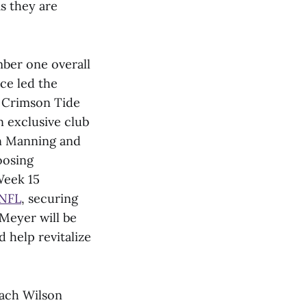
as they are
mber one overall
ce led the
a Crimson Tide
 exclusive club
on Manning and
oosing
Week 15
 NFL
, securing
 Meyer will be
 help revitalize
Zach Wilson