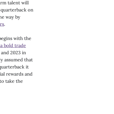
rm talent will
g quarterback on
the way by
rs
.
begins with the
a bold trade
, and 2023 in
ely assumed that
quarterback it
ial rewards and
to take the