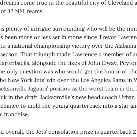
 dreams come true in the beautiful city of Cleveland 
 of 32 NFL teams.
 is plenty of intrigue surrounding who will be the nu
as been more or less set in stone since Trevor Lawren
to a national championship victory over the Alabam
 season. That triumph made Lawrence a member of an
quarterbacks, alongside the likes of John Elway, Peyt
e only question was who would get the honor of ch
he New York Jets’ win over the Los Angeles Rams in 
cksonville Jaguars’ position as the worst team in the
ick in the draft. Jacksonville’s new head coach Urban
e chance to mold the young quarterback into a star and
rs franchise.
d overall, the Jets’ consolation prize is quarterback 