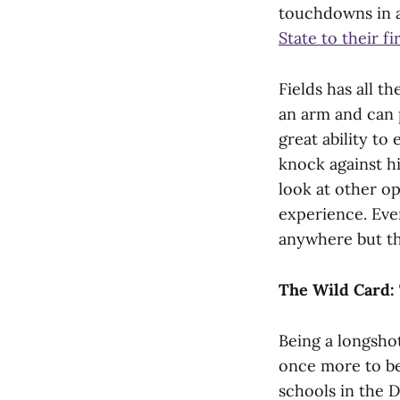
touchdowns in a
State to their 
Fields has all t
an arm and can 
great ability t
knock against h
look at other o
experience. Even
anywhere but th
The Wild Card: 
Being a longsho
once more to be
schools in the D