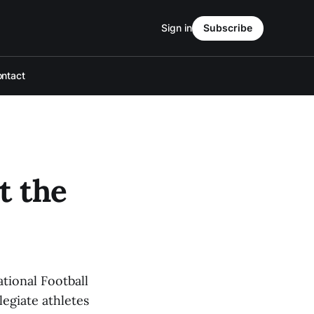
Sign in
Subscribe
ntact
t the
tional Football
legiate athletes