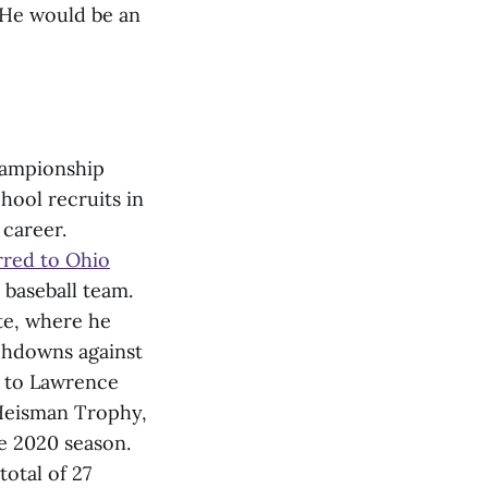
. He would be an
Championship
chool recruits in
 career.
rred to Ohio
 baseball team.
ate, where he
chdowns against
l to Lawrence
e Heisman Trophy,
e 2020 season.
otal of 27