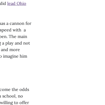
 did
lead Ohio
 has a cannon for
 speed with a
open. The main
 a play and not
g and more
 to imagine him
ercome the odds
h school, no
illing to offer