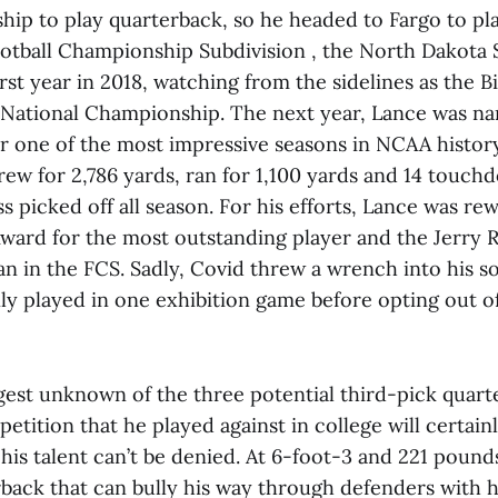
hip to play quarterback, so he headed to Fargo to pla
ootball Championship Subdivision , the North Dakota 
irst year in 2018, watching from the sidelines as the 
 National Championship. The next year, Lance was na
r one of the most impressive seasons in NCAA history
ew for 2,786 yards, ran for 1,100 yards and 14 touch
ss picked off all season. For his efforts, Lance was r
ward for the most outstanding player and the Jerry 
an in the FCS. Sadly, Covid threw a wrench into his
ly played in one exhibition game before opting out of
ggest unknown of the three potential third-pick quart
petition that he played against in college will certain
his talent can’t be denied. At 6-foot-3 and 221 pounds
rback that can bully his way through defenders with h