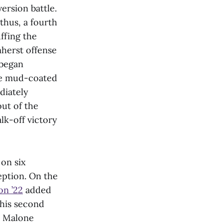
ersion battle.
thus, a fourth
ffing the
mherst offense
 began
the mud-coated
diately
out of the
lk-off victory
on six
eption. On the
on ’22
added
 his second
, Malone