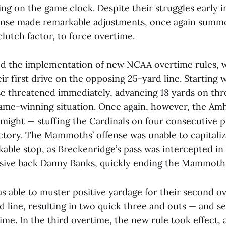
ng on the game clock. Despite their struggles early i
nse made remarkable adjustments, once again summo
lutch factor, to force overtime.
d the implementation of new NCAA overtime rules, 
ir first drive on the opposing 25-yard line. Starting w
e threatened immediately, advancing 18 yards on thre
game-winning situation. Once again, however, the Am
 might — stuffing the Cardinals on four consecutive p
ctory. The Mammoths’ offense was unable to capitali
kable stop, as Breckenridge’s pass was intercepted i
nsive back Danny Banks, quickly ending the Mammoths
s able to muster positive yardage for their second o
d line, resulting in two quick three and outs — and 
time. In the third overtime, the new rule took effect