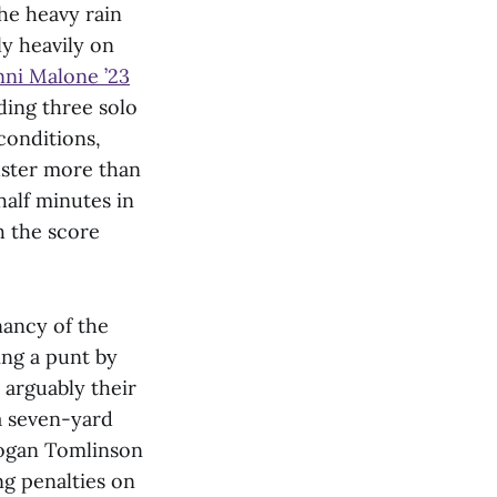
The heavy rain
y heavily on
ni Malone ’23
ding three solo
 conditions,
muster more than
alf minutes in
th the score
nancy of the
ing a punt by
arguably their
a seven-yard
Logan Tomlinson
ng penalties on