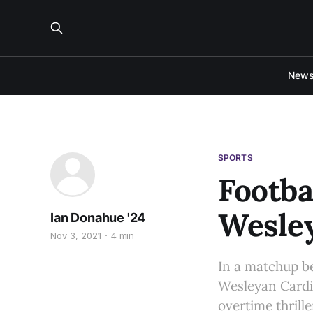
New
SPORTS
Footba
Wesley
Ian Donahue '24
Nov 3, 2021
4 min
In a matchup be
Wesleyan Cardi
overtime thrille