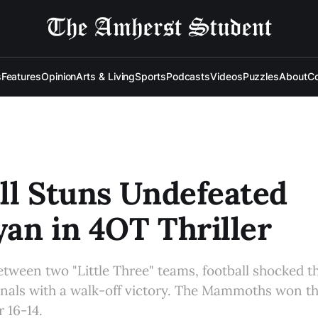
s
Features
Opinion
Arts & Living
Sports
Podcasts
Videos
Puzzles
About
Co
ll Stuns Undefeated
an in 4OT Thriller
tween two "Little Three" teams, football shocked t
nals with a walk-off victory. The Mammoths won th
r 16-14.