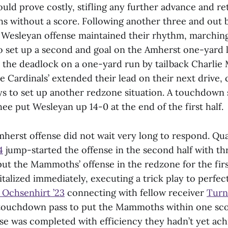
uld prove costly, stifling any further advance and re
 without a score. Following another three and out 
Wesleyan offense maintained their rhythm, marching
to set up a second and goal on the Amherst one-yard 
e the deadlock on a one-yard run by tailback Charlie
 Cardinals’ extended their lead on their next drive, 
ays to set up another redzone situation. A touchdown 
e put Wesleyan up 14-0 at the end of the first half.
herst offense did not wait very long to respond. Q
4
jump-started the offense in the second half with t
put the Mammoths’ offense in the redzone for the first
talized immediately, executing a trick play to perfect
 Ochsenhirt ’23
connecting with fellow receiver
Turn
 touchdown pass to put the Mammoths within one sco
e was completed with efficiency they hadn’t yet achi