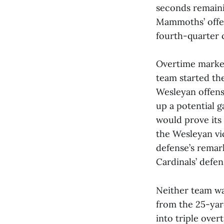
seconds remaini
Mammoths’ offe
fourth-quarter c
Overtime marke
team started the
Wesleyan offens
up a potential 
would prove its
the Wesleyan vi
defense’s remar
Cardinals’ defe
Neither team wa
from the 25-yar
into triple over