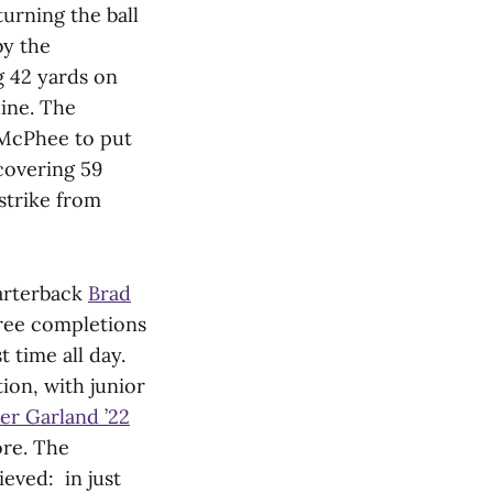
turning the ball
by the
 42 yards on
line. The
 McPhee to put
covering 59
strike from
uarterback
Brad
hree completions
 time all day.
ion, with junior
er Garland ’22
re. The
eved: in just