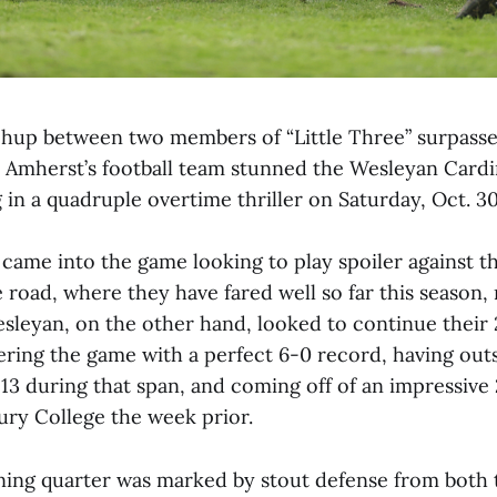
up between two members of “Little Three” surpasse
s Amherst’s football team stunned the Wesleyan Cardin
 in a quadruple overtime thriller on Saturday, Oct. 30
me into the game looking to play spoiler against t
 road, where they have fared well so far this season,
sleyan, on the other hand, looked to continue their
ring the game with a perfect 6-0 record, having out
13 during that span, and coming off of an impressive
ury College the week prior.
ing quarter was marked by stout defense from both 