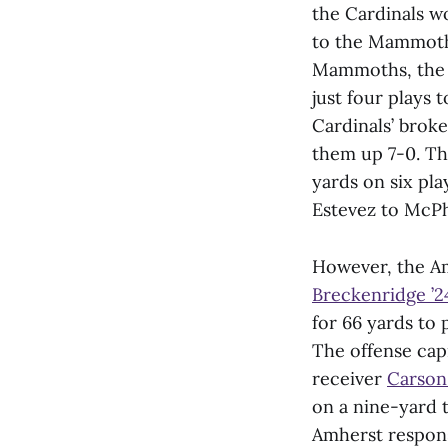
the Cardinals wo
to the Mammoths
Mammoths, the 
just four plays 
Cardinals’ brok
them up 7-0. The
yards on six pl
Estevez to McPhe
However, the Am
Breckenridge ’2
for 66 yards to 
The offense capi
receiver
Carson
on a nine-yard
Amherst respons