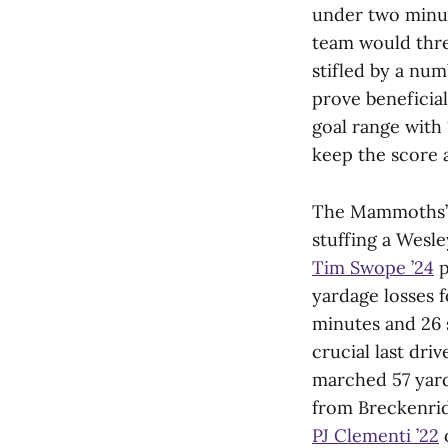
under two minut
team would threa
stifled by a num
prove beneficia
goal range with
keep the score a
The Mammoths’ d
stuffing a Wesl
Tim Swope ’24
p
yardage losses 
minutes and 26 
crucial last dri
marched 57 yard
from Breckenrid
PJ Clementi ’22
o