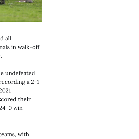
d all
als in walk-off
.
he undefeated
 recording a 2-1
 2021
scored their
 24-0 win
teams, with