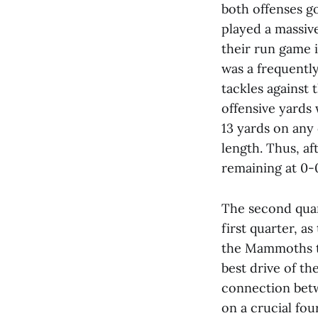
both offenses go
played a massiv
their run game i
was a frequentl
tackles against 
offensive yards 
13 yards on any
length. Thus, af
remaining at 0-
The second quar
first quarter, a
the Mammoths to
best drive of t
connection bet
on a crucial fo