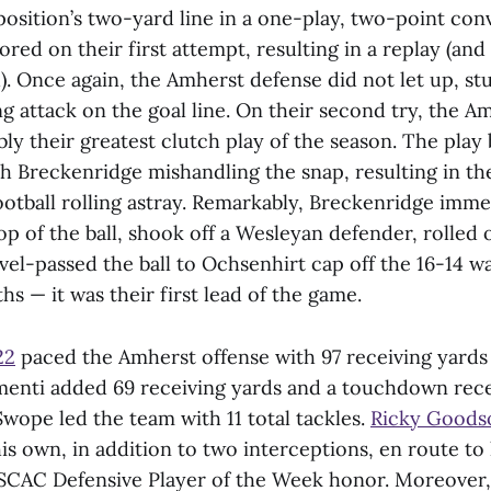
osition’s two-yard line in a one-play, two-point conv
red on their first attempt, resulting in a replay (and 
. Once again, the Amherst defense did not let up, stu
g attack on the goal line. On their second try, the A
ly their greatest clutch play of the season. The play
ith Breckenridge mishandling the snap, resulting in 
otball rolling astray. Remarkably, Breckenridge imme
 of the ball, shook off a Wesleyan defender, rolled 
el-passed the ball to Ochsenhirt cap off the 16-14 wa
 — it was their first lead of the game.
22
paced the Amherst offense with 97 receiving yards 
menti added 69 receiving yards and a touchdown rec
Swope led the team with 11 total tackles.
Ricky Goods
his own, in addition to two interceptions, en route to
SCAC Defensive Player of the Week honor. Moreover