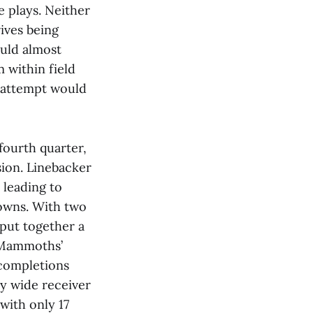
 plays. Neither
rives being
ould almost
 within field
l attempt would
fourth quarter,
sion. Linebacker
leading to
downs. With two
put together a
e Mammoths’
 completions
y wide receiver
with only 17