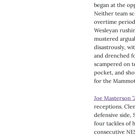
began at the opp
Neither team sco
overtime period)
Wesleyan rushin
mustered arguab
disastrously, w
and drenched fo
scampered on top
pocket, and shov
for the Mammoths
Joe Masterson ’
receptions. Cle
defensive side, 
four tackles of 
consecutive NE