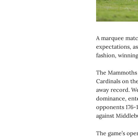
A marquee match
expectations, a
fashion, winning
The Mammoths ca
Cardinals on the
away record. We
dominance, ente
opponents 176-1
against Middleb
The game’s open