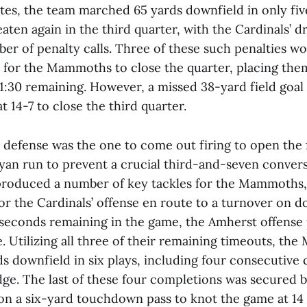
es, the team marched 65 yards downfield in only five
ten again in the third quarter, with the Cardinals’ d
ber of penalty calls. Three of these such penalties w
l for the Mammoths to close the quarter, placing them
 1:30 remaining. However, a missed 38-yard field goa
t 14-7 to close the third quarter.
efense was the one to come out firing to open the 
eyan run to prevent a crucial third-and-seven conver
roduced a number of key tackles for the Mammoths, 
for the Cardinals’ offense en route to a turnover on 
seconds remaining in the game, the Amherst offense 
ve. Utilizing all three of their remaining timeouts, th
s downfield in six plays, including four consecutive
ge. The last of these four completions was secured b
n a six-yard touchdown pass to knot the game at 14 