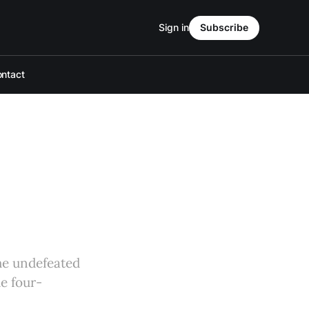
Sign in
Subscribe
ntact
he undefeated
e four-