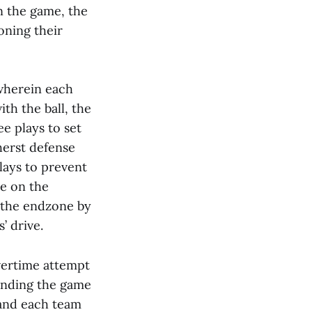
n the game, the
ning their
wherein each
ith the ball, the
e plays to set
herst defense
lays to prevent
ze on the
n the endzone by
’ drive.
vertime attempt
sending the game
, and each team