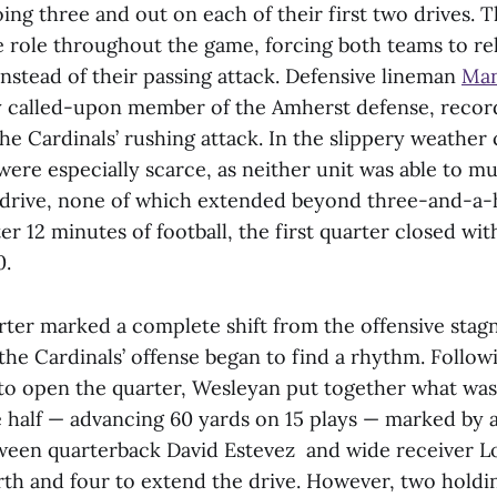
ing three and out on each of their first two drives. 
e role throughout the game, forcing both teams to rel
nstead of their passing attack. Defensive lineman
Man
y called-upon member of the Amherst defense, recor
the Cardinals’ rushing attack. In the slippery weather
were especially scarce, as neither unit was able to 
 drive, none of which extended beyond three-and-a-h
ter 12 minutes of football, the first quarter closed wi
0.
ter marked a complete shift from the offensive stag
s the Cardinals’ offense began to find a rhythm. Follow
 open the quarter, Wesleyan put together what was 
he half — advancing 60 yards on 15 plays — marked by 
ween quarterback David Estevez and wide receiver 
urth and four to extend the drive. However, two holdi