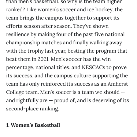
than men’s basketball, so why is the team higher
ranked? Like women’s soccer and ice hockey, the
team brings the campus together to support its
efforts season after season. They’ve shown
resilience by making four of the past five national
championship matches and finally walking away
with the trophy last year, besting the program that
beat them in 2021. Men’s soccer has the win
percentage, national titles, and NESCACs to prove
its success, and the campus culture supporting the
team has only reinforced its success as an Amherst
College team. Men’s soccer is a team we should —
and rightfully are — proud of, and is deserving of its
second-place ranking.
1. Women’s Basketball