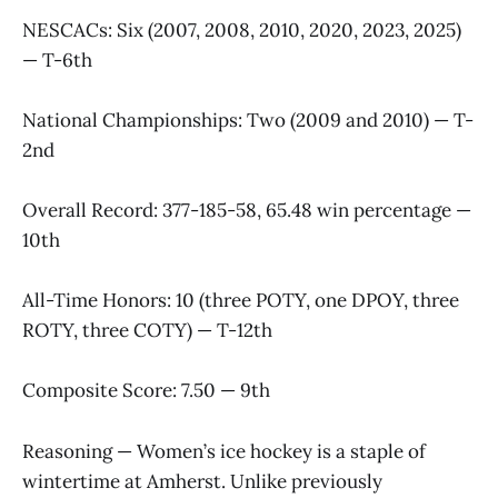
NESCACs: Six (2007, 2008, 2010, 2020, 2023, 2025)
— T-6th
National Championships: Two (2009 and 2010) — T-
2nd
Overall Record: 377-185-58, 65.48 win percentage —
10th
All-Time Honors: 10 (three POTY, one DPOY, three
ROTY, three COTY) — T-12th
Composite Score: 7.50 — 9th
Reasoning — Women’s ice hockey is a staple of
wintertime at Amherst. Unlike previously