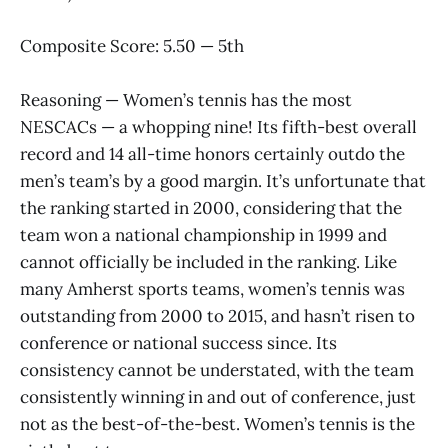
Composite Score: 5.50 — 5th
Reasoning — Women’s tennis has the most
NESCACs — a whopping nine! Its fifth-best overall
record and 14 all-time honors certainly outdo the
men’s team’s by a good margin. It’s unfortunate that
the ranking started in 2000, considering that the
team won a national championship in 1999 and
cannot officially be included in the ranking. Like
many Amherst sports teams, women’s tennis was
outstanding from 2000 to 2015, and hasn’t risen to
conference or national success since. Its
consistency cannot be understated, with the team
consistently winning in and out of conference, just
not as the best-of-the-best. Women’s tennis is the