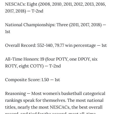
NESCACs: Eight (2008, 2010, 2011, 2012, 2013, 2016,
2017, 2018) — T-2nd
National Championships: Three (2011, 2017, 2018) —
1st
Overall Record: 552-140, 79.77 win percentage — 1st
All-Time Honors: 19 (four POTY, one DPOY, six
ROTY, eight COTY) — T-2nd
Composite Score: 1.50 — 1st
Reasoning — Most women’s basketball categorical
rankings speak for themselves. The most national
titles, nearly the most NESCACs, the best overall