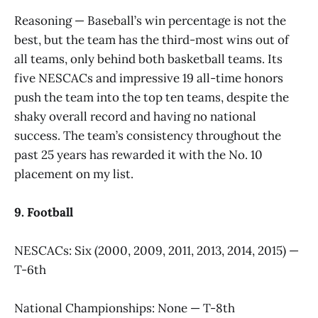
Reasoning — Baseball’s win percentage is not the
best, but the team has the third-most wins out of
all teams, only behind both basketball teams. Its
five NESCACs and impressive 19 all-time honors
push the team into the top ten teams, despite the
shaky overall record and having no national
success. The team’s consistency throughout the
past 25 years has rewarded it with the No. 10
placement on my list.
9. Football
NESCACs: Six (2000, 2009, 2011, 2013, 2014, 2015) —
T-6th
National Championships: None — T-8th