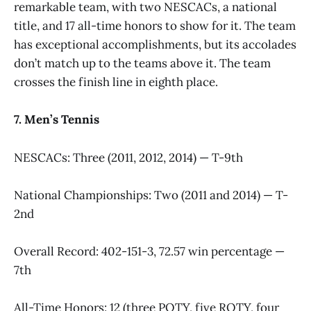
remarkable team, with two NESCACs, a national
title, and 17 all-time honors to show for it. The team
has exceptional accomplishments, but its accolades
don’t match up to the teams above it. The team
crosses the finish line in eighth place.
7. Men’s Tennis
NESCACs: Three (2011, 2012, 2014) — T-9th
National Championships: Two (2011 and 2014) — T-
2nd
Overall Record: 402-151-3, 72.57 win percentage —
7th
All-Time Honors: 12 (three POTY, five ROTY, four