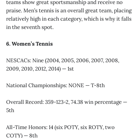
teams show great sportsmanship and receive no
praise. Men’s tennis is an overall great team, placing
relatively high in each category, which is why it falls
in the seventh spot.
6. Women’s Tennis
NESCACs: Nine (2004, 2005, 2006, 2007, 2008,
2009, 2010, 2012, 2014) — 1st
National Championships: NONE — T-8th
Overall Record: 359-123-2, 74.38 win percentage —
5th
All-Time Honors: 14 (six POTY, six ROTY, two
COTY) — 8th