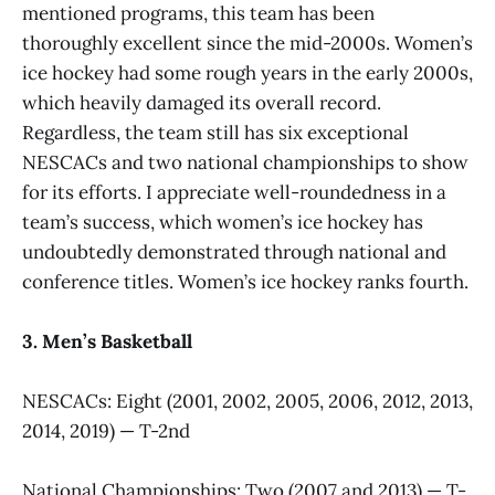
mentioned programs, this team has been
thoroughly excellent since the mid-2000s. Women’s
ice hockey had some rough years in the early 2000s,
which heavily damaged its overall record.
Regardless, the team still has six exceptional
NESCACs and two national championships to show
for its efforts. I appreciate well-roundedness in a
team’s success, which women’s ice hockey has
undoubtedly demonstrated through national and
conference titles. Women’s ice hockey ranks fourth.
3. Men’s Basketball
NESCACs: Eight (2001, 2002, 2005, 2006, 2012, 2013,
2014, 2019) — T-2nd
National Championships: Two (2007 and 2013) — T-