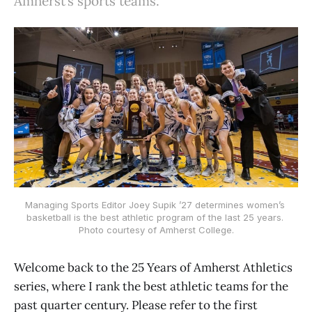
Amherst’s sports teams.
Managing Sports Editor Joey Supik ’27 determines women’s 
basketball is the best athletic program of the last 25 years. 
Photo courtesy of Amherst College.
Welcome back to the 25 Years of Amherst Athletics
series, where I rank the best athletic teams for the
past quarter century. Please refer to the first