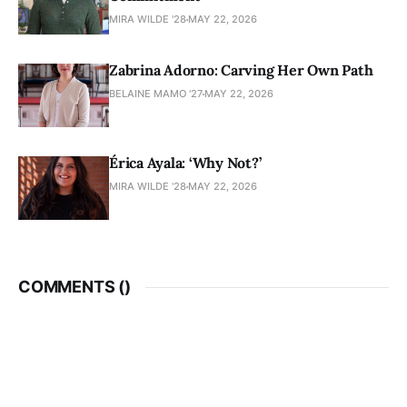
MIRA WILDE '28
MAY 22, 2026
Zabrina Adorno: Carving Her Own Path
BELAINE MAMO '27
MAY 22, 2026
Érica Ayala: ‘Why Not?’
MIRA WILDE '28
MAY 22, 2026
COMMENTS (
)