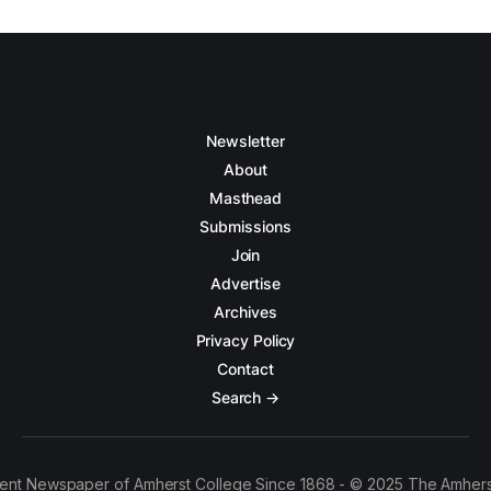
Newsletter
About
Masthead
Submissions
Join
Advertise
Archives
Privacy Policy
Contact
Search →
ent Newspaper of Amherst College Since 1868 - © 2025 The Amhers