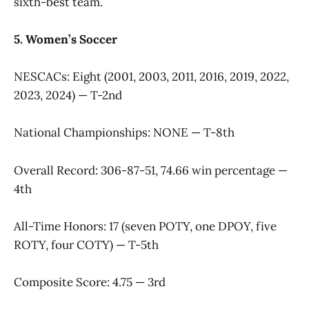
sixth-best team.
5. Women’s Soccer
NESCACs: Eight (2001, 2003, 2011, 2016, 2019, 2022,
2023, 2024) — T-2nd
National Championships: NONE — T-8th
Overall Record: 306-87-51, 74.66 win percentage —
4th
All-Time Honors: 17 (seven POTY, one DPOY, five
ROTY, four COTY) — T-5th
Composite Score: 4.75 — 3rd