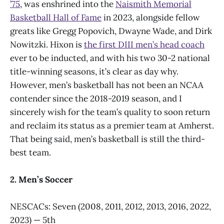
’75
, was enshrined into the
Naismith Memorial
Basketball Hall of Fame
in 2023, alongside fellow
greats like Gregg Popovich, Dwayne Wade, and Dirk
Nowitzki. Hixon is
the first DIII men’s head coach
ever to be inducted, and with his two 30-2 national
title-winning seasons, it’s clear as day why.
However, men’s basketball has not been an NCAA
contender since the 2018-2019 season, and I
sincerely wish for the team’s quality to soon return
and reclaim its status as a premier team at Amherst.
That being said, men’s basketball is still the third-
best team.
2. Men’s Soccer
NESCACs: Seven (2008, 2011, 2012, 2013, 2016, 2022,
2023) — 5th