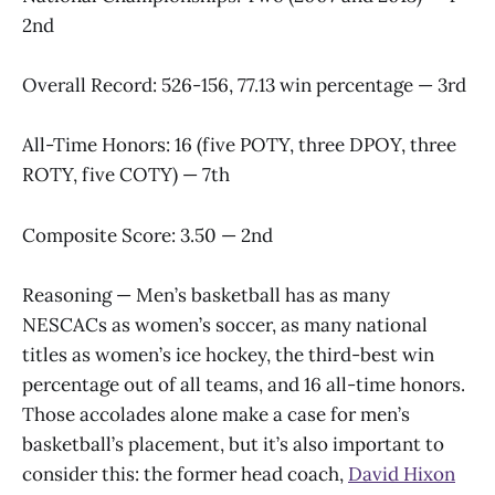
2nd
Overall Record: 526-156, 77.13 win percentage — 3rd
All-Time Honors: 16 (five POTY, three DPOY, three
ROTY, five COTY) — 7th
Composite Score: 3.50 — 2nd
Reasoning — Men’s basketball has as many
NESCACs as women’s soccer, as many national
titles as women’s ice hockey, the third-best win
percentage out of all teams, and 16 all-time honors.
Those accolades alone make a case for men’s
basketball’s placement, but it’s also important to
consider this: the former head coach,
David Hixon