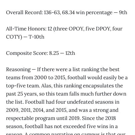
Overall Record: 136-63, 68.34 win percentage — 9th
All-Time Honors: 12 (three OPOY, five DPOY, four
COTY) — T-10th
Composite Score: 8.25 — 12th
Reasoning — If there were a list ranking the best
teams from 2000 to 2015, football would easily be a
top-five team. Alas, this ranking encapsulates the
past 25 years, so this team falls much further down
the list. Football had four undefeated seasons in
2009, 2011, 2014, and 2015, and was a strong and
respectable program until 2019. Since the 2018
season, football has not exceeded five wins in a
season. A common narrative on campus is that our