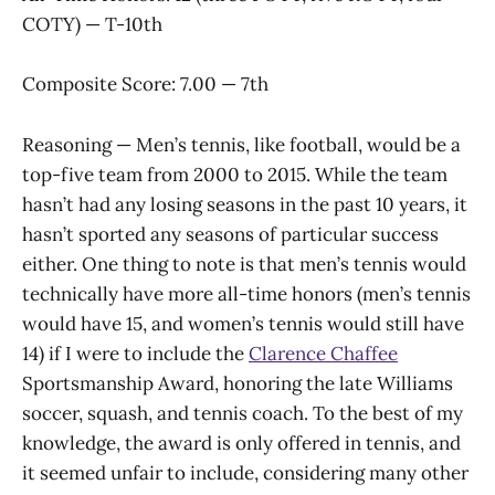
COTY) — T-10th
Composite Score: 7.00 — 7th
Reasoning — Men’s tennis, like football, would be a
top-five team from 2000 to 2015. While the team
hasn’t had any losing seasons in the past 10 years, it
hasn’t sported any seasons of particular success
either. One thing to note is that men’s tennis would
technically have more all-time honors (men’s tennis
would have 15, and women’s tennis would still have
14) if I were to include the
Clarence Chaffee
Sportsmanship Award, honoring the late Williams
soccer, squash, and tennis coach. To the best of my
knowledge, the award is only offered in tennis, and
it seemed unfair to include, considering many other