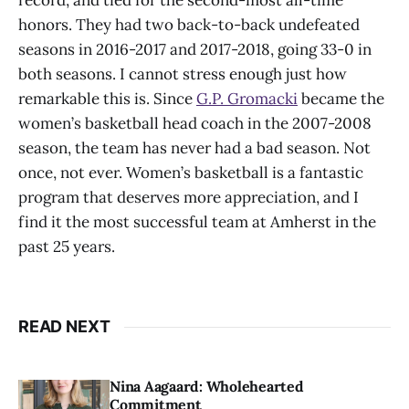
record, and tied for the second-most all-time
honors. They had two back-to-back undefeated
seasons in 2016-2017 and 2017-2018, going 33-0 in
both seasons. I cannot stress enough just how
remarkable this is. Since
G.P. Gromacki
became the
women’s basketball head coach in the 2007-2008
season, the team has never had a bad season. Not
once, not ever. Women’s basketball is a fantastic
program that deserves more appreciation, and I
find it the most successful team at Amherst in the
past 25 years.
READ NEXT
Nina Aagaard: Wholehearted
Commitment