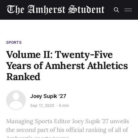
SPORTS
Volume II: Twenty-Five
Years of Amherst Athletics
Ranked
Joey Supik '27
Sep 17, 2025
6 min
Managing Sports Editor Joey Supik ’27 unveils
the second part of his official ranking of all of