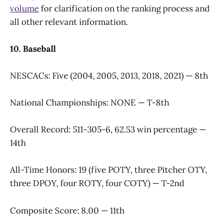
volume
for clarification on the ranking process and
all other relevant information.
10. Baseball
NESCACs: Five (2004, 2005, 2013, 2018, 2021) — 8th
National Championships: NONE — T-8th
Overall Record: 511-305-6, 62.53 win percentage —
14th
All-Time Honors: 19 (five POTY, three Pitcher OTY,
three DPOY, four ROTY, four COTY) — T-2nd
Composite Score: 8.00 — 11th