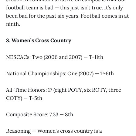
football team is bad — this just isn’t true. It’s only
been bad for the past six years. Football comes in at
ninth.
8. Women’s Cross Country
NESCACs: Two (2006 and 2007) — T-11th
National Championships: One (2007) — T-6th
All-Time Honors: 17 (eight POTY, six ROTY, three
COTY) — T-5th
Composite Score: 7.33 — 8th
Reasoning — Women’s cross country is a