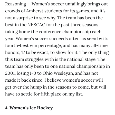
Reasoning — Women’s soccer unfailingly brings out
crowds of Amherst students for its games, and it’s
not a surprise to see why. The team has been the
best in the NESCAC for the past three seasons,
taking home the conference championship each
year. Women’s soccer succeeds often, as seen by its
fourth-best win percentage, and has many all-time
honors, 17 to be exact, to show for it. The only thing
this team struggles with is the national stage. The
team has only been to one national championship in
2001, losing 1-0 to Ohio Wesleyan, and has not
made it back since. I believe women’s soccer will
get over the hump in the seasons to come, but will
have to settle for fifth place on my list.
4. Women’s Ice Hockey