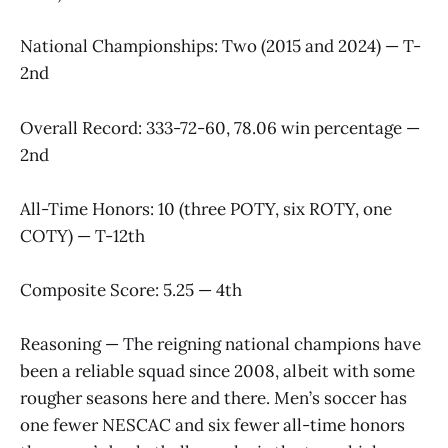
National Championships: Two (2015 and 2024) — T-
2nd
Overall Record: 333-72-60, 78.06 win percentage —
2nd
All-Time Honors: 10 (three POTY, six ROTY, one
COTY) — T-12th
Composite Score: 5.25 — 4th
Reasoning — The reigning national champions have
been a reliable squad since 2008, albeit with some
rougher seasons here and there. Men’s soccer has
one fewer NESCAC and six fewer all-time honors