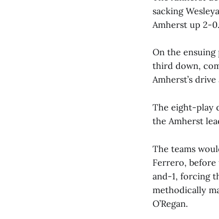
sacking Wesleya
Amherst up 2-0
On the ensuing 
third down, com
Amherst’s drive 
The eight-play 
the Amherst lea
The teams would
Ferrero, before
and-1, forcing t
methodically ma
O’Regan.