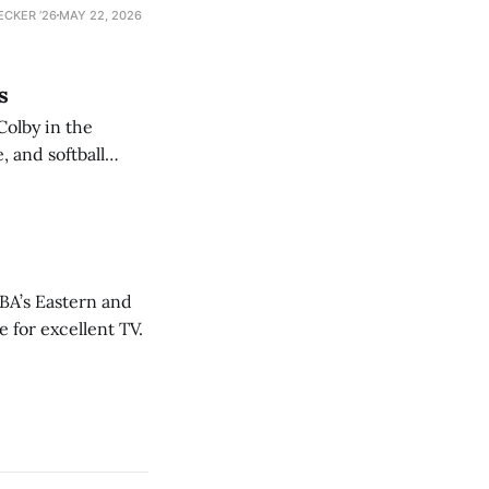
ECKER ’26
MAY 22, 2026
s
Colby in the
 and softball
NBA’s Eastern and
 for excellent TV.