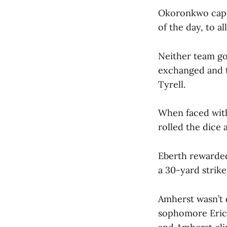
Okoronkwo capp
of the day, to a
Neither team go
exchanged and t
Tyrell.
When faced with
rolled the dice 
Eberth rewarded
a 30-yard strike
Amherst wasn’t d
sophomore Eric 