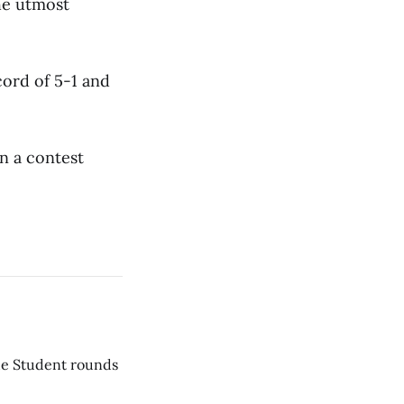
he utmost
cord of 5-1 and
n a contest
he Student rounds