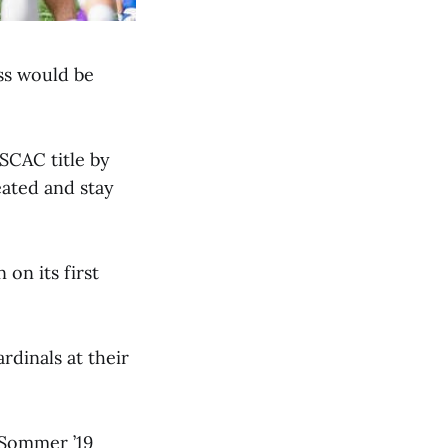
ss would be
SCAC title by
ated and stay
on its first
dinals at their
 Sommer ’19