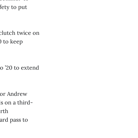
fety to put
clutch twice on
0 to keep
o ’20 to extend
nior Andrew
s on a third-
erth
ard pass to