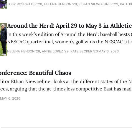
TOBY ROSEWATER ’28, HELENA HENSON '28, ETHAN NIEWOEHNER '29, KATE B
Around the Herd: April 29 to May 3 in Athletic
In this week’s edition of Around the Herd: baseball bests 
NESCAC quarterfinal, women’s golf wins the NESCAC title,
closes out the season against Williams.
HELENA HENSON '28, ANNIE LOPEZ '29, KATE BECKER ’26
MAY 6, 2026
nference: Beautiful Chaos
ditor Ethan Niewoehner looks at the different states of the 
s, arguing that the at-times less competitive East has made
MAY 6, 2026