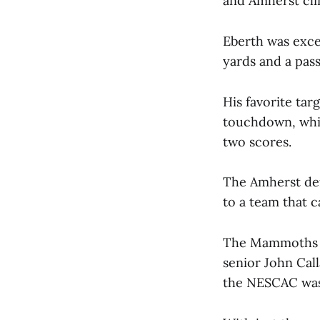
and Amherst clin
Eberth was exce
yards and a pas
His favorite tar
touchdown, whil
two scores.
The Amherst defe
to a team that 
The Mammoths we
senior John Cal
the NESCAC was 