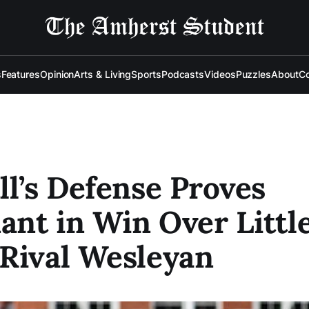
s
Features
Opinion
Arts & Living
Sports
Podcasts
Videos
Puzzles
About
Co
ll’s Defense Proves
nt in Win Over Littl
Rival Wesleyan