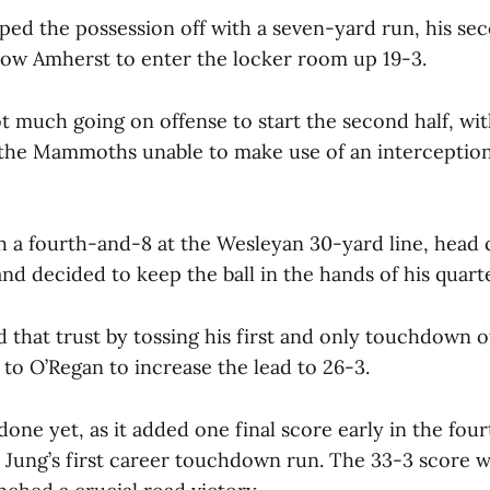
ed the possession off with a seven-yard run, his s
llow Amherst to enter the locker room up 19-3.
t much going on offense to start the second half, wit
he Mammoths unable to make use of an interception
 a fourth-and-8 at the Wesleyan 30-yard line, head c
and decided to keep the ball in the hands of his quart
 that trust by tossing his first and only touchdown o
 to O’Regan to increase the lead to 26-3.
one yet, as it added one final score early in the fou
Jung’s first career touchdown run. The 33-3 score 