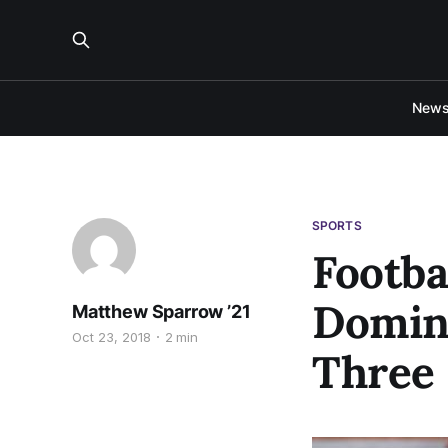
New
SPORTS
Footba
Domina
Matthew Sparrow ’21
Oct 23, 2018
2 min
Three 