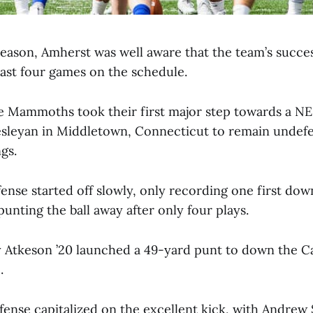
season, Amherst was well aware that the team’s succe
last four games on the schedule.
e Mammoths took their first major step towards a NE
sleyan in Middletown, Connecticut to remain undefe
gs.
nse started off slowly, only recording one first down 
unting the ball away after only four plays.
Atkeson ’20 launched a 49-yard punt to down the Car
.
ense capitalized on the excellent kick, with Andrew