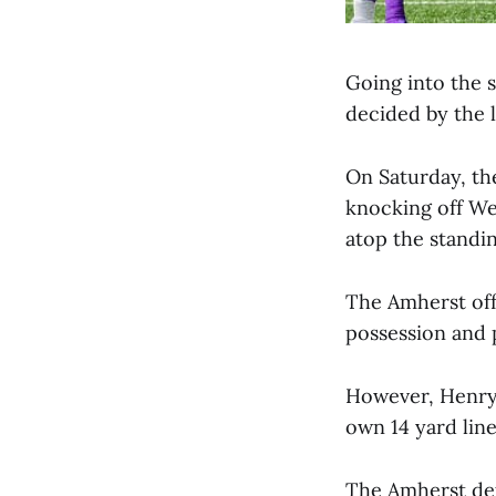
Going into the 
decided by the 
On Saturday, th
knocking off We
atop the standin
The Amherst offe
possession and p
However, Henry 
own 14 yard line
The Amherst def