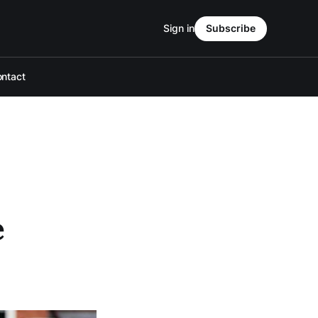
Sign in
Subscribe
ntact
e