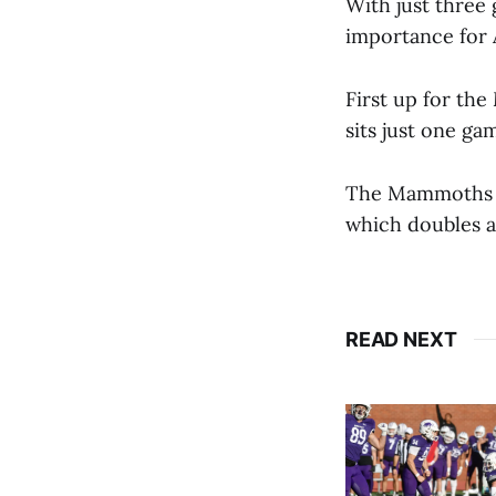
With just three
importance for 
First up for th
sits just one ga
The Mammoths wi
which doubles a
READ NEXT