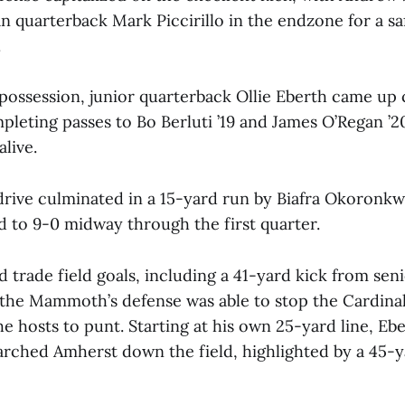
n quarterback Mark Piccirillo in the endzone for a sa
.
possession, junior quarterback Ollie Eberth came up 
pleting passes to Bo Berluti ’19 and James O’Regan ’2
alive.
drive culminated in a 15-yard run by Biafra Okoronkw
d to 9-0 midway through the first quarter.
 trade field goals, including a 41-yard kick from se
 the Mammoth’s defense was able to stop the Cardinal
he hosts to punt. Starting at his own 25-yard line, Eb
rched Amherst down the field, highlighted by a 45-y