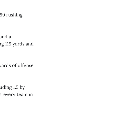
 59 rushing
 and a
ng 119 yards and
yards of offense
uding 1.5 by
t every team in