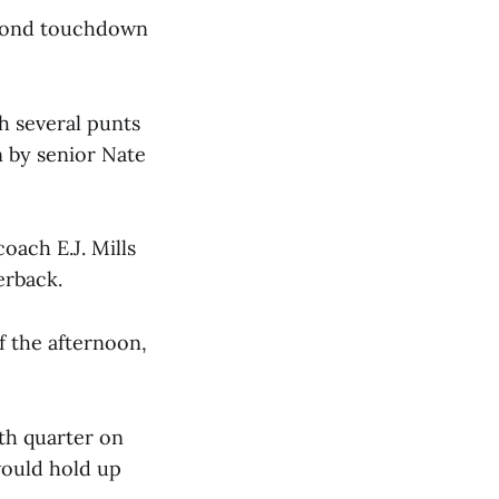
econd touchdown
h several punts
 by senior Nate
oach E.J. Mills
erback.
f the afternoon,
rth quarter on
would hold up