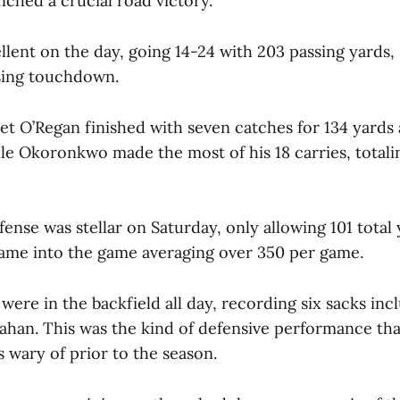
ched a crucial road victory.
llent on the day, going 14-24 with 203 passing yards,
sing touchdown.
get O’Regan finished with seven catches for 134 yards
e Okoronkwo made the most of his 18 carries, totali
nse was stellar on Saturday, only allowing 101 total 
came into the game averaging over 350 per game.
re in the backfield all day, recording six sacks incl
lahan. This was the kind of defensive performance tha
wary of prior to the season.