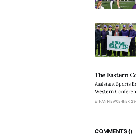
The Eastern Co
Assistant Sports E
Western Conference
ETHAN NIEWOEHNER '29
COMMENTS (
)