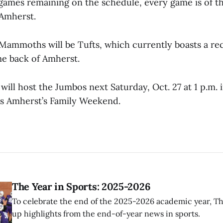
 games remaining on the schedule, every game is of t
Amherst.
e Mammoths will be Tufts, which currently boasts a re
me back of Amherst.
ll host the Jumbos next Saturday, Oct. 27 at 1 p.m. i
s Amherst’s Family Weekend.
The Year in Sports: 2025-2026
To celebrate the end of the 2025-2026 academic year, T
up highlights from the end-of-year news in sports.