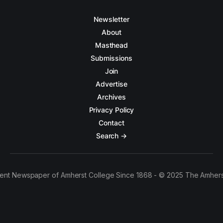
Newsletter
About
Masthead
Submissions
Join
Advertise
Archives
Privacy Policy
Contact
Search →
ent Newspaper of Amherst College Since 1868 - © 2025 The Amhers