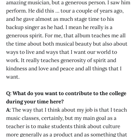
amazing musician, but a generous person. I saw him
perform. He did this … tour a couple of years ago,
and he gave almost as much stage time to his
backup singer as he had. I mean he really is a
generous spirit. For me, that album teaches me all
the time about both musical beauty but also about
ways to live and ways that I want our world to
work. It really teaches generosity of spirit and
kindness and love and peace and all things that I
want.
Q: What do you want to contribute to the college
during your time here?
A:
The way that I think about my job is that I teach
music classes, certainly, but my main goal as a
teacher is to make students think about culture
more generally as a product and as something that