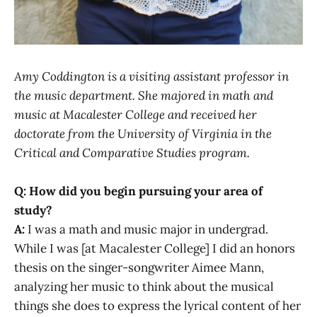
Amy Coddington is a visiting assistant professor in
the music department. She majored in math and
music at Macalester College and received her
doctorate from the University of Virginia in the
Critical and Comparative Studies program.
Q: How did you begin pursuing your area of
study?
A:
I was a math and music major in undergrad.
While I was [at Macalester College] I did an honors
thesis on the singer-songwriter Aimee Mann,
analyzing her music to think about the musical
things she does to express the lyrical content of her