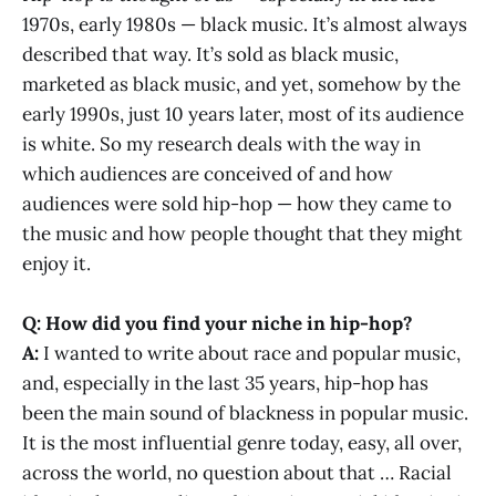
1970s, early 1980s — black music. It’s almost always
described that way. It’s sold as black music,
marketed as black music, and yet, somehow by the
early 1990s, just 10 years later, most of its audience
is white. So my research deals with the way in
which audiences are conceived of and how
audiences were sold hip-hop — how they came to
the music and how people thought that they might
enjoy it.
Q: How did you find your niche in hip-hop?
A:
I wanted to write about race and popular music,
and, especially in the last 35 years, hip-hop has
been the main sound of blackness in popular music.
It is the most influential genre today, easy, all over,
across the world, no question about that … Racial