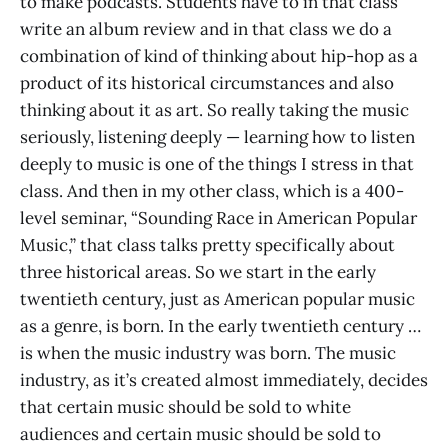
to make podcasts. Students have to in that class
write an album review and in that class we do a
combination of kind of thinking about hip-hop as a
product of its historical circumstances and also
thinking about it as art. So really taking the music
seriously, listening deeply — learning how to listen
deeply to music is one of the things I stress in that
class. And then in my other class, which is a 400-
level seminar, “Sounding Race in American Popular
Music,” that class talks pretty specifically about
three historical areas. So we start in the early
twentieth century, just as American popular music
as a genre, is born. In the early twentieth century …
is when the music industry was born. The music
industry, as it’s created almost immediately, decides
that certain music should be sold to white
audiences and certain music should be sold to