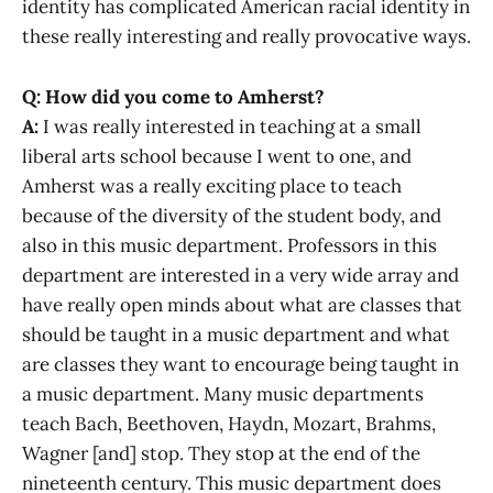
identity has complicated American racial identity in
these really interesting and really provocative ways.
Q: How did you come to Amherst?
A:
I was really interested in teaching at a small
liberal arts school because I went to one, and
Amherst was a really exciting place to teach
because of the diversity of the student body, and
also in this music department. Professors in this
department are interested in a very wide array and
have really open minds about what are classes that
should be taught in a music department and what
are classes they want to encourage being taught in
a music department. Many music departments
teach Bach, Beethoven, Haydn, Mozart, Brahms,
Wagner [and] stop. They stop at the end of the
nineteenth century. This music department does