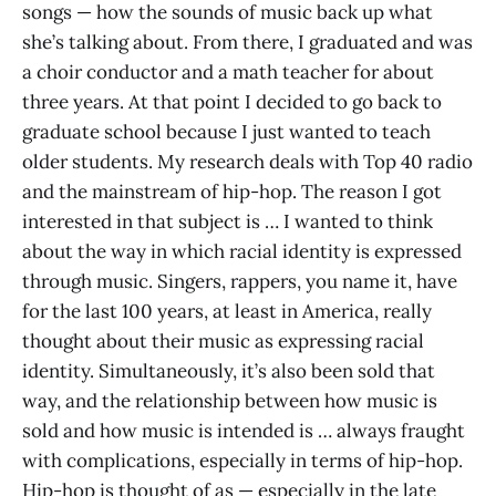
songs — how the sounds of music back up what
she’s talking about. From there, I graduated and was
a choir conductor and a math teacher for about
three years. At that point I decided to go back to
graduate school because I just wanted to teach
older students. My research deals with Top 40 radio
and the mainstream of hip-hop. The reason I got
interested in that subject is … I wanted to think
about the way in which racial identity is expressed
through music. Singers, rappers, you name it, have
for the last 100 years, at least in America, really
thought about their music as expressing racial
identity. Simultaneously, it’s also been sold that
way, and the relationship between how music is
sold and how music is intended is … always fraught
with complications, especially in terms of hip-hop.
Hip-hop is thought of as — especially in the late