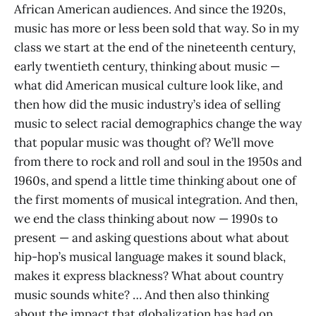
African American audiences. And since the 1920s,
music has more or less been sold that way. So in my
class we start at the end of the nineteenth century,
early twentieth century, thinking about music —
what did American musical culture look like, and
then how did the music industry’s idea of selling
music to select racial demographics change the way
that popular music was thought of? We’ll move
from there to rock and roll and soul in the 1950s and
1960s, and spend a little time thinking about one of
the first moments of musical integration. And then,
we end the class thinking about now — 1990s to
present — and asking questions about what about
hip-hop’s musical language makes it sound black,
makes it express blackness? What about country
music sounds white? … And then also thinking
about the impact that globalization has had on