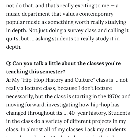
not do that, and that’s really exciting to me — a
music department that values contemporary
popular music as something worth really studying
in depth. Not just doing a survey class and calling it
quits, but … asking students to really study it in
depth.
Q: Can you talk a little about the classes you’re
teaching this semester?
A:
My “Hip-Hop History and Culture” class is … not
really a lecture class, because I don’t lecture
necessarily, but the class is starting in the 1970s and
moving forward, investigating how hip-hop has
changed throughout its … 40-year history. Students
in the class do a variety of different projects in my
class. In almost all of my classes I ask my students