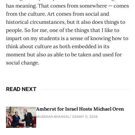
has meaning. That comes from somewhere — comes
from the culture. Art comes from social and
historical circumstances, but it also does things to
people. So for me, one of the things that I like to
impart on my students is a sense of knowing how to
think about culture as both embedded in its
moment but also as able to be taken and used for
social change.
READ NEXT
Amherst for Israel Hosts Michael Oren
MUSKAAN BHANSALI '26
MAY 6, 2026