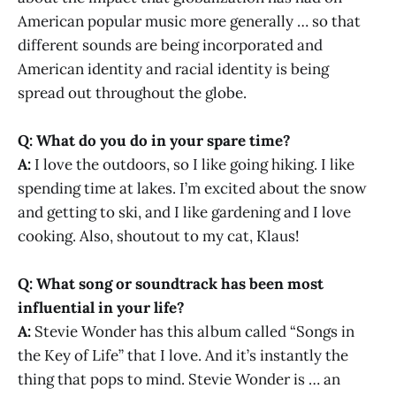
American popular music more generally … so that
different sounds are being incorporated and
American identity and racial identity is being
spread out throughout the globe.
Q: What do you do in your spare time?
A:
I love the outdoors, so I like going hiking. I like
spending time at lakes. I’m excited about the snow
and getting to ski, and I like gardening and I love
cooking. Also, shoutout to my cat, Klaus!
Q: What song or soundtrack has been most
influential in your life?
A:
Stevie Wonder has this album called “Songs in
the Key of Life” that I love. And it’s instantly the
thing that pops to mind. Stevie Wonder is … an