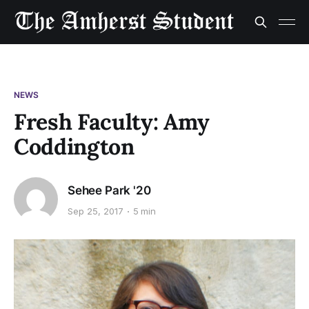
NEWS
Fresh Faculty: Amy
Coddington
Sehee Park '20
Sep 25, 2017
5 min