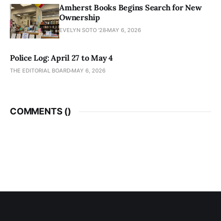
Amherst Books Begins Search for New
Ownership
EVELYN SOTO '28
MAY 6, 2026
Police Log: April 27 to May 4
THE EDITORIAL BOARD
MAY 6, 2026
COMMENTS (
)