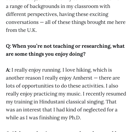
a range of backgrounds in my classroom with
different perspectives, having these exciting
conversations — all of these things brought me here
from the U.K.
Q: When you’re not teaching or researching, what
are some things you enjoy doing?
A:
I really enjoy running. I love hiking, which is
another reason I really enjoy Amherst — there are
lots of opportunities to do these activities. I also
really enjoy practicing my music. I recently resumed
my training in Hindustani classical singing. That
was an interest that I had kind of neglected for a
while as I was finishing my Ph.D.