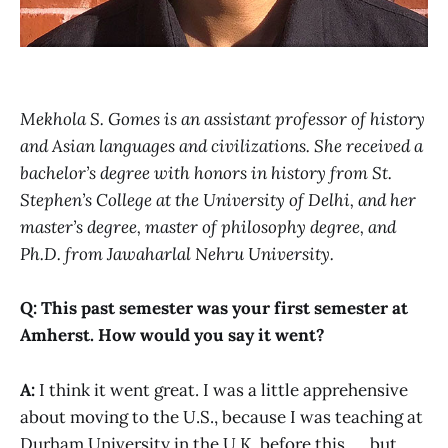
Mekhola S. Gomes is an assistant professor of history
and Asian languages and civilizations. She received a
bachelor’s degree with honors in history from St.
Stephen’s College at the University of Delhi, and her
master’s degree, master of philosophy degree, and
Ph.D. from Jawaharlal Nehru University.
Q: This past semester was your first semester at
Amherst. How would you say it went?
A:
I think it went great. I was a little apprehensive
about moving to the U.S., because I was teaching at
Durham University in the U.K. before this, … but