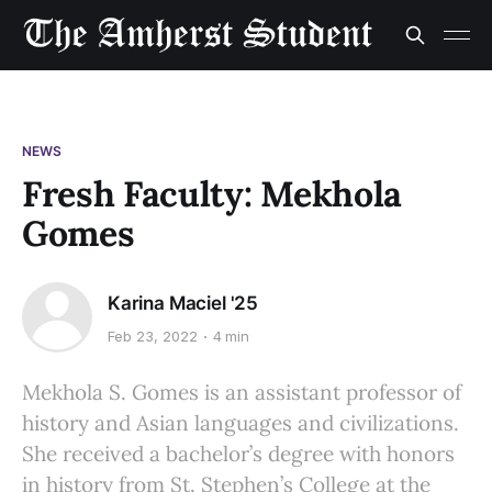
NEWS
Fresh Faculty: Mekhola
Gomes
Karina Maciel '25
Feb 23, 2022
4 min
Mekhola S. Gomes is an assistant professor of
history and Asian languages and civilizations.
She received a bachelor’s degree with honors
in history from St. Stephen’s College at the