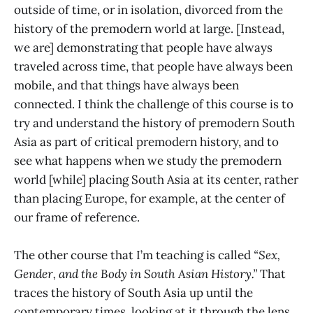
outside of time, or in isolation, divorced from the
history of the premodern world at large. [Instead,
we are] demonstrating that people have always
traveled across time, that people have always been
mobile, and that things have always been
connected. I think the challenge of this course is to
try and understand the history of premodern South
Asia as part of critical premodern history, and to
see what happens when we study the premodern
world [while] placing South Asia at its center, rather
than placing Europe, for example, at the center of
our frame of reference.
The other course that I’m teaching is called
“Sex,
Gender, and the Body in South Asian History.”
That
traces the history of South Asia up until the
contemporary times, looking at it through the lens