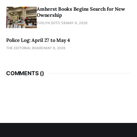
Amherst Books Begins Search for New
Ownership
EVELYN SOTO '28
MAY 6, 2026
Police Log: April 27 to May 4
THE EDITORIAL BOARD
MAY 6, 2026
COMMENTS (
)