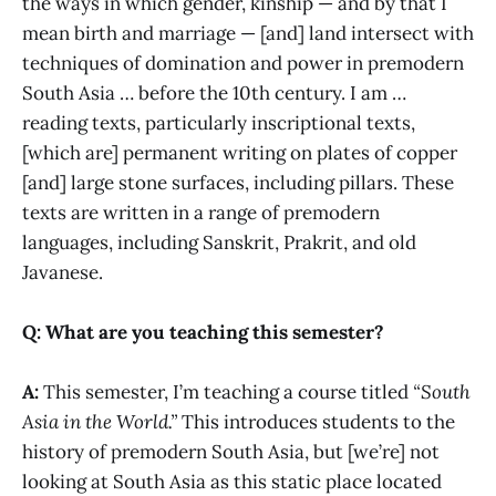
the ways in which gender, kinship — and by that I
mean birth and marriage — [and] land intersect with
techniques of domination and power in premodern
South Asia … before the 10th century. I am …
reading texts, particularly inscriptional texts,
[which are] permanent writing on plates of copper
[and] large stone surfaces, including pillars. These
texts are written in a range of premodern
languages, including Sanskrit, Prakrit, and old
Javanese.
Q: What are you teaching this semester?
A:
This semester, I’m teaching a course titled
“South
Asia in the World.”
This introduces students to the
history of premodern South Asia, but [we’re] not
looking at South Asia as this static place located