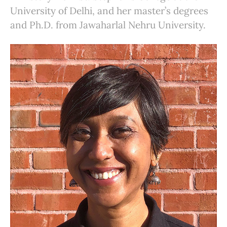
University of Delhi, and her master’s degrees
and Ph.D. from Jawaharlal Nehru University.