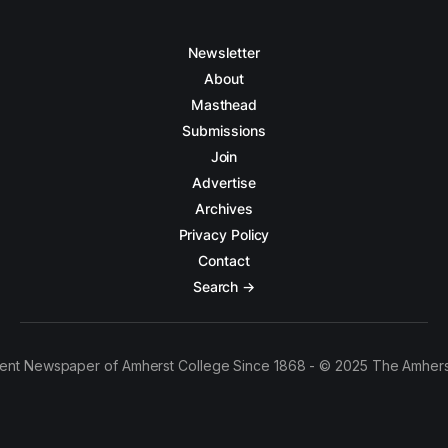
Newsletter
About
Masthead
Submissions
Join
Advertise
Archives
Privacy Policy
Contact
Search →
ent Newspaper of Amherst College Since 1868 - © 2025 The Amhers