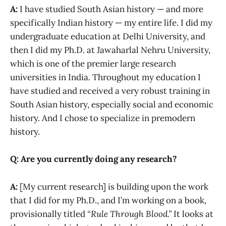
A:
I have studied South Asian history — and more
specifically Indian history — my entire life. I did my
undergraduate education at Delhi University, and
then I did my Ph.D. at Jawaharlal Nehru University,
which is one of the premier large research
universities in India. Throughout my education I
have studied and received a very robust training in
South Asian history, especially social and economic
history. And I chose to specialize in premodern
history.
Q: Are you currently doing any research?
A:
[My current research] is building upon the work
that I did for my Ph.D., and I’m working on a book,
provisionally titled
“Rule Through Blood.”
It looks at