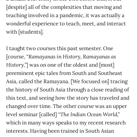
[despite] all of the complexities that moving and
teaching involved in a pandemic, it was actually a
wonderful experience to teach, meet, and interact
with [students].
I taught two courses this past semester. One
[course,
“Ramayanas in History, Ramayanas as
History,”
] was on one of the oldest and [most]
preeminent epic tales from South and Southeast
Asia, called the Ramayana. [We focused on] tracing
the history of South Asia through a close reading of
this text, and seeing how the story has traveled and
changed over time. The other course was an upper
level seminar [called]
“The Indian Ocean World,”
which in many ways speaks to my recent research
interests. Having been trained in South Asian