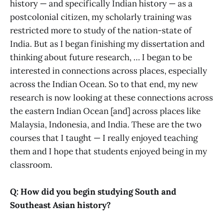
history — and specifically Indian history — as a
postcolonial citizen, my scholarly training was
restricted more to study of the nation-state of
India. But as I began finishing my dissertation and
thinking about future research, … I began to be
interested in connections across places, especially
across the Indian Ocean. So to that end, my new
research is now looking at these connections across
the eastern Indian Ocean [and] across places like
Malaysia, Indonesia, and India. These are the two
courses that I taught — I really enjoyed teaching
them and I hope that students enjoyed being in my
classroom.
Q: How did you begin studying South and
Southeast Asian history?