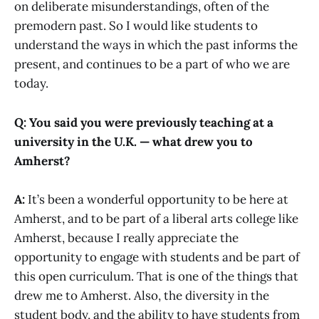
on deliberate misunderstandings, often of the
premodern past. So I would like students to
understand the ways in which the past informs the
present, and continues to be a part of who we are
today.
Q: You said you were previously teaching at a
university in the U.K. — what drew you to
Amherst?
A:
It’s been a wonderful opportunity to be here at
Amherst, and to be part of a liberal arts college like
Amherst, because I really appreciate the
opportunity to engage with students and be part of
this open curriculum. That is one of the things that
drew me to Amherst. Also, the diversity in the
student body, and the ability to have students from