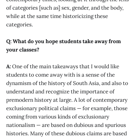
of categories [such as] sex, gender, and the body,
while at the same time historicizing these
categories.
Q: What do you hope students take away from
your classes?
A:
One of the main takeaways that I would like
students to come away with is a sense of the
dynamism of the history of South Asia, and also to
understand and recognize the importance of
premodern history at large. A lot of contemporary
exclusionary political claims — for example, those
coming from various kinds of exclusionary
nationalism — are based on dubious and spurious
histories. Many of these dubious claims are based