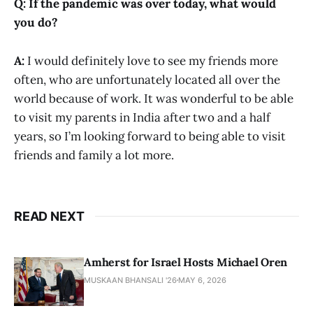
Q: If the pandemic was over today, what would
you do?
A:
I would definitely love to see my friends more
often, who are unfortunately located all over the
world because of work. It was wonderful to be able
to visit my parents in India after two and a half
years, so I’m looking forward to being able to visit
friends and family a lot more.
READ NEXT
Amherst for Israel Hosts Michael Oren
MUSKAAN BHANSALI '26
MAY 6, 2026