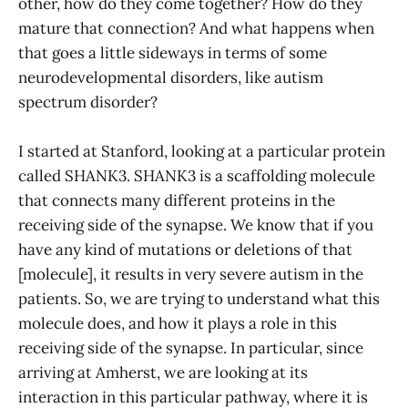
other, how do they come together? How do they
mature that connection? And what happens when
that goes a little sideways in terms of some
neurodevelopmental disorders, like autism
spectrum disorder?
I started at Stanford, looking at a particular protein
called SHANK3. SHANK3 is a scaffolding molecule
that connects many different proteins in the
receiving side of the synapse. We know that if you
have any kind of mutations or deletions of that
[molecule], it results in very severe autism in the
patients. So, we are trying to understand what this
molecule does, and how it plays a role in this
receiving side of the synapse. In particular, since
arriving at Amherst, we are looking at its
interaction in this particular pathway, where it is