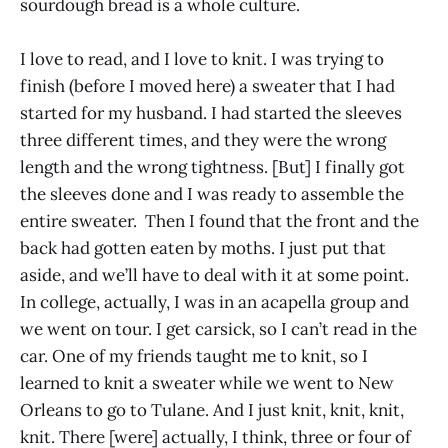
sourdough bread is a whole culture.
I love to read, and I love to knit. I was trying to
finish (before I moved here) a sweater that I had
started for my husband. I had started the sleeves
three different times, and they were the wrong
length and the wrong tightness. [But] I finally got
the sleeves done and I was ready to assemble the
entire sweater. Then I found that the front and the
back had gotten eaten by moths. I just put that
aside, and we’ll have to deal with it at some point.
In college, actually, I was in an acapella group and
we went on tour. I get carsick, so I can’t read in the
car. One of my friends taught me to knit, so I
learned to knit a sweater while we went to New
Orleans to go to Tulane. And I just knit, knit, knit,
knit. There [were] actually, I think, three or four of