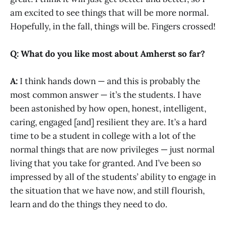
am excited to see things that will be more normal.
Hopefully, in the fall, things will be. Fingers crossed!
Q: What do you like most about Amherst so far?
A:
I think hands down — and this is probably the
most common answer — it’s the students. I have
been astonished by how open, honest, intelligent,
caring, engaged [and] resilient they are. It’s a hard
time to be a student in college with a lot of the
normal things that are now privileges — just normal
living that you take for granted. And I’ve been so
impressed by all of the students’ ability to engage in
the situation that we have now, and still flourish,
learn and do the things they need to do.