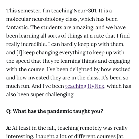
This semester, I’m teaching Neur-301. It is a
molecular neurobiology class, which has been
fantastic. The students are amazing, and we have
been learning all sorts of things at a rate that I find
really incredible. I can hardly keep up with them,
and [I] keep changing everything to keep up with
the speed that they’re learning things and engaging
with the course. I’ve been delighted by how excited
and how invested they are in the class. It’s been so
much fun. And I’ve been
teaching HyFlex
, which has
also been super challenging.
Q: What has the pandemic taught you?
A:
At least in the fall, teaching remotely was really
interesting. I taught a lot of different courses [at