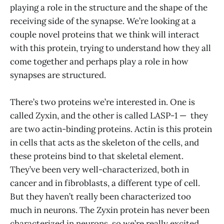
playing a role in the structure and the shape of the
receiving side of the synapse. We’re looking at a
couple novel proteins that we think will interact
with this protein, trying to understand how they all
come together and perhaps play a role in how
synapses are structured.
There’s two proteins we’re interested in. One is
called Zyxin, and the other is called LASP-1 — they
are two actin-binding proteins. Actin is this protein
in cells that acts as the skeleton of the cells, and
these proteins bind to that skeletal element.
They’ve been very well-characterized, both in
cancer and in fibroblasts, a different type of cell.
But they haven’t really been characterized too
much in neurons. The Zyxin protein has never been
characterized in neurons, so we’re really excited