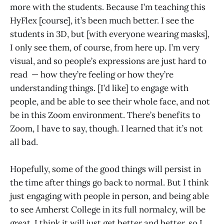
more with the students. Because I’m teaching this
HyFlex [course], it’s been much better. I see the
students in 3D, but [with everyone wearing masks],
I only see them, of course, from here up. I’m very
visual, and so people’s expressions are just hard to
read — how they’re feeling or how they’re
understanding things. [I’d like] to engage with
people, and be able to see their whole face, and not
be in this Zoom environment. There’s benefits to
Zoom, I have to say, though. I learned that it’s not
all bad.
Hopefully, some of the good things will persist in
the time after things go back to normal. But I think
just engaging with people in person, and being able
to see Amherst College in its full normalcy, will be
great. I think it will just get better and better, so I