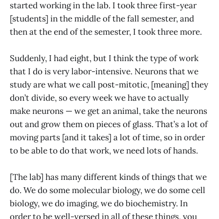
started working in the lab. I took three first-year
[students] in the middle of the fall semester, and
then at the end of the semester, I took three more.
Suddenly, I had eight, but I think the type of work
that I do is very labor-intensive. Neurons that we
study are what we call post-mitotic, [meaning] they
don’t divide, so every week we have to actually
make neurons — we get an animal, take the neurons
out and grow them on pieces of glass. That’s a lot of
moving parts [and it takes] a lot of time, so in order
to be able to do that work, we need lots of hands.
[The lab] has many different kinds of things that we
do. We do some molecular biology, we do some cell
biology, we do imaging, we do biochemistry. In
order to be well-versed in all of these things, you