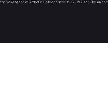
ent Newspaper of Amherst College Since 1868 - © 2025 The Amhers