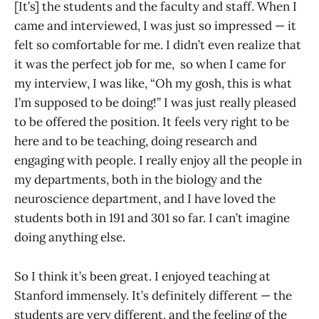
[It’s] the students and the faculty and staff. When I
came and interviewed, I was just so impressed — it
felt so comfortable for me. I didn’t even realize that
it was the perfect job for me, so when I came for
my interview, I was like, “Oh my gosh, this is what
I’m supposed to be doing!” I was just really pleased
to be offered the position. It feels very right to be
here and to be teaching, doing research and
engaging with people. I really enjoy all the people in
my departments, both in the biology and the
neuroscience department, and I have loved the
students both in 191 and 301 so far. I can’t imagine
doing anything else.
So I think it’s been great. I enjoyed teaching at
Stanford immensely. It’s definitely different — the
students are very different, and the feeling of the