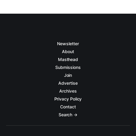
Newsletter
About
Masthead
Submissions
Join
Advertise
Archives
Privacy Policy
Contact
Search →