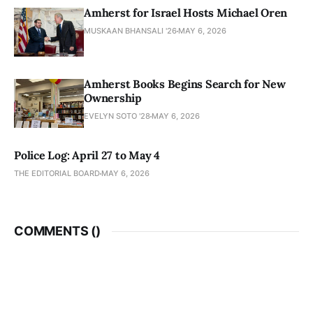
Amherst for Israel Hosts Michael Oren
MUSKAAN BHANSALI '26
MAY 6, 2026
Amherst Books Begins Search for New
Ownership
EVELYN SOTO '28
MAY 6, 2026
Police Log: April 27 to May 4
THE EDITORIAL BOARD
MAY 6, 2026
COMMENTS (
)