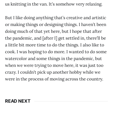
us knitting in the van. It’s somehow very relaxing.
But I like doing anything that’s creative and artistic
or making things or designing things. I haven’t been
doing much of that yet here, but I hope that after
the pandemic, and [after I] get settled in, there’ll be
a little bit more time to do the things. I also like to
cook. I was hoping to do more. I wanted to do some
watercolor and some things in the pandemic, but
when we were trying to move here, it was just too
crazy. I couldn’t pick up another hobby while we
were in the process of moving across the country.
READ NEXT