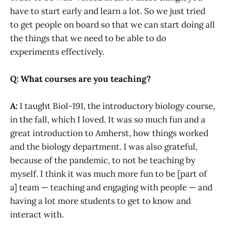
have to start early and learn a lot. So we just tried
to get people on board so that we can start doing all
the things that we need to be able to do
experiments effectively.
Q: What courses are you teaching?
A:
I taught Biol-191, the introductory biology course,
in the fall, which I loved. It was so much fun and a
great introduction to Amherst, how things worked
and the biology department. I was also grateful,
because of the pandemic, to not be teaching by
myself. I think it was much more fun to be [part of
a] team — teaching and engaging with people — and
having a lot more students to get to know and
interact with.