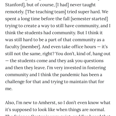
Stanford], but of course, [I had] never taught
remotely. [The teaching team] tried super hard. We
spent a long time before the fall [semester started]
trying to create a way to still have community, and I
think the students had community. But I think it
was still hard to be a part of that community as a
faculty [member]. And even take office hours — it’s
still not the same, right? You don’t, kind of, hang out
— the students come and they ask you questions
and then they leave. I’m very invested in fostering
community and I think the pandemic has been a
challenge for that and trying to maintain that for
me.
Also, I’m new to Amherst, so I don’t even know what
it’s supposed to look like when things are normal.