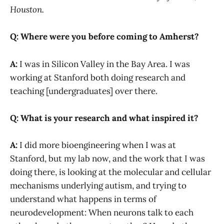
Houston.
Q: Where were you before coming to Amherst?
A:
I was in Silicon Valley in the Bay Area. I was
working at Stanford both doing research and
teaching [undergraduates] over there.
Q: What is your research and what inspired it?
A:
I did more bioengineering when I was at
Stanford, but my lab now, and the work that I was
doing there, is looking at the molecular and cellular
mechanisms underlying autism, and trying to
understand what happens in terms of
neurodevelopment: When neurons talk to each