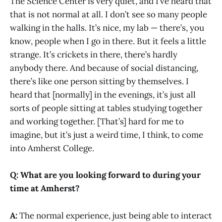
The Science Center is very quiet, and I’ve heard that
that is not normal at all. I don’t see so many people
walking in the halls. It’s nice, my lab — there’s, you
know, people when I go in there. But it feels a little
strange. It’s crickets in there, there’s hardly
anybody there. And because of social distancing,
there’s like one person sitting by themselves. I
heard that [normally] in the evenings, it’s just all
sorts of people sitting at tables studying together
and working together. [That’s] hard for me to
imagine, but it’s just a weird time, I think, to come
into Amherst College.
Q: What are you looking forward to during your
time at Amherst?
A:
The normal experience, just being able to interact