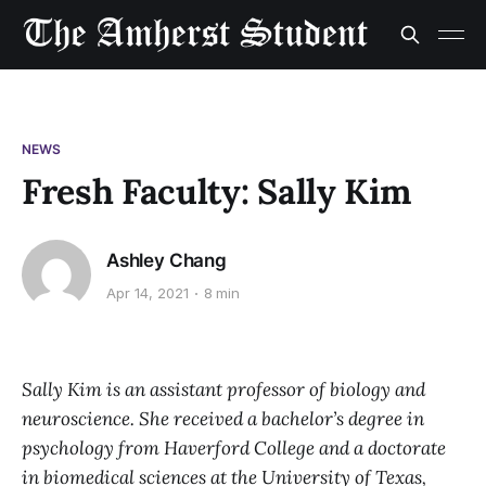
NEWS
Fresh Faculty: Sally Kim
Ashley Chang
Apr 14, 2021
8 min
Sally Kim is an assistant professor of biology and
neuroscience. She received a bachelor’s degree in
psychology from Haverford College and a doctorate
in biomedical sciences at the University of Texas,