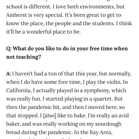
school is different. I love both environments, but
Amherst is very special. It’s been great to get to
know the place, the people and the students. I think
it’ll be a wonderful place to be.
Q: What do you like to do in your free time when
not teaching?
A:
I haven’t had a ton of that this year, but normally,
when I do have some free time, I play the violin. In
California, I actually played in a symphony, which
was really fun. I started playing in a quartet. But
then the pandemic hit, and then I moved here, so
that stopped. I [also] like to bake. I’m really an avid
baker, and was really working on my sourdough
bread during the pandemic. In the Bay Area,