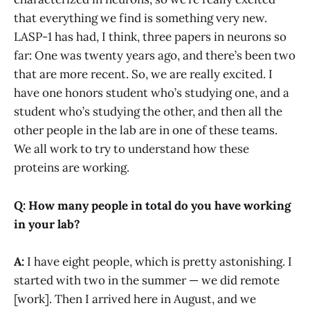
that everything we find is something very new.
LASP-1 has had, I think, three papers in neurons so
far: One was twenty years ago, and there’s been two
that are more recent. So, we are really excited. I
have one honors student who’s studying one, and a
student who’s studying the other, and then all the
other people in the lab are in one of these teams.
We all work to try to understand how these
proteins are working.
Q: How many people in total do you have working
in your lab?
A:
I have eight people, which is pretty astonishing. I
started with two in the summer — we did remote
[work]. Then I arrived here in August, and we