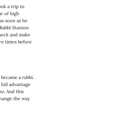
ok a trip to
r of high
as soon as he
 Rabbi Stanton
 check and make
re times before
 became a rabbi.
 full advantage
ou. And this
change the way