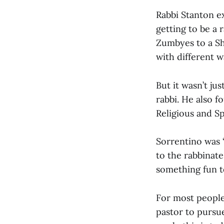
Rabbi Stanton ex
getting to be a 
Zumbyes to a Sh
with different 
But it wasn’t ju
rabbi. He also f
Religious and Sp
Sorrentino was 
to the rabbinate
something fun to
For most people,
pastor to pursu