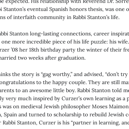
 be expected. His relationship with Reverend Dr. Sorre
i Stanton’s eventual Spanish honors thesis, was one of
s of interfaith community in Rabbi Stanton’s life.
bi Stanton long-lasting connections, career inspirati
 one more incredible piece of his life puzzle: his wife
zer ’08 her 18th birthday party the winter of their f
arried two weeks after graduation.
inks the story is “gag worthy,” and advised, “don’t try
 congratulations to the happy couple. They are still m
ents to an awesome little boy. Rabbi Stanton told me
lly very much inspired by Curzer’s own learning as a
is was on medieval Jewish philosopher Moses Maimon
, Spain and turned to scholarship to rebuild Jewish 
 Rabbi Stanton, Curzer is his “partner in learning, and 