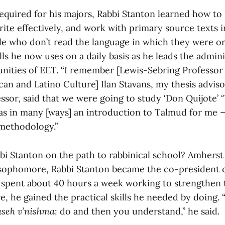
required for his majors, Rabbi Stanton learned how to
ite effectively, and work with primary source texts i
e who don’t read the language in which they were ori
ills he now uses on a daily basis as he leads the admin
nities of EET. “I remember [Lewis-Sebring Professor
an and Latino Culture] Ilan Stavans, my thesis adviso
ssor, said that we were going to study ‘Don Quijote’
‘
was in many [ways] an introduction to Talmud for me —
 methodology.”
i Stanton on the path to rabbinical school? Amherst 
sophomore, Rabbi Stanton became the co-president 
e spent about 40 hours a week working to strengthen t
 he gained the practical skills he needed by doing. “
aseh v’nishma
: do and then you understand,” he said.