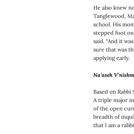
He also knew not
Tanglewood, Mas
school. His mom
stepped foot on 
said. “And it wa
sure that was th
applying early.
Na’aseh V’nish
Based on Rabbi 
A triple major i
of the open curr
breadth of inqu
that I am a rabbi