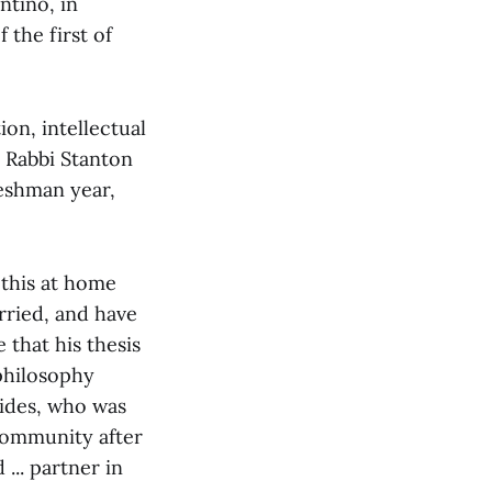
ntino, in
 the first of
on, intellectual
. Rabbi Stanton
reshman year,
 this at home
arried, and have
 that his thesis
 philosophy
ides, who was
community after
... partner in