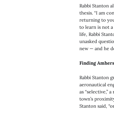
Rabbi Stanton al
thesis. “I am con
returning to yo
to learn is not 
life, Rabbi Stan
unasked questio
new — and he doe
Finding Amhers
Rabbi Stanton g
aeronautical en
as “selective,” 
town’s proximity
Stanton said, “o