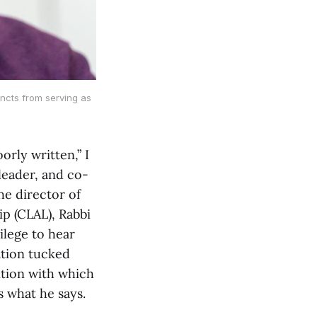
incts from serving as
rly written,” I
leader, and co-
he director of
p (CLAL), Rabbi
ilege to hear
ation tucked
ntion with which
 what he says.