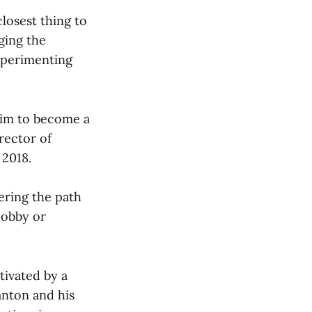
losest thing to
ging the
xperimenting
 him to become a
rector of
 2018.
ering the path
hobby or
tivated by a
anton and his