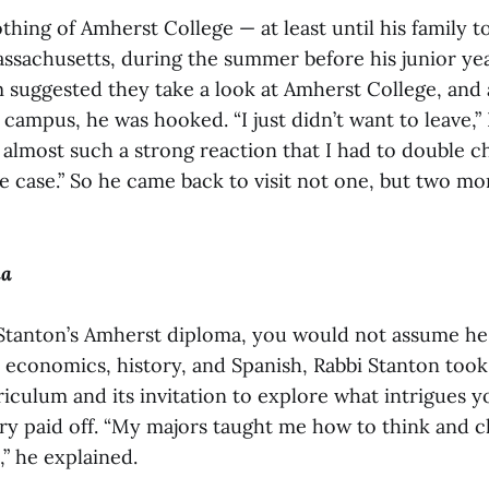
hing of Amherst College — at least until his family to
sachusetts, during the summer before his junior yea
 suggested they take a look at Amherst College, and 
campus, he was hooked. “I just didn’t want to leave,”
s almost such a strong reaction that I had to double
e case.” So he came back to visit not one, but two mo
ma
Stanton’s Amherst diploma, you would not assume he
n economics, history, and Spanish, Rabbi Stanton took
iculum and its invitation to explore what intrigues y
iry paid off. “My majors taught me how to think and 
,” he explained.