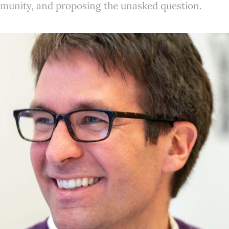
mmunity, and proposing the unasked question.