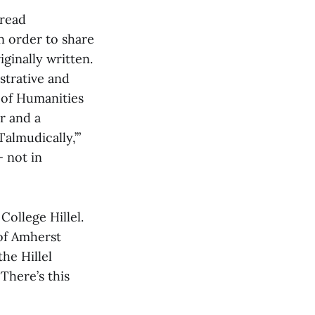
 read
n order to share
ginally written.
istrative and
 of Humanities
r and a
Talmudically,’”
 not in
College Hillel.
of Amherst
he Hillel
There’s this