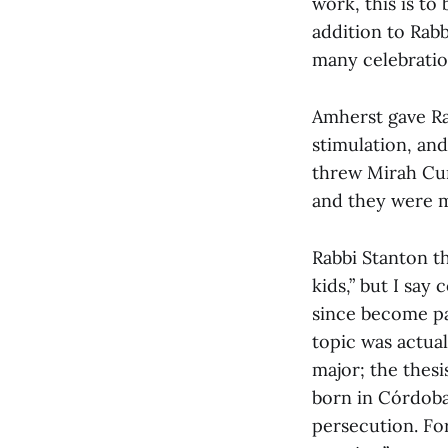
work, this is to
addition to Rabb
many celebration
Amherst gave Rab
stimulation, and
threw Mirah Cur
and they were m
Rabbi Stanton th
kids,” but I say
since become par
topic was actua
major; the thes
born in Córdoba
persecution. For