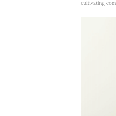
cultivating co