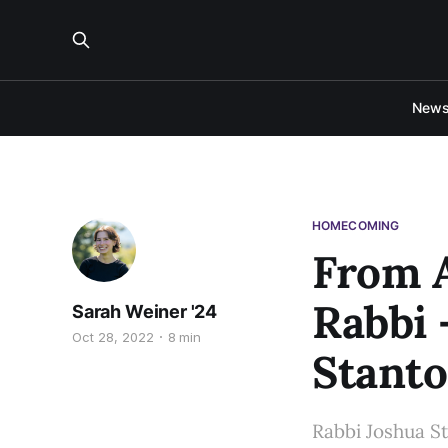
New
HOMECOMING
From A
Rabbi 
Sarah Weiner '24
Oct 28, 2022
8 min
Stanto
Rabbi Joshua Sta