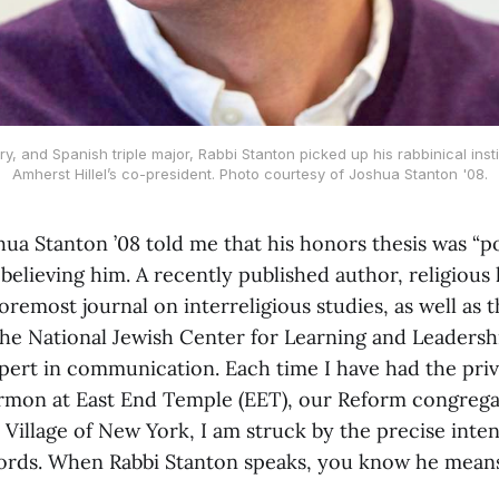
y, and Spanish triple major, Rabbi Stanton picked up his rabbinical inst
Amherst Hillel’s co-president. Photo courtesy of Joshua Stanton '08.
a Stanton ’08 told me that his honors thesis was “poo
believing him. A recently published author, religious 
oremost journal on interreligious studies, as well as t
The National Jewish Center for Learning and Leadershi
xpert in communication. Each time I have had the priv
ermon at East End Temple (EET), our Reform congreg
 Village of New York, I am struck by the precise inte
words. When Rabbi Stanton speaks, you know he means