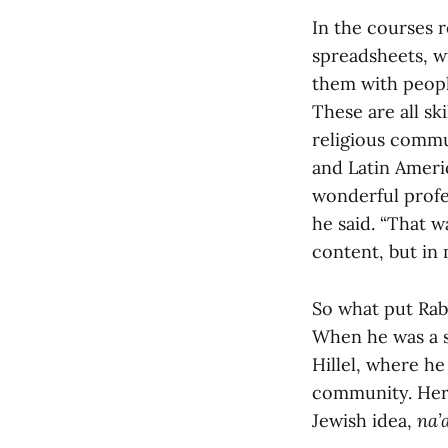
In the courses 
spreadsheets, wr
them with peopl
These are all sk
religious commu
and Latin Americ
wonderful profe
he said. “That 
content, but in
So what put Rabb
When he was a 
Hillel, where h
community. Here,
Jewish idea,
na’