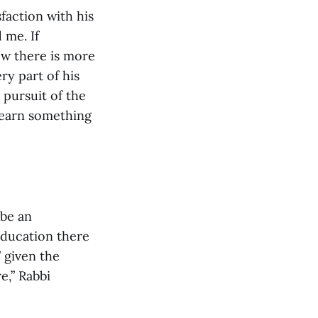
faction with his
 me. If
ow there is more
ry part of his
 pursuit of the
learn something
 be an
education there
” given the
e,” Rabbi