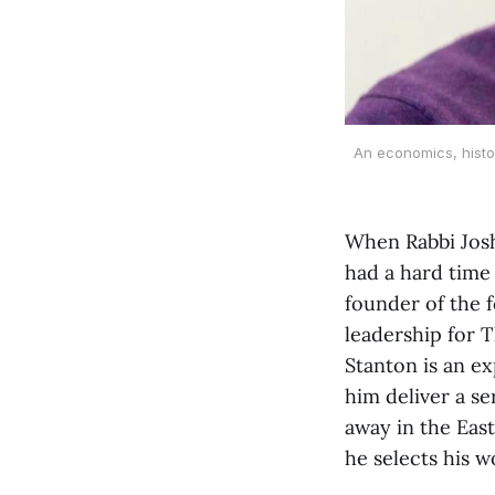
An economics, histor
When Rabbi Joshu
had a hard time 
founder of the f
leadership for 
Stanton is an e
him deliver a s
away in the East
he selects his 