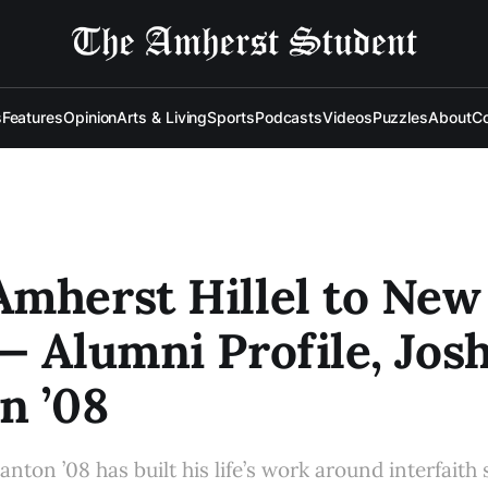
s
Features
Opinion
Arts & Living
Sports
Podcasts
Videos
Puzzles
About
Co
mherst Hillel to New
— Alumni Profile, Jos
n ’08
nton ’08 has built his life’s work around interfaith 