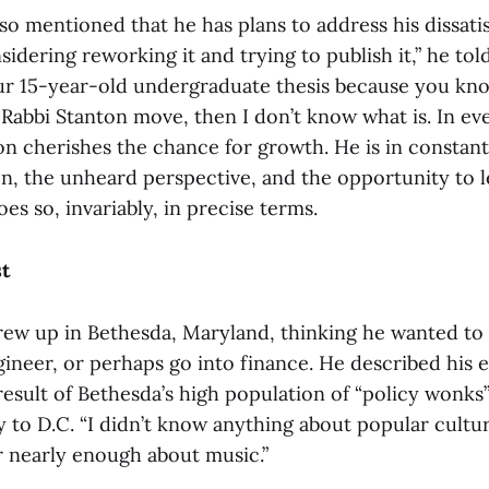
so mentioned that he has plans to address his dissatis
sidering reworking it and trying to publish it,” he told
ur 15-year-old undergraduate thesis because you kn
a Rabbi Stanton move, then I don’t know what is. In eve
ton cherishes the chance for growth. He is in constant
n, the unheard perspective, and the opportunity to 
s so, invariably, in precise terms.
t
rew up in Bethesda, Maryland, thinking he wanted to
gineer, or perhaps go into finance. He described his 
a result of Bethesda’s high population of “policy wonks
 to D.C. “I didn’t know anything about popular cultur
r nearly enough about music.”