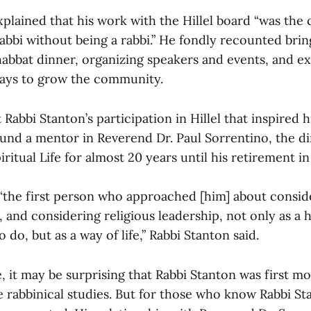
plained that his work with the Hillel board “was the c
rabbi without being a rabbi.” He fondly recounted brin
abbat dinner, organizing speakers and events, and e
ways to grow the community.
st Rabbi Stanton’s participation in Hillel that inspired
ound a mentor in Reverend Dr. Paul Sorrentino, the di
iritual Life for almost 20 years until his retirement in
“the first person who approached [him] about consid
, and considering religious leadership, not only as a 
 do, but as a way of life,” Rabbi Stanton said.
 it may be surprising that Rabbi Stanton was first mo
e rabbinical studies. But for those who know Rabbi St