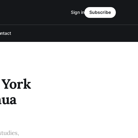
Sign in
Subscribe
ntact
 York
hua
studies,