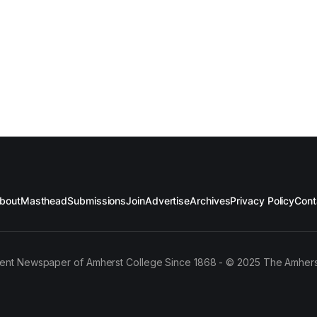
bout
Masthead
Submissions
Join
Advertise
Archives
Privacy Policy
Cont
ent Newspaper of Amherst College Since 1868 - © 2025 The Amhers