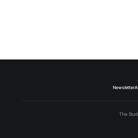
Newsletter
A
The Stud