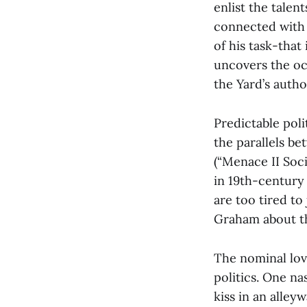
enlist the talen
connected with 
of his task-that 
uncovers the oc
the Yard’s autho
Predictable pol
the parallels be
(“Menace II Soci
in 19th-century
are too tired to
Graham about th
The nominal lov
politics. One n
kiss in an alley