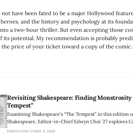
not have been fated to be a major Hollywood feature-i
heroes, and the history and psychology at its founda
 into a two-hour thriller. But even accepting those con
 of its potential. My recommendation is probably predi
e the price of your ticket toward a copy of the comic.
Revisiting Shakespeare: Finding Monstrosity 
Tempest”
Examining Shakespeare’s “The Tempest” in this edition of
Shakespeare, Editor-in-Chief Edwyn Choi ’27 explores Ca
how the play’s language of monstrosity, law, and propert
EDWYN CHOI '27
MAY 6, 2026