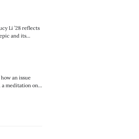
cy Li ’28 reflects
epic and its
w duration and
of how an issue
d a meditation on