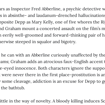
rs as Inspector Fred Abberline, a psychic detective 
s in absinthe- and laudanum-drenched hallucination
posite Depp as Mary Kelly, one of five whores the Ri
nd Graham mount a concerted assault on the film’s 
n eerily well-groomed and forward-thinking pair of h
erwise steeped in squalor and bigotry.
he can with an Abberline curiously unaffected by th
eams; Graham adds an atrocious faux-English accent 
e-eyed innocence. Both characters ignore the suppo
 it were never there in the first place-prostitution is 
some cleavage, addiction is an excuse for Depp to g
the bathtub.
little in the way of novelty. A bloody killing induces 