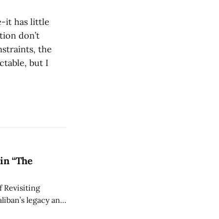
t has little
tion don’t
straints, the
ctable, but I
in “The
 Revisiting
liban’s legacy and
y continues to