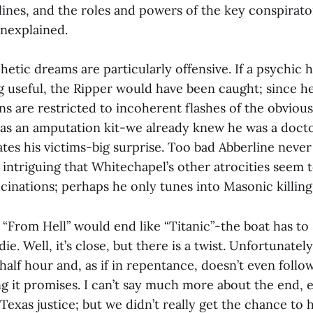
lines, and the roles and powers of the key conspirato
unexplained.
hetic dreams are particularly offensive. If a psychic 
g useful, the Ripper would have been caught; since he
ons are restricted to incoherent flashes of the obviou
s an amputation kit-we already knew he was a docto
tes his victims-big surprise. Too bad Abberline neve
lso intriguing that Whitechapel’s other atrocities seem 
ucinations; perhaps he only tunes into Masonic killing
“From Hell” would end like “Titanic”-the boat has to 
e. Well, it’s close, but there is a twist. Unfortunately
id half hour and, as if in repentance, doesn’t even foll
g it promises. I can’t say much more about the end, 
Texas justice; but we didn’t really get the chance to