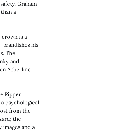
n safety. Graham
 than a
e crown is a
 brandishes his
ms. The
unky and
een Abberline
he Ripper
 a psychological
most from the
zard; the
y images and a