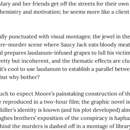
Mary and her friends get off the streets for their ow
hemistry and motivation; he seems more like a client
rally punctuated with visual montages; the jewel in th
e-murder scene where Saucy Jack eats bloody meat,
d prepares laudanum-infused grapes to lull his victi
etty but incoherent, and the thematic effects are cl
 it’s cool to use laudanum to establish a parallel betw
 but why bother?
uch to expect Moore’s painstaking construction of t
e reproduced in a two-hour film; the graphic novel is
e killer’s identity is known (and his plot developed) al
ughes brothers’ exposition of the conspiracy is hapha
hind the murders is dashed off in a montage of librar