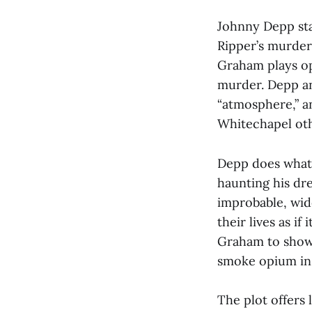
Johnny Depp sta
Ripper’s murder
Graham plays op
murder. Depp a
“atmosphere,” a
Whitechapel oth
Depp does what 
haunting his dr
improbable, wid
their lives as if
Graham to show 
smoke opium in 
The plot offers 