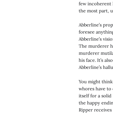
few incoherent 
the most part, 
Abberline’s prop
foresee anythin
Abberline’s visi
The murderer ha
murderer mutila
his face. It’s a
Abberline’s hall
You might think 
whores have to di
itself for a sol
the happy endin
Ripper receives 