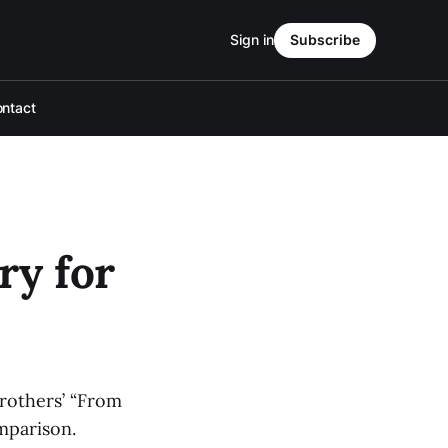
Sign in
Subscribe
ntact
ry for
brothers’ “From
omparison.