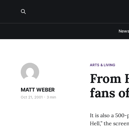
New
ARTS & LIVING
From H
fans o
MATT WEBER
Oct 21, 2001
3 min
It is also a 50
Hell,” the scree