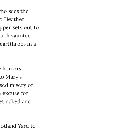
who sees the
s; Heather
pper sets out to
much vaunted
eartthrobs in a
e horrors
to Mary’s
sed misery of
an excuse for
et naked and
Scotland Yard to