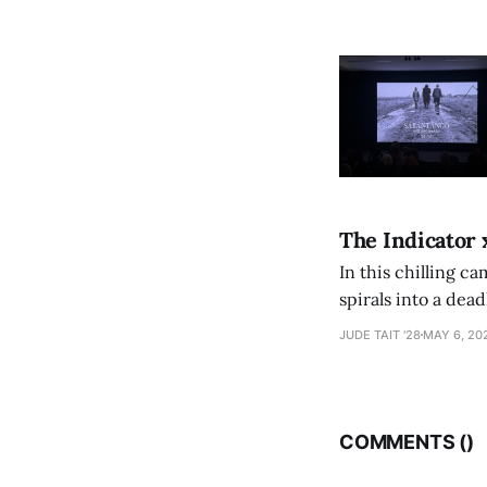
The Indicator 
In this chilling ca
spirals into a dea
authorship, ambiti
JUDE TAIT '28
MAY 6, 20
COMMENTS (
)