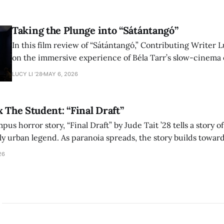
shape conversations about colonialism and race.
Taking the Plunge into “Sátántangó”
In this film review of “Sátántangó,” Contributing Writer Lu
on the immersive experience of Béla Tarr’s slow-cinema 
adaptation of László Krasznahorkai’s novel, exploring ho
LUCY LI ’28
MAY 6, 2026
bleak humor reshape the act of watching a film.
x The Student: “Final Draft”
mpus horror story, “Final Draft” by Jude Tait ’28 tells a story 
dly urban legend. As paranoia spreads, the story builds towar
on, and the terrifying cost of finding your voice.
26