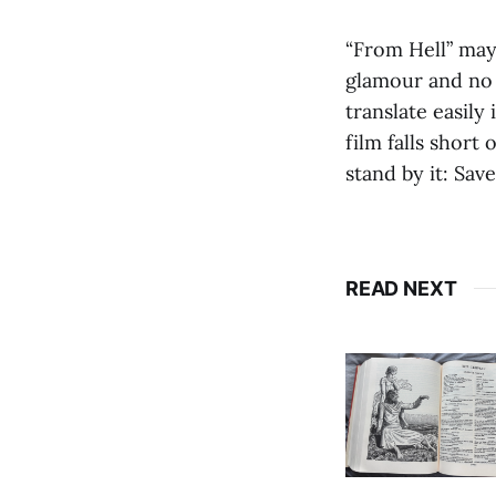
“From Hell” may 
glamour and no 
translate easily
film falls short
stand by it: Sav
READ NEXT