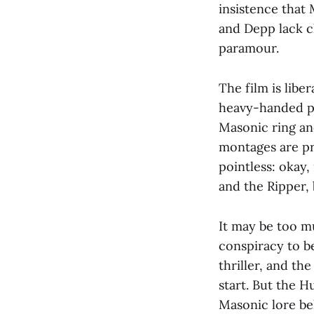
insistence that 
and Depp lack c
paramour.
The film is libe
heavy-handed pr
Masonic ring an
montages are pr
pointless: okay,
and the Ripper,
It may be too m
conspiracy to b
thriller, and th
start. But the H
Masonic lore be