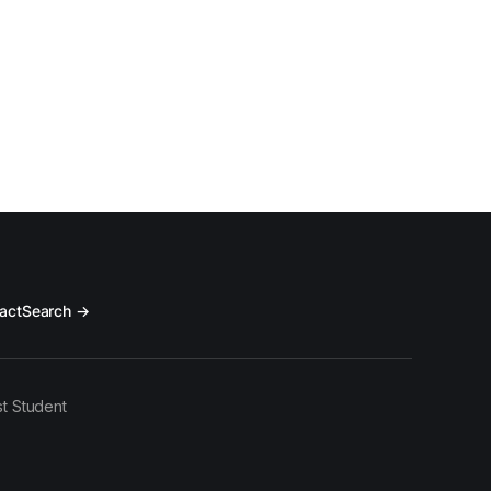
act
Search →
t Student