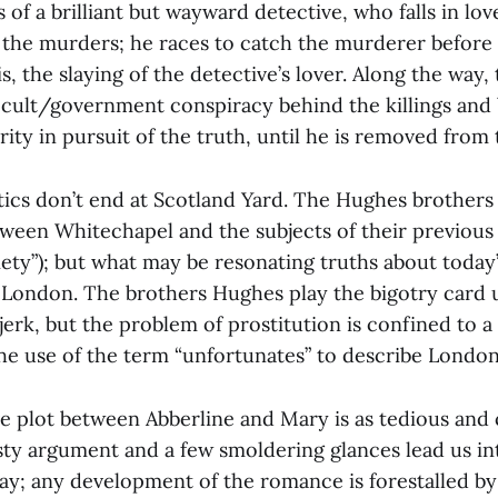
ts of a brilliant but wayward detective, who falls in l
the murders; he races to catch the murderer before
is, the slaying of the detective’s lover. Along the way,
cult/government conspiracy behind the killings and 
rity in pursuit of the truth, until he is removed from 
itics don’t end at Scotland Yard. The Hughes brother
tween Whitechapel and the subjects of their previous
ety”); but what may be resonating truths about today’s
 London. The brothers Hughes play the bigotry card u
 jerk, but the problem of prostitution is confined to
e use of the term “unfortunates” to describe London
e plot between Abberline and Mary is as tedious and 
asty argument and a few smoldering glances lead us in
way; any development of the romance is forestalled by