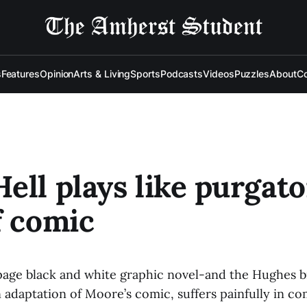
s
Features
Opinion
Arts & Living
Sports
Podcasts
Videos
Puzzles
About
Co
ell plays like purgato
f comic
0-page black and white graphic novel-and the Hughes 
n adaptation of Moore’s comic, suffers painfully in c