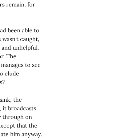
rs remain, for
had been able to
 wasn’t caught,
s and unhelpful.
r. The
r manages to see
to elude
s?
sink, the
, it broadcasts
ow through on
except that the
 hate him anyway.