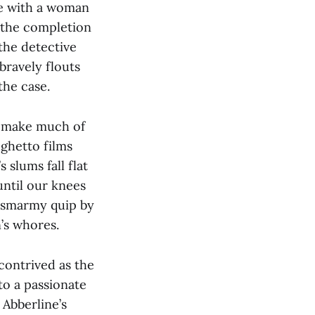
ove with a woman
 the completion
 the detective
bravely flouts
the case.
s make much of
 ghetto films
 slums fall flat
ntil our knees
 a smarmy quip by
’s whores.
contrived as the
to a passionate
 Abberline’s