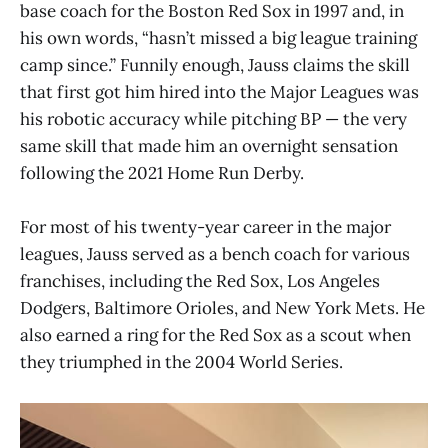
base coach for the Boston Red Sox in 1997 and, in
his own words, “hasn’t missed a big league training
camp since.” Funnily enough, Jauss claims the skill
that first got him hired into the Major Leagues was
his robotic accuracy while pitching BP — the very
same skill that made him an overnight sensation
following the 2021 Home Run Derby.
For most of his twenty-year career in the major
leagues, Jauss served as a bench coach for various
franchises, including the Red Sox, Los Angeles
Dodgers, Baltimore Orioles, and New York Mets. He
also earned a ring for the Red Sox as a scout when
they triumphed in the 2004 World Series.