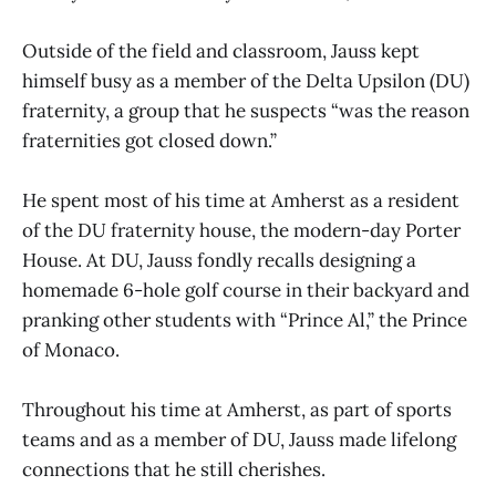
Outside of the field and classroom, Jauss kept
himself busy as a member of the Delta Upsilon (DU)
fraternity, a group that he suspects “was the reason
fraternities got closed down.”
He spent most of his time at Amherst as a resident
of the DU fraternity house, the modern-day Porter
House. At DU, Jauss fondly recalls designing a
homemade 6-hole golf course in their backyard and
pranking other students with “Prince Al,” the Prince
of Monaco.
Throughout his time at Amherst, as part of sports
teams and as a member of DU, Jauss made lifelong
connections that he still cherishes.