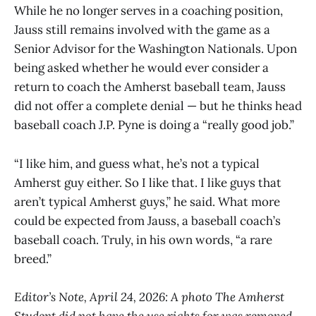
While he no longer serves in a coaching position,
Jauss still remains involved with the game as a
Senior Advisor for the Washington Nationals. Upon
being asked whether he would ever consider a
return to coach the Amherst baseball team, Jauss
did not offer a complete denial — but he thinks head
baseball coach J.P. Pyne is doing a “really good job.”
“I like him, and guess what, he’s not a typical
Amherst guy either. So I like that. I like guys that
aren’t typical Amherst guys,” he said. What more
could be expected from Jauss, a baseball coach’s
baseball coach. Truly, in his own words, “a rare
breed.”
Editor’s Note, April 24, 2026: A photo The Amherst
Student did not have the use rights for was removed