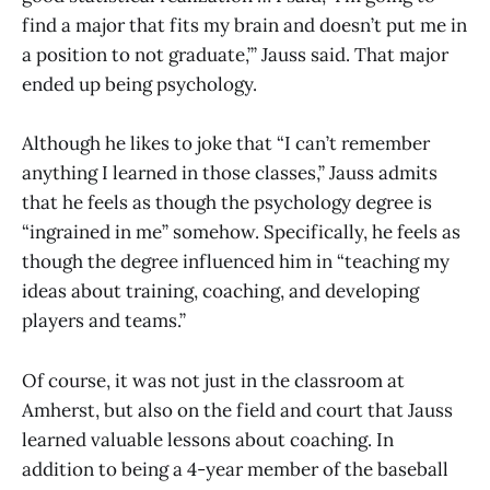
find a major that fits my brain and doesn’t put me in
a position to not graduate,’” Jauss said. That major
ended up being psychology.
Although he likes to joke that “I can’t remember
anything I learned in those classes,” Jauss admits
that he feels as though the psychology degree is
“ingrained in me” somehow. Specifically, he feels as
though the degree influenced him in “teaching my
ideas about training, coaching, and developing
players and teams.”
Of course, it was not just in the classroom at
Amherst, but also on the field and court that Jauss
learned valuable lessons about coaching. In
addition to being a 4-year member of the baseball