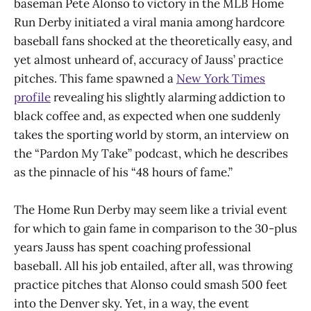
baseman Pete Alonso to victory in the MLB Home
Run Derby initiated a viral mania among hardcore
baseball fans shocked at the theoretically easy, and
yet almost unheard of, accuracy of Jauss’ practice
pitches. This fame spawned a
New York Times
profile
revealing his slightly alarming addiction to
black coffee and, as expected when one suddenly
takes the sporting world by storm, an interview on
the “Pardon My Take” podcast, which he describes
as the pinnacle of his “48 hours of fame.”
The Home Run Derby may seem like a trivial event
for which to gain fame in comparison to the 30-plus
years Jauss has spent coaching professional
baseball. All his job entailed, after all, was throwing
practice pitches that Alonso could smash 500 feet
into the Denver sky. Yet, in a way, the event