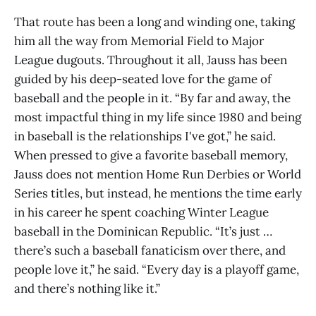
That route has been a long and winding one, taking
him all the way from Memorial Field to Major
League dugouts. Throughout it all, Jauss has been
guided by his deep-seated love for the game of
baseball and the people in it. “By far and away, the
most impactful thing in my life since 1980 and being
in baseball is the relationships I've got,” he said.
When pressed to give a favorite baseball memory,
Jauss does not mention Home Run Derbies or World
Series titles, but instead, he mentions the time early
in his career he spent coaching Winter League
baseball in the Dominican Republic. “It’s just …
there’s such a baseball fanaticism over there, and
people love it,” he said. “Every day is a playoff game,
and there’s nothing like it.”