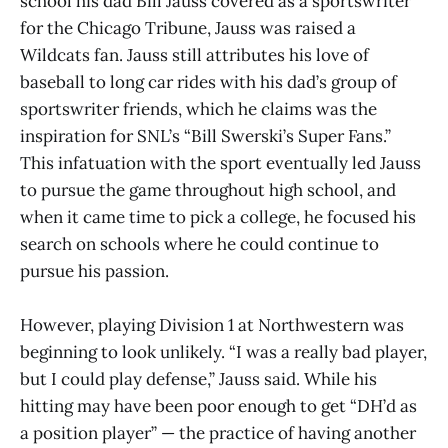
school his dad Bill Jauss covered as a sportswriter
for the Chicago Tribune, Jauss was raised a
Wildcats fan. Jauss still attributes his love of
baseball to long car rides with his dad’s group of
sportswriter friends, which he claims was the
inspiration for SNL’s “Bill Swerski’s Super Fans.”
This infatuation with the sport eventually led Jauss
to pursue the game throughout high school, and
when it came time to pick a college, he focused his
search on schools where he could continue to
pursue his passion.
However, playing Division 1 at Northwestern was
beginning to look unlikely. “I was a really bad player,
but I could play defense,” Jauss said. While his
hitting may have been poor enough to get “DH’d as
a position player” — the practice of having another