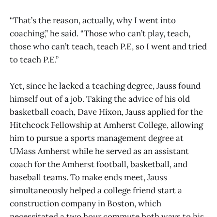
“That’s the reason, actually, why I went into
coaching,” he said. “Those who can’t play, teach,
those who can’t teach, teach P.E, so I went and tried
to teach P.E.”
Yet, since he lacked a teaching degree, Jauss found
himself out of a job. Taking the advice of his old
basketball coach, Dave Hixon, Jauss applied for the
Hitchcock Fellowship at Amherst College, allowing
him to pursue a sports management degree at
UMass Amherst while he served as an assistant
coach for the Amherst football, basketball, and
baseball teams. To make ends meet, Jauss
simultaneously helped a college friend start a
construction company in Boston, which
necessitated a two hour commute both ways to his