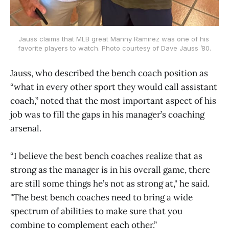
Jauss claims that MLB great Manny Ramirez was one of his 
favorite players to watch. Photo courtesy of Dave Jauss ’80.
Jauss, who described the bench coach position as
“what in every other sport they would call assistant
coach,” noted that the most important aspect of his
job was to fill the gaps in his manager’s coaching
arsenal.
“I believe the best bench coaches realize that as
strong as the manager is in his overall game, there
are still some things he’s not as strong at," he said.
"The best bench coaches need to bring a wide
spectrum of abilities to make sure that you
combine to complement each other.”