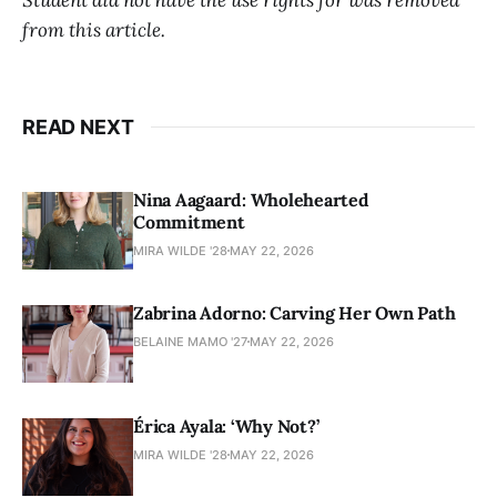
from this article.
READ NEXT
Nina Aagaard: Wholehearted
Commitment
MIRA WILDE '28
MAY 22, 2026
Zabrina Adorno: Carving Her Own Path
BELAINE MAMO '27
MAY 22, 2026
Érica Ayala: ‘Why Not?’
MIRA WILDE '28
MAY 22, 2026