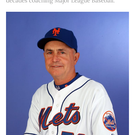
decades coaching Major League Baseball.