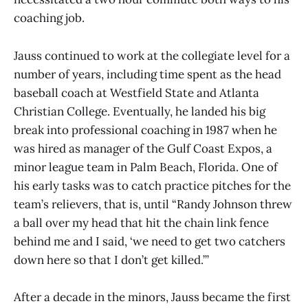
coaching job.
Jauss continued to work at the collegiate level for a
number of years, including time spent as the head
baseball coach at Westfield State and Atlanta
Christian College. Eventually, he landed his big
break into professional coaching in 1987 when he
was hired as manager of the Gulf Coast Expos, a
minor league team in Palm Beach, Florida. One of
his early tasks was to catch practice pitches for the
team’s relievers, that is, until “Randy Johnson threw
a ball over my head that hit the chain link fence
behind me and I said, ‘we need to get two catchers
down here so that I don’t get killed.’”
After a decade in the minors, Jauss became the first