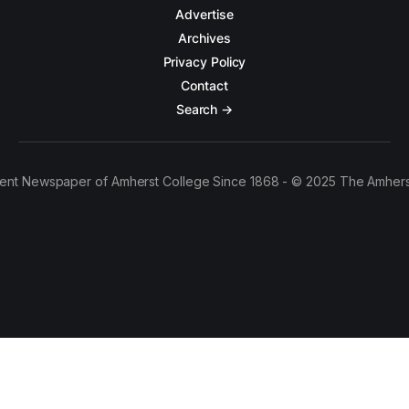
Advertise
Archives
Privacy Policy
Contact
Search →
ent Newspaper of Amherst College Since 1868 - © 2025 The Amhers