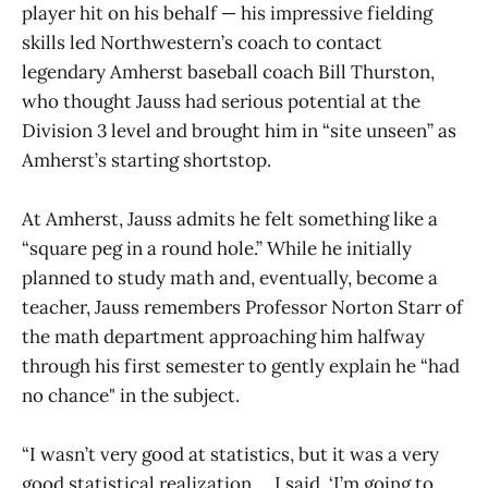
player hit on his behalf — his impressive fielding
skills led Northwestern’s coach to contact
legendary Amherst baseball coach Bill Thurston,
who thought Jauss had serious potential at the
Division 3 level and brought him in “site unseen” as
Amherst’s starting shortstop.
At Amherst, Jauss admits he felt something like a
“square peg in a round hole.” While he initially
planned to study math and, eventually, become a
teacher, Jauss remembers Professor Norton Starr of
the math department approaching him halfway
through his first semester to gently explain he “had
no chance" in the subject.
“I wasn’t very good at statistics, but it was a very
good statistical realization … I said, ‘I’m going to