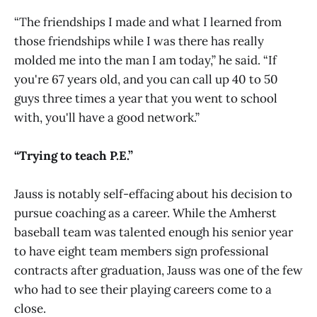
“The friendships I made and what I learned from
those friendships while I was there has really
molded me into the man I am today,” he said. “If
you're 67 years old, and you can call up 40 to 50
guys three times a year that you went to school
with, you'll have a good network.”
“Trying to teach P.E.”
Jauss is notably self-effacing about his decision to
pursue coaching as a career. While the Amherst
baseball team was talented enough his senior year
to have eight team members sign professional
contracts after graduation, Jauss was one of the few
who had to see their playing careers come to a
close.