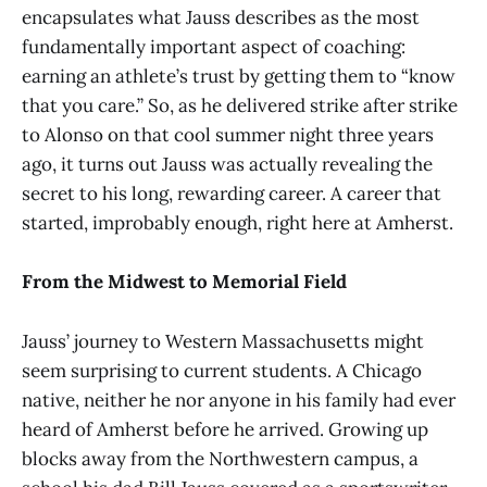
encapsulates what Jauss describes as the most
fundamentally important aspect of coaching:
earning an athlete’s trust by getting them to “know
that you care.” So, as he delivered strike after strike
to Alonso on that cool summer night three years
ago, it turns out Jauss was actually revealing the
secret to his long, rewarding career. A career that
started, improbably enough, right here at Amherst.
From the Midwest to Memorial Field
Jauss’ journey to Western Massachusetts might
seem surprising to current students. A Chicago
native, neither he nor anyone in his family had ever
heard of Amherst before he arrived. Growing up
blocks away from the Northwestern campus, a