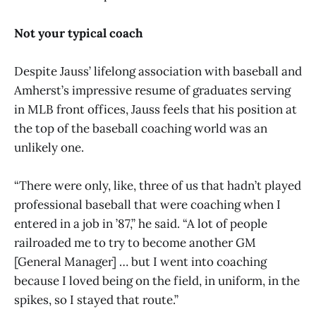
Not your typical coach
Despite Jauss’ lifelong association with baseball and
Amherst’s impressive resume of graduates serving
in MLB front offices, Jauss feels that his position at
the top of the baseball coaching world was an
unlikely one.
“There were only, like, three of us that hadn’t played
professional baseball that were coaching when I
entered in a job in ’87,” he said. “A lot of people
railroaded me to try to become another GM
[General Manager] … but I went into coaching
because I loved being on the field, in uniform, in the
spikes, so I stayed that route.”