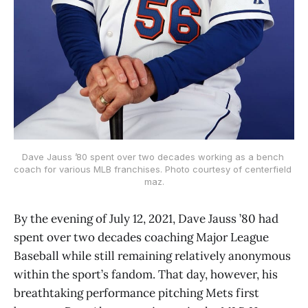
Dave Jauss ’80 spent over two decades working as a bench 
coach for various MLB franchises. Photo courtesy of centerfield 
maz.
By the evening of July 12, 2021, Dave Jauss ’80 had
spent over two decades coaching Major League
Baseball while still remaining relatively anonymous
within the sport’s fandom. That day, however, his
breathtaking performance pitching Mets first