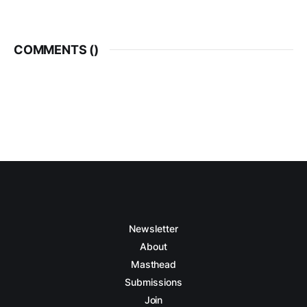
COMMENTS (
)
Newsletter
About
Masthead
Submissions
Join