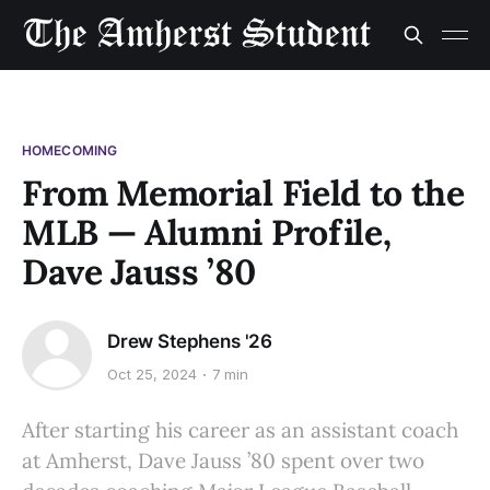
HOMECOMING
From Memorial Field to the
MLB — Alumni Profile,
Dave Jauss ’80
Drew Stephens '26
Oct 25, 2024
7 min
After starting his career as an assistant coach
at Amherst, Dave Jauss ’80 spent over two