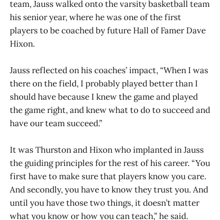
team, Jauss walked onto the varsity basketball team
his senior year, where he was one of the first
players to be coached by future Hall of Famer Dave
Hixon.
Jauss reflected on his coaches’ impact, “When I was
there on the field, I probably played better than I
should have because I knew the game and played
the game right, and knew what to do to succeed and
have our team succeed.”
It was Thurston and Hixon who implanted in Jauss
the guiding principles for the rest of his career. “You
first have to make sure that players know you care.
And secondly, you have to know they trust you. And
until you have those two things, it doesn’t matter
what you know or how you can teach,” he said.