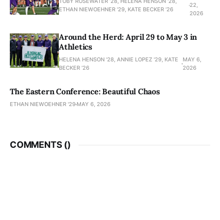
TOBY ROSEWATER ’28, HELENA HENSON '28,
22,
ETHAN NIEWOEHNER '29, KATE BECKER ’26
2026
Around the Herd: April 29 to May 3 in
Athletics
HELENA HENSON '28, ANNIE LOPEZ '29, KATE
MAY 6,
BECKER ’26
2026
The Eastern Conference: Beautiful Chaos
ETHAN NIEWOEHNER '29
MAY 6, 2026
COMMENTS (
)