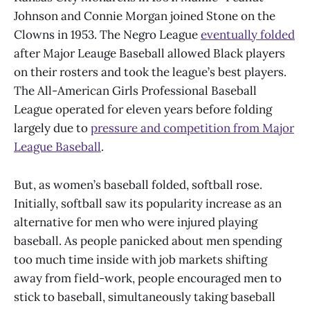
Johnson and Connie Morgan joined Stone on the
Clowns in 1953. The Negro League
eventually folded
after Major Leauge Baseball allowed Black players
on their rosters and took the league’s best players.
The All-American Girls Professional Baseball
League operated for eleven years before folding
largely due to
pressure and competition from Major
League Baseball
.
But, as women’s baseball folded, softball rose.
Initially, softball saw its popularity increase as an
alternative for men who were injured playing
baseball. As people panicked about men spending
too much time inside with job markets shifting
away from field-work, people encouraged men to
stick to baseball, simultaneously taking baseball