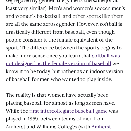
segregated by gender, the game is the same (or at
least very similar). Men’s and women’s soccer, men’s
and women’s basketball, and other sports like them
are all the same across gender. However, softball is
drastically different from baseball, even though
people consider it the female equivalent of the
sport. The difference between the sports begins to
make more sense once you learn that
softball was
not designed as the female version of baseball
we
know it to be today, but rather as an indoor version
of baseball for men who wanted to play inside.
The reality is that women have actually been
playing baseball for almost as long as men have.
While the
first intercollegiate baseball game
was
played in 1859, between teams of men from
Amherst and Williams Colleges (with
Amherst