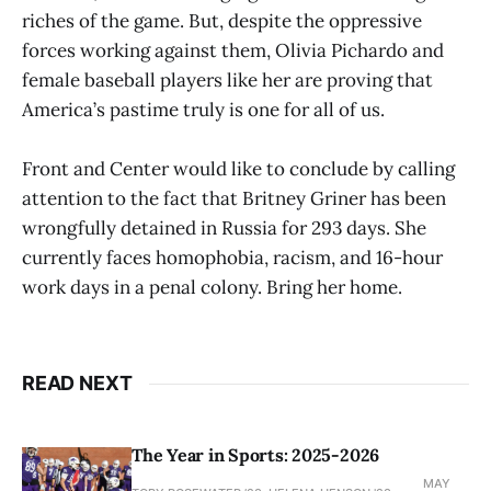
riches of the game. But, despite the oppressive
forces working against them, Olivia Pichardo and
female baseball players like her are proving that
America’s pastime truly is one for all of us.
Front and Center would like to conclude by calling
attention to the fact that Britney Griner has been
wrongfully detained in Russia for 293 days. She
currently faces homophobia, racism, and 16-hour
work days in a penal colony. Bring her home.
READ NEXT
The Year in Sports: 2025-2026
MAY