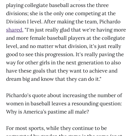
playing collegiate baseball across the three
divisions; she is the only one competing at the
Division I level. After making the team, Pichardo
shared
, "I'm just really glad that we're having more
and more female baseball players at the collegiate
level, and no matter what division, it's just really
good to see this progression. It's really paving the
way for other girls in the next generation to also
have these goals that they want to achieve and
dream big and know that they can do it."
Pichardo's quote about increasing the number of
women in baseball leaves a resounding question:
Why is America’s pastime all male?
For most sports, while they continue to be