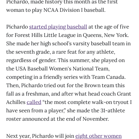
Pichardo, made history this month as the first
woman to play NCAA Division I baseball.
Pichardo
started playing baseball
at the age of five
for Forest Hills Little League in Queens, New York.
She made her high school’s varsity baseball team in
the seventh grade, a rare feat for any athlete,
regardless of gender. This summer, she played on
the USA Baseball Women's National Team,
competing in a friendly series with Team Canada.
Then, Pichardo tried out for the Brown team this
fall as a freshman, and after what head coach Grant
Achilles
called
“the most complete walk-on tryout I
have seen from a player,” she made the 31-athlete
roster announced at the end of November.
Next year, Pichardo will join
eight other women