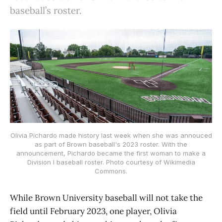
baseball’s roster.
Olivia Pichardo made history last week when she was annouced
as part of Brown baseball's 2023 roster. With the
announcement, Pichardo became the first woman to make a
Division I baseball roster. Photo courtesy of Wikimedia
Commons.
While Brown University baseball will not take the
field until February 2023, one player, Olivia