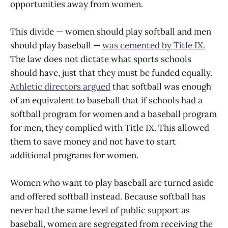
opportunities away from women.
This divide — women should play softball and men
should play baseball —
was cemented by Title IX.
The law does not dictate what sports schools
should have, just that they must be funded equally.
Athletic directors argued
that softball was enough
of an equivalent to baseball that if schools had a
softball program for women and a baseball program
for men, they complied with Title IX. This allowed
them to save money and not have to start
additional programs for women.
Women who want to play baseball are turned aside
and offered softball instead. Because softball has
never had the same level of public support as
baseball, women are segregated from receiving the