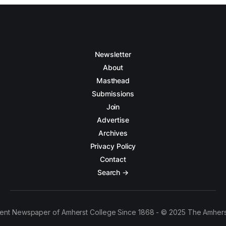
Newsletter
About
Masthead
Submissions
Join
Advertise
Archives
Privacy Policy
Contact
Search →
ent Newspaper of Amherst College Since 1868 - © 2025 The Amhers