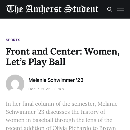
SPORTS
Front and Center: Women,
Let’s Play Ball
Melanie Schwimmer '23
Dec 7, 2022
3 min
In her final column of the semester, Melanie
Schwimmer ’23 discusses the history of
women in baseball through the lens of the
recent addition of Olivia Pichardo to Brown