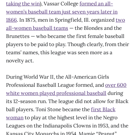
taking the win
), Vassar College
formed an all-
women’s baseball team just seven years later in
1866
. In 1875, men in Springfield, Ill. organized
two
all-women baseball teams
— the Blondes and the
Brunettes — who became the first female baseball
players to be paid to play. Though clearly, from their
teams’ names, this league was seen more as a
novelty act.
During World War II, the All-American Girls
Professional Baseball League formed, and
over 600
white women played professional baseball
during
its 12-season run. The league did not allow for Black
ball players. Toni Stone became the
first Black
woman
to play at the highest level in the Negro
Leagues on the Indianapolis Clowns in 1953, and the
Kansas City Monarchs in 1954. Mamie “Peanut”