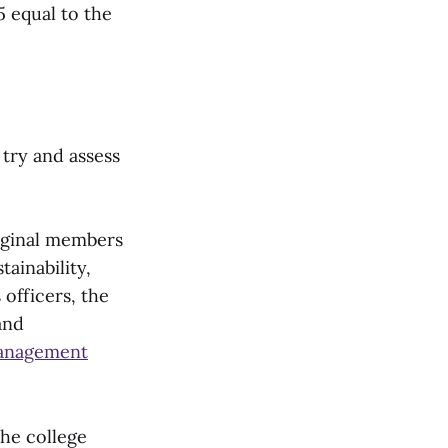
5 equal to the
try and assess
iginal members
ainability,
 officers, the
and
anagement
he college