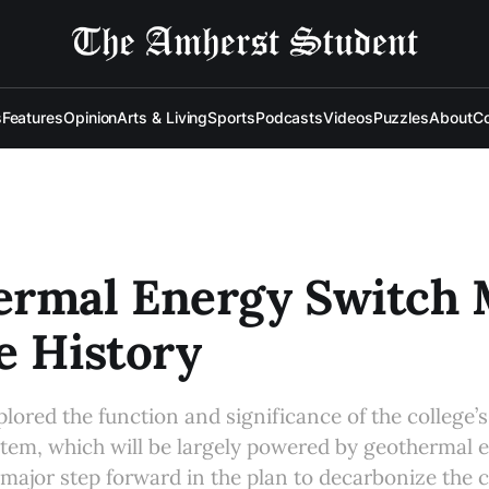
s
Features
Opinion
Arts & Living
Sports
Podcasts
Videos
Puzzles
About
Co
ermal Energy Switch
e History
lored the function and significance of the college’
tem, which will be largely powered by geothermal 
major step forward in the plan to decarbonize the