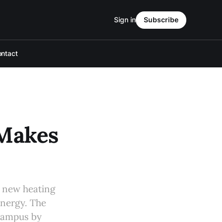
Sign in
Subscribe
ntact
 Makes
s new heating
energy. The
 campus by