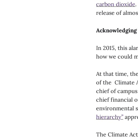
carbon dioxide
.
release of almo
Acknowledging 
In 2015, this a
how we could ma
At that time, t
of the Climate A
chief of campus o
chief financial 
environmental s
hierarchy”
appr
The Climate Act