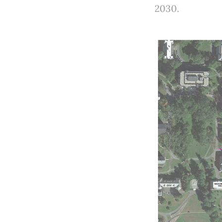
2030.