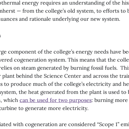
eothermal energy requires an understanding of the hi
herst — from the college’s old system, to efforts to 
nuances and rationale underlying our new system.
m
rge component of the college’s energy needs have bee
ered cogeneration system. This means that the colle
elies on steam generated by burning fossil fuels. Thi
r plant behind the Science Center and across the trai
s to produce much of the college’s electricity and h
ystem, the heat generated from the plant is used to 
m, which
can be used for two purposes
: burning more 
turbine to generate more electricity.
iated with cogeneration are considered “Scope 1” em