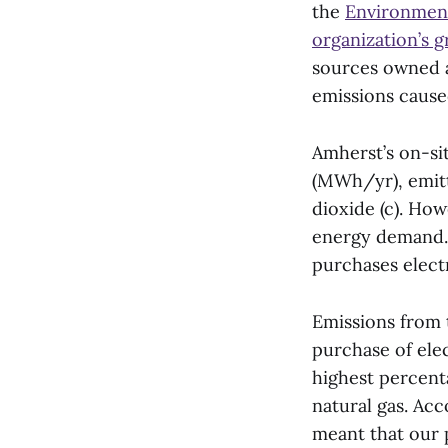
the
Environmenta
organization’s 
sources owned a
emissions cause
Amherst’s on-si
(MWh/yr), emitt
dioxide (c). How
energy demand. 
purchases electr
Emissions from 
purchase of ele
highest percent
natural gas. Ac
meant that our 