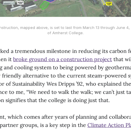
nstruction, mapped above, is set to last from March 13 through June 4
of Amherst College.
ked a tremendous milestone in reducing its carbon f
en it
broke ground on a construction project
that wil
g and cooling system to being powered by geotherma
 friendly alternative to the current steam-powered s
or of Sustainability Wes Dripps ’92, who explained t
ance to me, “We need to walk the walk; we can’t just ta
 signifies that the college is doing just that.
t, which comes after years of planning and collabor
partner groups, is a key step in the
Climate Action Pl