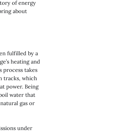
story of energy
bring about
n fulfilled by a
ge’s heating and
s process takes
n tracks, which
eat power. Being
boil water that
natural gas or
issions under