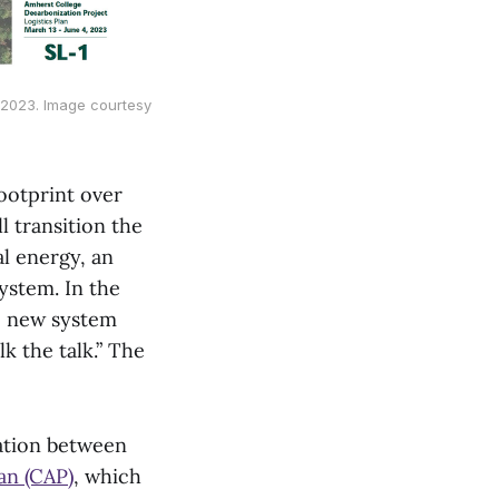
, 2023. Image courtesy
ootprint over
l transition the
l energy, an
ystem. In the
he new system
lk the talk.” The
ation between
an (CAP)
, which