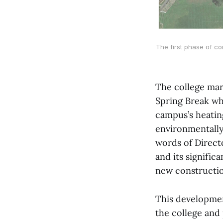
The first phase of co
The college mar
Spring Break wh
campus’s heatin
environmentally
words of Direct
and its signific
new construction
This developmen
the college and 