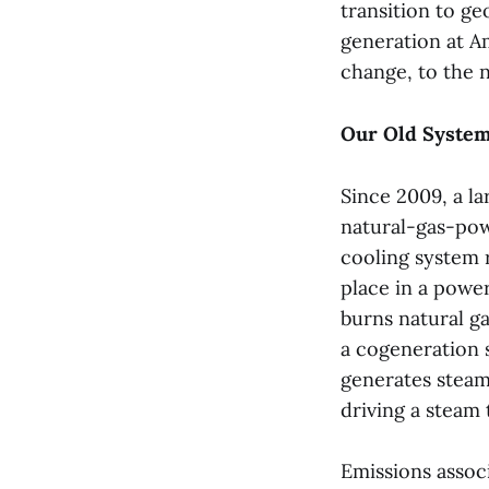
transition to g
generation at Am
change, to the 
Our Old Syste
Since 2009, a la
natural-gas-pow
cooling system r
place in a powe
burns natural ga
a cogeneration s
generates stea
driving a steam 
Emissions assoc