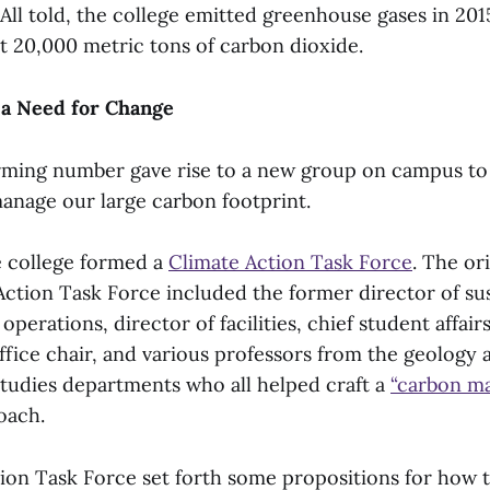
 All told, the college emitted greenhouse gases in 201
st 20,000 metric tons of carbon dioxide.
a Need for Change
larming number gave rise to a new group on campus to 
nage our large carbon footprint.
he college formed a
Climate Action Task Force
. The or
ction Task Force included the former director of sust
perations, director of facilities, chief student affairs
office chair, and various professors from the geology 
tudies departments who all helped craft a
“carbon m
oach.
ion Task Force set forth some propositions for how t