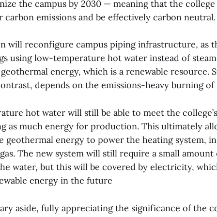
nize the campus by 2030 — meaning that the college w
eir carbon emissions and be effectively carbon neutral.
n will reconfigure campus piping infrastructure, as 
ngs using low-temperature hot water instead of steam
 geothermal energy, which is a renewable resource. 
ontrast, depends on the emissions-heavy burning of fo
ure hot water will still be able to meet the college’
ng as much energy for production. This ultimately all
e geothermal energy to power the heating system, in
gas. The new system will still require a small amount 
he water, but this will be covered by electricity, whi
wable energy in the future
ry aside, fully appreciating the significance of the co