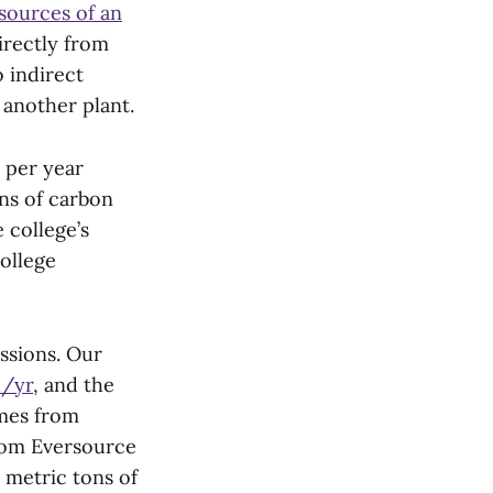
 sources of an
irectly from
 indirect
 another plant.
 per year
ns of carbon
 college’s
ollege
ssions. Our
h/yr
, and the
mes from
from Eversource
 metric tons of