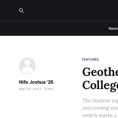
New
FEATURES
Geoth
Colleg
Nife Joshua '26
Mar 29, 2023
8 min
The Student exp
and cooling sys
switch marks a 