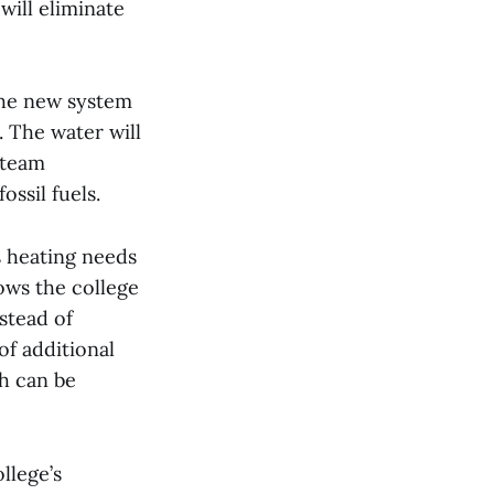
ill eliminate
the new system
. The water will
Steam
ssil fuels.
s heating needs
ows the college
stead of
of additional
ch can be
llege’s