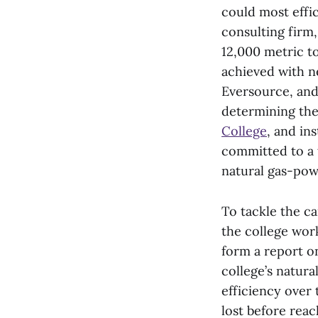
could most effi
consulting firm
12,000 metric t
achieved with ne
Eversource, and
determining the
College
, and in
committed to a t
natural gas-pow
To tackle the c
the college wor
form a report on
college’s natur
efficiency over 
lost before rea