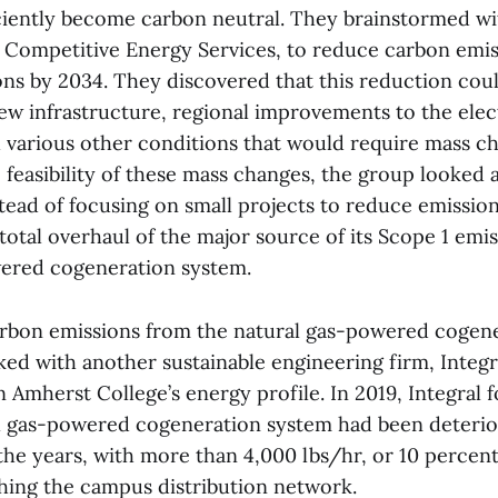
ciently become carbon neutral. They brainstormed wi
, Competitive Energy Services, to reduce carbon emis
ons by 2034. They discovered that this reduction cou
w infrastructure, regional improvements to the electr
 various other conditions that would require mass ch
 feasibility of these mass changes, the group looked 
stead of focusing on small projects to reduce emissio
otal overhaul of the major source of its Scope 1 emis
ered cogeneration system.
arbon emissions from the natural gas-powered cogen
ked with another sustainable engineering firm, Integr
 Amherst College’s energy profile. In 2019, Integral 
al gas-powered cogeneration system had been deterio
the years, with more than 4,000 lbs/hr, or 10 percent
ching the campus distribution network.