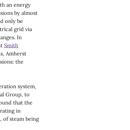
th an energy
sions by almost
ld only be
ical grid via
anges. In
at
Smith
ns, Amherst
sions: the
eration system,
al Group, to
found that the
rating in
, of steam being