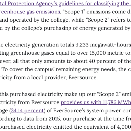
l Protection Agency’s guidelines for classifying the
greenhouse gas emissions
. “Scope 1” emissions come d
nd operated by the college, while “Scope 2” refers to
d by the college’s purchasing of energy generated by
te electricity generation totals 9,233 megawatt-hours
ing greenhouse gases equal to over 15,000 metric to
ever, all that only amounts to about 40 percent of the
To cover the campus’ remaining energy needs, the c
icity from a local provider, Eversource.
this purchased electricity make up our “Scope 2” emi
ctricity from Eversource
provides us with 11,786 MW
age (
34.14 percent
) of EverSource’s system power co
cording to data from 2015, our purchase at the time 
purchased electricity emitted the equivalent of 4,000