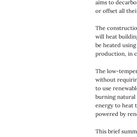
aims to decarbo
or offset all th
The constructio
will heat buildi
be heated using
production, in c
The low-temperat
without requiri
to use renewabl
burning natural 
energy to heat t
powered by rene
This brief summa