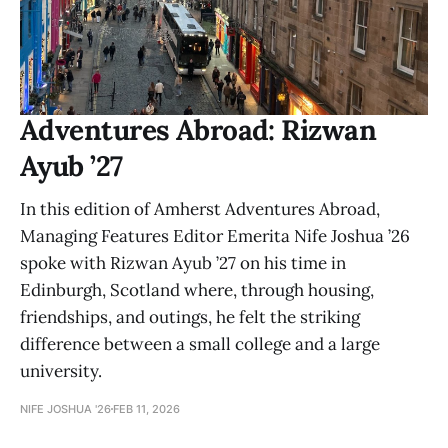
Adventures Abroad: Rizwan
Ayub ’27
In this edition of Amherst Adventures Abroad,
Managing Features Editor Emerita Nife Joshua ’26
spoke with Rizwan Ayub ’27 on his time in
Edinburgh, Scotland where, through housing,
friendships, and outings, he felt the striking
difference between a small college and a large
university.
NIFE JOSHUA '26
FEB 11, 2026