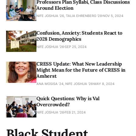
Professors Plan Syllabi, Class Discussions
Around Election
NIFE JOSHUA '26, TALIA EHRENBERG '28
NOV 5, 2024
Confusion, Anxiety: Students React to
2028 Demographics
NIFE JOSHUA '26
SEP 25, 2024
CRESS Update: What New Leadership
Might Mean for the Future of CRESS in
Amherst
ANA MOSISA ’24, NIFE JOSHUA '26
MAY 8, 2024
Quick Questions: Why is Val
Overcrowded?
NIFE JOSHUA '26
FEB 21, 2024
Black Student