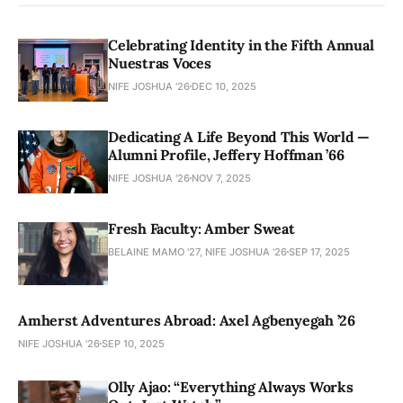
Celebrating Identity in the Fifth Annual
Nuestras Voces
NIFE JOSHUA '26
DEC 10, 2025
Dedicating A Life Beyond This World —
Alumni Profile, Jeffery Hoffman ’66
NIFE JOSHUA '26
NOV 7, 2025
Fresh Faculty: Amber Sweat
BELAINE MAMO '27, NIFE JOSHUA '26
SEP 17, 2025
Amherst Adventures Abroad: Axel Agbenyegah ’26
NIFE JOSHUA '26
SEP 10, 2025
Olly Ajao: “Everything Always Works