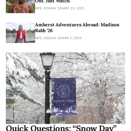
Out. Just Watch.”
NIFE JOSHUA '26
MAY 23, 2025
Amherst Adventures Abroad: Madison
Rabb ’26
NIFE JOSHUA '26
APR 2, 2025
Quick Questions: “Snow Day”