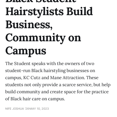
Hairstylists Build
Business,
Community on
Campus
The Student speaks with the owners of two
student-run Black hairstyling businesses on
campus, KC Cutz and Mane Attraction. These
students not only provide a scarce service, but help
build community and create space for the practice
of Black hair care on campus.
NIFE JOSHUA '26
MAY 10, 2023