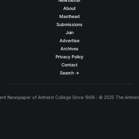
Newsletter
About
Masthead
Submissions
Join
Advertise
Archives
Privacy Policy
Contact
Search →
ent Newspaper of Amherst College Since 1868 - © 2025 The Amhers