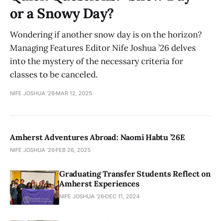
or a Snowy Day?
Wondering if another snow day is on the horizon?
Managing Features Editor Nife Joshua ’26 delves
into the mystery of the necessary criteria for
classes to be canceled.
NIFE JOSHUA '26
MAR 12, 2025
Amherst Adventures Abroad: Naomi Habtu ’26E
NIFE JOSHUA '26
FEB 26, 2025
Graduating Transfer Students Reflect on
Amherst Experiences
NIFE JOSHUA '26
DEC 11, 2024