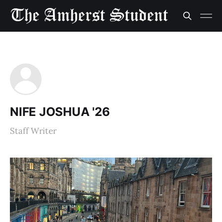
NIFE JOSHUA '26
Staff Writer