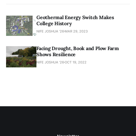
Geothermal Energy Switch Makes
College History
NIFE JOSHUA '26
MAR 29, 2023
Facing Drought, Book and Plow Farm
Shows Resilience
NIFE JOSHUA '26
OCT 19, 2022