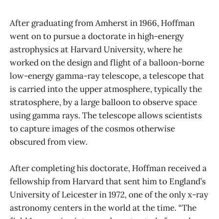
After graduating from Amherst in 1966, Hoffman
went on to pursue a doctorate in high-energy
astrophysics at Harvard University, where he
worked on the design and flight of a balloon-borne
low-energy gamma-ray telescope, a telescope that
is carried into the upper atmosphere, typically the
stratosphere, by a large balloon to observe space
using gamma rays. The telescope allows scientists
to capture images of the cosmos otherwise
obscured from view.
After completing his doctorate, Hoffman received a
fellowship from Harvard that sent him to England’s
University of Leicester in 1972, one of the only x-ray
astronomy centers in the world at the time. “The