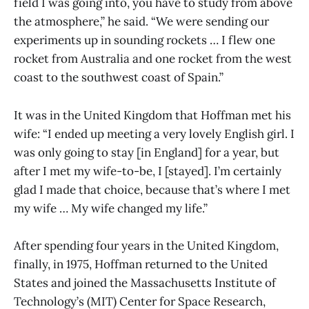
field I was going into, you have to study from above
the atmosphere,” he said. “We were sending our
experiments up in sounding rockets … I flew one
rocket from Australia and one rocket from the west
coast to the southwest coast of Spain.”
It was in the United Kingdom that Hoffman met his
wife: “I ended up meeting a very lovely English girl. I
was only going to stay [in England] for a year, but
after I met my wife-to-be, I [stayed]. I’m certainly
glad I made that choice, because that’s where I met
my wife … My wife changed my life.”
After spending four years in the United Kingdom,
finally, in 1975, Hoffman returned to the United
States and joined the Massachusetts Institute of
Technology’s (MIT) Center for Space Research,