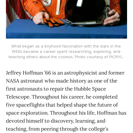
What began as a boyhood fascination with the stars in the 
1950s became a career spent researching, exploring, and 
teaching others about the cosmos. Photo courtesy of PICRYL. 
Jeffrey Hoffman ’66 is an astrophysicist and former
NASA astronaut who made history as one of the
first astronauts to repair the Hubble Space
Telescope. Throughout his career, he completed
five spaceflights that helped shape the future of
space exploration. Throughout his life, Hoffman has
devoted himself to discovery, learning, and
teaching, from peering through the college’s