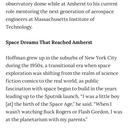
observatory dome while at Amherst to his current
role mentoring the next generation of aerospace
engineers at Massachusetts Institute of
Technology.
Space Dreams That Reached Amherst
Hoffman grew up in the suburbs of New York City
during the 1950s, a transitional era when space
exploration was shifting from the realm of science
fiction comics to the real world, as public
fascination with space began to build in the years
leading up to the Sputnik launch. “I was a little boy
[at] the birth of the Space Age,” he said. “When I
wasn’t watching Buck Rogers or Flash Gordon, I was
at the planetarium with my parents.”