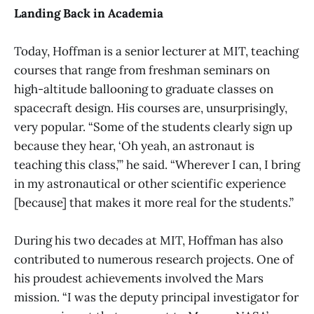
Landing Back in Academia
Today, Hoffman is a senior lecturer at MIT, teaching
courses that range from freshman seminars on
high-altitude ballooning to graduate classes on
spacecraft design. His courses are, unsurprisingly,
very popular. “Some of the students clearly sign up
because they hear, ‘Oh yeah, an astronaut is
teaching this class,’” he said. “Wherever I can, I bring
in my astronautical or other scientific experience
[because] that makes it more real for the students.”
During his two decades at MIT, Hoffman has also
contributed to numerous research projects. One of
his proudest achievements involved the Mars
mission. “I was the deputy principal investigator for