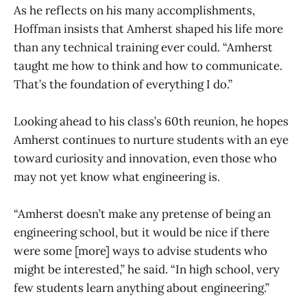
As he reflects on his many accomplishments,
Hoffman insists that Amherst shaped his life more
than any technical training ever could. “Amherst
taught me how to think and how to communicate.
That’s the foundation of everything I do.”
Looking ahead to his class’s 60th reunion, he hopes
Amherst continues to nurture students with an eye
toward curiosity and innovation, even those who
may not yet know what engineering is.
“Amherst doesn’t make any pretense of being an
engineering school, but it would be nice if there
were some [more] ways to advise students who
might be interested,” he said. “In high school, very
few students learn anything about engineering.”