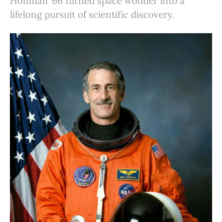
Hoffman ’66 turned space wonder into a
lifelong pursuit of scientific discovery.