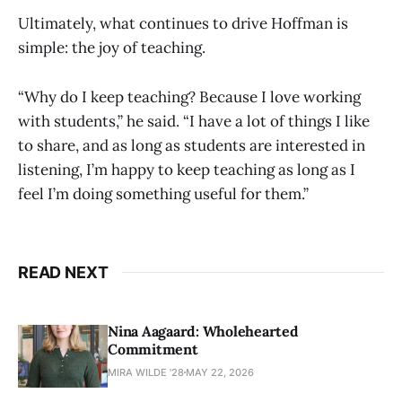
Ultimately, what continues to drive Hoffman is
simple: the joy of teaching.
“Why do I keep teaching? Because I love working
with students,” he said. “I have a lot of things I like
to share, and as long as students are interested in
listening, I’m happy to keep teaching as long as I
feel I’m doing something useful for them.”
READ NEXT
Nina Aagaard: Wholehearted
Commitment
MIRA WILDE '28
MAY 22, 2026