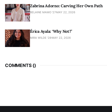
Zabrina Adorno: Carving Her Own Path
BELAINE MAMO '27
MAY 22, 2026
Érica Ayala: ‘Why Not?’
MIRA WILDE '28
MAY 22, 2026
COMMENTS (
)