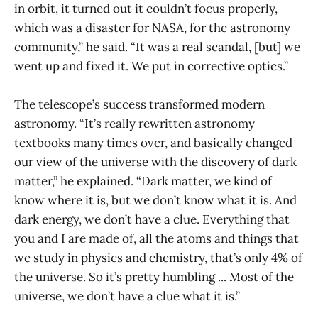
in orbit, it turned out it couldn’t focus properly,
which was a disaster for NASA, for the astronomy
community,” he said. “It was a real scandal, [but] we
went up and fixed it. We put in corrective optics.”
The telescope’s success transformed modern
astronomy. “It’s really rewritten astronomy
textbooks many times over, and basically changed
our view of the universe with the discovery of dark
matter,” he explained. “Dark matter, we kind of
know where it is, but we don’t know what it is. And
dark energy, we don’t have a clue. Everything that
you and I are made of, all the atoms and things that
we study in physics and chemistry, that’s only 4% of
the universe. So it’s pretty humbling ... Most of the
universe, we don’t have a clue what it is.”