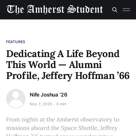
FEATURES
Dedicating A Life Beyond
This World — Alumni
Profile, Jeffery Hoffman ’66
Nife Joshua '26
Nov 7, 2025
6 min
From nights at the Amherst observatory to
missions aboard the Space Shuttle, Jeffrey