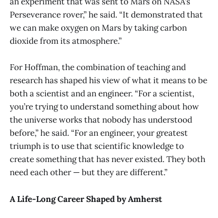
an experiment that was sent to Mars on NASA’s
Perseverance rover,” he said. “It demonstrated that
we can make oxygen on Mars by taking carbon
dioxide from its atmosphere.”
For Hoffman, the combination of teaching and
research has shaped his view of what it means to be
both a scientist and an engineer. “For a scientist,
you’re trying to understand something about how
the universe works that nobody has understood
before,” he said. “For an engineer, your greatest
triumph is to use that scientific knowledge to
create something that has never existed. They both
need each other — but they are different.”
A Life-Long Career Shaped by Amherst