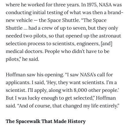
where he worked for three years. In 1975, NASA was
conducting initial testing of what was then a brand-
new vehicle — the Space Shuttle. “The Space
Shuttle … had a crew of up to seven, but they only
needed two pilots, so that opened up the astronaut
selection process to scientists, engineers, [and]
medical doctors. People who didn’t have to be
pilots,” he said.
Hoffman saw his opening. “I saw NASA’s call for
applicants. I said, ‘Hey, they want scientists. I’m a
scientist. I’ll apply, along with 8,000 other people.’
But I was lucky enough to get selected,” Hoffman
said. “And of course, that changed my life entirely.”
The Spacewalk That Made History