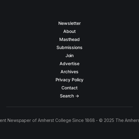
Newsletter
About
Masthead
Submissions
Join
Advertise
Archives
Privacy Policy
Contact
Search →
ent Newspaper of Amherst College Since 1868 - © 2025 The Amhers