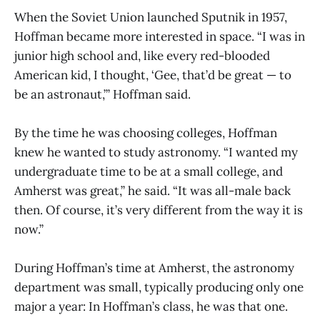
When the Soviet Union launched Sputnik in 1957,
Hoffman became more interested in space. “I was in
junior high school and, like every red-blooded
American kid, I thought, ‘Gee, that’d be great — to
be an astronaut,’” Hoffman said.
By the time he was choosing colleges, Hoffman
knew he wanted to study astronomy. “I wanted my
undergraduate time to be at a small college, and
Amherst was great,” he said. “It was all-male back
then. Of course, it’s very different from the way it is
now.”
During Hoffman’s time at Amherst, the astronomy
department was small, typically producing only one
major a year: In Hoffman’s class, he was that one.