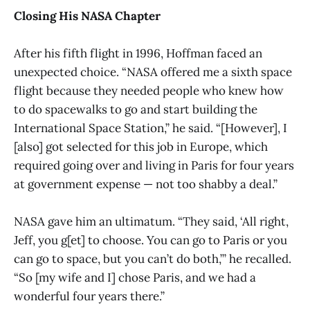
Closing His NASA Chapter
After his fifth flight in 1996, Hoffman faced an
unexpected choice. “NASA offered me a sixth space
flight because they needed people who knew how
to do spacewalks to go and start building the
International Space Station,” he said. “[However], I
[also] got selected for this job in Europe, which
required going over and living in Paris for four years
at government expense — not too shabby a deal.”
NASA gave him an ultimatum. “They said, ‘All right,
Jeff, you g[et] to choose. You can go to Paris or you
can go to space, but you can’t do both,’” he recalled.
“So [my wife and I] chose Paris, and we had a
wonderful four years there.”