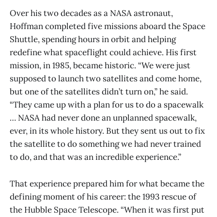
Over his two decades as a NASA astronaut,
Hoffman completed five missions aboard the Space
Shuttle, spending hours in orbit and helping
redefine what spaceflight could achieve. His first
mission, in 1985, became historic. “We were just
supposed to launch two satellites and come home,
but one of the satellites didn’t turn on,” he said.
“They came up with a plan for us to do a spacewalk
… NASA had never done an unplanned spacewalk,
ever, in its whole history. But they sent us out to fix
the satellite to do something we had never trained
to do, and that was an incredible experience.”
That experience prepared him for what became the
defining moment of his career: the 1993 rescue of
the Hubble Space Telescope. “When it was first put