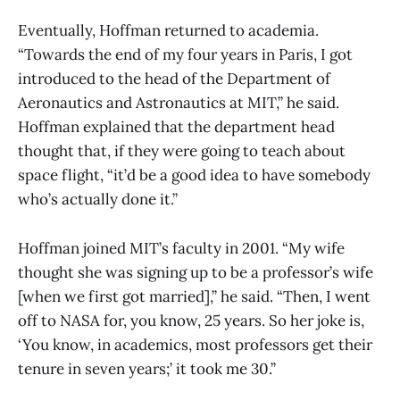
Eventually, Hoffman returned to academia.
“Towards the end of my four years in Paris, I got
introduced to the head of the Department of
Aeronautics and Astronautics at MIT,” he said.
Hoffman explained that the department head
thought that, if they were going to teach about
space flight, “it’d be a good idea to have somebody
who’s actually done it.”
Hoffman joined MIT’s faculty in 2001. “My wife
thought she was signing up to be a professor’s wife
[when we first got married],” he said. “Then, I went
off to NASA for, you know, 25 years. So her joke is,
‘You know, in academics, most professors get their
tenure in seven years;’ it took me 30.”