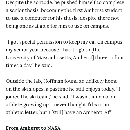
Despite the solitude, he pushed himself to complete
a senior thesis, becoming the first Amherst student
to use a computer for his thesis, despite there not
being one available for him to use on campus.
“I got special permission to keep my car on campus
my senior year because I had to go to [the
University of Massachusetts, Amherst] three or four
times a day,” he said.
Outside the lab, Hoffman found an unlikely home
on the ski slopes, a pastime he still enjoys today. “I
joined the ski team,” he said. “I wasn’t much of an
athlete growing up. I never thought I’d win an
athletic letter, but I [still] have an Amherst ‘A!’”
From Amherst to NASA