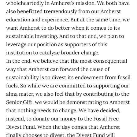
wholeheartedly in Amherst’s mission. We both have
also benefitted tremendously from our Amherst
education and experience. But at the same time, we
want Amherst to do better when it comes to its
sustainable investing. And to that end, we plan to
leverage our position as supporters of this
institution to catalyze broader change.
In the end, we believe that the most consequential
way that Amherst can forward the cause of
sustainability is to divest its endowment from fossil
fuels. So while we are committed to supporting our
alma mater, we also feel that by contributing to the
Senior Gift, we would be demonstrating to Amherst
that nothing needs to change. We have decided,
instead, to donate our money to the Fossil Free
Divest Fund. When the day comes that Amherst
finally chooses to divest, the Divest Fund will