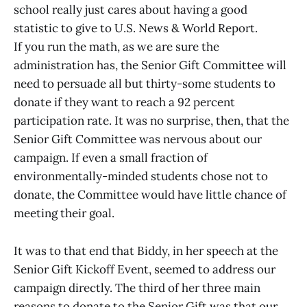
school really just cares about having a good
statistic to give to U.S. News & World Report.
If you run the math, as we are sure the
administration has, the Senior Gift Committee will
need to persuade all but thirty-some students to
donate if they want to reach a 92 percent
participation rate. It was no surprise, then, that the
Senior Gift Committee was nervous about our
campaign. If even a small fraction of
environmentally-minded students chose not to
donate, the Committee would have little chance of
meeting their goal.
It was to that end that Biddy, in her speech at the
Senior Gift Kickoff Event, seemed to address our
campaign directly. The third of her three main
reasons to donate to the Senior Gift was that our