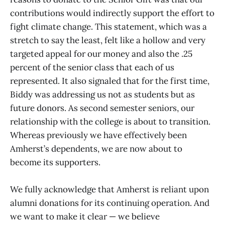
contributions would indirectly support the effort to
fight climate change. This statement, which was a
stretch to say the least, felt like a hollow and very
targeted appeal for our money and also the .25
percent of the senior class that each of us
represented. It also signaled that for the first time,
Biddy was addressing us not as students but as
future donors. As second semester seniors, our
relationship with the college is about to transition.
Whereas previously we have effectively been
Amherst’s dependents, we are now about to
become its supporters.
We fully acknowledge that Amherst is reliant upon
alumni donations for its continuing operation. And
we want to make it clear — we believe