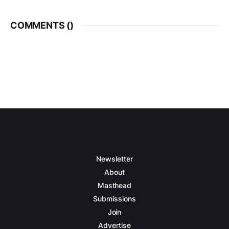
COMMENTS (
)
Newsletter
About
Masthead
Submissions
Join
Advertise