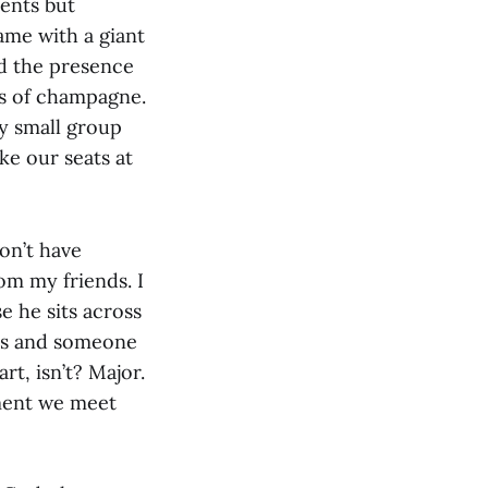
ents but
game with a giant
ed the presence
es of champagne.
y small group
ke our seats at
on’t have
rom my friends. I
e he sits across
tes and someone
rt, isn’t? Major.
oment we meet