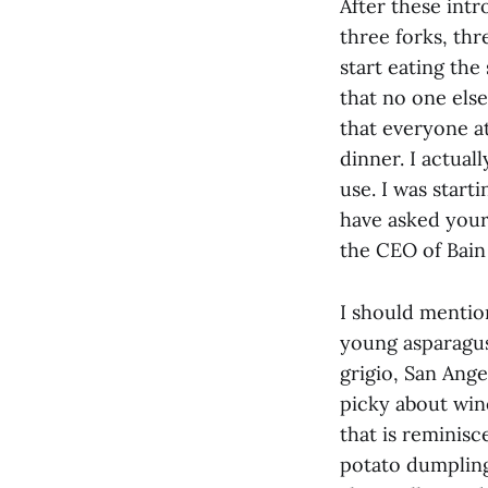
After these int
three forks, thr
start eating the
that no one else
that everyone a
dinner. I actual
use. I was starti
have asked your
the CEO of Bain 
I should mention
young asparagus
grigio, San Ange
picky about wine
that is reminisc
potato dumpling