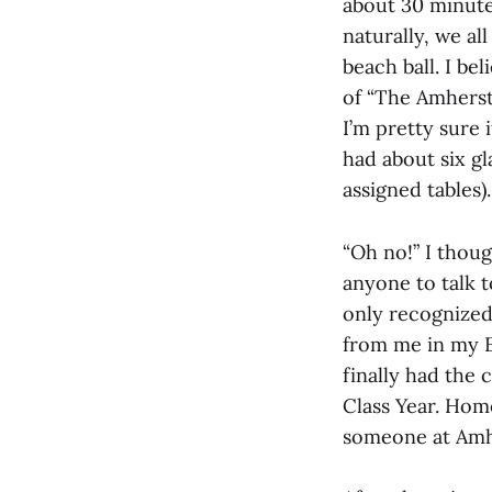
about 30 minute
naturally, we al
beach ball. I be
of “The Amherst
I’m pretty sure
had about six gl
assigned tables).
“Oh no!” I thou
anyone to talk t
only recognized 
from me in my E
finally had the 
Class Year. Home
someone at Amh