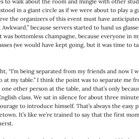
s to walk about the room and mingle with other stud
l stood in a giant circle as if we were about to play a 
lieve the organizers of this event must have anticipat
 Awkward,” because servers started to hand us glass
 it was bottomless champagne, because everyone in m
asses (we would have kept going, but it was time to ta
ght, “I’m being separated from my friends and now I w
o at my table.” I think the point was to separate me f
one other person at the table, and that’s only becaus
nglish class. We sat in silence for about three minu
courage to introduce himself. That’s always the easy pa
town. It’s like we’re trained to say that the first m
erst.