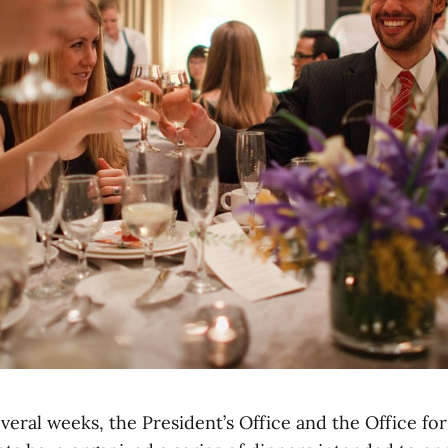
veral weeks, the President’s Office and the Office f