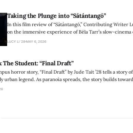
shape conversations about colonialism and race.
Taking the Plunge into “Sátántangó”
In this film review of “Sátántangó,” Contributing Writer Lu
on the immersive experience of Béla Tarr’s slow-cinema 
adaptation of László Krasznahorkai’s novel, exploring ho
LUCY LI ’28
MAY 6, 2026
bleak humor reshape the act of watching a film.
x The Student: “Final Draft”
mpus horror story, “Final Draft” by Jude Tait ’28 tells a story 
dly urban legend. As paranoia spreads, the story builds towar
on, and the terrifying cost of finding your voice.
26