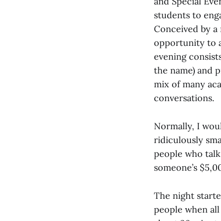
and Special Eve
students to eng
Conceived by a 
opportunity to a
evening consist
the name) and pr
mix of many aca
conversations.
Normally, I woul
ridiculously sma
people who talk 
someone’s $5,000
The night starte
people when all