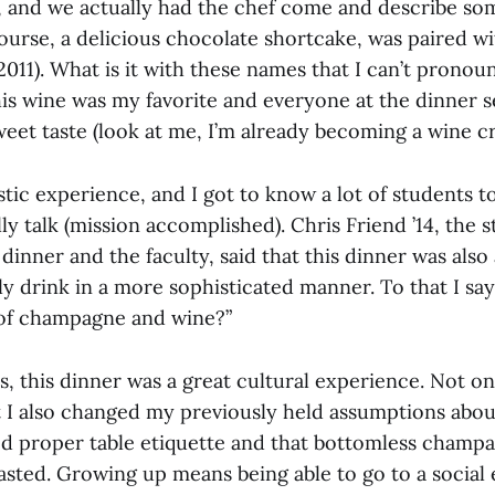
d, and we actually had the chef come and describe so
course, a delicious chocolate shortcake, was paired wit
2011). What is it with these names that I can’t pronou
his wine was my favorite and everyone at the dinner 
sweet taste (look at me, I’m already becoming a wine cri
stic experience, and I got to know a lot of students 
y talk (mission accomplished). Chris Friend ’14, the 
dinner and the faculty, said that this dinner was also
ly drink in a more sophisticated manner. To that I sa
 of champagne and wine?”
ss, this dinner was a great cultural experience. Not o
t I also changed my previously held assumptions abou
ed proper table etiquette and that bottomless champag
asted. Growing up means being able to go to a social