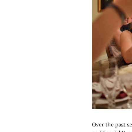
Over the past se