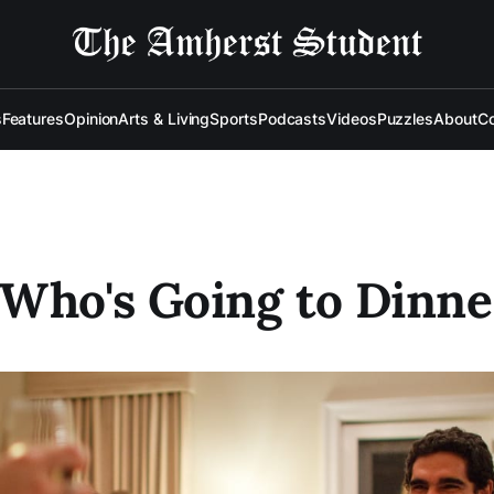
s
Features
Opinion
Arts & Living
Sports
Podcasts
Videos
Puzzles
About
Co
Who's Going to Dinne