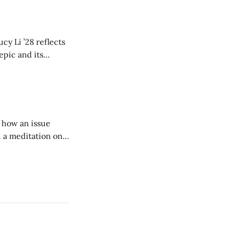
cy Li ’28 reflects
epic and its
w duration and
of how an issue
d a meditation on