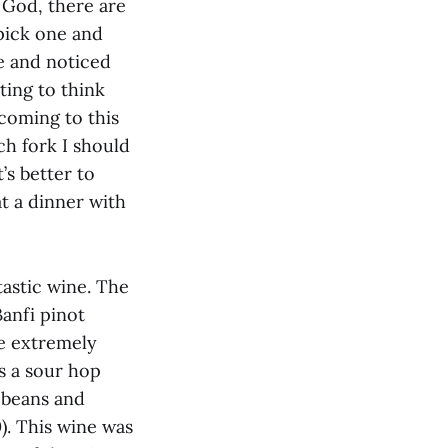
 God, there are
 pick one and
le and noticed
ting to think
coming to this
ch fork I should
’s better to
t a dinner with
tastic wine. The
anfi pinot
re extremely
as a sour hop
a beans and
). This wine was