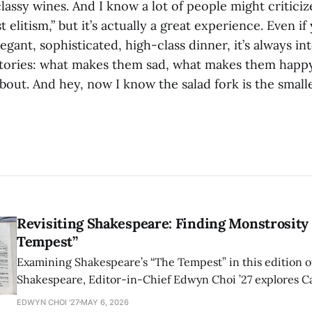
assy wines. And I know a lot of people might criticize
 elitism,” but it’s actually a great experience. Even if
egant, sophisticated, high-class dinner, it’s always in
stories: what makes them sad, what makes them happ
bout. And hey, now I know the salad fork is the small
Revisiting Shakespeare: Finding Monstrosity 
Tempest”
Examining Shakespeare’s “The Tempest” in this edition of
Shakespeare, Editor-in-Chief Edwyn Choi ’27 explores Ca
how the play’s language of monstrosity, law, and propert
EDWYN CHOI '27
MAY 6, 2026