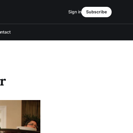
Sign in
Subscribe
ntact
r