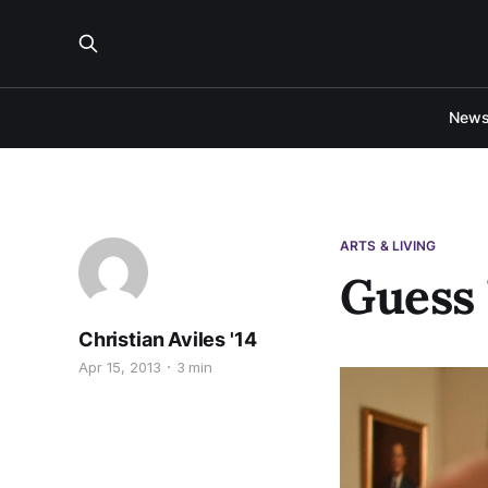
New
ARTS & LIVING
Guess 
Christian Aviles '14
Apr 15, 2013
3 min