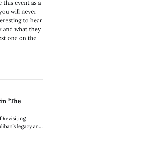
 this event as a
 you will never
teresting to hear
y and what they
est one on the
in “The
 Revisiting
liban’s legacy and
y continues to