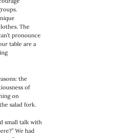
ncourage
groups.
unique
clothes. The
can’t pronounce
ur table are a
ing
easons: the
tiousness of
thing on
the salad fork.
d small talk with
here?” We had