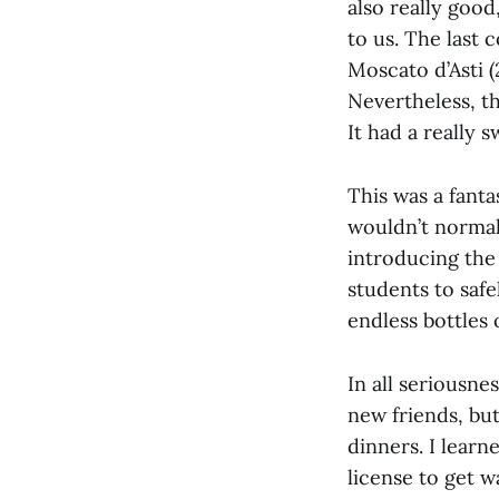
also really goo
to us. The last 
Moscato d’Asti (
Nevertheless, t
It had a really 
This was a fanta
wouldn’t normall
introducing the 
students to safe
endless bottles
In all seriousne
new friends, bu
dinners. I learn
license to get w