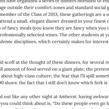
nts have organized a series of dinners intended to e
age outside their comfort zones and standard social 
member of the Class of 2013, these gatherings are a 
ttend a small, elegant dinner dressed in your finest 
s of fancy meals (you know they are fancy when you 
ofessionally selected wines. The other students at yo
demic disciplines, which certainly makes for interest
d scoff at the thought of these dinners, for several r
ll amount of food served on a giant plate; the preten
about high-class culture; the fear that I’ll spill some
 shoes; the fact that I still don’t know which fork is 
d out like any other night at Amherst: having awkwar
 you could think about is, “Do these people even go 