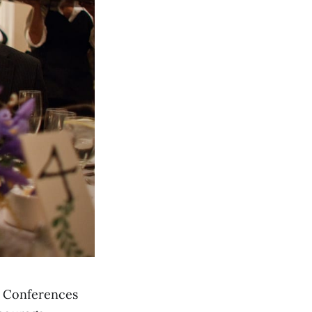
or Conferences