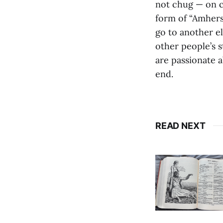
not chug — on cl
form of “Amherst
go to another el
other people’s 
are passionate a
end.
READ NEXT