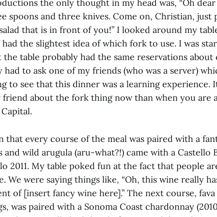
roductions the only thought in my head was, “Oh dear
ee spoons and three knives. Come on, Christian, just
 salad that is in front of you!” I looked around my tab
 had the slightest idea of which fork to use. I was star
t the table probably had the same reservations about 
ly had to ask one of my friends (who was a server) whi
ng to see that this dinner was a learning experience. It
 friend about the fork thing now than when you are a
Capital.
 that every course of the meal was paired with a fan
 and wild arugula (aru-what?!) came with a Castello B
lo 2011. My table poked fun at the fact that people a
. We were saying things like, “Oh, this wine really h
ent of [insert fancy wine here].” The next course, fav
s, was paired with a Sonoma Coast chardonnay (2010