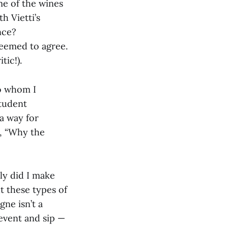
me of the wines
h Vietti’s
nce?
seemed to agree.
tic!).
to whom I
student
 a way for
y, “Why the
nly did I make
t these types of
ne isn’t a
 event and sip —