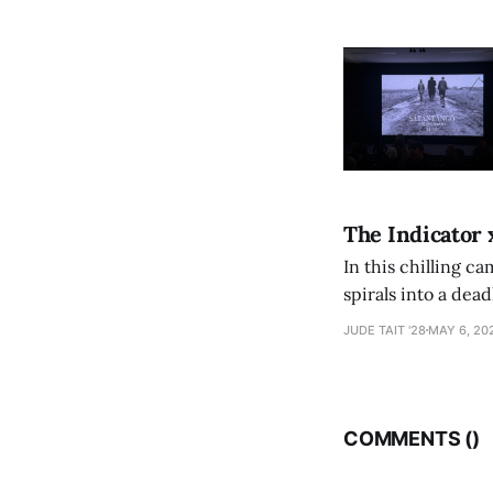
The Indicator 
In this chilling ca
spirals into a dea
authorship, ambiti
JUDE TAIT '28
MAY 6, 20
COMMENTS (
)