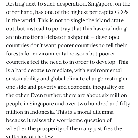
Resting next to such desperation, Singapore, on the
other hand, has one of the highest per capita GDPs
in the world. This is not to single the island state
out, but instead to portray that this haze is hiding
an international debate flashpoint — developed
countries don’t want poorer countries to fell their
forests for environmental reasons but poorer
countries feel the need to in order to develop. This
is a hard debate to mediate, with environmental
sustainability and global climate change resting on
one side and poverty and economic inequality on
the other. Even further, there are about six million
people in Singapore and over two hundred and fifty
million in Indonesia. This is a moral dilemma
because it raises the worrisome question of
whether the prosperity of the many justifies the
suffering of the few.