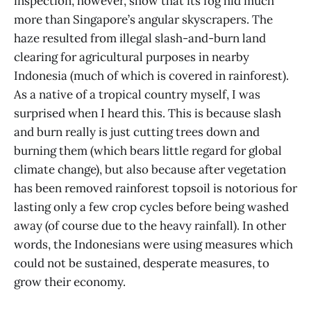
inspection, however, show that its fog hid much
more than Singapore’s angular skyscrapers. The
haze resulted from illegal slash-and-burn land
clearing for agricultural purposes in nearby
Indonesia (much of which is covered in rainforest).
As a native of a tropical country myself, I was
surprised when I heard this. This is because slash
and burn really is just cutting trees down and
burning them (which bears little regard for global
climate change), but also because after vegetation
has been removed rainforest topsoil is notorious for
lasting only a few crop cycles before being washed
away (of course due to the heavy rainfall). In other
words, the Indonesians were using measures which
could not be sustained, desperate measures, to
grow their economy.