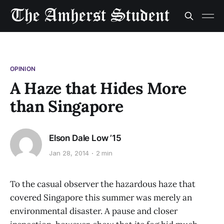
OPINION
A Haze that Hides More
than Singapore
Elson Dale Low ’15
Jan 28, 2014
2 min
To the casual observer the hazardous haze that
covered Singapore this summer was merely an
environmental disaster. A pause and closer