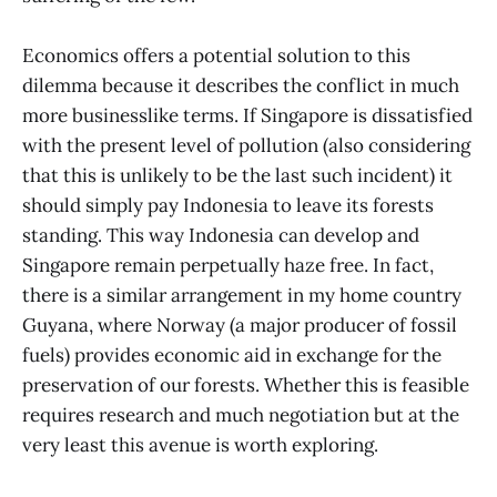
Economics offers a potential solution to this
dilemma because it describes the conflict in much
more businesslike terms. If Singapore is dissatisfied
with the present level of pollution (also considering
that this is unlikely to be the last such incident) it
should simply pay Indonesia to leave its forests
standing. This way Indonesia can develop and
Singapore remain perpetually haze free. In fact,
there is a similar arrangement in my home country
Guyana, where Norway (a major producer of fossil
fuels) provides economic aid in exchange for the
preservation of our forests. Whether this is feasible
requires research and much negotiation but at the
very least this avenue is worth exploring.