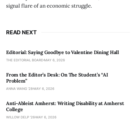
signal flare of an economic struggle.
READ NEXT
Editorial: Saying Goodbye to Valentine Dining Hall
THE EDITORIAL BOARD
MAY 6, 2026
From the Editor’s Desk: On The Student’s “AI
Problem”
ANNA WANG ’28
MAY 6, 2026
Anti-Ableist Amherst: Writing Disability at Amherst
College
WILLOW DELP '26
MAY 6, 2026