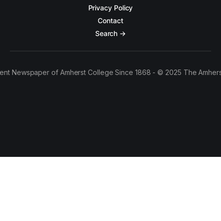
Privacy Policy
Contact
Search →
ent Newspaper of Amherst College Since 1868 - © 2025 The Amhers