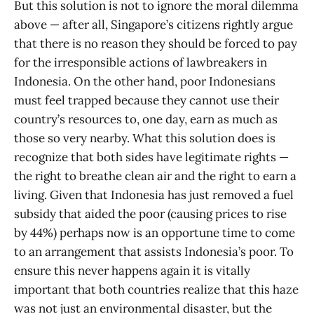
But this solution is not to ignore the moral dilemma
above — after all, Singapore’s citizens rightly argue
that there is no reason they should be forced to pay
for the irresponsible actions of lawbreakers in
Indonesia. On the other hand, poor Indonesians
must feel trapped because they cannot use their
country’s resources to, one day, earn as much as
those so very nearby. What this solution does is
recognize that both sides have legitimate rights —
the right to breathe clean air and the right to earn a
living. Given that Indonesia has just removed a fuel
subsidy that aided the poor (causing prices to rise
by 44%) perhaps now is an opportune time to come
to an arrangement that assists Indonesia’s poor. To
ensure this never happens again it is vitally
important that both countries realize that this haze
was not just an environmental disaster, but the