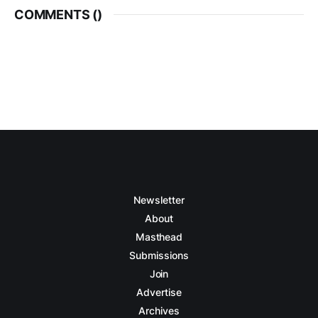
COMMENTS (
)
Newsletter
About
Masthead
Submissions
Join
Advertise
Archives