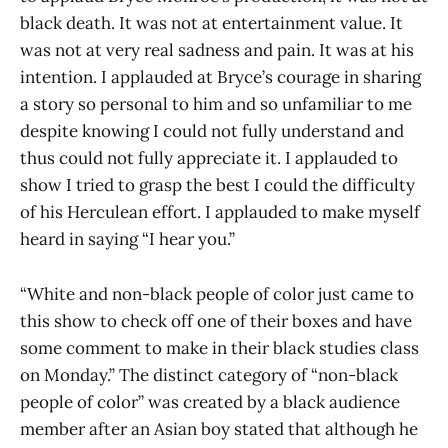
black death. It was not at entertainment value. It
was not at very real sadness and pain. It was at his
intention. I applauded at Bryce’s courage in sharing
a story so personal to him and so unfamiliar to me
despite knowing I could not fully understand and
thus could not fully appreciate it. I applauded to
show I tried to grasp the best I could the difficulty
of his Herculean effort. I applauded to make myself
heard in saying “I hear you.”
“White and non-black people of color just came to
this show to check off one of their boxes and have
some comment to make in their black studies class
on Monday.” The distinct category of “non-black
people of color” was created by a black audience
member after an Asian boy stated that although he