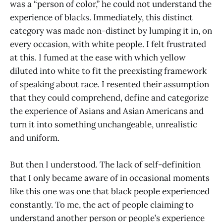
was a “person of color,” he could not understand the
experience of blacks. Immediately, this distinct
category was made non-distinct by lumping it in, on
every occasion, with white people. I felt frustrated
at this. I fumed at the ease with which yellow
diluted into white to fit the preexisting framework
of speaking about race. I resented their assumption
that they could comprehend, define and categorize
the experience of Asians and Asian Americans and
turn it into something unchangeable, unrealistic
and uniform.
But then I understood. The lack of self-definition
that I only became aware of in occasional moments
like this one was one that black people experienced
constantly. To me, the act of people claiming to
understand another person or people’s experience