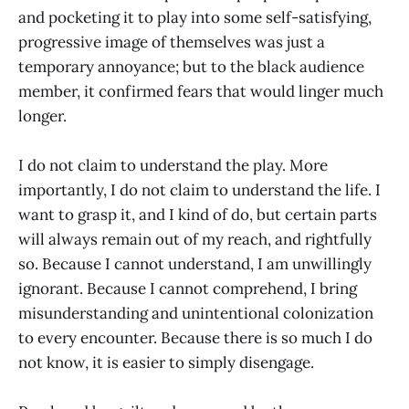
and pocketing it to play into some self-satisfying,
progressive image of themselves was just a
temporary annoyance; but to the black audience
member, it confirmed fears that would linger much
longer.
I do not claim to understand the play. More
importantly, I do not claim to understand the life. I
want to grasp it, and I kind of do, but certain parts
will always remain out of my reach, and rightfully
so. Because I cannot understand, I am unwillingly
ignorant. Because I cannot comprehend, I bring
misunderstanding and unintentional colonization
to every encounter. Because there is so much I do
not know, it is easier to simply disengage.