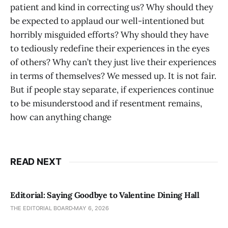
patient and kind in correcting us? Why should they
be expected to applaud our well-intentioned but
horribly misguided efforts? Why should they have
to tediously redefine their experiences in the eyes
of others? Why can’t they just live their experiences
in terms of themselves? We messed up. It is not fair.
But if people stay separate, if experiences continue
to be misunderstood and if resentment remains,
how can anything change
READ NEXT
Editorial: Saying Goodbye to Valentine Dining Hall
THE EDITORIAL BOARD
MAY 6, 2026