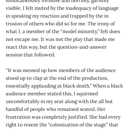
simultaneously invisible and horribly, garishly
visible. I felt muted by the inadequacy of language
in speaking my reaction and trapped by the in
trusion of others who did so for me. The irony of
what I, a member of the “model minority,” felt does
not escape me. It was not the play that made me
react this way, but the question-and-answer
session that followed.
“It was messed up how members of the audience
stood up to clap at the end of the production,
essentially applauding at black death.” When a black
audience member stated this, I squirmed
uncomfortably in my seat along with the all but
handful of people who remained seated. Her
frustration was completely justified. She had every
right to resent the “colonization of the stage” that