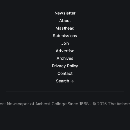
Newsletter
About
Masthead
Submissions
Join
Advertise
Archives
Privacy Policy
Contact
Search →
ent Newspaper of Amherst College Since 1868 - © 2025 The Amhers