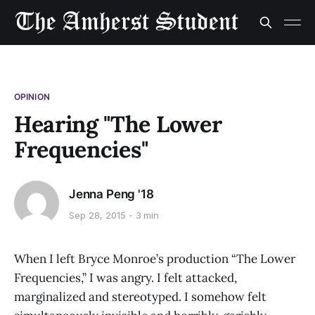
OPINION
Hearing "The Lower
Frequencies"
Jenna Peng '18
Sep 28, 2015
3 min
When I left Bryce Monroe’s production “The Lower
Frequencies,” I was angry. I felt attacked,
marginalized and stereotyped. I somehow felt