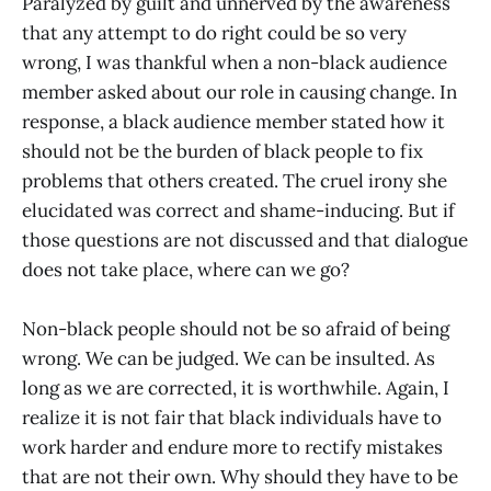
Paralyzed by guilt and unnerved by the awareness
that any attempt to do right could be so very
wrong, I was thankful when a non-black audience
member asked about our role in causing change. In
response, a black audience member stated how it
should not be the burden of black people to fix
problems that others created. The cruel irony she
elucidated was correct and shame-inducing. But if
those questions are not discussed and that dialogue
does not take place, where can we go?
Non-black people should not be so afraid of being
wrong. We can be judged. We can be insulted. As
long as we are corrected, it is worthwhile. Again, I
realize it is not fair that black individuals have to
work harder and endure more to rectify mistakes
that are not their own. Why should they have to be