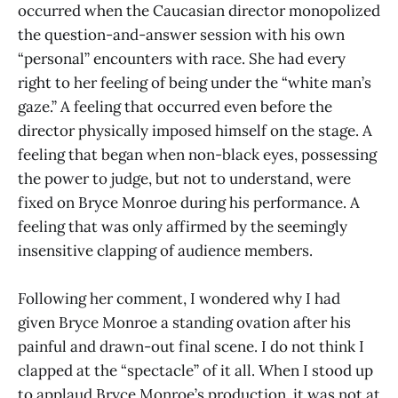
occurred when the Caucasian director monopolized
the question-and-answer session with his own
“personal” encounters with race. She had every
right to her feeling of being under the “white man’s
gaze.” A feeling that occurred even before the
director physically imposed himself on the stage. A
feeling that began when non-black eyes, possessing
the power to judge, but not to understand, were
fixed on Bryce Monroe during his performance. A
feeling that was only affirmed by the seemingly
insensitive clapping of audience members.
Following her comment, I wondered why I had
given Bryce Monroe a standing ovation after his
painful and drawn-out final scene. I do not think I
clapped at the “spectacle” of it all. When I stood up
to applaud Bryce Monroe’s production, it was not at