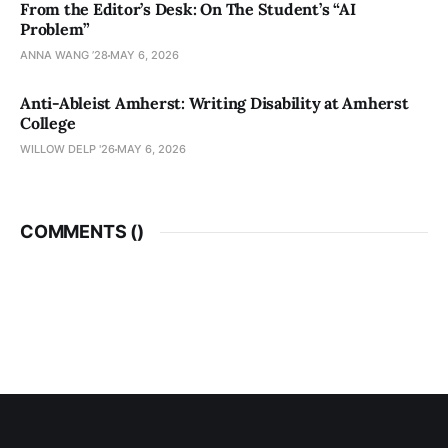
From the Editor’s Desk: On The Student’s “AI
Problem”
ANNA WANG ’28
MAY 6, 2026
Anti-Ableist Amherst: Writing Disability at Amherst
College
WILLOW DELP '26
MAY 6, 2026
COMMENTS (
)