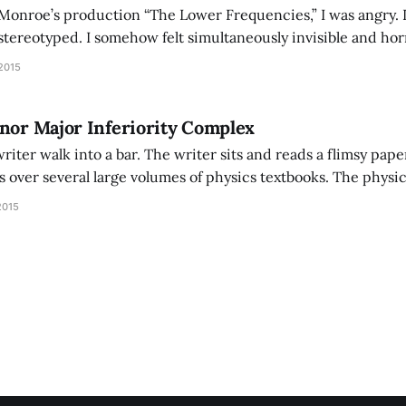
Monroe’s production “The Lower Frequencies,” I was angry. I 
tereotyped. I somehow felt simultaneously invisible and horri
ted by the inadequacy of language in speaking my reaction an
2015
 who did
nor Major Inferiority Complex
writer walk into a bar. The writer sits and reads a flimsy pap
s over several large volumes of physics textbooks. The physi
st, “I knew a physicist who became a writer because of his lac
2015