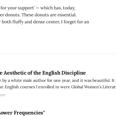
or your support’ — which has, today,
er donuts. These donuts are essential.
both fluffy and dense center, I forget for an
 Aesthetic of the English Discipline
e by a white male author for one year, and it was beautiful. It
the English courses I enrolled in were Global Women’s Literat
ransnational Literatures of the Chinese Diaspora. Through t
2017
Lower Frequencies"