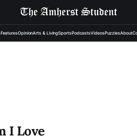
s
Features
Opinion
Arts & Living
Sports
Podcasts
Videos
Puzzles
About
Co
 I Love