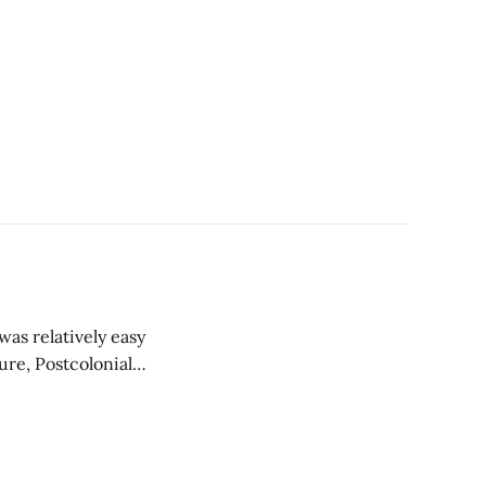
 was relatively easy
ure, Postcolonial
hese classes, I