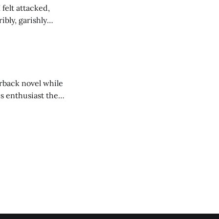
felt attacked,
bly, garishly
d trapped by the in
erback novel while
cs enthusiast then
k of