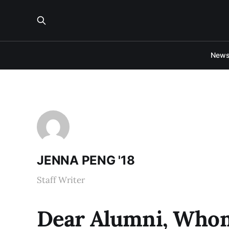
New
JENNA PENG '18
Staff Writer
Dear Alumni, Whom