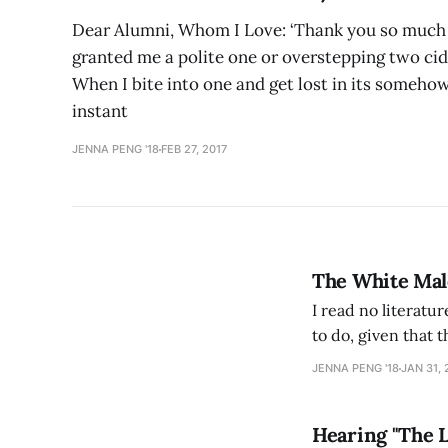
Dear Alumni, Whom I Love: ‘Thank you so much f
granted me a polite one or overstepping two cid
When I bite into one and get lost in its somehow 
instant
JENNA PENG '18
FEB 27, 2017
The White Male
I read no literatur
to do, given that 
Archipelagos and T
JENNA PENG '18
JAN 31, 
learned the
Hearing "The 