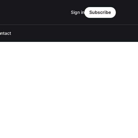
Sign in
Subscribe
ntact