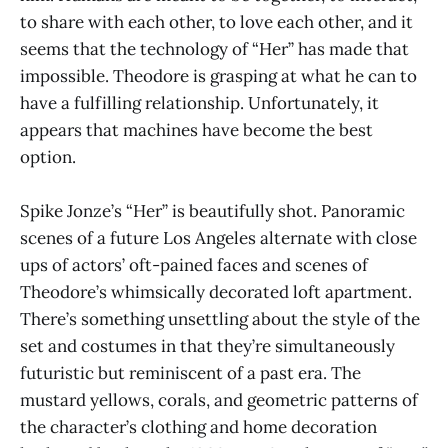
to share with each other, to love each other, and it
seems that the technology of “Her” has made that
impossible. Theodore is grasping at what he can to
have a fulfilling relationship. Unfortunately, it
appears that machines have become the best
option.
Spike Jonze’s “Her” is beautifully shot. Panoramic
scenes of a future Los Angeles alternate with close
ups of actors’ oft-pained faces and scenes of
Theodore’s whimsically decorated loft apartment.
There’s something unsettling about the style of the
set and costumes in that they’re simultaneously
futuristic but reminiscent of a past era. The
mustard yellows, corals, and geometric patterns of
the character’s clothing and home decoration