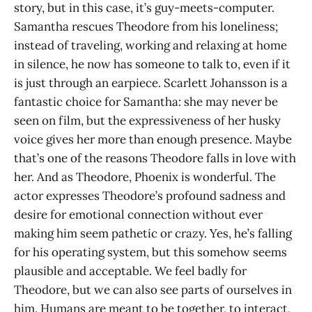
story, but in this case, it’s guy-meets-computer.
Samantha rescues Theodore from his loneliness;
instead of traveling, working and relaxing at home
in silence, he now has someone to talk to, even if it
is just through an earpiece. Scarlett Johansson is a
fantastic choice for Samantha: she may never be
seen on film, but the expressiveness of her husky
voice gives her more than enough presence. Maybe
that’s one of the reasons Theodore falls in love with
her. And as Theodore, Phoenix is wonderful. The
actor expresses Theodore’s profound sadness and
desire for emotional connection without ever
making him seem pathetic or crazy. Yes, he’s falling
for his operating system, but this somehow seems
plausible and acceptable. We feel badly for
Theodore, but we can also see parts of ourselves in
him. Humans are meant to be together, to interact,