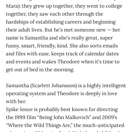
Mara): they grew up together, they went to college
together, they saw each other through the
hardships of establishing careers and beginning
their adult lives. But he’s met someone new — her
name is Samantha and she’s really great, super
funny, smart, friendly, kind. She also sorts emails
and files with ease, keeps track of calendar dates
and events and wakes Theodore when it’s time to
get out of bed in the morning.
Samantha (Scarlett Johansson) is a highly intelligent
operating system and Theodore is deeply in love
with her.
Spike Jonze is probably best known for directing
the 1999 film “Being John Malkovich” and 2009’s
“Where the Wild Things Are,” the much-anticipated