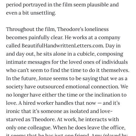
period portrayed in the film seem plausible and
even a bit unsettling.
Throughout the film, Theodore’s loneliness
becomes painfully clear. He works at a company
called BeautifulHandwrittenLetters.com. Day in
and day out, he sits alone in a cubicle, composing
intimate messages for the loved ones of individuals
who can’t seem to find the time to do it themselves.
In the future, Jonze seems to be saying that we as a
society have outsourced emotional connection. We
no longer have either the time or the inclination to
love. A hired worker handles that now — and it’s
ironic that it’s someone as isolated and love-
starved as Theodore. At work, he interacts with
only one colleague. When he does leave the office,
it seems that he has just one friend, Amy (played by