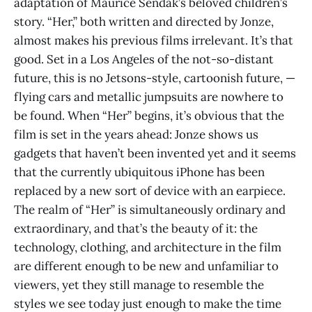
adaptation of Maurice Sendak’s beloved children’s
story. “Her,” both written and directed by Jonze,
almost makes his previous films irrelevant. It’s that
good. Set in a Los Angeles of the not-so-distant
future, this is no Jetsons-style, cartoonish future, —
flying cars and metallic jumpsuits are nowhere to
be found. When “Her” begins, it’s obvious that the
film is set in the years ahead: Jonze shows us
gadgets that haven’t been invented yet and it seems
that the currently ubiquitous iPhone has been
replaced by a new sort of device with an earpiece.
The realm of “Her” is simultaneously ordinary and
extraordinary, and that’s the beauty of it: the
technology, clothing, and architecture in the film
are different enough to be new and unfamiliar to
viewers, yet they still manage to resemble the
styles we see today just enough to make the time