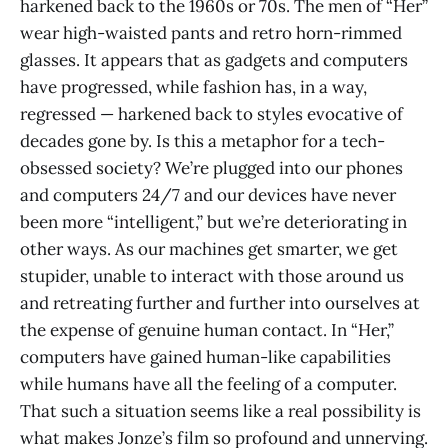
harkened back to the 1960s or 70s. The men of “Her”
wear high-waisted pants and retro horn-rimmed
glasses. It appears that as gadgets and computers
have progressed, while fashion has, in a way,
regressed — harkened back to styles evocative of
decades gone by. Is this a metaphor for a tech-
obsessed society? We’re plugged into our phones
and computers 24/7 and our devices have never
been more “intelligent,” but we’re deteriorating in
other ways. As our machines get smarter, we get
stupider, unable to interact with those around us
and retreating further and further into ourselves at
the expense of genuine human contact. In “Her,”
computers have gained human-like capabilities
while humans have all the feeling of a computer.
That such a situation seems like a real possibility is
what makes Jonze’s film so profound and unnerving.