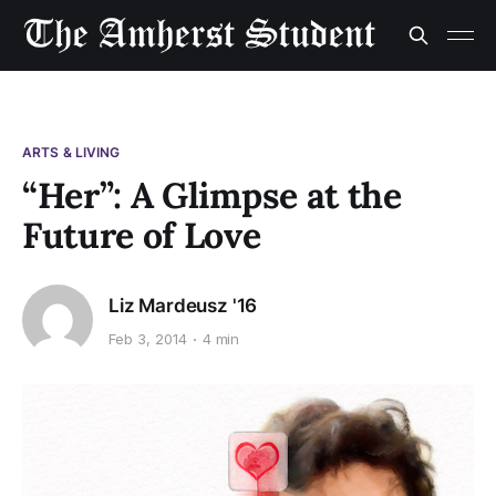
ARTS & LIVING
“Her”: A Glimpse at the
Future of Love
Liz Mardeusz '16
Feb 3, 2014
4 min