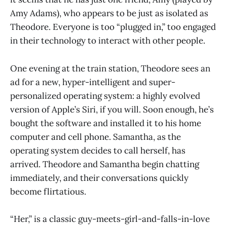
Amy Adams), who appears to be just as isolated as
Theodore. Everyone is too “plugged in,” too engaged
in their technology to interact with other people.
One evening at the train station, Theodore sees an
ad for a new, hyper-intelligent and super-
personalized operating system: a highly evolved
version of Apple’s Siri, if you will. Soon enough, he’s
bought the software and installed it to his home
computer and cell phone. Samantha, as the
operating system decides to call herself, has
arrived. Theodore and Samantha begin chatting
immediately, and their conversations quickly
become flirtatious.
“Her,” is a classic guy-meets-girl-and-falls-in-love