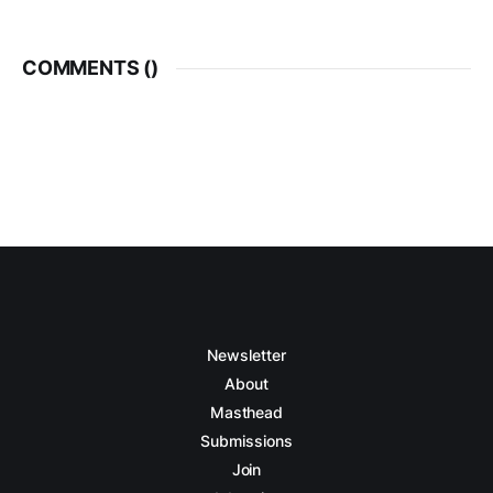
COMMENTS (
)
Newsletter
About
Masthead
Submissions
Join