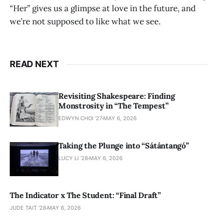
“Her” gives us a glimpse at love in the future, and
we’re not supposed to like what we see.
READ NEXT
Revisiting Shakespeare: Finding
Monstrosity in “The Tempest”
EDWYN CHOI '27
MAY 6, 2026
Taking the Plunge into “Sátántangó”
LUCY LI ’28
MAY 6, 2026
The Indicator x The Student: “Final Draft”
JUDE TAIT '28
MAY 6, 2026