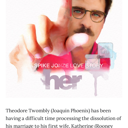
Theodore Twombly (Joaquin Phoenix) has been
having a difficult time processing the dissolution of
his marriage to his first wife, Katherine (Rooney