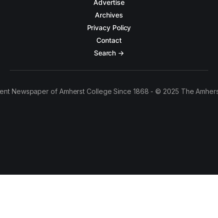
Advertise
Archives
Privacy Policy
Contact
Search →
ent Newspaper of Amherst College Since 1868 - © 2025 The Amhers