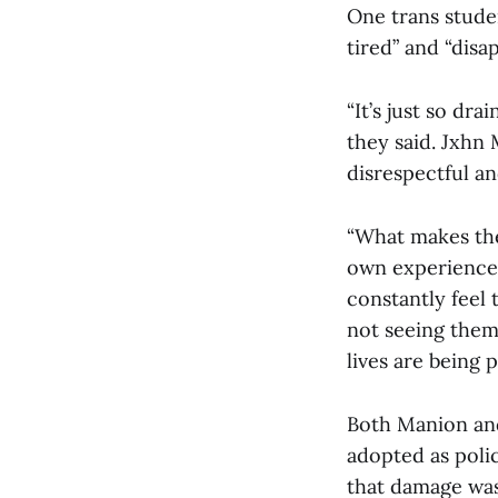
One trans stude
tired” and “disa
“It’s just so dr
they said. Jxhn 
disrespectful and
“What makes the
own experience?”
constantly feel
not seeing them
lives are being p
Both Manion and
adopted as polic
that damage was