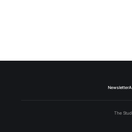
Newsletter
A
The Stud