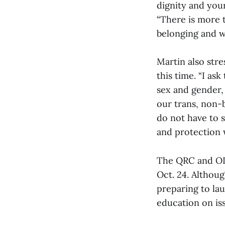
dignity and your
“There is more 
belonging and w
Martin also str
this time. “I as
sex and gender, 
our trans, non-
do not have to s
and protection w
The QRC and ODI
Oct. 24. Althou
preparing to la
education on is