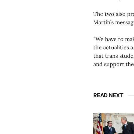
The two also pra
Martin’s messag
“We have to mak
the actualities 
that trans stude
and support the
READ NEXT