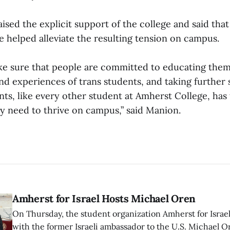
ised the explicit support of the college and said tha
e helped alleviate the resulting tension on campus.
e sure that people are committed to educating them
and experiences of trans students, and taking further
nts, like every other student at Amherst College, has
y need to thrive on campus,” said Manion.
Amherst for Israel Hosts Michael Oren
On Thursday, the student organization Amherst for Israel
with the former Israeli ambassador to the U.S. Michael 