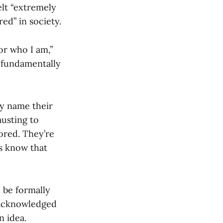
lt “extremely
red” in society.
or who I am,”
s fundamentally
y name their
austing to
ored. They’re
s know that
 be formally
h acknowledged
n idea.