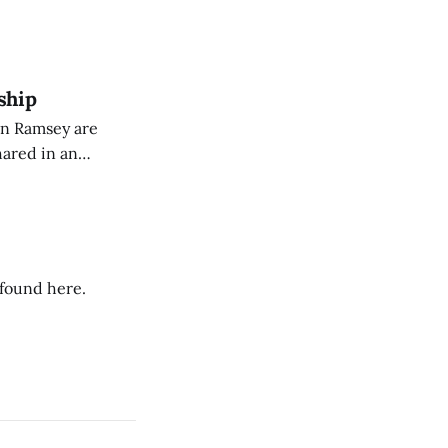
eing used to
dience members.
ship
on Ramsey are
hared in an
nterested groups.
 found here.