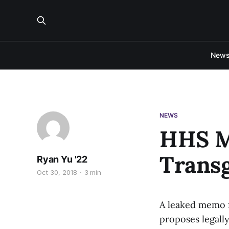
New
NEWS
HHS M
Trans
Ryan Yu '22
Oct 30, 2018
3 min
A leaked memo 
proposes legally