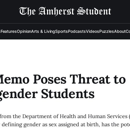
s
Features
Opinion
Arts & Living
Sports
Podcasts
Videos
Puzzles
About
Co
emo Poses Threat to
gender Students
from the Department of Health and Human Services 
 defining gender as sex assigned at birth, has the pot