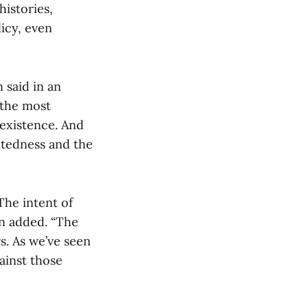
istories,
icy, even
 said in an
 the most
 existence. And
ritedness and the
The intent of
n added. “The
s. As we’ve seen
ainst those