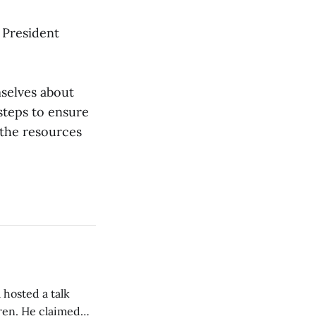
t President
selves about
 steps to ensure
 the resources
 hosted a talk
Oren. He claimed