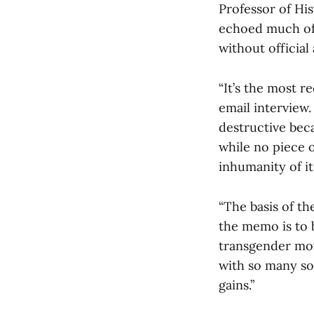
Professor of Hi
echoed much of 
without official
“It’s the most 
email interview.
destructive bec
while no piece o
inhumanity of it
“The basis of th
the memo is to 
transgender mov
with so many so
gains.”