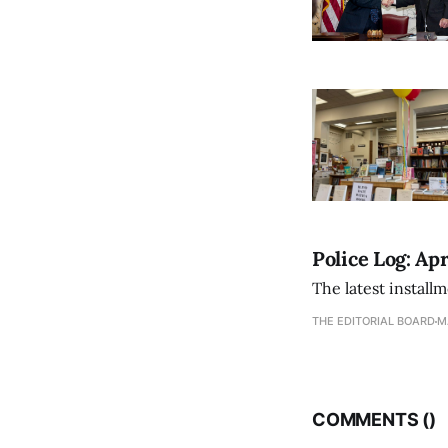
Police Log: Apr
The latest install
THE EDITORIAL BOARD
M
COMMENTS (
)