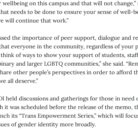
 wellbeing on this campus and that will not change,”
that needs to be done to ensure your sense of well-b
e will continue that work.”
essed the importance of peer support, dialogue and r
k that everyone in the community, regardless of your 
think of ways to show your support of students, staff
binary and larger LGBTQ communities,” she said. “R
hare other people’s perspectives in order to afford 
e all deserve.”
 held discussions and gatherings for those in need 
gh it was scheduled before the release of the memo, t
unch its “Trans Empowerment Series,” which will focu
sues of gender identity more broadly.