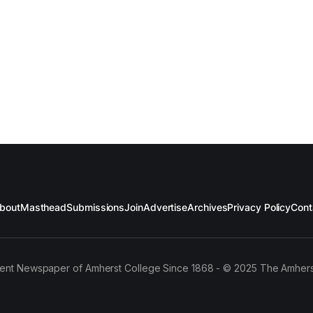
bout
Masthead
Submissions
Join
Advertise
Archives
Privacy Policy
Cont
ent Newspaper of Amherst College Since 1868 - © 2025 The Amhers