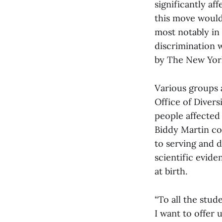
significantly aff
this move would
most notably in 
discrimination 
by The New York
Various groups 
Office of Divers
people affected
Biddy Martin co
to serving and 
scientific evide
at birth.
“To all the stud
I want to offer