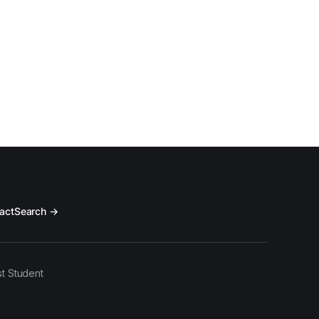
act
Search →
t Student