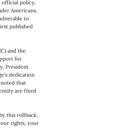
official policy,
ender Americans,
vulnerable to
irst published
RC) and the
upport for
y, President
e’s dedication
 noted that
entity are fixed
by this rollback,
our rights, your