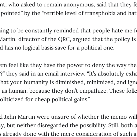
nt, who asked to remain anonymous, said that they fe
ppointed” by the “terrible level of transphobia and hat
aining to be constantly reminded that people hate me f
Martin, director of the QRC, argued that the policy i
 has no logical basis save for a political one.
m feel like they have the power to deny the way the
 they said in an email interview. “It’s absolutely exh
 that your humanity is diminished, minimized, and ign
 as human, because they don’t empathize. These folk
oliticized for cheap political gains.”
 Jxhn Martin were unsure of whether the memo will
y, but neither disregarded the possibility. Still, bot
 already done with the mere consideration of such a