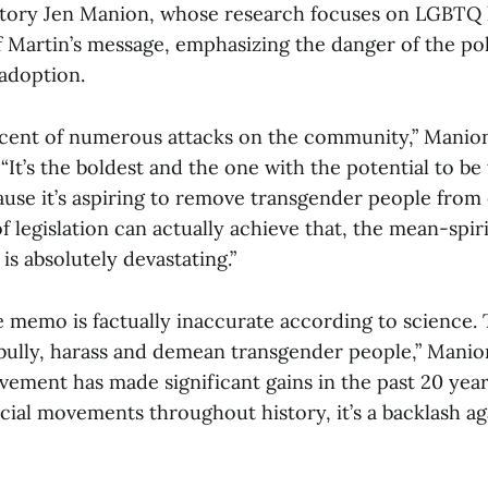
story Jen Manion, whose research focuses on LGBTQ h
Martin’s message, emphasizing the danger of the pol
 adoption.
recent of numerous attacks on the community,” Manion
 “It’s the boldest and the one with the potential to be
ause it’s aspiring to remove transgender people from
f legislation can actually achieve that, the mean-spi
 is absolutely devastating.”
e memo is factually inaccurate according to science. 
bully, harass and demean transgender people,” Manio
ement has made significant gains in the past 20 year
cial movements throughout history, it’s a backlash ag