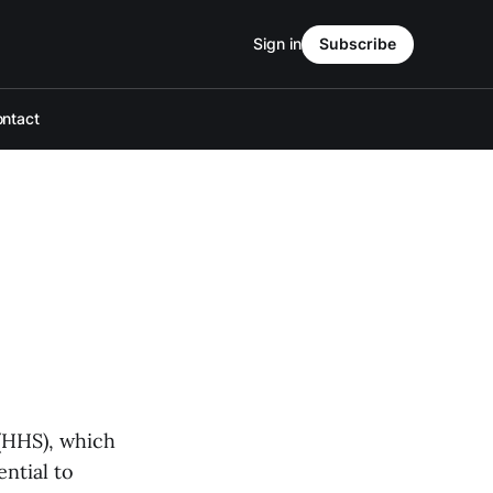
Sign in
Subscribe
ntact
(HHS), which
ential to