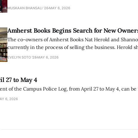
that the narrative of genocide in Gaza is untrue and is b
MUSKAAN BHANSALI '26
MAY 6, 2026
delegitimize Jewish people, sparking protest among au
Amherst Books Begins Search for New Owner
The co-owners of Amherst Books Nat Herold and Shann
currently in the process of selling the business. Herold s
interview with The Student that the store has multiple i
EVELYN SOTO '28
MAY 6, 2026
il 27 to May 4
ment of the Campus Police Log, from April 27 to May 4, can be
AY 6, 2026