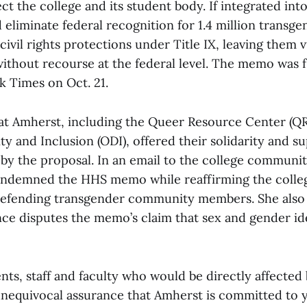
ect the college and its student body. If integrated into 
 eliminate federal recognition for 1.4 million transg
civil rights protections under Title IX, leaving them 
without recourse at the federal level. The memo was f
 Times on Oct. 21.
at Amherst, including the Queer Resource Center (Q
ity and Inclusion (ODI), offered their solidarity and s
 by the proposal. In an email to the college communit
ndemned the HHS memo while reaffirming the colleg
defending transgender community members. She also
nce disputes the memo’s claim that sex and gender id
ents, staff and faculty who would be directly affected 
 unequivocal assurance that Amherst is committed to y