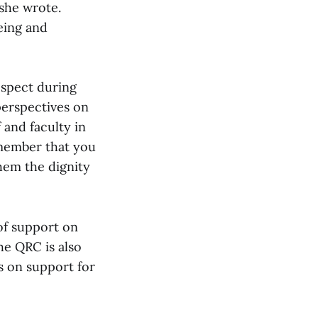
 she wrote.
eing and
espect during
perspectives on
 and faculty in
emember that you
them the dignity
of support on
he QRC is also
s on support for