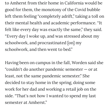
to Amherst from their home in California would be
good for them, the monotony of the Covid bubble
left them feeling “completely adrift,” taking a toll on
their mental health and academic performance. “It
felt like every day was exactly the same,” they said.
“Every day I woke up, and was stressed about my
schoolwork, and procrastinated [on] my
schoolwork, and then went to bed.”
Having been on campus in the fall, Worden said she
“couldn't do another pandemic semester — or at
least, not the same pandemic semester.” She
decided to stay home in the spring, doing some
work for her dad and working a retail job on the
side. “That's not how I wanted to spend my last
semester at Amherst.”