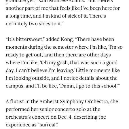
graduate yet,’” said Montes-Adams. “But there's
another part of me that feels like I’ve been here for
a long time, and I'm kind of sick of it. There's
definitely two sides to it.”
“It’s bittersweet,” added Kong. “There have been
moments during the semester where I’m like, ‘I’m so
ready to get out,’ and then there are other days
where I'm like, ‘Oh my gosh, that was such a good
day. I can't believe I'm leaving.’ Little moments like
I'm looking outside, and I notice details about the
campus, and I'll be like, ‘Damn, I go to this school.’”
A flutist in the Amherst Symphony Orchestra, she
performed her senior concerto solo at the
orchestra’s concert on Dec. 4, describing the
experience as “surreal.”