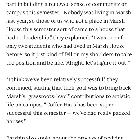
part in building a renewed sense of community on
campus this semester. “Nobody was living in Marsh
last year, so those of us who got a place in Marsh
House this semester sort of came to a house that
had no leadership,” they explained. “I was one of
only two students who had lived in Marsh House
before, so it just kind of fell on my shoulders to take
the position and be like, ‘Alright, let's figure it out.’”
“I think we've been relatively successful,” they
continued, stating that their goal was to bring back
Marsh’s “grassroots-level” contributions to artistic
life on campus. “Coffee Haus has been super
successful this semester — we’ve had really packed
houses.”
Ratshin also spoke about the process of reviving