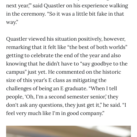
next year,’” said Quastler on his experience walking
in the ceremony. “So it was a little bit fake in that
way.”
Quastler viewed his situation positively, however,
remarking that it felt like “the best of both worlds”
getting to celebrate the end of the year and also
knowing that he didn’t have to “say goodbye to the
campus” just yet. He commented on the historic
size of this year’s E class as mitigating the
challenges of being an E graduate. “When I tell
people, ‘Oh, I'm a second semester senior,’ they
don't ask any questions, they just get it,” he said. “I
feel very much like I'm in good company.”