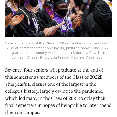
Several members of the Class of 2022E walked with the Class of
2021 at commencement on May 30, pictured above. The 2022E
graduation ceremony will be held on Saturday, Dec. 11, in
Johnson Chapel. Photo courtesy of Matthew Cavanaugh.
Seventy-four seniors will graduate at the end of
this semester as members of the Class of 2022E.
This year’s E class is one of the largest in the
college’s history, largely owing to the pandemic,
which led many in the Class of 2021 to delay their
final semesters in hopes of being able to later spend
them on campus.