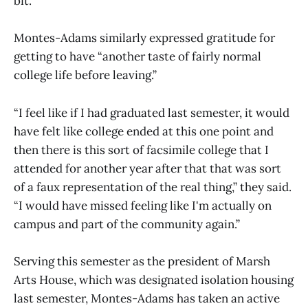
bit.”
Montes-Adams similarly expressed gratitude for
getting to have “another taste of fairly normal
college life before leaving.”
“I feel like if I had graduated last semester, it would
have felt like college ended at this one point and
then there is this sort of facsimile college that I
attended for another year after that that was sort
of a faux representation of the real thing,” they said.
“I would have missed feeling like I'm actually on
campus and part of the community again.”
Serving this semester as the president of Marsh
Arts House, which was designated isolation housing
last semester, Montes-Adams has taken an active