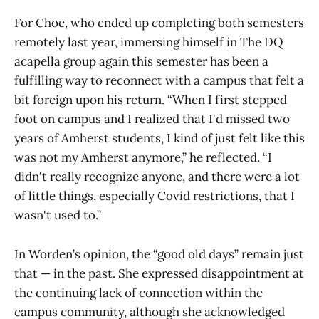
For Choe, who ended up completing both semesters
remotely last year, immersing himself in The DQ
acapella group again this semester has been a
fulfilling way to reconnect with a campus that felt a
bit foreign upon his return. “When I first stepped
foot on campus and I realized that I'd missed two
years of Amherst students, I kind of just felt like this
was not my Amherst anymore,” he reflected. “I
didn't really recognize anyone, and there were a lot
of little things, especially Covid restrictions, that I
wasn't used to.”
In Worden’s opinion, the “good old days” remain just
that — in the past. She expressed disappointment at
the continuing lack of connection within the
campus community, although she acknowledged