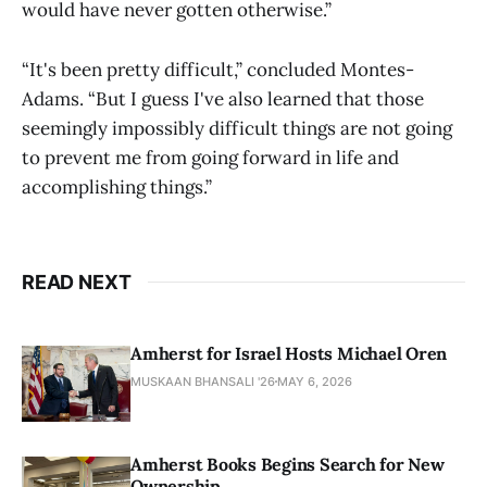
would have never gotten otherwise.”
“It's been pretty difficult,” concluded Montes-
Adams. “But I guess I've also learned that those
seemingly impossibly difficult things are not going
to prevent me from going forward in life and
accomplishing things.”
READ NEXT
Amherst for Israel Hosts Michael Oren
MUSKAAN BHANSALI '26
MAY 6, 2026
Amherst Books Begins Search for New
Ownership