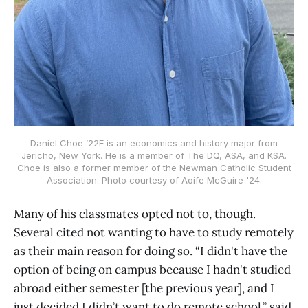
Daniel Choe ’22E is an economics and history major from
Jericho, New York. He is a member of The DQ, ASA, and KSA.
Choe is also a former member of the Newman Catholic Student
Association. Photo courtesy of Aoife McGuire '24.
Many of his classmates opted not to, though.
Several cited not wanting to have to study remotely
as their main reason for doing so. “I didn't have the
option of being on campus because I hadn't studied
abroad either semester [the previous year], and I
just decided I didn’t want to do remote school,” said