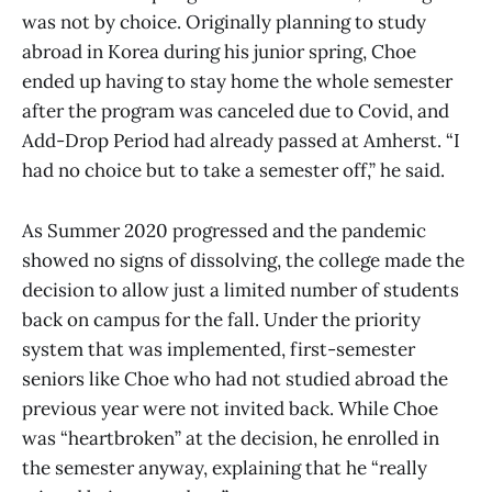
was not by choice. Originally planning to study
abroad in Korea during his junior spring, Choe
ended up having to stay home the whole semester
after the program was canceled due to Covid, and
Add-Drop Period had already passed at Amherst. “I
had no choice but to take a semester off,” he said.
As Summer 2020 progressed and the pandemic
showed no signs of dissolving, the college made the
decision to allow just a limited number of students
back on campus for the fall. Under the priority
system that was implemented, first-semester
seniors like Choe who had not studied abroad the
previous year were not invited back. While Choe
was “heartbroken” at the decision, he enrolled in
the semester anyway, explaining that he “really