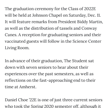
The graduation ceremony for the Class of 2022E
will be held at Johnson Chapel on Saturday, Dec. 11.
It will feature remarks from President Biddy Martin,
as well as the distribution of tassels and Conway
Canes. A reception for graduating seniors and their
vaccinated guests will follow in the Science Center
Living Room.
In advance of their graduation, The Student sat
down with seven seniors to hear about their
experiences over the past semesters, as well as
reflections on the fast-approaching end to their
time at Amherst.
Daniel Choe ’22E is one of just three current seniors
who took the Spring 2020 semester off, although it