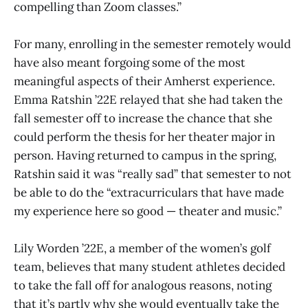
compelling than Zoom classes.”
For many, enrolling in the semester remotely would
have also meant forgoing some of the most
meaningful aspects of their Amherst experience.
Emma Ratshin ’22E relayed that she had taken the
fall semester off to increase the chance that she
could perform the thesis for her theater major in
person. Having returned to campus in the spring,
Ratshin said it was “really sad” that semester to not
be able to do the “extracurriculars that have made
my experience here so good — theater and music.”
Lily Worden ’22E, a member of the women’s golf
team, believes that many student athletes decided
to take the fall off for analogous reasons, noting
that it’s partly why she would eventually take the