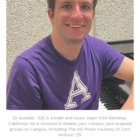
Eli Quastler '22E is a math and music major from Berkeley,
California. He is involved in theater, jazz combos, and acapella
groups on campus, including The DQ. Photo courtesy of Corri
Hickson '25.