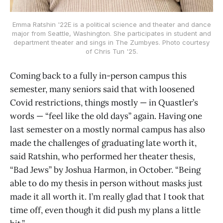
Emma Ratshin '22E is a political science and theater and dance
major from Seattle, Washington. She participates in student and
department theater and sings in The Zumbyes. Photo courtesy
of Chris Tun '25.
Coming back to a fully in-person campus this
semester, many seniors said that with loosened
Covid restrictions, things mostly — in Quastler’s
words — “feel like the old days” again. Having one
last semester on a mostly normal campus has also
made the challenges of graduating late worth it,
said Ratshin, who performed her theater thesis,
“Bad Jews” by Joshua Harmon, in October. “Being
able to do my thesis in person without masks just
made it all worth it. I’m really glad that I took that
time off, even though it did push my plans a little