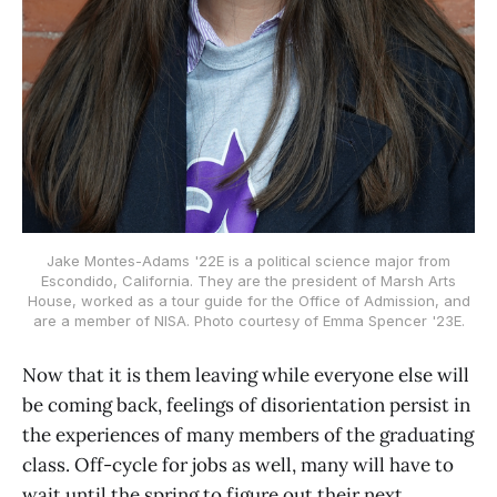
Jake Montes-Adams '22E is a political science major from
Escondido, California. They are the president of Marsh Arts
House, worked as a tour guide for the Office of Admission, and
are a member of NISA. Photo courtesy of Emma Spencer '23E.
Now that it is them leaving while everyone else will
be coming back, feelings of disorientation persist in
the experiences of many members of the graduating
class. Off-cycle for jobs as well, many will have to
wait until the spring to figure out their next