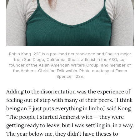
Robin Kong '22E is a pre-med neuroscience and English major
from San Diego, California. She is a flutist in the ASO, co-
founder of the Asian American Writers Group, and member of
the Amherst Christian Fellowship. Photo courtesy of Emma
Spencer '23E.
Adding to the disorientation was the experience of
feeling out of step with many of their peers. “I think
being an E just puts everything in limbo,” said Kong.
“The people I started Amherst with — they were
getting ready to leave, but I was settling in, in a way.
The year below me, they didn't have theses to