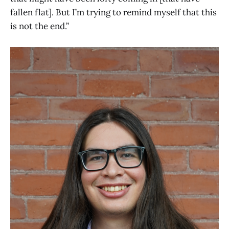
fallen flat]. But I’m trying to remind myself that this
is not the end.”