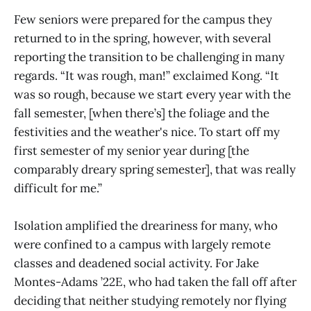
Few seniors were prepared for the campus they
returned to in the spring, however, with several
reporting the transition to be challenging in many
regards. “It was rough, man!” exclaimed Kong. “It
was so rough, because we start every year with the
fall semester, [when there’s] the foliage and the
festivities and the weather's nice. To start off my
first semester of my senior year during [the
comparably dreary spring semester], that was really
difficult for me.”
Isolation amplified the dreariness for many, who
were confined to a campus with largely remote
classes and deadened social activity. For Jake
Montes-Adams ’22E, who had taken the fall off after
deciding that neither studying remotely nor flying