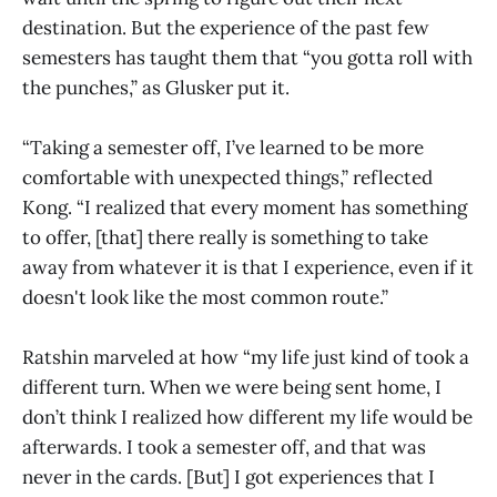
destination. But the experience of the past few
semesters has taught them that “you gotta roll with
the punches,” as Glusker put it.
“Taking a semester off, I’ve learned to be more
comfortable with unexpected things,” reflected
Kong. “I realized that every moment has something
to offer, [that] there really is something to take
away from whatever it is that I experience, even if it
doesn't look like the most common route.”
Ratshin marveled at how “my life just kind of took a
different turn. When we were being sent home, I
don’t think I realized how different my life would be
afterwards. I took a semester off, and that was
never in the cards. [But] I got experiences that I