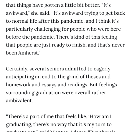
that things have gotten a little bit better. “It's
awkward,” she said. “It’s awkward trying to get back
to normal life after this pandemic, and I think it's
particularly challenging for people who were here
before the pandemic. There's kind of this feeling
that people are just ready to finish, and that’s never
been Amherst.”
Certainly, several seniors admitted to eagerly
anticipating an end to the grind of theses and
homework and essays and readings. But feelings
surrounding graduation were overall rather
ambivalent.
“There’s a part of me that feels like, ‘How am I
graduating, there's no way that it's my turn to