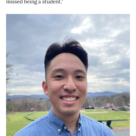
missed being a student.”