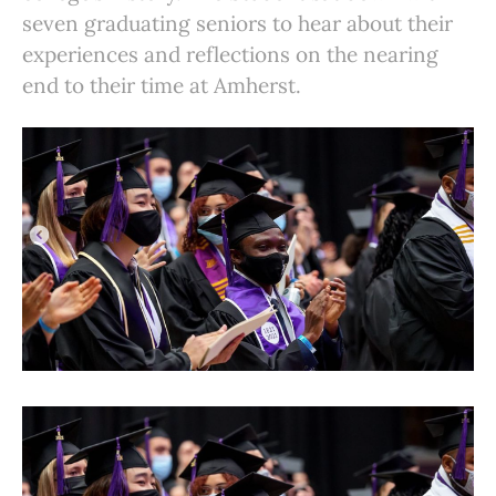
seven graduating seniors to hear about their
experiences and reflections on the nearing
end to their time at Amherst.