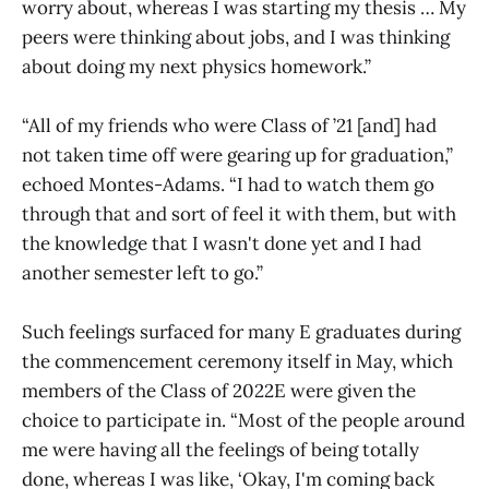
worry about, whereas I was starting my thesis … My
peers were thinking about jobs, and I was thinking
about doing my next physics homework.”
“All of my friends who were Class of ’21 [and] had
not taken time off were gearing up for graduation,”
echoed Montes-Adams. “I had to watch them go
through that and sort of feel it with them, but with
the knowledge that I wasn't done yet and I had
another semester left to go.”
Such feelings surfaced for many E graduates during
the commencement ceremony itself in May, which
members of the Class of 2022E were given the
choice to participate in. “Most of the people around
me were having all the feelings of being totally
done, whereas I was like, ‘Okay, I'm coming back