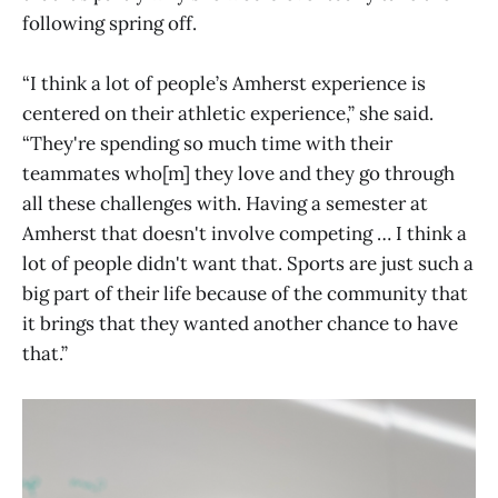
following spring off.
“I think a lot of people’s Amherst experience is
centered on their athletic experience,” she said.
“They're spending so much time with their
teammates who[m] they love and they go through
all these challenges with. Having a semester at
Amherst that doesn't involve competing … I think a
lot of people didn't want that. Sports are just such a
big part of their life because of the community that
it brings that they wanted another chance to have
that.”