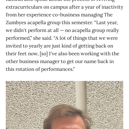
extracurriculars on campus after a year of inactivity
from her experience co-business managing The
Zumbyes acapella group this semester. “Last year,
we didn't perform at all — no acapella group really
performed,” she said. “A lot of things that we were
invited to yearly are just kind of getting back on
their feet now, [so] I've also been working with the
other business manager to get our name back in
this rotation of performances.”