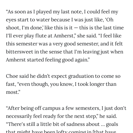
“As soon as I played my last note, I could feel my
eyes start to water because I was just like, ‘Oh
shoot, I'm done,’ like this is it — this is the last time
I'll ever play flute at Amherst,” she said. “I feel like
this semester was a very good semester, and it felt
bittersweet in the sense that I'm leaving just when
Amherst started feeling good again.”
Choe said he didn’t expect graduation to come so
fast, “even though, you know, I took longer than
most.”
“After being off campus a few semesters, I just don't
necessarily feel ready for the next step,” he said.
“There's still a little bit of sadness about … goals
that might have been lofty coming in [that have