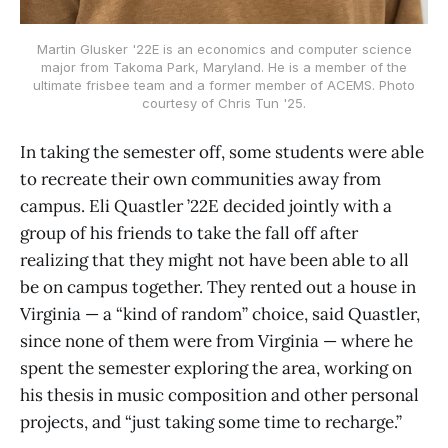
Martin Glusker '22E is an economics and computer science
major from Takoma Park, Maryland. He is a member of the
ultimate frisbee team and a former member of ACEMS. Photo
courtesy of Chris Tun '25.
In taking the semester off, some students were able
to recreate their own communities away from
campus. Eli Quastler ’22E decided jointly with a
group of his friends to take the fall off after
realizing that they might not have been able to all
be on campus together. They rented out a house in
Virginia — a “kind of random” choice, said Quastler,
since none of them were from Virginia — where he
spent the semester exploring the area, working on
his thesis in music composition and other personal
projects, and “just taking some time to recharge.”