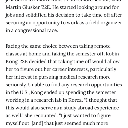
Martin Glusker ’22E. He started looking around for
jobs and solidified his decision to take time off after
securing an opportunity to work as a field organizer
in a congressional race.
Facing the same choice between taking remote
classes at home and taking the semester off, Robin
Kong ’22E decided that taking time off would allow
her to figure out her career interests, particularly
her interest in pursuing medical research more
seriously. Unable to find any research opportunities
in the U.S., Kong ended up spending the semester
working in a research lab in Korea. “I thought that
this would also serve as a study abroad experience
as well,” she recounted. “I just wanted to figure
myself out, [and] that just seemed much more