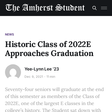
NEWS
Historic Class of 2022E
Approaches Graduation
Yee-Lynn Lee ’23
Dec 9, 2021
11 min
Seventy-four seniors will graduate at the end
of this semester as members of the Class of
2022E, one of the largest E classes in the
college’s history. The Student sat down with