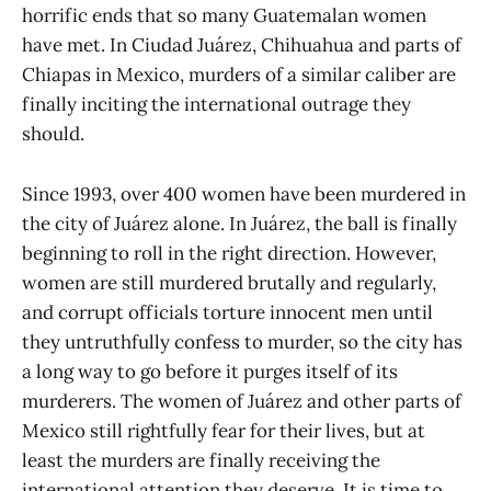
horrific ends that so many Guatemalan women
have met. In Ciudad Juárez, Chihuahua and parts of
Chiapas in Mexico, murders of a similar caliber are
finally inciting the international outrage they
should.
Since 1993, over 400 women have been murdered in
the city of Juárez alone. In Juárez, the ball is finally
beginning to roll in the right direction. However,
women are still murdered brutally and regularly,
and corrupt officials torture innocent men until
they untruthfully confess to murder, so the city has
a long way to go before it purges itself of its
murderers. The women of Juárez and other parts of
Mexico still rightfully fear for their lives, but at
least the murders are finally receiving the
international attention they deserve. It is time to