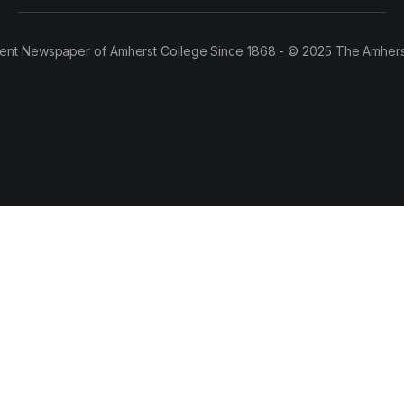
ent Newspaper of Amherst College Since 1868 - © 2025 The Amhers