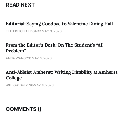
READ NEXT
Editorial: Saying Goodbye to Valentine Dining Hall
THE EDITORIAL BOARD
MAY 6, 2026
From the Editor’s Desk: On The Student’s “AI
Problem”
ANNA WANG ’28
MAY 6, 2026
Anti-Ableist Amherst: Writing Disability at Amherst
College
WILLOW DELP '26
MAY 6, 2026
COMMENTS (
)