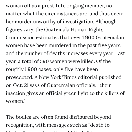
woman off as a prostitute or gang member, no
matter what the circumstances are, and thus deem
her murder unworthy of investigation. Although
figures vary, the Guatemala Human Rights
Commission estimates that over 1,900 Guatemalan
women have been murdered in the past five years,
and the number of deaths increases every year. Last
year, a total of 590 women were killed. Of the
roughly 1,900 cases, only five have been
prosecuted. A New York Times editorial published
on Oct. 21 says of Guatemalan officials, “their
inaction gives an official green light to the killers of
women.”
The bodies are often found disfigured beyond
recognition, with messages such as “death to