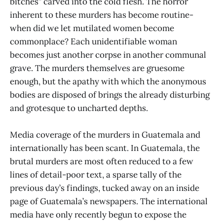
bitches” carved into the cold flesh. The horror
inherent to these murders has become routine-
when did we let mutilated women become
commonplace? Each unidentifiable woman
becomes just another corpse in another communal
grave. The murders themselves are gruesome
enough, but the apathy with which the anonymous
bodies are disposed of brings the already disturbing
and grotesque to uncharted depths.
Media coverage of the murders in Guatemala and
internationally has been scant. In Guatemala, the
brutal murders are most often reduced to a few
lines of detail-poor text, a sparse tally of the
previous day’s findings, tucked away on an inside
page of Guatemala’s newspapers. The international
media have only recently begun to expose the