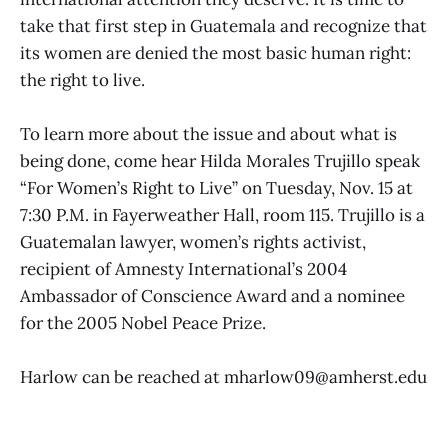
take that first step in Guatemala and recognize that
its women are denied the most basic human right:
the right to live.
To learn more about the issue and about what is
being done, come hear Hilda Morales Trujillo speak
“For Women’s Right to Live” on Tuesday, Nov. 15 at
7:30 P.M. in Fayerweather Hall, room 115. Trujillo is a
Guatemalan lawyer, women’s rights activist,
recipient of Amnesty International’s 2004
Ambassador of Conscience Award and a nominee
for the 2005 Nobel Peace Prize.
Harlow can be reached at mharlow09@amherst.edu