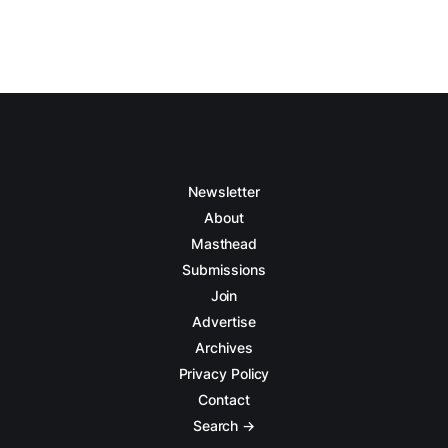
Newsletter
About
Masthead
Submissions
Join
Advertise
Archives
Privacy Policy
Contact
Search →