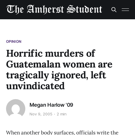
OPINION
Horrific murders of
Guatemalan women are
tragically ignored, left
unvindicated
Megan Harlow '09
Nov 9, 2005
2 min
When another body surfaces, officials write the