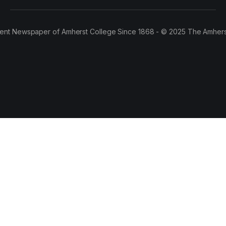
ent Newspaper of Amherst College Since 1868 - © 2025 The Amhers