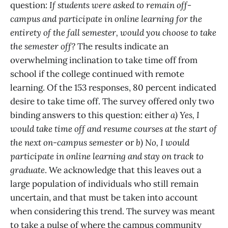
question:
If students were asked to remain off-
campus and participate in online learning for the
entirety of the fall semester, would you choose to take
the semester off?
The results indicate an
overwhelming inclination to take time off from
school if the college continued with remote
learning. Of the 153 responses, 80 percent indicated
desire to take time off. The survey offered only two
binding answers to this question: either
a) Yes, I
would take time off and resume courses at the start of
the next on-campus semester
or
b) No, I would
participate in online learning and stay on track to
graduate
. We acknowledge that this leaves out a
large population of individuals who still remain
uncertain, and that must be taken into account
when considering this trend. The survey was meant
to take a pulse of where the campus community