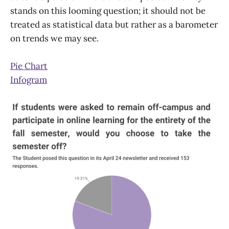
stands on this looming question; it should not be
treated as statistical data but rather as a barometer
on trends we may see.
Pie Chart
Infogram