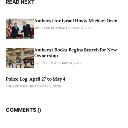
READ NEXT
Amherst for Israel Hosts Michael Oren
MUSKAAN BHANSALI '26
MAY 6, 2026
Amherst Books Begins Search for New
Ownership
EVELYN SOTO '28
MAY 6, 2026
Police Log: April 27 to May 4
THE EDITORIAL BOARD
MAY 6, 2026
COMMENTS (
)