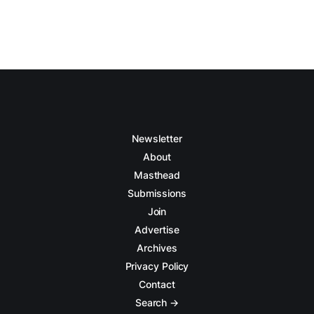
Newsletter
About
Masthead
Submissions
Join
Advertise
Archives
Privacy Policy
Contact
Search →