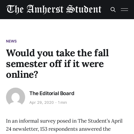
NEWS
Would you take the fall
semester off if it were
online?
The Editorial Board
Apr 29, 2020
1 min
In an informal survey posed in The Student’s April
24 newsletter, 153 respondents answered the