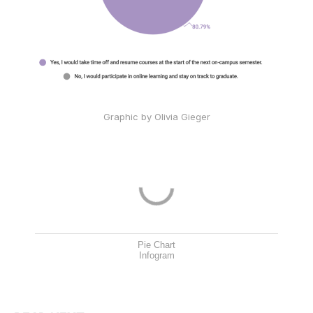
Graphic by Olivia Gieger
Pie Chart
Infogram