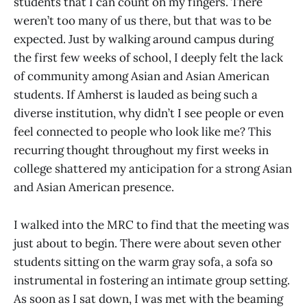
students that I can count on my fingers. There
weren’t too many of us there, but that was to be
expected. Just by walking around campus during
the first few weeks of school, I deeply felt the lack
of community among Asian and Asian American
students. If Amherst is lauded as being such a
diverse institution, why didn’t I see people or even
feel connected to people who look like me? This
recurring thought throughout my first weeks in
college shattered my anticipation for a strong Asian
and Asian American presence.
I walked into the MRC to find that the meeting was
just about to begin. There were about seven other
students sitting on the warm gray sofa, a sofa so
instrumental in fostering an intimate group setting.
As soon as I sat down, I was met with the beaming