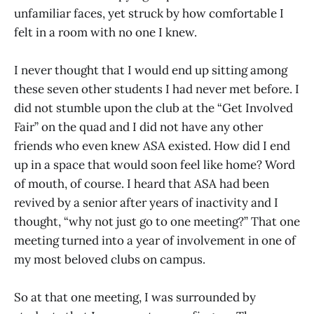
unfamiliar faces, yet struck by how comfortable I
felt in a room with no one I knew.
I never thought that I would end up sitting among
these seven other students I had never met before. I
did not stumble upon the club at the “Get Involved
Fair” on the quad and I did not have any other
friends who even knew ASA existed. How did I end
up in a space that would soon feel like home? Word
of mouth, of course. I heard that ASA had been
revived by a senior after years of inactivity and I
thought, “why not just go to one meeting?” That one
meeting turned into a year of involvement in one of
my most beloved clubs on campus.
So at that one meeting, I was surrounded by