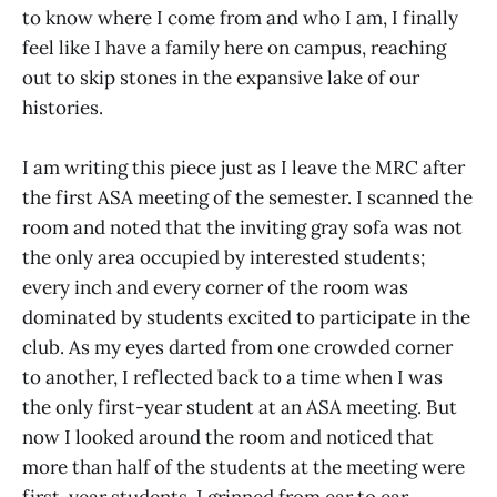
to know where I come from and who I am, I finally
feel like I have a family here on campus, reaching
out to skip stones in the expansive lake of our
histories.
I am writing this piece just as I leave the MRC after
the first ASA meeting of the semester. I scanned the
room and noted that the inviting gray sofa was not
the only area occupied by interested students;
every inch and every corner of the room was
dominated by students excited to participate in the
club. As my eyes darted from one crowded corner
to another, I reflected back to a time when I was
the only first-year student at an ASA meeting. But
now I looked around the room and noticed that
more than half of the students at the meeting were