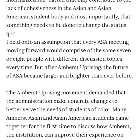
lack of cohesiveness in the Asian and Asian
American student body and most importantly, that
something needs to be done to change the status
quo.
I held onto an assumption that every ASA meeting
moving forward would comprise of the same seven
or eight people with different discussion topics
every time. But after Amherst Uprising, the future
of ASA became larger and brighter than ever before.
The Amherst Uprising movement demanded that
the administration make concrete changes to
better serve the needs of students of color. Many
Amherst Asian and Asian American students came
together for the first time to discuss how Amherst,
the institution, can improve their experience on