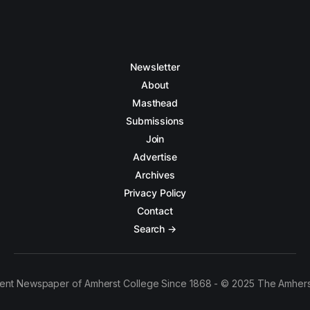
Newsletter
About
Masthead
Submissions
Join
Advertise
Archives
Privacy Policy
Contact
Search →
ent Newspaper of Amherst College Since 1868 - © 2025 The Amhers