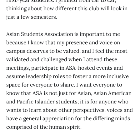
first-year students. I grinned from ear to ear,
thinking about how different this club will look in
just a few semesters.
Asian Students Association is important to me
because I know that my presence and voice on
campus deserves to be valued, and I feel the most
validated and challenged when I attend these
meetings, participate in ASA-hosted events and
assume leadership roles to foster a more inclusive
space for everyone to share. I want everyone to
know that ASA is not just for Asian, Asian American
and Pacific Islander students; it is for anyone who
wants to learn about other perspectives, voices and
have a general appreciation for the differing minds
comprised of the human spirit.