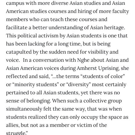
campus with more diverse Asian studies and Asian
American studies courses and hiring of more faculty
members who can teach these courses and
facilitate a better understanding of Asian heritage.
This political activism by Asian students is one that
has been lacking for a long time, but is being
catapulted by the sudden need for visibility and
voice. In a conversation with Nghe about Asian and
Asian American voices during Amherst Uprising, she
reflected and said, “…the terms “students of color”
or “minority students” or “diversity” most certainly
pertained to all Asian students, yet there was no
sense of belonging. When such a collective group
simultaneously felt the same way, that was when
students realized they can only occupy the space as
allies, but not as a member or victim of the
struggle.”