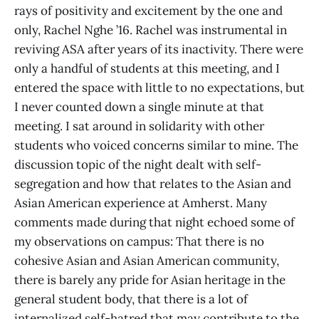
rays of positivity and excitement by the one and
only, Rachel Nghe ’16. Rachel was instrumental in
reviving ASA after years of its inactivity. There were
only a handful of students at this meeting, and I
entered the space with little to no expectations, but
I never counted down a single minute at that
meeting. I sat around in solidarity with other
students who voiced concerns similar to mine. The
discussion topic of the night dealt with self-
segregation and how that relates to the Asian and
Asian American experience at Amherst. Many
comments made during that night echoed some of
my observations on campus: That there is no
cohesive Asian and Asian American community,
there is barely any pride for Asian heritage in the
general student body, that there is a lot of
internalized self-hatred that may contribute to the