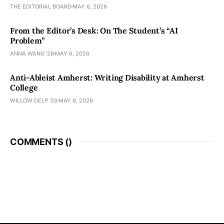
THE EDITORIAL BOARD
MAY 6, 2026
From the Editor’s Desk: On The Student’s “AI
Problem”
ANNA WANG ’28
MAY 6, 2026
Anti-Ableist Amherst: Writing Disability at Amherst
College
WILLOW DELP '26
MAY 6, 2026
COMMENTS (
)