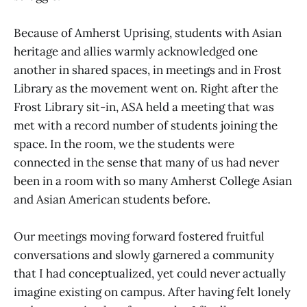
Because of Amherst Uprising, students with Asian
heritage and allies warmly acknowledged one
another in shared spaces, in meetings and in Frost
Library as the movement went on. Right after the
Frost Library sit-in, ASA held a meeting that was
met with a record number of students joining the
space. In the room, we the students were
connected in the sense that many of us had never
been in a room with so many Amherst College Asian
and Asian American students before.
Our meetings moving forward fostered fruitful
conversations and slowly garnered a community
that I had conceptualized, yet could never actually
imagine existing on campus. After having felt lonely