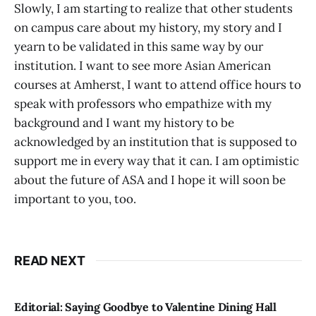
Slowly, I am starting to realize that other students
on campus care about my history, my story and I
yearn to be validated in this same way by our
institution. I want to see more Asian American
courses at Amherst, I want to attend office hours to
speak with professors who empathize with my
background and I want my history to be
acknowledged by an institution that is supposed to
support me in every way that it can. I am optimistic
about the future of ASA and I hope it will soon be
important to you, too.
READ NEXT
Editorial: Saying Goodbye to Valentine Dining Hall