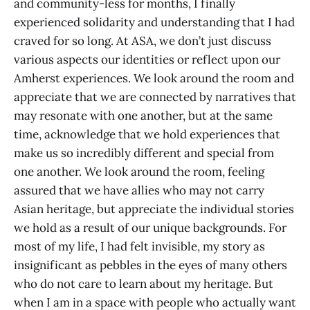
and community-less for months, I finally
experienced solidarity and understanding that I had
craved for so long. At ASA, we don’t just discuss
various aspects our identities or reflect upon our
Amherst experiences. We look around the room and
appreciate that we are connected by narratives that
may resonate with one another, but at the same
time, acknowledge that we hold experiences that
make us so incredibly different and special from
one another. We look around the room, feeling
assured that we have allies who may not carry
Asian heritage, but appreciate the individual stories
we hold as a result of our unique backgrounds. For
most of my life, I had felt invisible, my story as
insignificant as pebbles in the eyes of many others
who do not care to learn about my heritage. But
when I am in a space with people who actually want