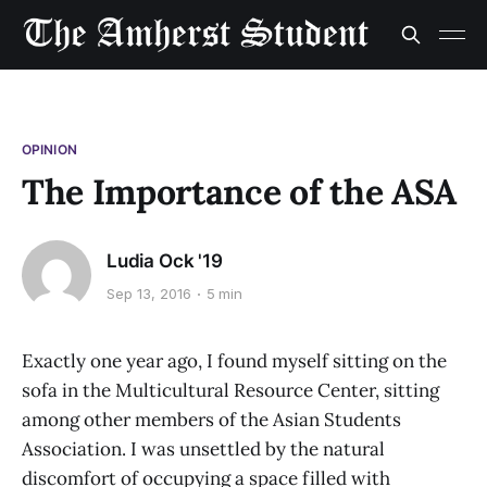
OPINION
The Importance of the ASA
Ludia Ock '19
Sep 13, 2016
5 min
Exactly one year ago, I found myself sitting on the
sofa in the Multicultural Resource Center, sitting
among other members of the Asian Students
Association. I was unsettled by the natural
discomfort of occupying a space filled with