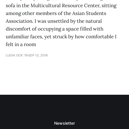
sofa in the Multicultural Resource Center, sitting
among other members of the Asian Students
Association. I was unsettled by the natural
discomfort of occupying a space filled with
unfamiliar faces, yet struck by how comfortable I
felt in a room
LUDIA OCK '19
SEP 13, 2016
Newsletter