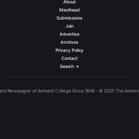
About
Masthead
Submissions
Join
Advertise
Archives
Privacy Policy
Contact
Search →
ent Newspaper of Amherst College Since 1868 - © 2025 The Amhers