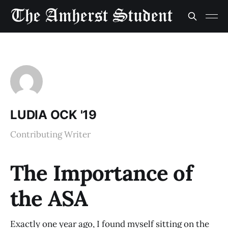
LUDIA OCK '19
Contributing Writer
The Importance of
the ASA
Exactly one year ago, I found myself sitting on the