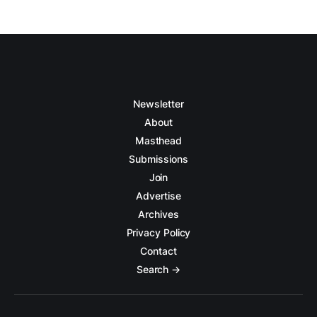
Newsletter
About
Masthead
Submissions
Join
Advertise
Archives
Privacy Policy
Contact
Search →