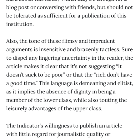
blog post or conversing with friends, but should not
be tolerated as sufficient for a publication of this
institution.
Also, the tone of these flimsy and imprudent
arguments is insensitive and brazenly tactless. Sure
to dispel any lingering uncertainty in the reader, the
article makes it clear that it’s not suggesting “it
doesn’t suck to be poor” or that the “rich don’t have
a good time.” This language is demeaning and elitist,
as it implies the absence of dignity in being a
member of the lower class, while also touting the
leisurely advantages of the upper class.
The Indicator’s willingness to publish an article
with little regard for journalistic quality or