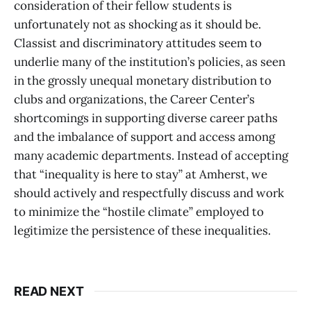
consideration of their fellow students is
unfortunately not as shocking as it should be.
Classist and discriminatory attitudes seem to
underlie many of the institution’s policies, as seen
in the grossly unequal monetary distribution to
clubs and organizations, the Career Center’s
shortcomings in supporting diverse career paths
and the imbalance of support and access among
many academic departments. Instead of accepting
that “inequality is here to stay” at Amherst, we
should actively and respectfully discuss and work
to minimize the “hostile climate” employed to
legitimize the persistence of these inequalities.
READ NEXT