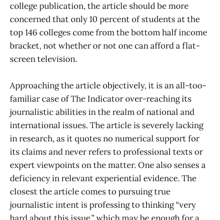
college publication, the article should be more
concerned that only 10 percent of students at the
top 146 colleges come from the bottom half income
bracket, not whether or not one can afford a flat-
screen television.
Approaching the article objectively, it is an all-too-
familiar case of The Indicator over-reaching its
journalistic abilities in the realm of national and
international issues. The article is severely lacking
in research, as it quotes no numerical support for
its claims and never refers to professional texts or
expert viewpoints on the matter. One also senses a
deficiency in relevant experiential evidence. The
closest the article comes to pursuing true
journalistic intent is professing to thinking “very
hard about this issue,” which may be enough for a