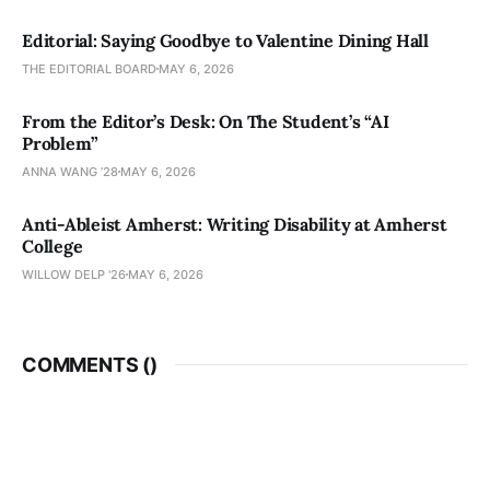
Editorial: Saying Goodbye to Valentine Dining Hall
THE EDITORIAL BOARD
MAY 6, 2026
From the Editor’s Desk: On The Student’s “AI
Problem”
ANNA WANG ’28
MAY 6, 2026
Anti-Ableist Amherst: Writing Disability at Amherst
College
WILLOW DELP '26
MAY 6, 2026
COMMENTS (
)