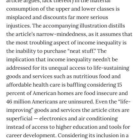
article argues, lack thereof) in the material
consumption of the upper and lower classes is
misplaced and discounts far more serious
injustices. The accompanying illustration distills
the article’s narrow-mindedness, as it assumes that
the most troubling aspect of income inequality is
the inability to purchase “neat stuff.” The
implication that income inequality needn’t be
addressed for its unequal access to life-sustaining
goods and services such as nutritious food and
affordable health care is baffling considering 15
percent of American homes are food insecure and
46 million Americans are uninsured. Even the “life-
improving” goods and services the article cites are
superficial — electronics and air conditioning
instead of access to higher education and tools for
career development. Considering its inclusion in a