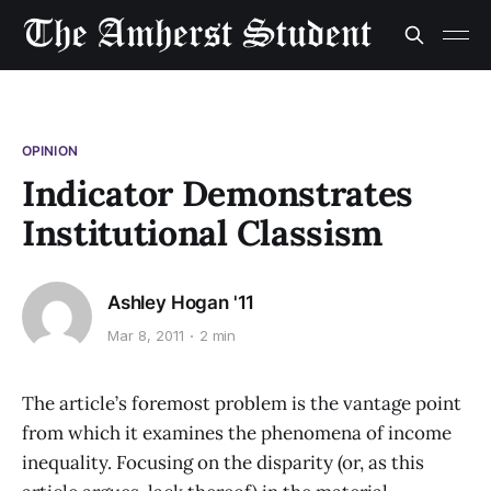
OPINION
Indicator Demonstrates
Institutional Classism
Ashley Hogan '11
Mar 8, 2011
2 min
The article’s foremost problem is the vantage point
from which it examines the phenomena of income
inequality. Focusing on the disparity (or, as this