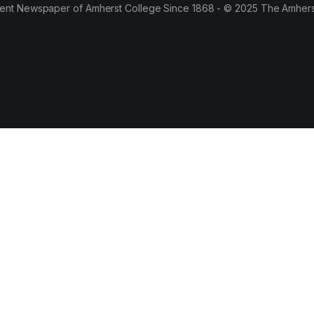
ent Newspaper of Amherst College Since 1868 - © 2025 The Amhers