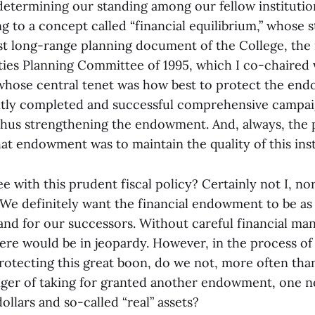
 determining our standing among our fellow institutio
g to a concept called “financial equilibrium,” whose 
last long-range planning document of the College, th
ities Planning Committee of 1995, which I co-chaired 
whose central tenet was how best to protect the en
ntly completed and successful comprehensive campa
hus strengthening the endowment. And, always, the 
hat endowment was to maintain the quality of this inst
 with this prudent fiscal policy? Certainly not I, no
. We definitely want the financial endowment to be as
s and for our successors. Without careful financial 
ere would be in jeopardy. However, in the process of
rotecting this great boon, do we not, more often than
nger of taking for granted another endowment, one no
dollars and so-called “real” assets?