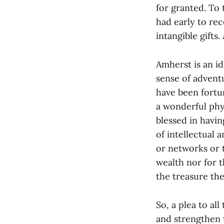
for granted. To
had early to re
intangible gifts.
Amherst is an id
sense of adventu
have been fortun
a wonderful phys
blessed in havi
of intellectual 
or networks or 
wealth nor for 
the treasure th
So, a plea to al
and strengthen 