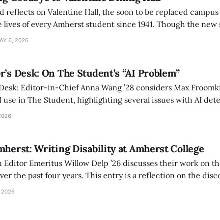
d reflects on Valentine Hall, the soon to be replaced campus
 lives of every Amherst student since 1941. Though the new 
 also lacks the culture, history, and community.
AY 6, 2026
r’s Desk: On The Student’s “AI Problem”
 Desk: Editor-in-Chief Anna Wang ’28 considers Max Froomki
I use in The Student, highlighting several issues with AI det
tackle the AI problem.
2026
mherst: Writing Disability at Amherst College
Editor Emeritus Willow Delp ’26 discusses their work on th
r the past four years. This entry is a reflection on the disc
art of and witnessed in their time at Amherst, and a thank 
 2026
ed.