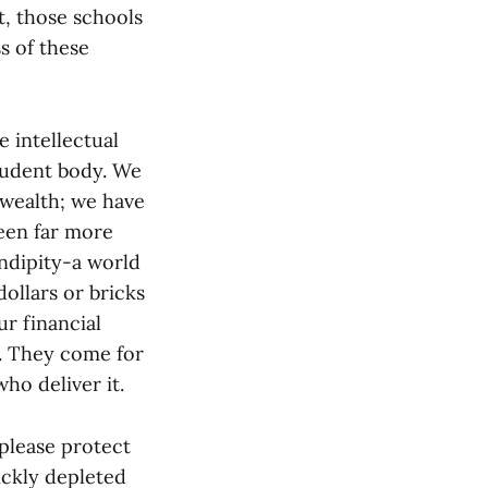
t, those schools
s of these
e intellectual
student body. We
 wealth; we have
been far more
ndipity-a world
dollars or bricks
r financial
e. They come for
ho deliver it.
 please protect
ickly depleted