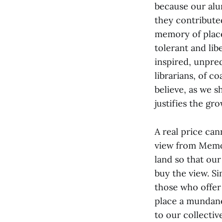
because our alu
they contributed
memory of place
tolerant and lib
inspired, unpred
librarians, of c
believe, as we 
justifies the gr
A real price can
view from Memori
land so that our
buy the view. S
those who offer
place a mundane
to our collectiv