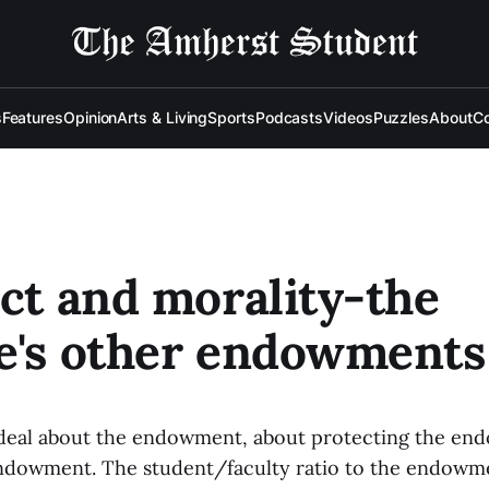
s
Features
Opinion
Arts & Living
Sports
Podcasts
Videos
Puzzles
About
Co
ect and morality-the
e's other endowments
 deal about the endowment, about protecting the en
ndowment. The student/faculty ratio to the endowmen