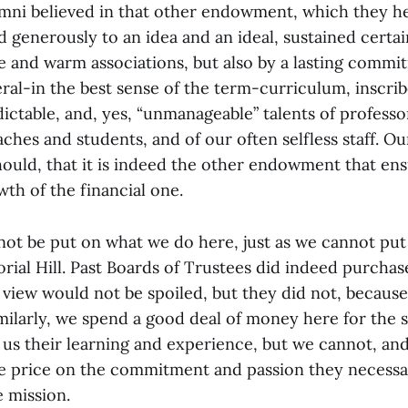
mni believed in that other endowment, which they he
 generously to an idea and an ideal, sustained certai
 and warm associations, but also by a lasting commi
eral-in the best sense of the term-curriculum, inscri
ictable, and, yes, “unmanageable” talents of professo
oaches and students, and of our often selfless staff. O
should, that it is indeed the other endowment that en
owth of the financial one.
not be put on what we do here, just as we cannot put
al Hill. Past Boards of Trustees did indeed purchase
 view would not be spoiled, but they did not, because
imilarly, we spend a good deal of money here for the 
 us their learning and experience, but we cannot, and
 price on the commitment and passion they necessar
e mission.