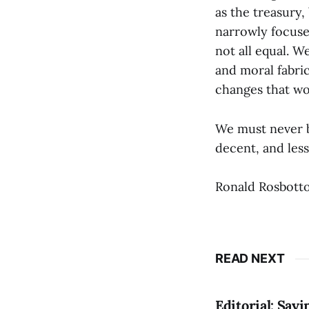
as the treasury,
narrowly focused
not all equal. 
and moral fabri
changes that wo
We must never be
decent, and les
Ronald Rosbotto
READ NEXT
Editorial: Say