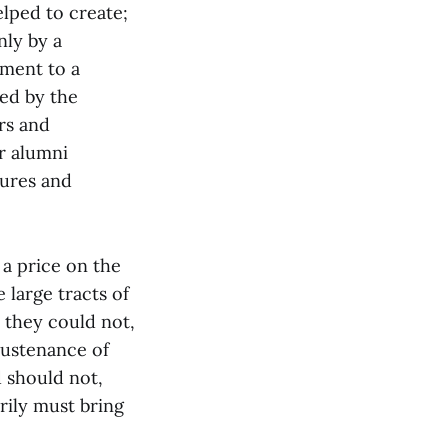
lped to create;
nly by a
tment to a
bed by the
rs and
ur alumni
sures and
 a price on the
 large tracts of
 they could not,
sustenance of
 should not,
ily must bring