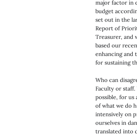
major factor in
budget accordin
set out in the 
Report of Prior
Treasurer, and 
based our rece
enhancing and t
for sustaining t
Who can disagree
Faculty or staff
possible, for u
of what we do h
intensively on p
ourselves in da
translated into 