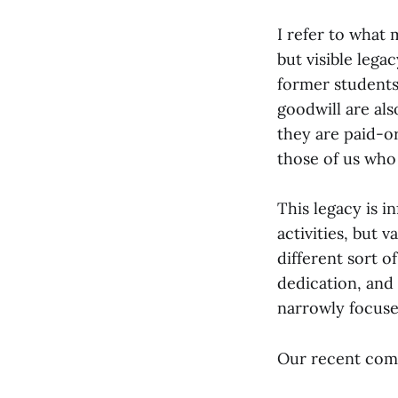
I refer to what
but visible lega
former students,
goodwill are al
they are paid-o
those of us who
This legacy is i
activities, but
different sort o
dedication, and 
narrowly focuse
Our recent com