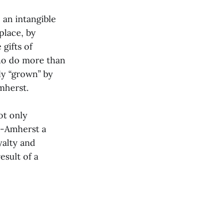
 an intangible
place, by
gifts of
who do more than
ly “grown” by
mherst.
ot only
e-Amherst a
yalty and
esult of a