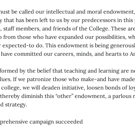
 must be called our intellectual and moral endowment,
cy that has been left to us by our predecessors in this 
 staff members, and friends of the College. These are 
so from those who have expanded our possibilities, 
r expected-to do. This endowment is being generous
 have committed our careers, minds, and hearts to A
nformed by the belief that teaching and learning are n
 values. If we patronize those who make-and have mad
f college, we will deaden initiative, loosen bonds of lo
thereby diminish this “other” endowment, a parlous r
d strategy.
prehensive campaign succeeded