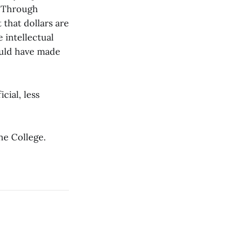
. Through
 that dollars are
 intellectual
ould have made
cial, less
he College.