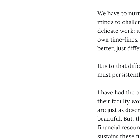
We have to nurt
minds to challen
delicate work; i
own time-lines, 
better, just diff
It is to that dif
must persistentl
I have had the o
their faculty wo
are just as dese
beautiful. But, 
financial resou
sustains these 