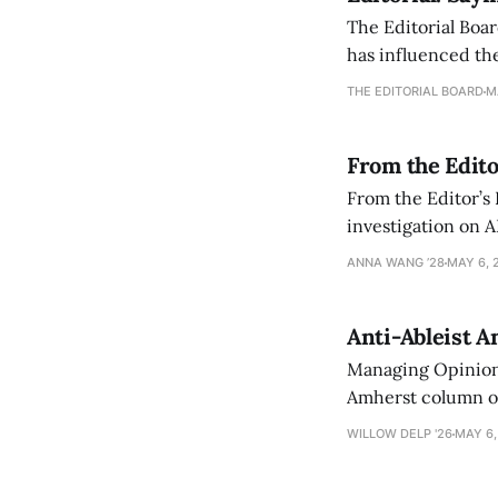
The Editorial Boar
has influenced the
an improvement, it
THE EDITORIAL BOARD
M
From the Edito
From the Editor’s
investigation on A
exploring ways to 
ANNA WANG ’28
MAY 6, 
Anti-Ableist A
Managing Opinion 
Amherst column ove
have both been a p
WILLOW DELP '26
MAY 6,
who has contribut