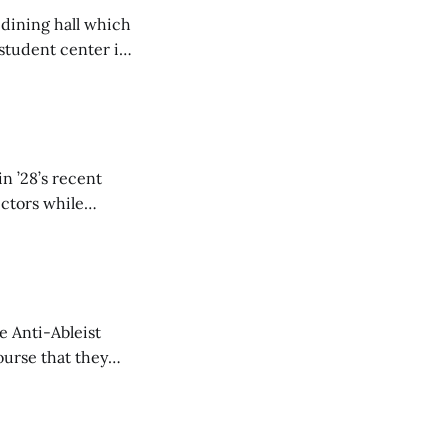
 dining hall which
student center is
n ’28’s recent
ectors while
e Anti-Ableist
ourse that they
you to everyone