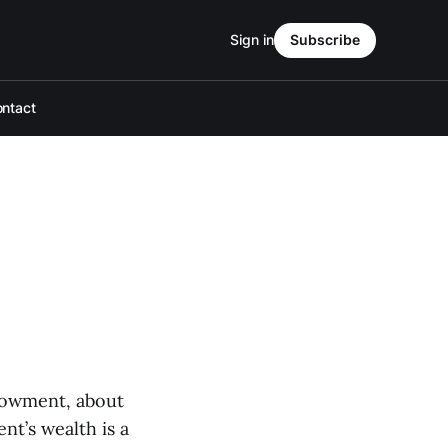
Sign in
Subscribe
ntact
dowment, about
t’s wealth is a