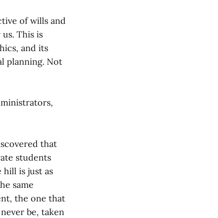
ive of wills and
us. This is
hics, and its
al planning. Not
dministrators,
iscovered that
 rate students
ill is just as
 the same
nt, the one that
 never be, taken