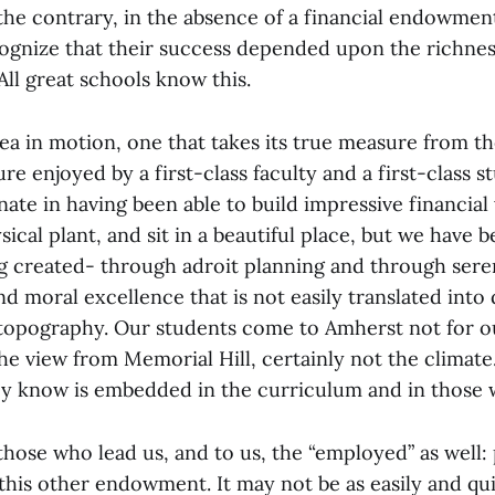
 the contrary, in the absence of a financial endowmen
cognize that their success depended upon the richnes
 All great schools know this.
ea in motion, one that takes its true measure from th
re enjoyed by a first-class faculty and a first-class 
ate in having been able to build impressive financial
ical plant, and sit in a beautiful place, but we have 
ng created- through adroit planning and through sere
and moral excellence that is not easily translated into 
topography. Our students come to Amherst not for ou
the view from Memorial Hill, certainly not the climat
ey know is embedded in the curriculum and in those w
l those who lead us, and to us, the “employed” as well:
this other endowment. It may not be as easily and qu