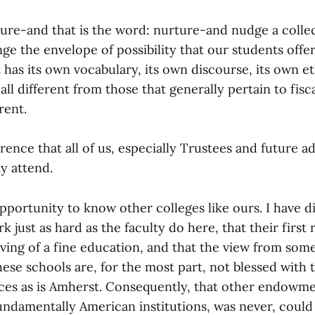
ure-and that is the word: nurture-and nudge a collect
ge the envelope of possibility that our students offer 
t has its own vocabulary, its own discourse, its own et
all different from those that generally pertain to fisc
erent.
ference that all of us, especially Trustees and future a
y attend.
pportunity to know other colleges like ours. I have d
rk just as hard as the faculty do here, that their first
rving of a fine education, and that the view from some h
these schools are, for the most part, not blessed with
rces as is Amherst. Consequently, that other endowme
fundamentally American institutions, was never, could