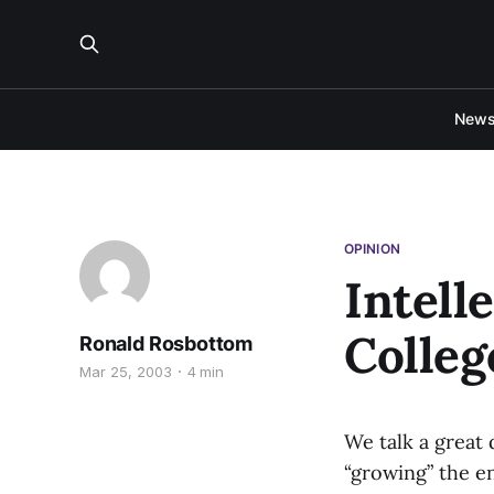
New
OPINION
Intell
Colleg
Ronald Rosbottom
Mar 25, 2003
4 min
We talk a great
“growing” the e