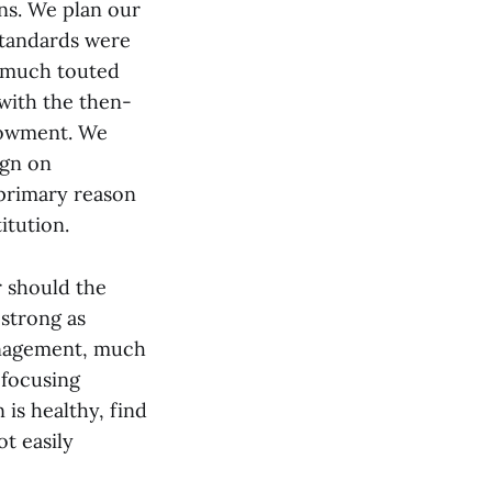
ns. We plan our
standards were
e much touted
with the then-
dowment. We
ign on
primary reason
itution.
r should the
 strong as
management, much
 focusing
 is healthy, find
t easily