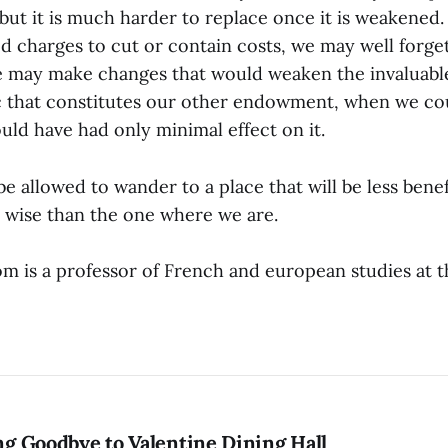
 but it is much harder to replace once it is weakened
 charges to cut or contain costs, we may well forget
We may make changes that would weaken the invaluable
c that constitutes our other endowment, when we c
uld have had only minimal effect on it.
 allowed to wander to a place that will be less benefi
s wise than the one where we are.
m is a professor of French and european studies at t
ing Goodbye to Valentine Dining Hall