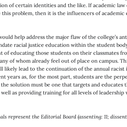
ion of certain identities and the like. If academic la
e this problem, then it is the influencers of academic 
ould help address the major flaw of the college’s ant
andate racial justice education within the student bod
ht of educating those students on their classmates f
ny of whom already feel out of place on campus. This
l likely lead to the continuation of the annual racist
nt years as, for the most part, students are the perp
, the solution must be one that targets and educates 
 well as providing training for all levels of leadership
ls represent the Editorial Board (assenting: 11; dissent