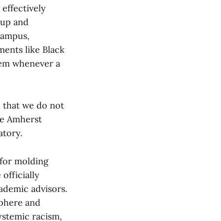
 effectively
 up and
campus,
ments like Black
lem whenever a
 that we do not
the Amherst
atory.
 for molding
officially
cademic advisors.
sphere and
systemic racism,