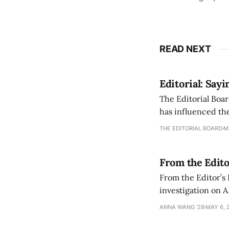
READ NEXT
Editorial: Say
The Editorial Boar
has influenced the
an improvement, it
THE EDITORIAL BOARD
M
From the Edito
From the Editor’s
investigation on A
exploring ways to 
ANNA WANG ’28
MAY 6, 