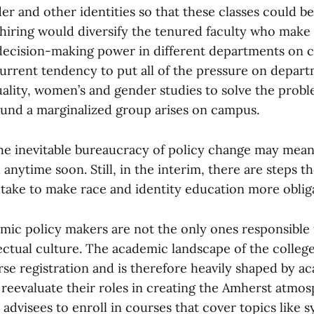
der and other identities so that these classes could be
hiring would diversify the tenured faculty who make
decision-making power in different departments on 
current tendency to put all of the pressure on depart
uality, women’s and gender studies to solve the prob
und a marginalized group arises on campus.
the inevitable bureaucracy of policy change may mean
 anytime soon. Still, in the interim, there are steps 
ake to make race and identity education more oblig
mic policy makers are not the only ones responsible
ectual culture. The academic landscape of the college 
se registration and is therefore heavily shaped by a
 reevaluate their roles in creating the Amherst atmo
advisees to enroll in courses that cover topics like 