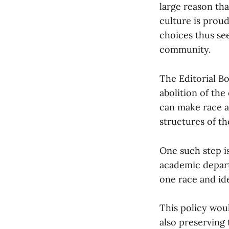
large reason th
culture is prou
choices thus se
community.
The Editorial Bo
abolition of the
can make race a
structures of th
One such step i
academic depart
one race and id
This policy woul
also preserving