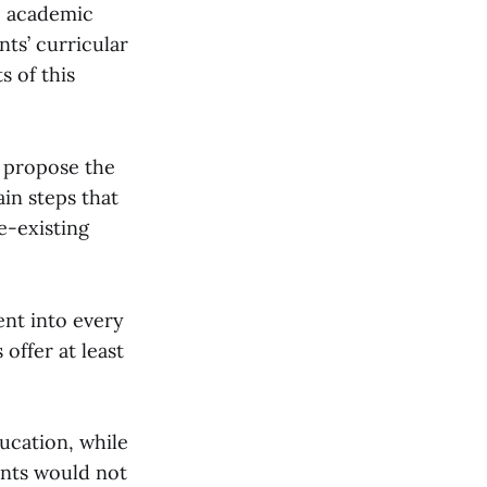
e academic
ts’ curricular
s of this
t propose the
ain steps that
e-existing
ent into every
offer at least
ducation, while
ents would not