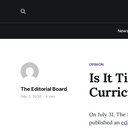
New
OPINION
Is It 
Curri
The Editorial Board
Sep 1, 2020
4 min
On July 31, The
published an
edi