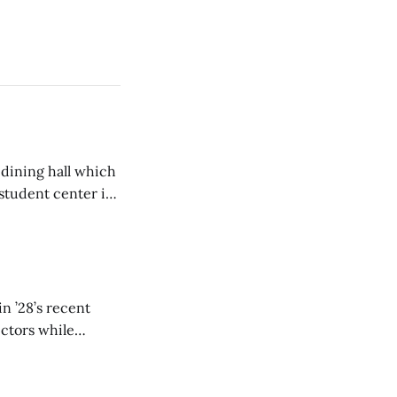
 dining hall which
student center is
n ’28’s recent
ectors while