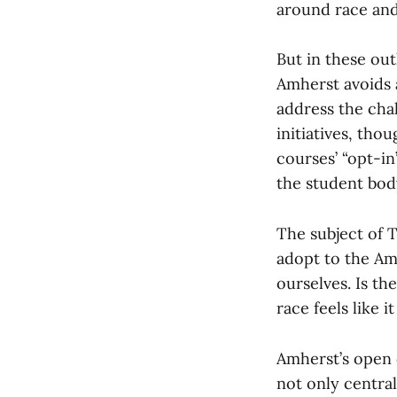
around race and
But in these ou
Amherst avoids 
address the cha
initiatives, tho
courses’ “opt-in
the student bod
The subject of T
adopt to the Am
ourselves. Is t
race feels like 
Amherst’s open c
not only central