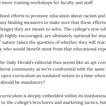
 more training workshops for faculty and staff.
tlined efforts to promote education about racism and 
any binding measures to make sure that these efforts
llenges they are meant to solve. The college’s new ed
ugh highly encouraged, are ultimately optional for stu
” nature raises the question of whether they will reac
y who would benefit most from that educational exp
he Daily Herald’s editorial thus seems like an apt con
herst community as we’re confronted with the same 
he open curriculum an outdated notion in a time whe
it should be mandatory?
urriculum is deeply embedded within its institutional 
 to the college’s brochures and marketing tactics, but 