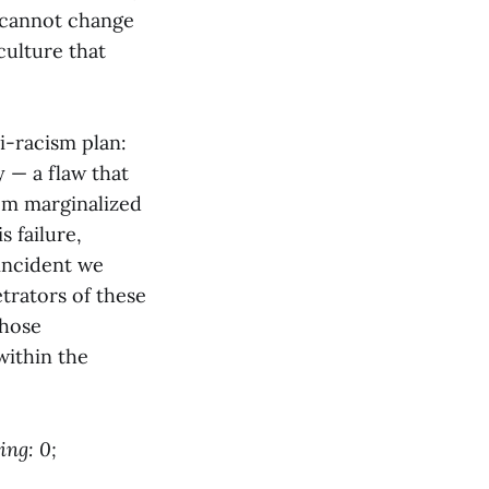
w cannot change
culture that
i-racism plan:
y — a flaw that
rom marginalized
 failure,
 incident we
etrators of these
those
 within the
ing: 0;