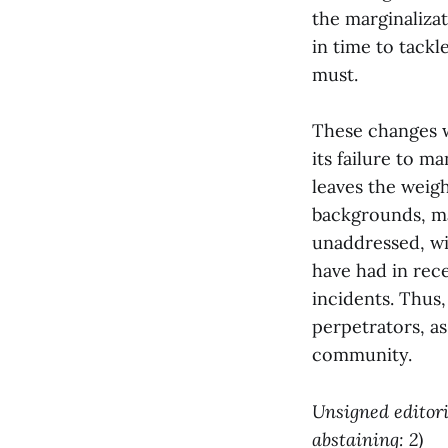
the marginalizat
in time to tackl
must.
These changes w
its failure to m
leaves the weig
backgrounds, ma
unaddressed, wil
have had in rece
incidents. Thus
perpetrators, as
community.
Unsigned editoria
abstaining: 2)