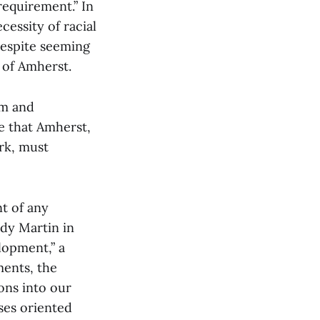
requirement.” In
cessity of racial
despite seeming
 of Amherst.
om and
ne that Amherst,
rk, must
nt of any
ddy Martin in
lopment,” a
ments, the
ons into our
ses oriented