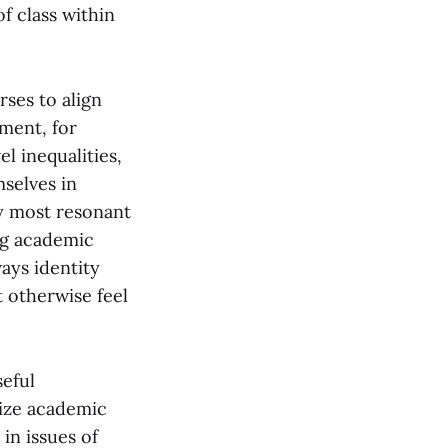
of class within
ses to align
ment, for
 inequalities,
selves in
ay most resonant
ng academic
ays identity
t otherwise feel
seful
vize academic
in issues of