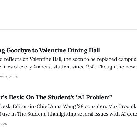
ing Goodbye to Valentine Dining Hall
d reflects on Valentine Hall, the soon to be replaced campus
 lives of every Amherst student since 1941. Though the new 
 also lacks the culture, history, and community.
AY 6, 2026
r’s Desk: On The Student’s “AI Problem”
 Desk: Editor-in-Chief Anna Wang ’28 considers Max Froomki
I use in The Student, highlighting several issues with AI det
tackle the AI problem.
2026