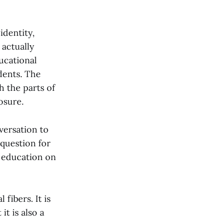
identity,
 actually
ucational
dents. The
h the parts of
osure.
versation to
question for
n education on
fibers. It is
it is also a