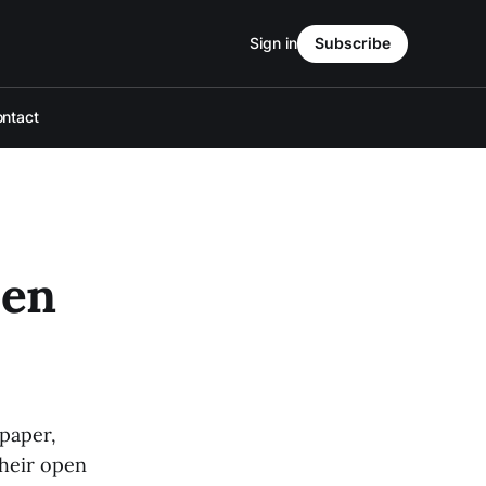
Sign in
Subscribe
ntact
pen
paper,
their open