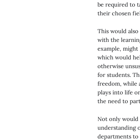
be required to t
their chosen fie
This would also
with the learni
example, might 
which would hel
otherwise unsus
for students. T
freedom, while a
plays into life 
the need to part
Not only would 
understanding o
departments to h