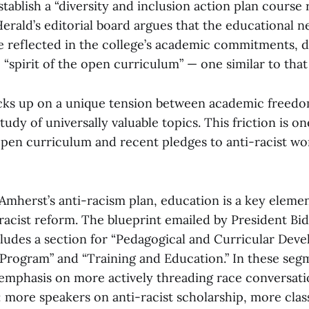
tablish a “diversity and inclusion action plan course 
erald’s editorial board argues that the educational ne
be reflected in the college’s academic commitments, 
 “spirit of the open curriculum” — one similar to that
icks up on a unique tension between academic freed
udy of universally valuable topics. This friction is o
pen curriculum and recent pledges to anti-racist wo
Amherst’s anti-racism plan, education is a key eleme
racist reform. The blueprint emailed by President Bi
cludes a section for “Pedagogical and Curricular Deve
 Program” and “Training and Education.” In these seg
 emphasis on more actively threading race conversati
: more speakers on anti-racist scholarship, more clas