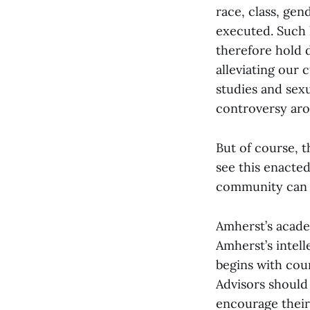
race, class, gen
executed. Such 
therefore hold 
alleviating our 
studies and sex
controversy aro
But of course, 
see this enacted
community can t
Amherst’s acade
Amherst’s intell
begins with cour
Advisors should
encourage their 