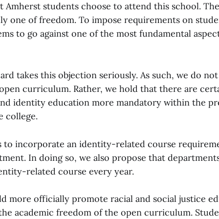
at Amherst students choose to attend this school. Th
dly one of freedom. To impose requirements on studen
ems to go against one of the most fundamental aspect
ard takes this objection seriously. As such, we do no
 open curriculum. Rather, we hold that there are cert
nd identity education more mandatory within the pr
e college.
s to incorporate an identity-related course requirem
ment. In doing so, we also propose that departments 
entity-related course every year.
d more officially promote racial and social justice e
 the academic freedom of the open curriculum. Stud