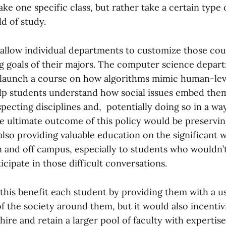
ake one specific class, but rather take a certain type 
ld of study.
 allow individual departments to customize those cour
ng goals of their majors. The computer science depart
launch a course on how algorithms mimic human-level
p students understand how social issues embed them
pecting disciplines and, potentially doing so in a w
he ultimate outcome of this policy would be preservi
lso providing valuable education on the significant w
on and off campus, especially to students who wouldn’
icipate in those difficult conversations.
this benefit each student by providing them with a u
f the society around them, but it would also incenti
ire and retain a larger pool of faculty with expertise 