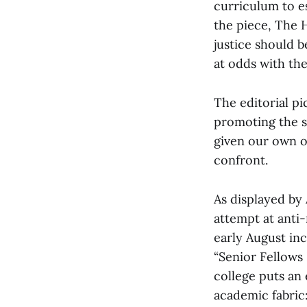
curriculum to es
the piece, The H
justice should 
at odds with the
The editorial p
promoting the st
given our own o
confront.
As displayed by 
attempt at anti-
early August in
“Senior Fellows
college puts an
academic fabric