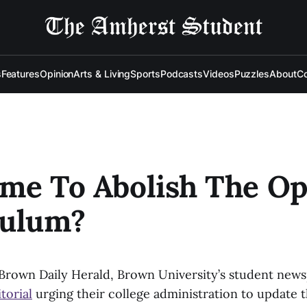
s
Features
Opinion
Arts & Living
Sports
Podcasts
Videos
Puzzles
About
Co
Time To Abolish The O
culum?
 Brown Daily Herald, Brown University’s student news
torial
urging their college administration to update 