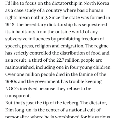
I’d like to focus on the dictatorship in North Korea
as a case study of a country where basic human
rights mean nothing. Since the state was formed in
1948, the hereditary dictatorship has sequestered
its inhabitants from the outside world of any
subversive influences by prohibiting freedom of
speech, press, religion and emigration. The regime
has strictly controlled the distribution of food and,
as a result, a third of the 22.7 million people are
malnourished, including one in four young children.
Over one million people died in the famine of the
1990s and the government has trouble keeping
NGO’s involved because they refuse to be
transparent.
But that’s just the tip of the iceberg. The dictator,
Kim Jong-un, is the center of a national cult of
personality, where he is worshipped for his various