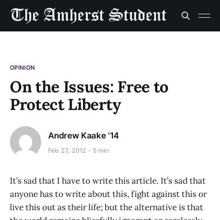
OPINION
On the Issues: Free to
Protect Liberty
Andrew Kaake '14
Feb 27, 2012
5 min
It’s sad that I have to write this article. It’s sad that
anyone has to write about this, fight against this or
live this out as their life; but the alternative is that