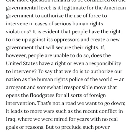
governmental level: is it legitimate for the American
government to authorize the use of force to
intervene in cases of serious human rights
violations? It is evident that people have the right
to rise up against its oppressors and create a new
government that will secure their rights. If,
however, people are unable to do so, does the
United States have a right or even a responsibility
to intervene? To say that we do is to authorize our
nation as the human rights police of the world — an
arrogant and somewhat irresponsible move that
opens the floodgates for all sorts of foreign
intervention. That’s not a road we want to go down;
it leads to more wars such as the recent conflict in
Iraq, where we were mired for years with no real
goals or reasons. But to preclude such power