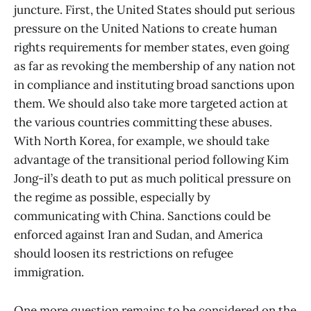
juncture. First, the United States should put serious
pressure on the United Nations to create human
rights requirements for member states, even going
as far as revoking the membership of any nation not
in compliance and instituting broad sanctions upon
them. We should also take more targeted action at
the various countries committing these abuses.
With North Korea, for example, we should take
advantage of the transitional period following Kim
Jong-il’s death to put as much political pressure on
the regime as possible, especially by
communicating with China. Sanctions could be
enforced against Iran and Sudan, and America
should loosen its restrictions on refugee
immigration.
One more question remains to be considered on the