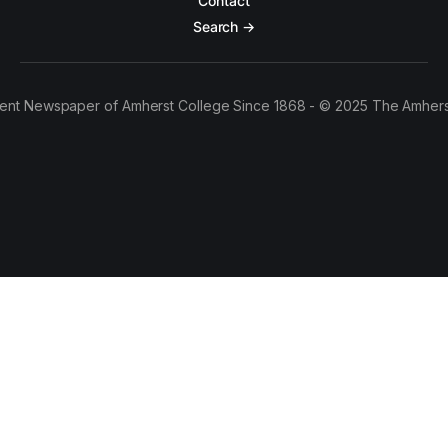
Contact
Search →
ent Newspaper of Amherst College Since 1868 - © 2025 The Amhers