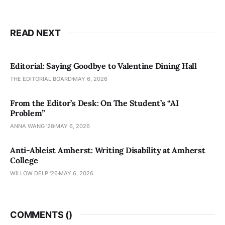
READ NEXT
Editorial: Saying Goodbye to Valentine Dining Hall
THE EDITORIAL BOARD
MAY 6, 2026
From the Editor’s Desk: On The Student’s “AI
Problem”
ANNA WANG ’28
MAY 6, 2026
Anti-Ableist Amherst: Writing Disability at Amherst
College
WILLOW DELP '26
MAY 6, 2026
COMMENTS (
)