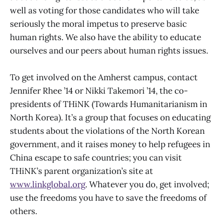
well as voting for those candidates who will take
seriously the moral impetus to preserve basic
human rights. We also have the ability to educate
ourselves and our peers about human rights issues.
To get involved on the Amherst campus, contact
Jennifer Rhee ’14 or Nikki Takemori ’14, the co-
presidents of THiNK (Towards Humanitarianism in
North Korea). It’s a group that focuses on educating
students about the violations of the North Korean
government, and it raises money to help refugees in
China escape to safe countries; you can visit
THiNK’s parent organization’s site at
www.linkglobal.org
. Whatever you do, get involved;
use the freedoms you have to save the freedoms of
others.