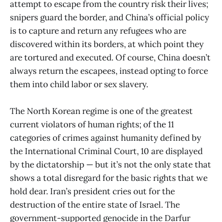
attempt to escape from the country risk their lives;
snipers guard the border, and China’s official policy
is to capture and return any refugees who are
discovered within its borders, at which point they
are tortured and executed. Of course, China doesn’t
always return the escapees, instead opting to force
them into child labor or sex slavery.
The North Korean regime is one of the greatest
current violators of human rights; of the 11
categories of crimes against humanity defined by
the International Criminal Court, 10 are displayed
by the dictatorship — but it’s not the only state that
shows a total disregard for the basic rights that we
hold dear. Iran’s president cries out for the
destruction of the entire state of Israel. The
government-supported genocide in the Darfur