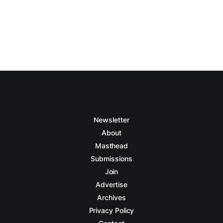
Newsletter
About
Masthead
Submissions
Join
Advertise
Archives
Privacy Policy