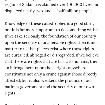
region of Sudan has claimed over 400,000 lives and
displaced nearly two-and-a-half million people.
Knowledge of these catastrophes is a good start,
but it is far more important to do something with it.
If we take seriously the foundation of our country
upon the security of unalienable rights, then it must
matter to us that places exist where those rights
are curtailed, abridged or disregarded. If we believe
that there are rights that are basic to humans, then
an infringement upon those rights anywhere
constitutes not only a crime against those directly
affected, but it also weakens the grounds of our
nation’s government and the security of our own
rights.