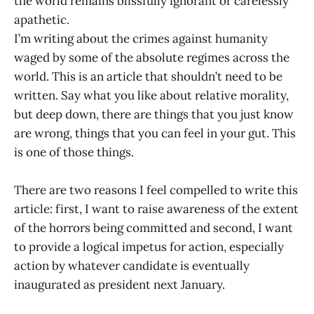
the world remains blissfully ignorant or carelessly
apathetic.
I’m writing about the crimes against humanity
waged by some of the absolute regimes across the
world. This is an article that shouldn’t need to be
written. Say what you like about relative morality,
but deep down, there are things that you just know
are wrong, things that you can feel in your gut. This
is one of those things.
There are two reasons I feel compelled to write this
article: first, I want to raise awareness of the extent
of the horrors being committed and second, I want
to provide a logical impetus for action, especially
action by whatever candidate is eventually
inaugurated as president next January.