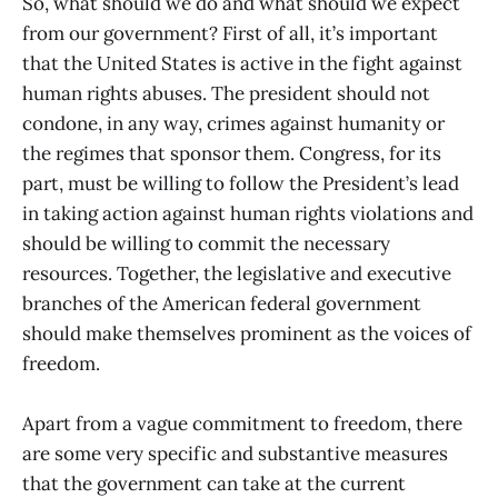
So, what should we do and what should we expect
from our government? First of all, it’s important
that the United States is active in the fight against
human rights abuses. The president should not
condone, in any way, crimes against humanity or
the regimes that sponsor them. Congress, for its
part, must be willing to follow the President’s lead
in taking action against human rights violations and
should be willing to commit the necessary
resources. Together, the legislative and executive
branches of the American federal government
should make themselves prominent as the voices of
freedom.
Apart from a vague commitment to freedom, there
are some very specific and substantive measures
that the government can take at the current