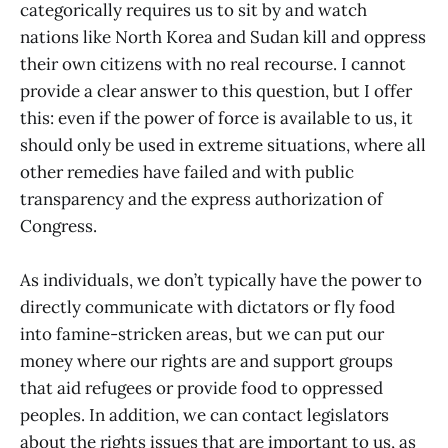
categorically requires us to sit by and watch
nations like North Korea and Sudan kill and oppress
their own citizens with no real recourse. I cannot
provide a clear answer to this question, but I offer
this: even if the power of force is available to us, it
should only be used in extreme situations, where all
other remedies have failed and with public
transparency and the express authorization of
Congress.
As individuals, we don’t typically have the power to
directly communicate with dictators or fly food
into famine-stricken areas, but we can put our
money where our rights are and support groups
that aid refugees or provide food to oppressed
peoples. In addition, we can contact legislators
about the rights issues that are important to us, as