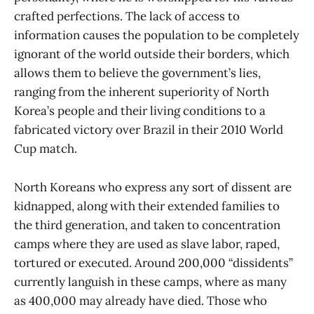
crafted perfections. The lack of access to
information causes the population to be completely
ignorant of the world outside their borders, which
allows them to believe the government’s lies,
ranging from the inherent superiority of North
Korea’s people and their living conditions to a
fabricated victory over Brazil in their 2010 World
Cup match.
North Koreans who express any sort of dissent are
kidnapped, along with their extended families to
the third generation, and taken to concentration
camps where they are used as slave labor, raped,
tortured or executed. Around 200,000 “dissidents”
currently languish in these camps, where as many
as 400,000 may already have died. Those who