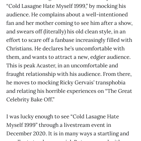
“Cold Lasagne Hate Myself 1999,” by mocking his
audience. He complains about a well-intentioned
fan and her mother coming to see him after a show,
and swears off (literally) his old clean style, in an
effort to scare off a fanbase increasingly filled with
Christians. He declares he’s uncomfortable with
them, and wants to attract a new, edgier audience.
This is peak Acaster, in an uncomfortable and
fraught relationship with his audience. From there,
he moves to mocking Ricky Gervais’ transphobia
and relating his horrible experiences on “The Great
Celebrity Bake Off.”
I was lucky enough to see “Cold Lasagne Hate
Myself 1999” through a livestream event in
December 2020. It is in many ways a startling and