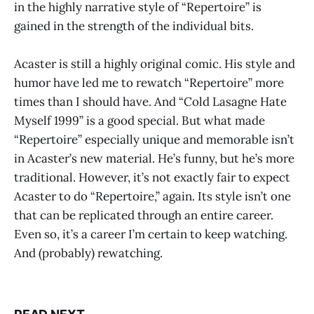
in the highly narrative style of “Repertoire” is
gained in the strength of the individual bits.
Acaster is still a highly original comic. His style and
humor have led me to rewatch “Repertoire” more
times than I should have. And “Cold Lasagne Hate
Myself 1999” is a good special. But what made
“Repertoire” especially unique and memorable isn’t
in Acaster’s new material. He’s funny, but he’s more
traditional. However, it’s not exactly fair to expect
Acaster to do “Repertoire,” again. Its style isn’t one
that can be replicated through an entire career.
Even so, it’s a career I’m certain to keep watching.
And (probably) rewatching.