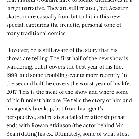
larger narrative. They are still related, but Acaster
skates more casually from bit to bit in this new
special, capturing the frenetic, personal tone of
many traditional comics.
However, he is still aware of the story that his
shows are telling. The first half of the new show is
wandering, but it covers the best year of his life,
1999, and some troubling events more recently. In
the second half, he covers the worst year of his life,
2017. This is the meat of the show and where some
of his funniest bits are. He tells the story of him and
his agent’s breakup, but from his agent’s
perspective, and relates a failed relationship that
ends with Rowan Atkinson (the actor behind Mr.
Bean) dating his ex. Ultimately, some of what’s lost