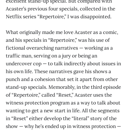
excellent stand-up special. But compared with
Acaster’s previous four specials, collected in the
Netflix series “Repertoire,” I was disappointed.
What originally made me love Acaster as a comic,
and his specials in “Repertoire,” was his use of
fictional overarching narratives — working as a
traffic man, serving on a jury or being an
undercover cop — to talk indirectly about issues in
his own life. These narratives gave his shows a
punch and a cohesion that set it apart from other
stand-up specials. Memorably, in the third episode
of “Repertoire,” called “Reset,” Acaster uses the
witness protection program as a way to talk about
wanting to get a new start in life. All the segments
in “Reset” either develop the “literal” story of the
show — why he’s ended up in witness protection —