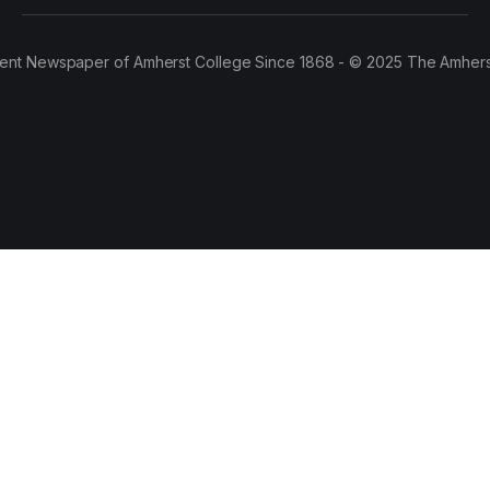
ent Newspaper of Amherst College Since 1868 - © 2025 The Amhers