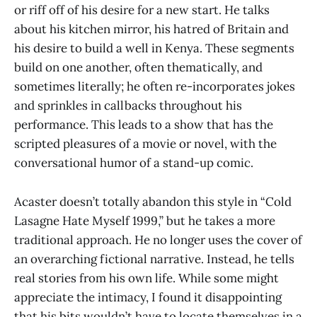
or riff off of his desire for a new start. He talks
about his kitchen mirror, his hatred of Britain and
his desire to build a well in Kenya. These segments
build on one another, often thematically, and
sometimes literally; he often re-incorporates jokes
and sprinkles in callbacks throughout his
performance. This leads to a show that has the
scripted pleasures of a movie or novel, with the
conversational humor of a stand-up comic.
Acaster doesn’t totally abandon this style in “Cold
Lasagne Hate Myself 1999,” but he takes a more
traditional approach. He no longer uses the cover of
an overarching fictional narrative. Instead, he tells
real stories from his own life. While some might
appreciate the intimacy, I found it disappointing
that his bits wouldn’t have to locate themselves in a