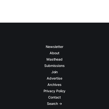
Newsletter
About
Masthead
Submissions
Join
Advertise
Archives
Privacy Policy
Contact
Search →