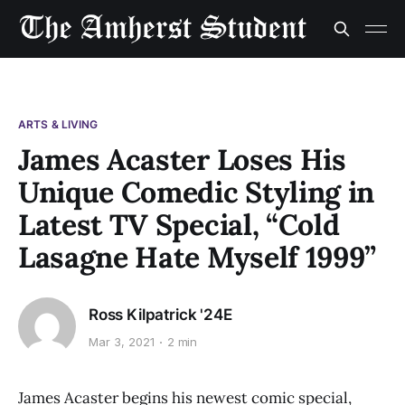
ARTS & LIVING
James Acaster Loses His
Unique Comedic Styling in
Latest TV Special, “Cold
Lasagne Hate Myself 1999”
Ross Kilpatrick '24E
Mar 3, 2021
2 min
James Acaster begins his newest comic special,