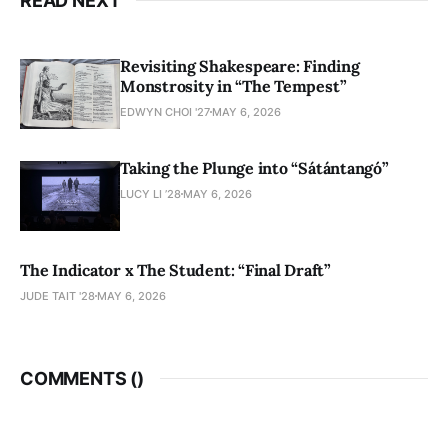
READ NEXT
Revisiting Shakespeare: Finding
Monstrosity in “The Tempest”
EDWYN CHOI '27
MAY 6, 2026
Taking the Plunge into “Sátántangó”
LUCY LI ’28
MAY 6, 2026
The Indicator x The Student: “Final Draft”
JUDE TAIT '28
MAY 6, 2026
COMMENTS (
)