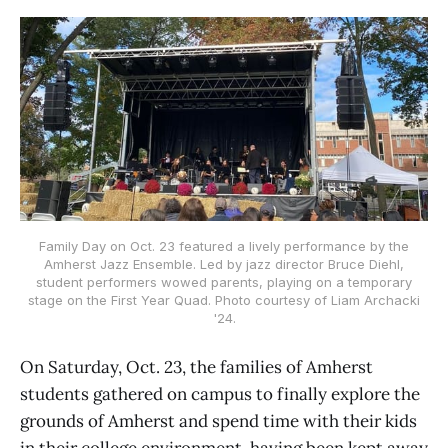
Family Day on Oct. 23 featured a lively performance by the
Amherst Jazz Ensemble. Led by jazz director Bruce Diehl,
student performers wowed parents, playing on a temporary
stage on the First Year Quad. Photo courtesy of Liam Archacki
'24.
On Saturday, Oct. 23, the families of Amherst
students gathered on campus to finally explore the
grounds of Amherst and spend time with their kids