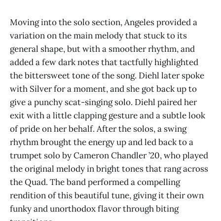
Moving into the solo section, Angeles provided a
variation on the main melody that stuck to its
general shape, but with a smoother rhythm, and
added a few dark notes that tactfully highlighted
the bittersweet tone of the song. Diehl later spoke
with Silver for a moment, and she got back up to
give a punchy scat-singing solo. Diehl paired her
exit with a little clapping gesture and a subtle look
of pride on her behalf. After the solos, a swing
rhythm brought the energy up and led back to a
trumpet solo by Cameron Chandler ’20, who played
the original melody in bright tones that rang across
the Quad. The band performed a compelling
rendition of this beautiful tune, giving it their own
funky and unorthodox flavor through biting