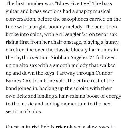
The first number was “Blues Five Jive.” The bass
guitar and brass sections had a snappy musical
conversation, before the saxophones carried on the
tune with a bright, bouncy melody. The band then
broke into solos, with Ari Dengler ’24 on tenor sax
rising first from her chair onstage, playing a jaunty,
carefree line over the classic blues-y harmonies in
the rhythm section. Siobhan Angeles ’24 followed
up on alto sax with a smooth melody that walked
up and down the keys. Partway through Connor
Barnes ’25’s trombone solo, the entire rest of the
band joined in, backing up the soloist with their
own licks and lending a hair-raising boost of energy
to the music and adding momentum to the next
section of solos.
Guest guitarist Bob Ferrier played a slow, sweet-