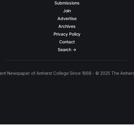
Submissions
Join
Advertise
Archives
Privacy Policy
Contact
Search →
ent Newspaper of Amherst College Since 1868 - © 2025 The Amhers