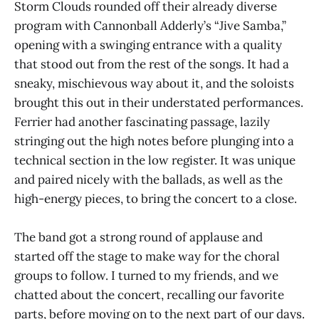
Storm Clouds rounded off their already diverse
program with Cannonball Adderly’s “Jive Samba,”
opening with a swinging entrance with a quality
that stood out from the rest of the songs. It had a
sneaky, mischievous way about it, and the soloists
brought this out in their understated performances.
Ferrier had another fascinating passage, lazily
stringing out the high notes before plunging into a
technical section in the low register. It was unique
and paired nicely with the ballads, as well as the
high-energy pieces, to bring the concert to a close.
The band got a strong round of applause and
started off the stage to make way for the choral
groups to follow. I turned to my friends, and we
chatted about the concert, recalling our favorite
parts, before moving on to the next part of our days.