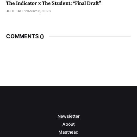
The Indicator x The Student: “Final Draft”
JUDE TAIT '28
MAY 6, 2026
COMMENTS (
)
Newsletter
About
Masthead