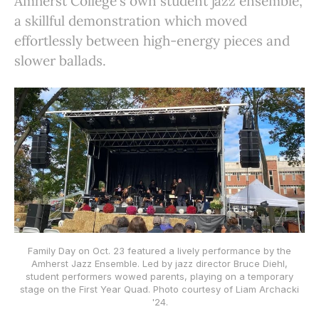
Amherst College's own student jazz ensemble,
a skillful demonstration which moved
effortlessly between high-energy pieces and
slower ballads.
Family Day on Oct. 23 featured a lively performance by the
Amherst Jazz Ensemble. Led by jazz director Bruce Diehl,
student performers wowed parents, playing on a temporary
stage on the First Year Quad. Photo courtesy of Liam Archacki
'24.