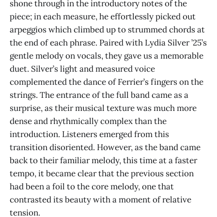
shone through in the introductory notes of the
piece; in each measure, he effortlessly picked out
arpeggios which climbed up to strummed chords at
the end of each phrase. Paired with Lydia Silver ’25’s
gentle melody on vocals, they gave us a memorable
duet. Silver’s light and measured voice
complemented the dance of Ferrier’s fingers on the
strings. The entrance of the full band came as a
surprise, as their musical texture was much more
dense and rhythmically complex than the
introduction. Listeners emerged from this
transition disoriented. However, as the band came
back to their familiar melody, this time at a faster
tempo, it became clear that the previous section
had been a foil to the core melody, one that
contrasted its beauty with a moment of relative
tension.