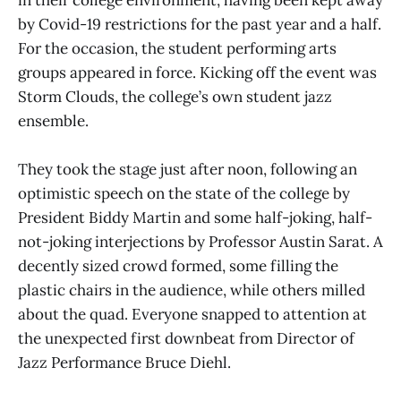
in their college environment, having been kept away
by Covid-19 restrictions for the past year and a half.
For the occasion, the student performing arts
groups appeared in force. Kicking off the event was
Storm Clouds, the college’s own student jazz
ensemble.
They took the stage just after noon, following an
optimistic speech on the state of the college by
President Biddy Martin and some half-joking, half-
not-joking interjections by Professor Austin Sarat. A
decently sized crowd formed, some filling the
plastic chairs in the audience, while others milled
about the quad. Everyone snapped to attention at
the unexpected first downbeat from Director of
Jazz Performance Bruce Diehl.