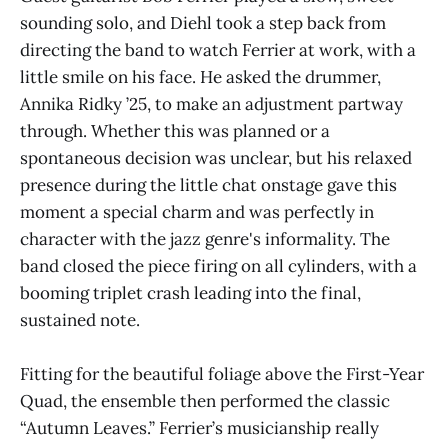
sounding solo, and Diehl took a step back from
directing the band to watch Ferrier at work, with a
little smile on his face. He asked the drummer,
Annika Ridky ’25, to make an adjustment partway
through. Whether this was planned or a
spontaneous decision was unclear, but his relaxed
presence during the little chat onstage gave this
moment a special charm and was perfectly in
character with the jazz genre's informality. The
band closed the piece firing on all cylinders, with a
booming triplet crash leading into the final,
sustained note.
Fitting for the beautiful foliage above the First-Year
Quad, the ensemble then performed the classic
“Autumn Leaves.” Ferrier’s musicianship really