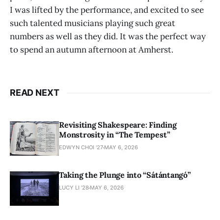
I was lifted by the performance, and excited to see
such talented musicians playing such great
numbers as well as they did. It was the perfect way
to spend an autumn afternoon at Amherst.
READ NEXT
Revisiting Shakespeare: Finding
Monstrosity in “The Tempest”
EDWYN CHOI '27
MAY 6, 2026
Taking the Plunge into “Sátántangó”
LUCY LI ’28
MAY 6, 2026