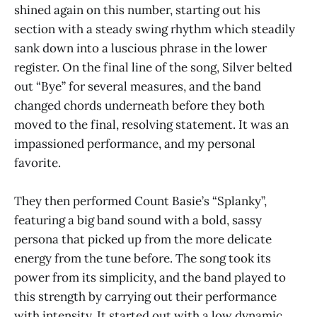
shined again on this number, starting out his
section with a steady swing rhythm which steadily
sank down into a luscious phrase in the lower
register. On the final line of the song, Silver belted
out “Bye” for several measures, and the band
changed chords underneath before they both
moved to the final, resolving statement. It was an
impassioned performance, and my personal
favorite.
They then performed Count Basie’s “Splanky”,
featuring a big band sound with a bold, sassy
persona that picked up from the more delicate
energy from the tune before. The song took its
power from its simplicity, and the band played to
this strength by carrying out their performance
with intensity. It started out with a low dynamic