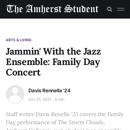
ARTS & LIVING
Jammin' With the Jazz
Ensemble: Family Day
Concert
Davis Rennella '24
Oct 27, 2021
5 min
Staff writer Davis Renella '25 covers the Family
Day performance of The Storm Clouds,