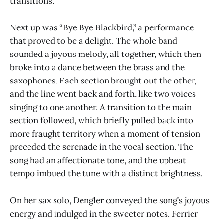
transitions.
Next up was “Bye Bye Blackbird,” a performance
that proved to be a delight. The whole band
sounded a joyous melody, all together, which then
broke into a dance between the brass and the
saxophones. Each section brought out the other,
and the line went back and forth, like two voices
singing to one another. A transition to the main
section followed, which briefly pulled back into
more fraught territory when a moment of tension
preceded the serenade in the vocal section. The
song had an affectionate tone, and the upbeat
tempo imbued the tune with a distinct brightness.
On her sax solo, Dengler conveyed the song’s joyous
energy and indulged in the sweeter notes. Ferrier