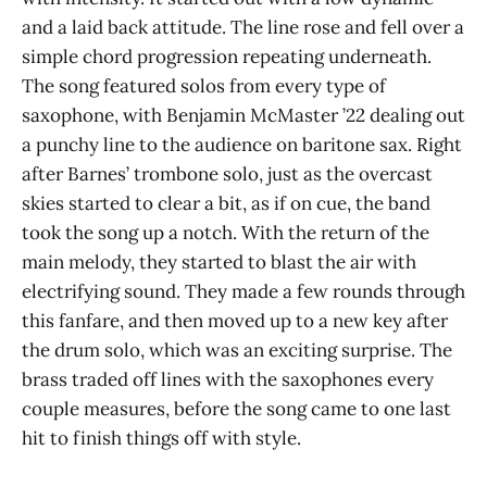
and a laid back attitude. The line rose and fell over a
simple chord progression repeating underneath.
The song featured solos from every type of
saxophone, with Benjamin McMaster ’22 dealing out
a punchy line to the audience on baritone sax. Right
after Barnes’ trombone solo, just as the overcast
skies started to clear a bit, as if on cue, the band
took the song up a notch. With the return of the
main melody, they started to blast the air with
electrifying sound. They made a few rounds through
this fanfare, and then moved up to a new key after
the drum solo, which was an exciting surprise. The
brass traded off lines with the saxophones every
couple measures, before the song came to one last
hit to finish things off with style.