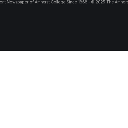
ent Newspaper of Amherst College Since 1868 - © 2025 The Amhers