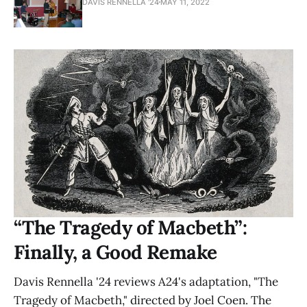
DAVIS RENNELLA '24
MAY 11, 2022
“The Tragedy of Macbeth”:
Finally, a Good Remake
Davis Rennella '24 reviews A24's adaptation, "The
Tragedy of Macbeth," directed by Joel Coen. The