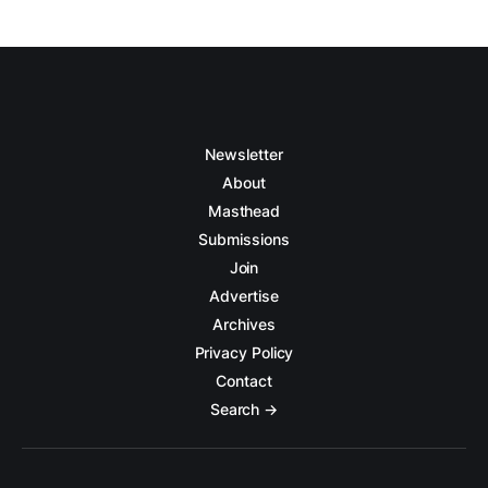
Newsletter
About
Masthead
Submissions
Join
Advertise
Archives
Privacy Policy
Contact
Search →