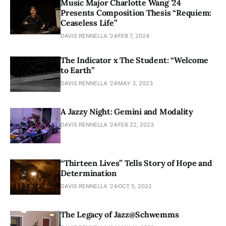
Music Major Charlotte Wang ’24
Presents Composition Thesis “Requiem:
Ceaseless Life”
DAVIS RENNELLA '24
FEB 7, 2024
The Indicator x The Student: “Welcome
to Earth”
DAVIS RENNELLA '24
MAY 3, 2023
A Jazzy Night: Gemini and Modality
DAVIS RENNELLA '24
FEB 22, 2023
“Thirteen Lives” Tells Story of Hope and
Determination
DAVIS RENNELLA '24
OCT 5, 2022
The Legacy of Jazz@Schwemms