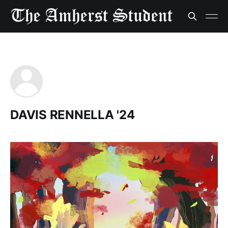
DAVIS RENNELLA '24