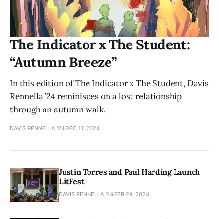
The Indicator x The Student:
“Autumn Breeze”
In this edition of The Indicator x The Student, Davis
Rennella ’24 reminisces on a lost relationship
through an autumn walk.
DAVIS RENNELLA '24
DEC 11, 2024
Justin Torres and Paul Harding Launch
LitFest
DAVIS RENNELLA '24
FEB 28, 2024