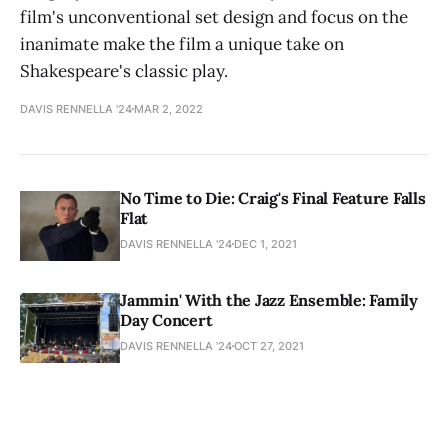
film's unconventional set design and focus on the
inanimate make the film a unique take on
Shakespeare's classic play.
DAVIS RENNELLA '24
MAR 2, 2022
No Time to Die: Craig's Final Feature Falls
Flat
DAVIS RENNELLA '24
DEC 1, 2021
Jammin' With the Jazz Ensemble: Family
Day Concert
DAVIS RENNELLA '24
OCT 27, 2021