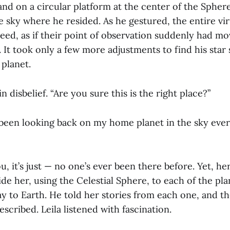
tand on a circular platform at the center of the Spher
e sky where he resided. As he gestured, the entire vir
peed, as if their point of observation suddenly had m
. It took only a few more adjustments to find his star
 planet.
n disbelief. “Are you sure this is the right place?”
e been looking back on my home planet in the sky ever
u, it’s just — no one’s ever been there before. Yet, her
ide her, using the Celestial Sphere, to each of the pl
ay to Earth. He told her stories from each one, and th
escribed. Leila listened with fascination.