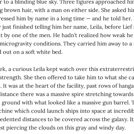
 to a blinding blue sky. Three figures approached hi
 brown hair, with a man on either side. She asked h
essed him by name in a long time — and he told her. 
ust finished telling him her name, Leila, before Lie
ght by one of the men. He hadn’t realized how weak 
 microgravity conditions. They carried him away to a
 out on a soft white bed.
k, a curious Leila kept watch over this extraterrestria
strength. She then offered to take him to what she ca
. It was at the heart of the facility, past rows of han
distance there was a massive spire stretching towards
 ground with what looked like a massive gun barrel. T
chine which could launch ships into space at incredib
edented distances to be covered across the galaxy. It
just piercing the clouds on this gray and windy day.