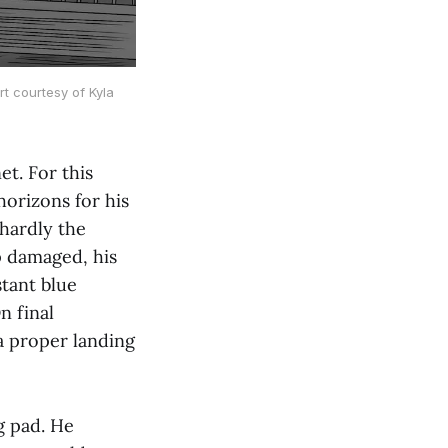
rt courtesy of Kyla
t. For this
horizons for his
hardly the
p damaged, his
stant blue
n final
a proper landing
g pad. He