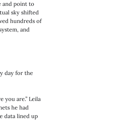
e and point to
tual sky shifted
oved hundreds of
 system, and
y day for the
e you are.” Leila
anets he had
e data lined up