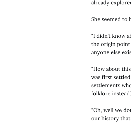
already explore
She seemed to be
“I didn’t know a
the origin point
anyone else exis
“How about this
was first settl
settlements who 
folklore instead.
“Oh, well we don
our history that