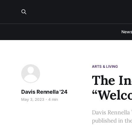
New
ARTS & LIVING
The In
“Welco
Davis Rennella '24
May 3, 2023
4 min
Davis Rennella 
published in the