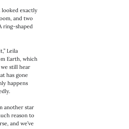
t looked exactly
 room, and two
 A ring-shaped
,” Leila
rom Earth, which
we still hear
hat has gone
only happens
edly.
om another star
 much reason to
rse, and we’ve