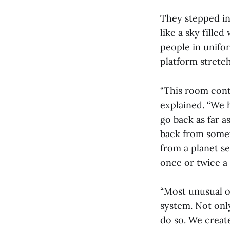
They stepped in
like a sky fille
people in unifo
platform stretc
“This room conta
explained. “We h
go back as far 
back from somet
from a planet s
once or twice a 
“Most unusual of
system. Not only
do so. We creat