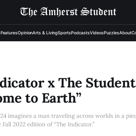
s
Features
Opinion
Arts & Living
Sports
Podcasts
Videos
Puzzles
About
Co
dicator x The Student
me to Earth”
’24 imagines a man traveling across worlds in a piec
 Fall 2022 edition of “The Indicator.”