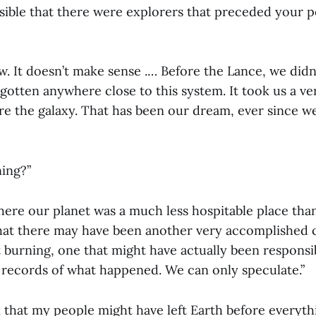
sible that there were explorers that preceded your p
ow. It doesn’t make sense .… Before the Lance, we did
gotten anywhere close to this system. It took us a ve
re the galaxy. That has been our dream, ever since w
ing?”
here our planet was a much less hospitable place than 
that there may have been another very accomplished ci
 burning, one that might have actually been responsib
 records of what happened. We can only speculate.”
k that my people might have left Earth before everyth