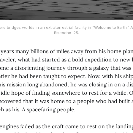
re bridges worlds in an extraterrestrial facility in “Welcome to Earth.” A
Biscocho ’25.
years many billions of miles away from his home plane
raveler, what had started as a bold expedition to new 
me a disorienting journey through a galaxy that was 
tier he had been taught to expect. Now, with his shi
is mission long abandoned, he was closing in on a di
 idle hope of finding somewhere to rest for a while. O
scovered that it was home to a people who had built 
ch as his. A spacefaring people.
engines faded as the craft came to rest on the landin