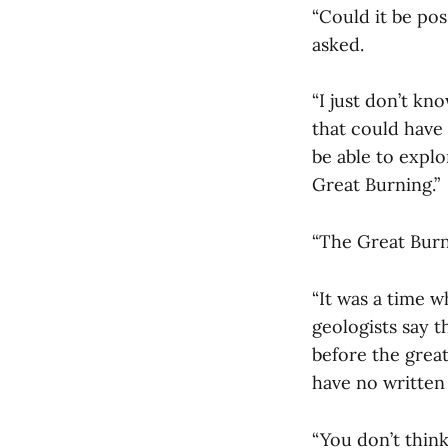
“Could it be pos
asked.
“I just don’t kn
that could have 
be able to explo
Great Burning.”
“The Great Burn
“It was a time w
geologists say 
before the great
have no written
“You don’t thin