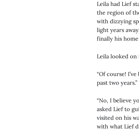
Leila had Lief s
the region of th
with dizzying s
light years away
finally his home
Leila looked on i
“Of course! I’v
past two years.”
“No, I believe yo
asked Lief to gu
visited on his w
with what Lief d