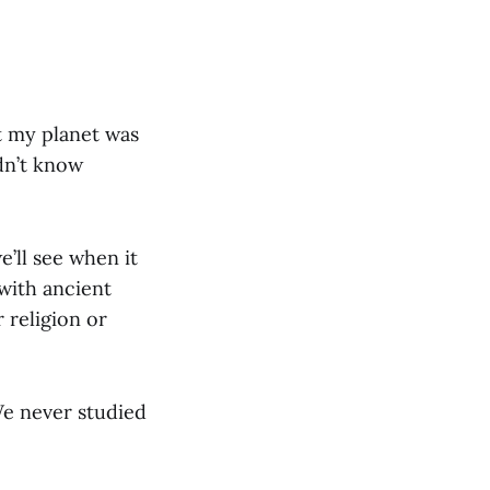
at my planet was
idn’t know
’ll see when it
with ancient
 religion or
 We never studied