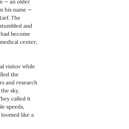
m — an older
im his name —
Lief. The
f stumbled and
he had become
 medical center,
l visitor while
lled the
gars and research
 the sky,
hey called it
le speeds,
 loomed like a