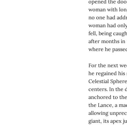
opened the door
woman with long
no one had addr
woman had only j
fell, being cau
after months in
where he passed
For the next wee
he regained his 
Celestial Sphere
centers. In the 
anchored to the
the Lance, a ma
allowing unprec
giant, its apex 