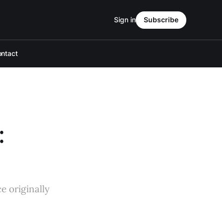
Sign in
Subscribe
ntact
:
e originally