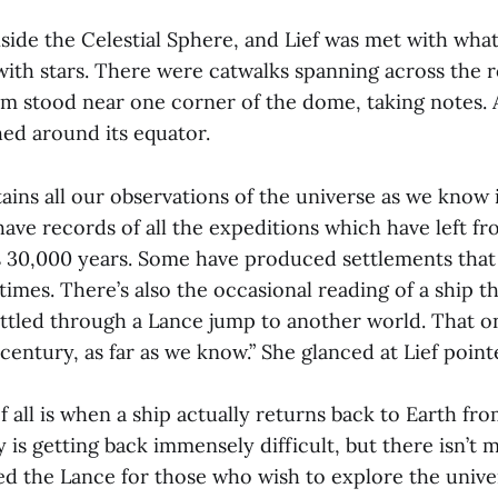
side the Celestial Sphere, and Lief was met with wha
d with stars. There were catwalks spanning across the
rm stood near one corner of the dome, taking notes.
hed around its equator.
ins all our observations of the universe as we know it
ave records of all the expeditions which have left f
as 30,000 years. Some have produced settlements that 
imes. There’s also the occasional reading of a ship t
ettled through a Lance jump to another world. That 
century, as far as we know.” She glanced at Lief point
 all is when a ship actually returns back to Earth fr
 is getting back immensely difficult, but there isn’t
ed the Lance for those who wish to explore the unive