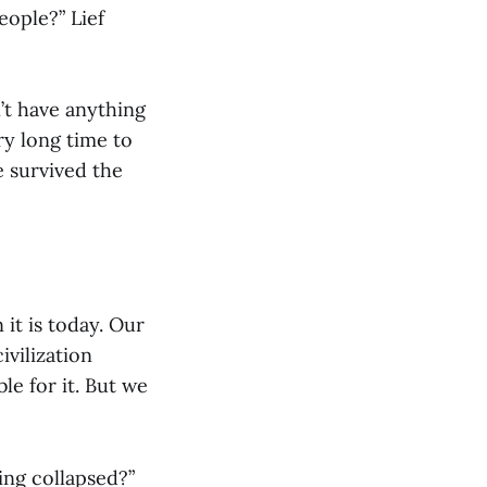
eople?” Lief
n’t have anything
ry long time to
e survived the
it is today. Our
vilization
le for it. But we
ing collapsed?”