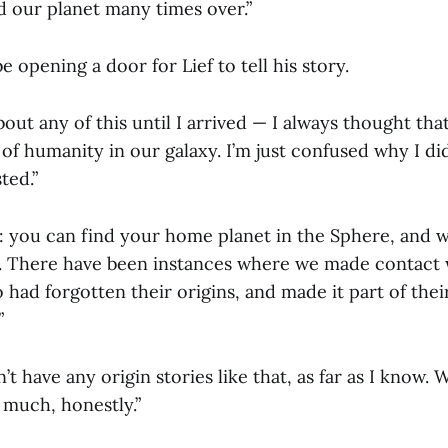
d our planet many times over.”
 opening a door for Lief to tell his story.
bout any of this until I arrived — I always thought th
 of humanity in our galaxy. I’m just confused why I d
ted.”
: you can find your home planet in the Sphere, and we
ed. There have been instances where we made contact 
had forgotten their origins, and made it part of their
”
’t have any origin stories like that, as far as I know.
 much, honestly.”