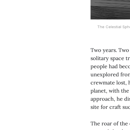
The Celestial Sphe
Two years. Two 
solitary space t
people had beco
unexplored fron
crewmate lost, h
planet, with the
approach, he di
site for craft su
The roar of the 